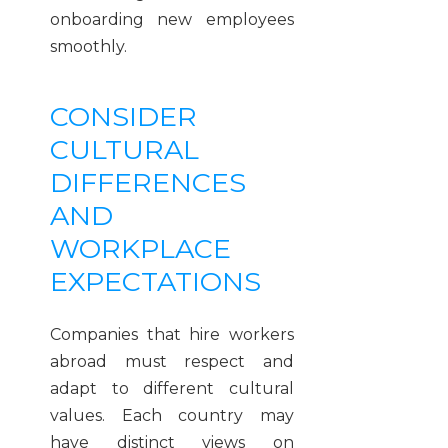
onboarding new employees
smoothly.
CONSIDER
CULTURAL
DIFFERENCES
AND
WORKPLACE
EXPECTATIONS
Companies that hire workers
abroad must respect and
adapt to different cultural
values. Each country may
have distinct views on