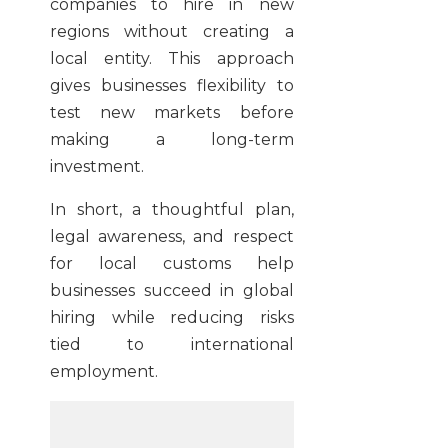
companies to hire in new
regions without creating a
local entity. This approach
gives businesses flexibility to
test new markets before
making a long-term
investment.
In short, a thoughtful plan,
legal awareness, and respect
for local customs help
businesses succeed in global
hiring while reducing risks
tied to international
employment.