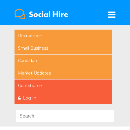
Recruitment
Small Business
Candidate
Market Updates
Contributors
Log In