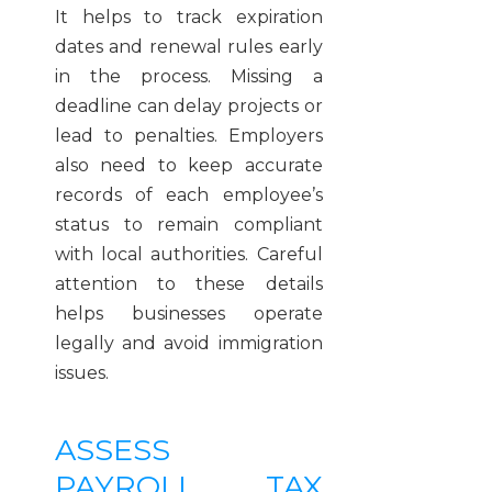
It helps to track expiration
dates and renewal rules early
in the process. Missing a
deadline can delay projects or
lead to penalties. Employers
also need to keep accurate
records of each employee’s
status to remain compliant
with local authorities. Careful
attention to these details
helps businesses operate
legally and avoid immigration
issues.
ASSESS
PAYROLL, TAX