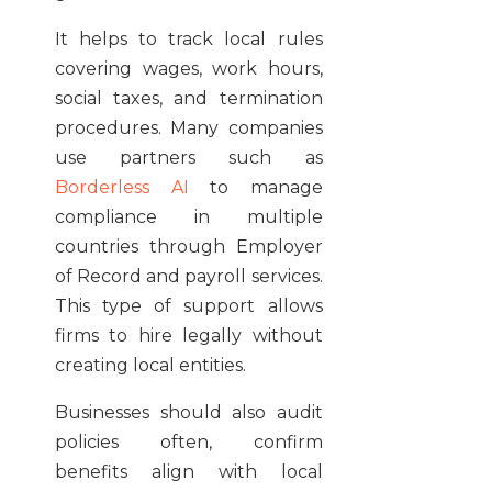
It helps to track local rules
covering wages, work hours,
social taxes, and termination
procedures. Many companies
use partners such as
Borderless AI
to manage
compliance in multiple
countries through Employer
of Record and payroll services.
This type of support allows
firms to hire legally without
creating local entities.
Businesses should also audit
policies often, confirm
benefits align with local