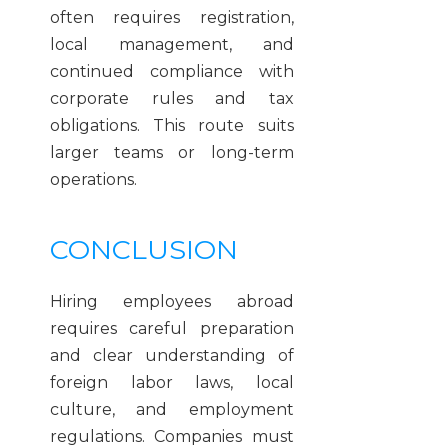
often requires registration,
local management, and
continued compliance with
corporate rules and tax
obligations. This route suits
larger teams or long-term
operations.
CONCLUSION
Hiring employees abroad
requires careful preparation
and clear understanding of
foreign labor laws, local
culture, and employment
regulations. Companies must