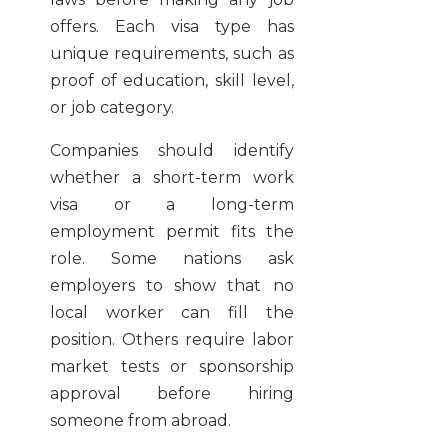
offers. Each visa type has
unique requirements, such as
proof of education, skill level,
or job category.
Companies should identify
whether a short-term work
visa or a long-term
employment permit fits the
role. Some nations ask
employers to show that no
local worker can fill the
position. Others require labor
market tests or sponsorship
approval before hiring
someone from abroad.