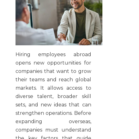
Hiring employees abroad
opens new opportunities for
companies that want to grow
their teams and reach global
markets. It allows access to
diverse talent, broader skill
sets, and new ideas that can
strengthen operations. Before
expanding overseas,
companies must understand
the key factors that guide