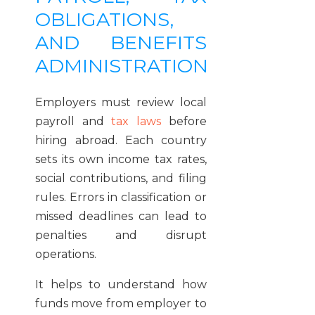
OBLIGATIONS,
AND BENEFITS
ADMINISTRATION
Employers must review local
payroll and
tax laws
before
hiring abroad. Each country
sets its own income tax rates,
social contributions, and filing
rules. Errors in classification or
missed deadlines can lead to
penalties and disrupt
operations.
It helps to understand how
funds move from employer to