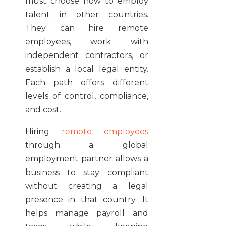
must choose how to employ
talent in other countries.
They can hire remote
employees, work with
independent contractors, or
establish a local legal entity.
Each path offers different
levels of control, compliance,
and cost.
Hiring
remote employees
through a global
employment partner allows a
business to stay compliant
without creating a legal
presence in that country. It
helps manage payroll and