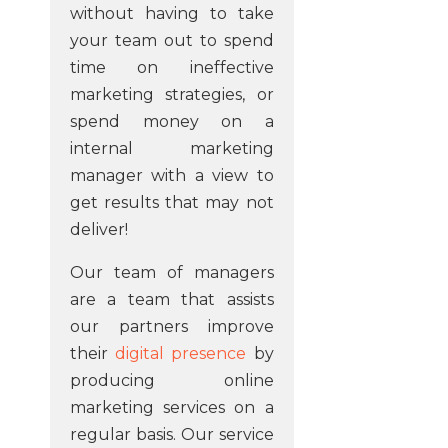
without having to take
your team out to spend
time on ineffective
marketing strategies, or
spend money on a
internal marketing
manager with a view to
get results that may not
deliver!
Our team of managers
are a team that assists
our partners improve
their
digital presence
by
producing online
marketing services on a
regular basis. Our service