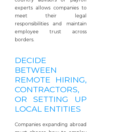
experts allows companies to
meet their legal
responsibilities and maintain
employee trust across
borders.
DECIDE
BETWEEN
REMOTE HIRING,
CONTRACTORS,
OR SETTING UP
LOCAL ENTITIES
Companies expanding abroad