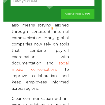
include both statutory and
optional programs.
SUBSCRIBE NOW
Managing distributed teams
also means staying aligned
through consistent internal
communication. Many global
companies now rely on tools
that combine payroll
coordination with
documentation and
social
media conversations
to
improve collaboration and
keep employees informed
across regions.
Clear communication with in-
country advisors or payroll