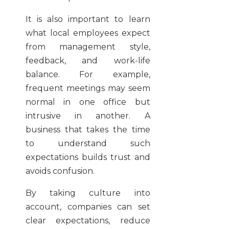
It is also important to learn
what local employees expect
from management style,
feedback, and work-life
balance. For example,
frequent meetings may seem
normal in one office but
intrusive in another. A
business that takes the time
to understand such
expectations builds trust and
avoids confusion.
By taking culture into
account, companies can set
clear expectations, reduce