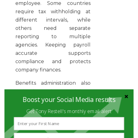
employee. Some countries
require tax withholding at
different intervals, while
others need separate
reporting to multiple
agencies. Keeping payroll
accurate supports
compliance and protects
company finances.
Benefits administration also
varies by region. Local laws
Boost your Social Media results
may require paid leave, health
insurance, or pension plans.
Get Tony Restell's monthly email alert
Companies should budget for
these costs early and confirm
whether benefits must