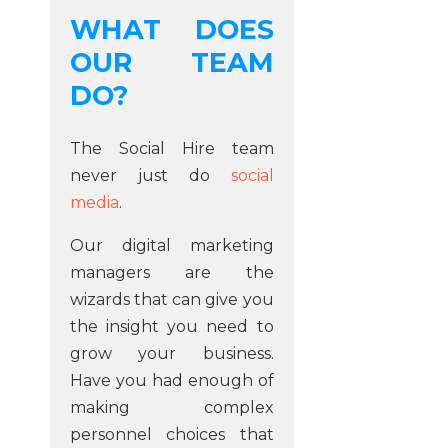
WHAT DOES
OUR TEAM
DO?
The Social Hire team
never just do
social
media
.
Our digital marketing
managers are the
wizards that can give you
the insight you need to
grow your business.
Have you had enough of
making complex
personnel choices that