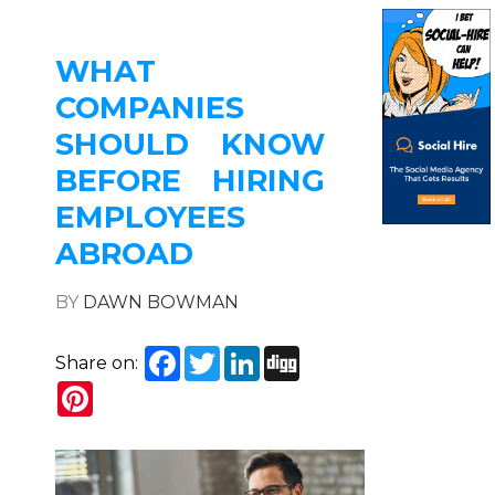
WHAT
COMPANIES
SHOULD KNOW
BEFORE HIRING
EMPLOYEES
ABROAD
BY
DAWN BOWMAN
Facebook
Twitter
LinkedIn
Digg
Share on:
Pinterest