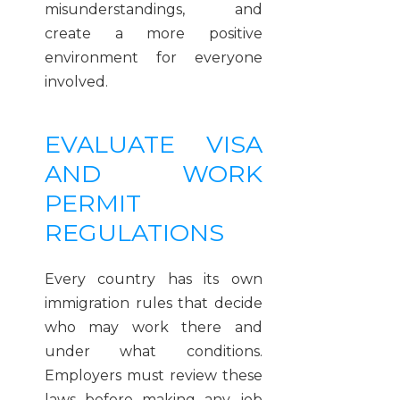
misunderstandings, and
create a more positive
environment for everyone
involved.
EVALUATE VISA
AND WORK
PERMIT
REGULATIONS
Every country has its own
immigration rules that decide
who may work there and
under what conditions.
Employers must review these
laws before making any job