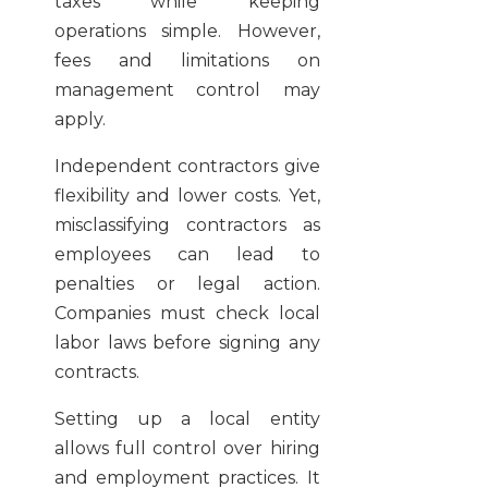
taxes while keeping
operations simple. However,
fees and limitations on
management control may
apply.
Independent contractors give
flexibility and lower costs. Yet,
misclassifying contractors as
employees can lead to
penalties or legal action.
Companies must check local
labor laws before signing any
contracts.
Setting up a local entity
allows full control over hiring
and employment practices. It