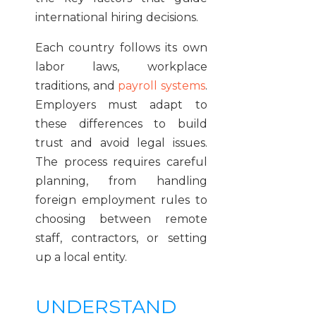
international hiring decisions.
Each country follows its own
labor laws, workplace
traditions, and
payroll systems
.
Employers must adapt to
these differences to build
trust and avoid legal issues.
The process requires careful
planning, from handling
foreign employment rules to
choosing between remote
staff, contractors, or setting
up a local entity.
UNDERSTAND