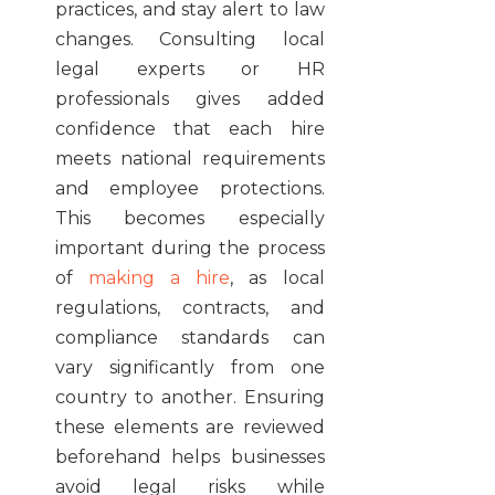
practices, and stay alert to law
changes. Consulting local
legal experts or HR
professionals gives added
confidence that each hire
meets national requirements
and employee protections.
This becomes especially
important during the process
of
making a hire
, as local
regulations, contracts, and
compliance standards can
vary significantly from one
country to another. Ensuring
these elements are reviewed
beforehand helps businesses
avoid legal risks while