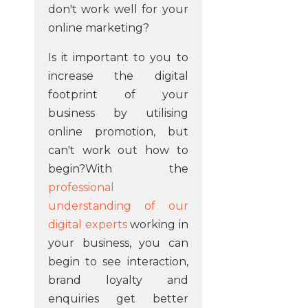
don't work well for your
online marketing?
Is it important to you to
increase the digital
footprint of your
business by utilising
online promotion, but
can't work out how to
begin?With the
professional
understanding of our
digital experts
working in
your business, you can
begin to see interaction,
brand loyalty and
enquiries get better