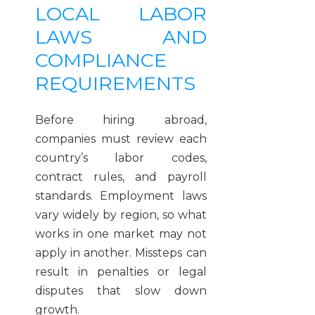
LOCAL LABOR
LAWS AND
COMPLIANCE
REQUIREMENTS
Before hiring abroad,
companies must review each
country’s labor codes,
contract rules, and payroll
standards. Employment laws
vary widely by region, so what
works in one market may not
apply in another. Missteps can
result in penalties or legal
disputes that slow down
growth.