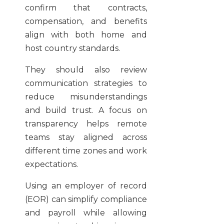
confirm that contracts,
compensation, and benefits
align with both home and
host country standards.
They should also review
communication strategies to
reduce misunderstandings
and build trust. A focus on
transparency helps remote
teams stay aligned across
different time zones and work
expectations.
Using an employer of record
(EOR) can simplify compliance
and payroll while allowing