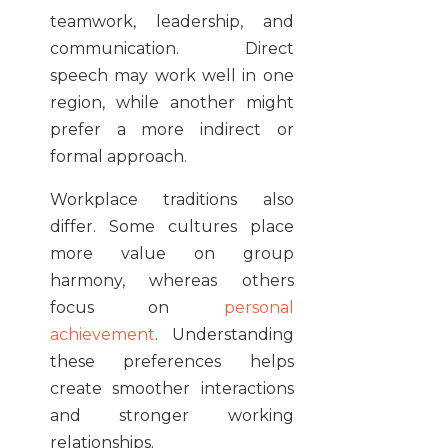
teamwork, leadership, and
communication. Direct
speech may work well in one
region, while another might
prefer a more indirect or
formal approach.
Workplace traditions also
differ. Some cultures place
more value on group
harmony, whereas others
focus on
personal
achievement
. Understanding
these preferences helps
create smoother interactions
and stronger working
relationships.