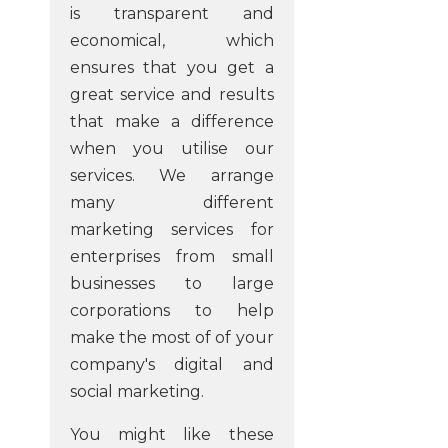
is transparent and
economical, which
ensures that you get a
great service and results
that make a difference
when you utilise our
services. We arrange
many different
marketing services for
enterprises from small
businesses to large
corporations to help
make the most of of your
company's digital and
social marketing.
You might like these