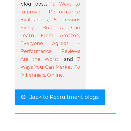
blog posts
15 Ways to
Improve Performance
Evaluations
,
5 Lessons
Every Business Can
Learn From Amazon
,
Everyone Agrees –
Performance Reviews
Are the Worst!
, and
7
Ways You Can Market To
Millennials, Online
.
Back to Recruitment blogs