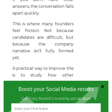
answers, the conversation falls
apart quickly.
This is where many founders
feel friction. Not because
candidates are difficult, but
because the company
narrative isn’t fully formed
yet.
A practical way to improve this
is to study how other
founders approach sourcing.
Boost your Social Media results
Resources like how founders
source candidate faster give a
Get Tony Restell's monthly email alert
useful starting point, but the
real work is internal.