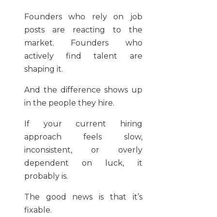
Founders who rely on job
posts are reacting to the
market. Founders who
actively find talent are
shaping it.
And the difference shows up
in the people they hire.
If your current hiring
approach feels slow,
inconsistent, or overly
dependent on luck, it
probably is.
The good news is that it’s
fixable.