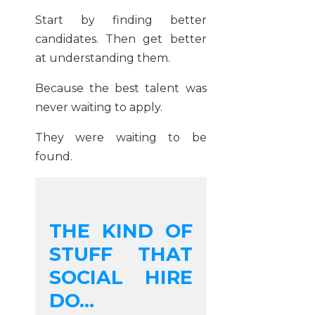
Start by finding better
candidates. Then get better
at understanding them.
Because the best talent was
never waiting to apply.
They were waiting to be
found.
THE KIND OF
STUFF THAT
SOCIAL HIRE
DO...