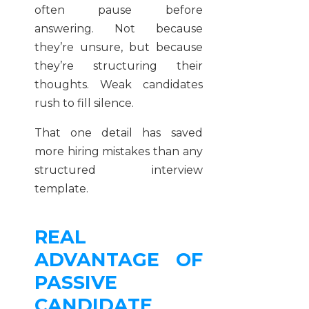
often pause before
answering. Not because
they’re unsure, but because
they’re structuring their
thoughts. Weak candidates
rush to fill silence.
That one detail has saved
more hiring mistakes than any
structured interview
template.
REAL
ADVANTAGE OF
PASSIVE
CANDIDATE