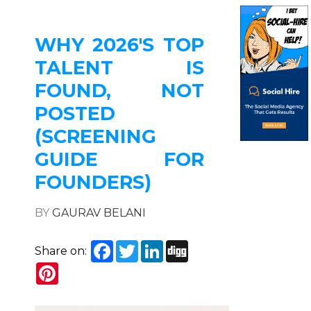
WHY 2026'S TOP
TALENT IS
FOUND, NOT
POSTED
(SCREENING
GUIDE FOR
FOUNDERS)
BY
GAURAV BELANI
Facebook
Twitter
LinkedIn
Digg
Share on:
Pinterest