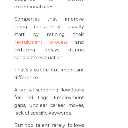
exceptional ones.
Companies that improve
hiring consistency usually
start by refining their
recruitment process
and
reducing delays during
candidate evaluation.
That’s a subtle but important
difference.
A typical screening flow looks
for red flags. Employment
gaps, unclear career moves,
lack of specific keywords.
But top talent rarely follows