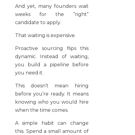
And yet, many founders wait
weeks for the “right”
candidate to apply.
That waiting is expensive.
Proactive sourcing flips this
dynamic. Instead of waiting,
you build a pipeline before
you need it.
This doesn’t mean hiring
before you’re ready. It means
knowing who you would hire
when the time comes.
A simple habit can change
this. Spend a small amount of