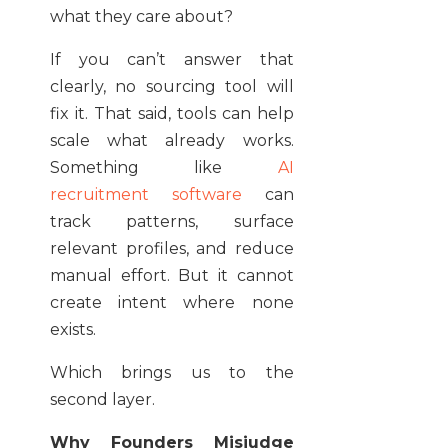
what they care about?
If you can’t answer that
clearly, no sourcing tool will
fix it. That said, tools can help
scale what already works.
Something like
AI
recruitment software
can
track patterns, surface
relevant profiles, and reduce
manual effort. But it cannot
create intent where none
exists.
Which brings us to the
second layer.
Why Founders Misjudge