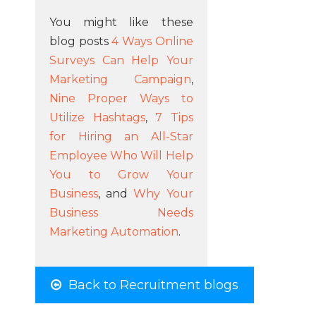
You might like these
blog posts
4 Ways Online
Surveys Can Help Your
Marketing Campaign
,
Nine Proper Ways to
Utilize Hashtags
,
7 Tips
for Hiring an All-Star
Employee Who Will Help
You to Grow Your
Business
, and
Why Your
Business Needs
Marketing Automation
.
Back to Recruitment blogs