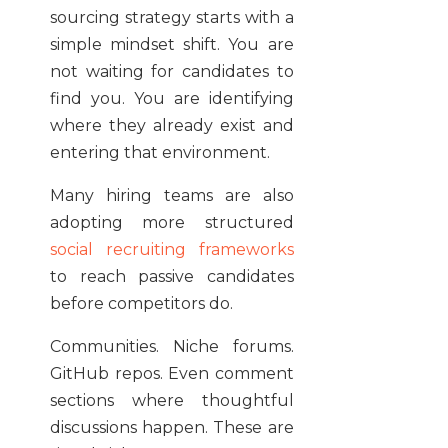
sourcing strategy starts with a
simple mindset shift. You are
not waiting for candidates to
find you. You are identifying
where they already exist and
entering that environment.
Many hiring teams are also
adopting more structured
social recruiting frameworks
to reach passive candidates
before competitors do.
Communities. Niche forums.
GitHub repos. Even comment
sections where thoughtful
discussions happen. These are