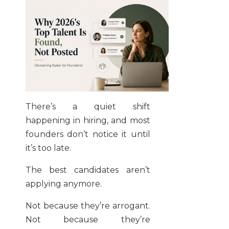
There’s a quiet shift
happening in hiring, and most
founders don’t notice it until
it’s too late.
The best candidates aren’t
applying anymore.
Not because they’re arrogant.
Not because they’re