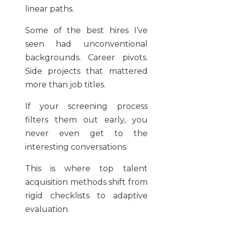
linear paths.
Some of the best hires I’ve
seen had unconventional
backgrounds. Career pivots.
Side projects that mattered
more than job titles.
If your screening process
filters them out early, you
never even get to the
interesting conversations.
This is where top talent
acquisition methods shift from
rigid checklists to adaptive
evaluation.