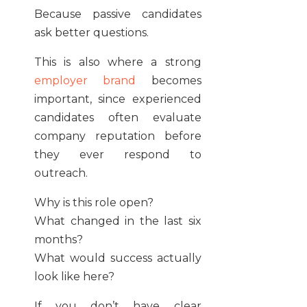
Because passive candidates
ask better questions.
This is also where a strong
employer brand
becomes
important, since experienced
candidates often evaluate
company reputation before
they ever respond to
outreach.
Why is this role open?
What changed in the last six
months?
What would success actually
look like here?
If you don’t have clear