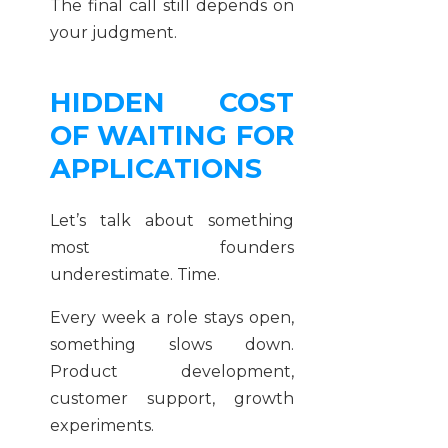
The final call still depends on
your judgment.
HIDDEN COST
OF WAITING FOR
APPLICATIONS
Let’s talk about something
most founders
underestimate. Time.
Every week a role stays open,
something slows down.
Product development,
customer support, growth
experiments.