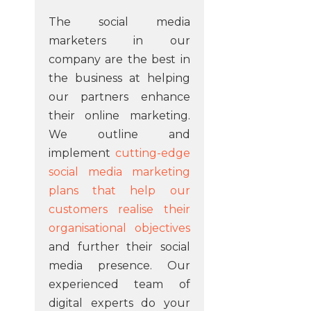
The social media
marketers in our
company are the best in
the business at helping
our partners enhance
their online marketing.
We outline and
implement
cutting-edge
social media marketing
plans that help our
customers realise their
organisational objectives
and further their social
media presence. Our
experienced team of
digital experts do your