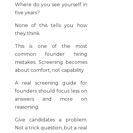
Where do you see yourself in
five years?
None of this tells you how
they think.
This is one of the most
common founder hiring
mistakes. Screening becomes
about comfort, not capability.
A real screening guide for
founders should focus less on
answers and more on
reasoning.
Give candidates a problem.
Not a trick question, but a real