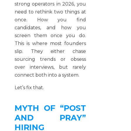
strong operators in 2026, you
need to rethink two things at
once. How you find
candidates, and how you
screen them once you do.
This is where most founders
slip. They either chase
sourcing trends or obsess
over interviews, but rarely
connect both into a system.
Let’s fix that.
MYTH OF “POST
AND PRAY”
HIRING