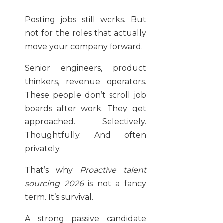
Posting jobs still works. But
not for the roles that actually
move your company forward.
Senior engineers, product
thinkers, revenue operators.
These people don’t scroll job
boards after work. They get
approached. Selectively.
Thoughtfully. And often
privately.
That’s why
Proactive talent
sourcing 2026
is not a fancy
term. It’s survival.
A strong passive candidate