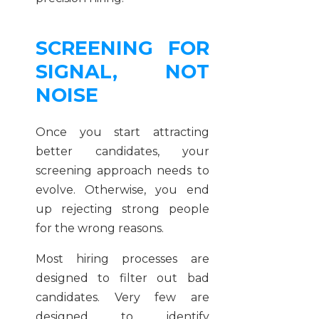
SCREENING FOR
SIGNAL, NOT
NOISE
Once you start attracting
better candidates, your
screening approach needs to
evolve. Otherwise, you end
up rejecting strong people
for the wrong reasons.
Most hiring processes are
designed to filter out bad
candidates. Very few are
designed to identify