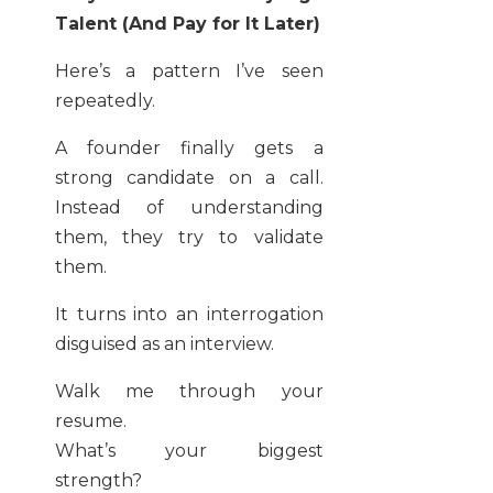
Talent (And Pay for It Later)
Here’s a pattern I’ve seen
repeatedly.
A founder finally gets a
strong candidate on a call.
Instead of understanding
them, they try to validate
them.
It turns into an interrogation
disguised as an interview.
Walk me through your
resume.
What’s your biggest
strength?