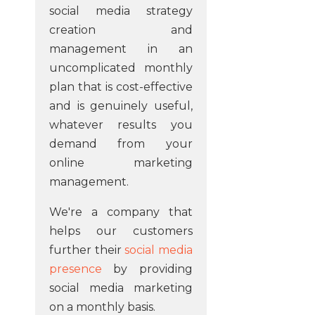
social media strategy
creation and
management in an
uncomplicated monthly
plan that is cost-effective
and is genuinely useful,
whatever results you
demand from your
online marketing
management.
We're a company that
helps our customers
further their
social media
presence
by providing
social media marketing
on a monthly basis.