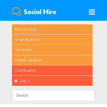
Recruitment
Small Business
Candidate
Market Updates
Contributors
Log In