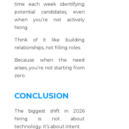
time each week identifying
potential candidates, even
when you’re not actively
hiring.
Think of it like building
relationships, not filling roles.
Because when the need
arises, you’re not starting from
zero.
CONCLUSION
The biggest shift in 2026
hiring is not about
technology. It’s about intent.