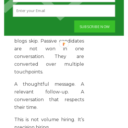
Clarity attracts talent.
Confusion repels it.
SUBSCRIBE NOW
And here’s the part most
blogs skip. Passive candidates
are not won in one
conversation. They are
converted over multiple
touchpoints.
A thoughtful message. A
relevant follow-up. A
conversation that respects
their time.
This is not volume hiring. It’s
precision hiring.