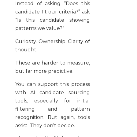
Instead of asking “Does this
candidate fit our criteria?” ask
“Is this candidate showing
patterns we value?”
Curiosity. Ownership. Clarity of
thought.
These are harder to measure,
but far more predictive.
You can support this process
with AI candidate sourcing
tools, especially for initial
filtering and pattern
recognition. But again, tools
assist. They don’t decide.