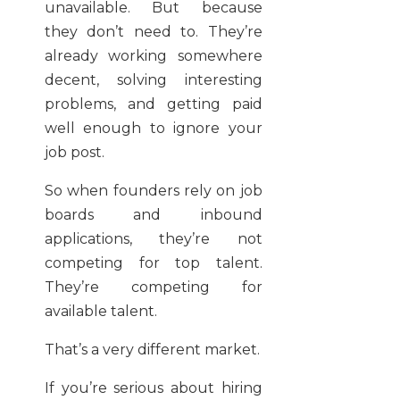
unavailable. But because
they don’t need to. They’re
already working somewhere
decent, solving interesting
problems, and getting paid
well enough to ignore your
job post.
So when founders rely on job
boards and inbound
applications, they’re not
competing for top talent.
They’re competing for
available talent.
That’s a very different market.
If you’re serious about hiring