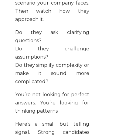
scenario your company faces.
Then watch how they
approach it.
Do they ask clarifying
questions?
Do they challenge
assumptions?
Do they simplify complexity or
make it sound more
complicated?
You’re not looking for perfect
answers. You’re looking for
thinking patterns.
Here’s a small but telling
signal. Strong candidates