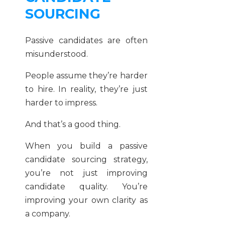
SOURCING
Passive candidates are often
misunderstood.
People assume they’re harder
to hire. In reality, they’re just
harder to impress.
And that’s a good thing.
When you build a passive
candidate sourcing strategy,
you’re not just improving
candidate quality. You’re
improving your own clarity as
a company.