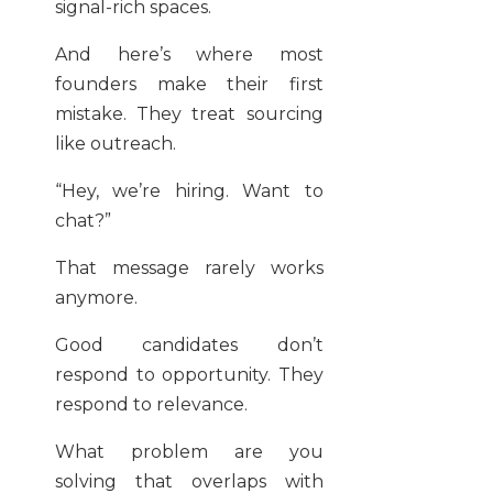
signal-rich spaces.
And here’s where most
founders make their first
mistake. They treat sourcing
like outreach.
“Hey, we’re hiring. Want to
chat?”
That message rarely works
anymore.
Good candidates don’t
respond to opportunity. They
respond to relevance.
What problem are you
solving that overlaps with