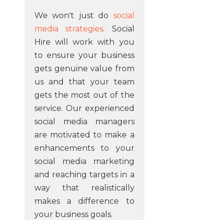
We won't just do
social
media strategies
. Social
Hire will work with you
to ensure your business
gets genuine value from
us and that your team
gets the most out of the
service. Our experienced
social media managers
are motivated to make a
enhancements to your
social media marketing
and reaching targets in a
way that realistically
makes a difference to
your business goals.