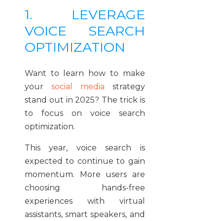
1. LEVERAGE
VOICE SEARCH
OPTIMIZATION
Want to learn how to make
your
social media
strategy
stand out in 2025? The trick is
to focus on voice search
optimization.
This year, voice search is
expected to continue to gain
momentum. More users are
choosing hands-free
experiences with virtual
assistants, smart speakers, and