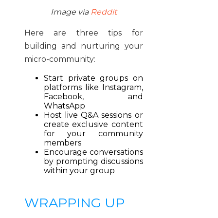
Image via
Reddit
Here are three tips for
building and nurturing your
micro-community:
Start private groups on
platforms like Instagram,
Facebook, and
WhatsApp
Host live Q&A sessions or
create exclusive content
for your community
members
Encourage conversations
by prompting discussions
within your group
WRAPPING UP