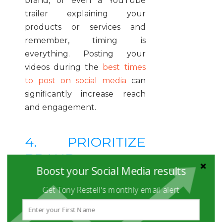
brand, or even a YouTube
trailer explaining your
products or services and
remember, timing is
everything. Posting your
videos during the
best times
to post on social media
can
significantly increase reach
and engagement.
4. PRIORITIZE
BRAND
Boost your Social Media results
STORYTELLING
AND
Get Tony Restell's monthly email alert
AUTHENTICITY