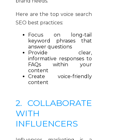
brand needs.
Here are the top voice search
SEO best practices:
Focus on long-tail
keyword phrases that
answer questions
Provide clear,
informative responses to
FAQs within your
content
Create voice-friendly
content
2. COLLABORATE
WITH
INFLUENCERS
Influencer marketing is a