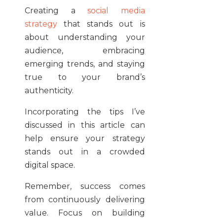
Creating a
social media
strategy
that stands out is
about understanding your
audience, embracing
emerging trends, and staying
true to your brand’s
authenticity.
Incorporating the tips I’ve
discussed in this article can
help ensure your strategy
stands out in a crowded
digital space.
Remember, success comes
from continuously delivering
value. Focus on building