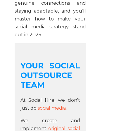
genuine connections and
staying adaptable, and you’ll
master how to make your
social media strategy stand
out in 2025.
YOUR SOCIAL
OUTSOURCE
TEAM
At Social Hire, we don't
just do
social media
.
We create and
implement
original social