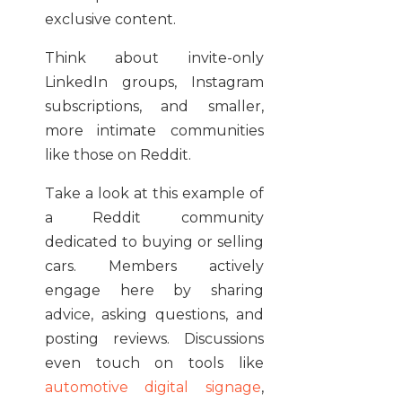
exclusive content.
Think about invite-only
LinkedIn groups, Instagram
subscriptions, and smaller,
more intimate communities
like those on Reddit.
Take a look at this example of
a Reddit community
dedicated to buying or selling
cars. Members actively
engage here by sharing
advice, asking questions, and
posting reviews. Discussions
even touch on tools like
automotive digital signage
,