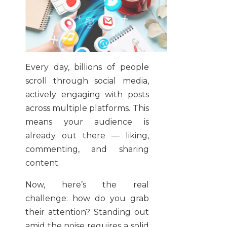
Every day, billions of people
scroll through social media,
actively engaging with posts
across multiple platforms. This
means your audience is
already out there — liking,
commenting, and sharing
content.
Now, here’s the real
challenge: how do you grab
their attention? Standing out
amid the noise requires a solid