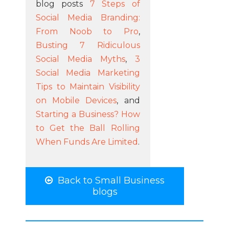
blog posts
7 Steps of
Social Media Branding:
From Noob to Pro
,
Busting 7 Ridiculous
Social Media Myths
,
3
Social Media Marketing
Tips to Maintain Visibility
on Mobile Devices
, and
Starting a Business? How
to Get the Ball Rolling
When Funds Are Limited
.
Back to Small Business
blogs