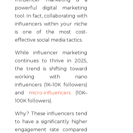
powerful digital marketing
tool. In fact, collaborating with
influencers within your niche
is one of the most cost-
effective social media tactics.
While influencer marketing
continues to thrive in 2025,
the trend is shifting toward
working with nano
influencers (1K–10K followers)
and
micro-influencers
(10K–
100K followers).
Why? These influencers tend
to have a significantly higher
engagement rate compared