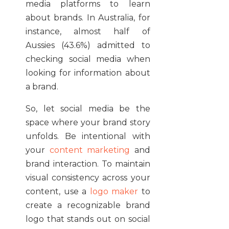
media platforms to learn
about brands. In Australia, for
instance, almost half of
Aussies (43.6%) admitted to
checking social media when
looking for information about
a brand.
So, let social media be the
space where your brand story
unfolds. Be intentional with
your
content marketing
and
brand interaction. To maintain
visual consistency across your
content, use a
logo maker
to
create a recognizable brand
logo that stands out on social