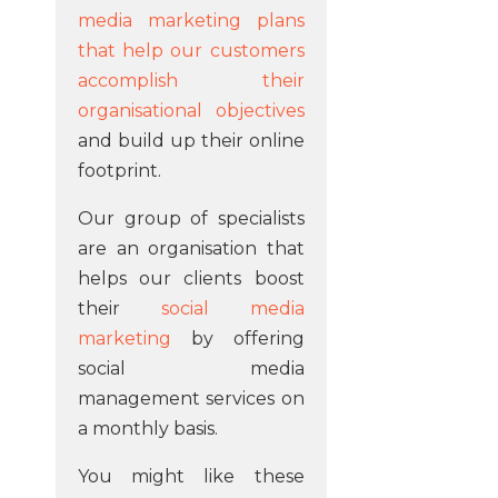
media marketing plans
that help our customers
accomplish their
organisational objectives
and build up their online
footprint.
Our group of specialists
are an organisation that
helps our clients boost
their
social media
marketing
by offering
social media
management services on
a monthly basis.
You might like these