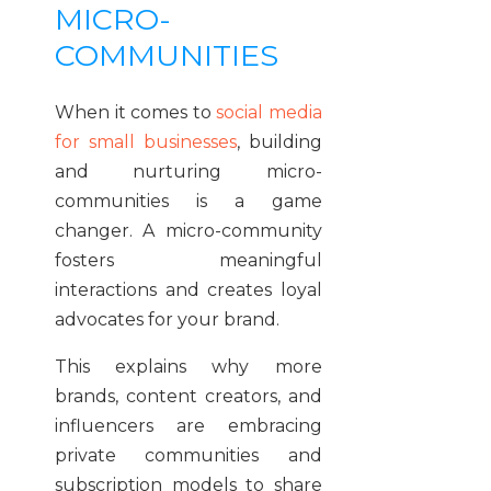
MICRO-
COMMUNITIES
When it comes to
social media
for small businesses
, building
and nurturing micro-
communities is a game
changer. A micro-community
fosters meaningful
interactions and creates loyal
advocates for your brand.
This explains why more
brands, content creators, and
influencers are embracing
private communities and
subscription models to share