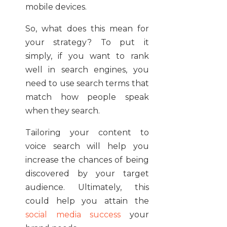
mobile devices.
So, what does this mean for
your strategy? To put it
simply, if you want to rank
well in search engines, you
need to use search terms that
match how people speak
when they search.
Tailoring your content to
voice search will help you
increase the chances of being
discovered by your target
audience. Ultimately, this
could help you attain the
social media success
your