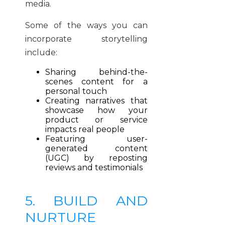
media.
Some of the ways you can
incorporate storytelling
include:
Sharing behind-the-
scenes content for a
personal touch
Creating narratives that
showcase how your
product or service
impacts real people
Featuring user-
generated content
(UGC) by reposting
reviews and testimonials
5. BUILD AND
NURTURE