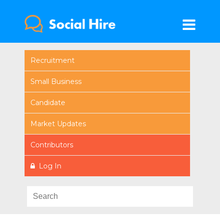
Recruitment
Small Business
Candidate
Market Updates
Contributors
Log In