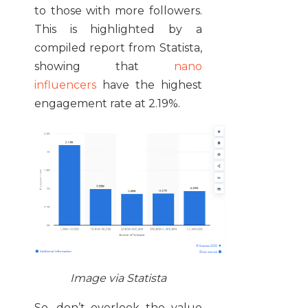
to those with more followers.
This is highlighted by a
compiled report from Statista,
showing that
nano
influencers
have the highest
engagement rate at 2.19%.
Image via Statista
So, don’t overlook the value