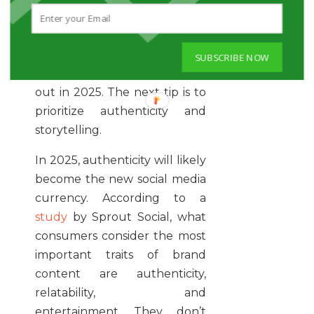
If you’ve reached this point,
you’ve almost completely
mastered how to make your
SUBSCRIBE NOW
social media strategy stand
out in 2025. The next tip is to
prioritize authenticity and
storytelling.
In 2025, authenticity will likely
become the new social media
currency. According to a
study
by Sprout Social, what
consumers consider the most
important traits of brand
content are authenticity,
relatability, and
entertainment. They don’t