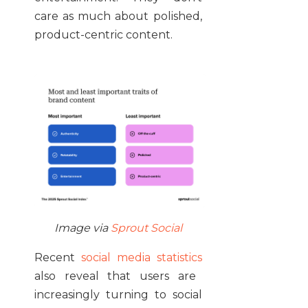
care as much about polished,
product-centric content.
Image via
Sprout Social
Recent
social media statistics
also reveal that users are
increasingly turning to social