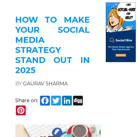
HOW TO MAKE
YOUR SOCIAL
MEDIA
STRATEGY
STAND OUT IN
2025
BY
GAURAV SHARMA
Facebook
Twitter
LinkedIn
Digg
Share on:
Pinterest