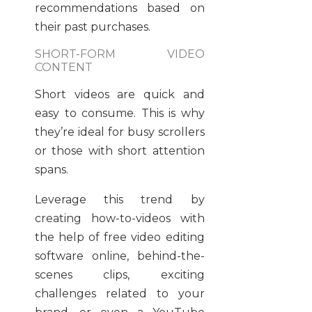
recommendations based on
their past purchases.
SHORT-FORM VIDEO
CONTENT
Short videos are quick and
easy to consume. This is why
they’re ideal for busy scrollers
or those with short attention
spans.
Leverage this trend by
creating how-to-videos with
the help of free video editing
software online, behind-the-
scenes clips, exciting
challenges related to your