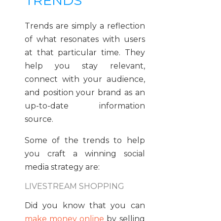
TRENDS
Trends are simply a reflection
of what resonates with users
at that particular time. They
help you stay relevant,
connect with your audience,
and position your brand as an
up-to-date information
source.
Some of the trends to help
you craft a winning social
media strategy are:
LIVESTREAM SHOPPING
Did you know that you can
make money online
by selling