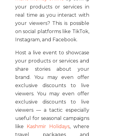
your products or services in
real time as you interact with
your viewers? This is possible
on social platforms like TikTok,
Instagram, and Facebook.
Host a live event to showcase
your products or services and
share stories about your
brand. You may even offer
exclusive discounts to live
viewers. You may even offer
exclusive discounts to live
viewers — a tactic especially
useful for seasonal campaigns
like
Kashmir Holidays
, where
travel packages and