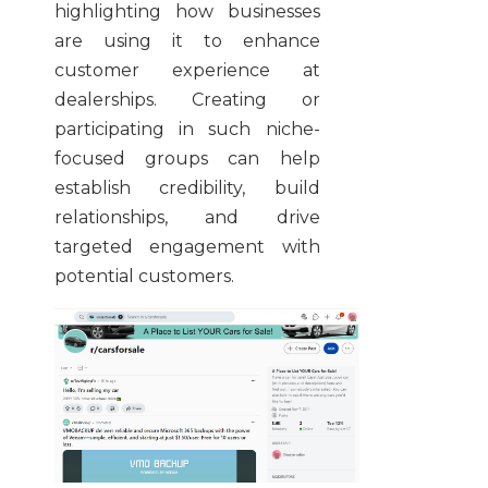
highlighting how businesses
are using it to enhance
customer experience at
dealerships. Creating or
participating in such niche-
focused groups can help
establish credibility, build
relationships, and drive
targeted engagement with
potential customers.