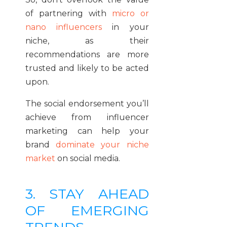
of partnering with
micro or
nano influencers
in your
niche, as their
recommendations are more
trusted and likely to be acted
upon.
The social endorsement you’ll
achieve from influencer
marketing can help your
brand
dominate your niche
market
on social media.
3. STAY AHEAD
OF EMERGING