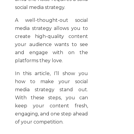
social media strategy.
A well-thought-out social
media strategy allows you to
create high-quality content
your audience wants to see
and engage with on the
platforms they love.
In this article, I’ll show you
how to make your social
media strategy stand out.
With these steps, you can
keep your content fresh,
engaging, and one step ahead
of your competition.