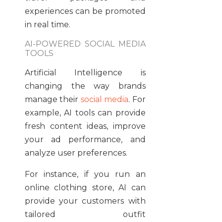
experiences can be promoted
in real time.
AI-POWERED SOCIAL MEDIA
TOOLS
Artificial Intelligence is
changing the way brands
manage their
social media
. For
example, AI tools can provide
fresh content ideas, improve
your ad performance, and
analyze user preferences.
For instance, if you run an
online clothing store, AI can
provide your customers with
tailored outfit