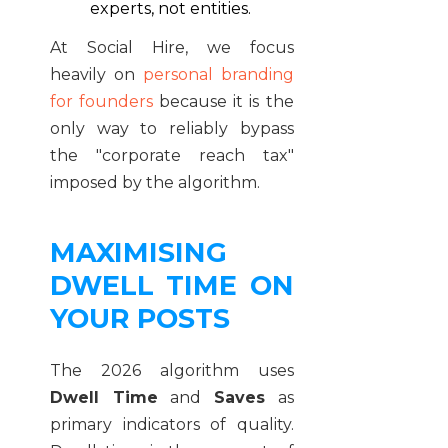
experts, not entities.
At Social Hire, we focus
heavily on
personal branding
for founders
because it is the
only way to reliably bypass
the "corporate reach tax"
imposed by the algorithm.
MAXIMISING
DWELL TIME ON
YOUR POSTS
The 2026 algorithm uses
Dwell Time
and
Saves
as
primary indicators of quality.