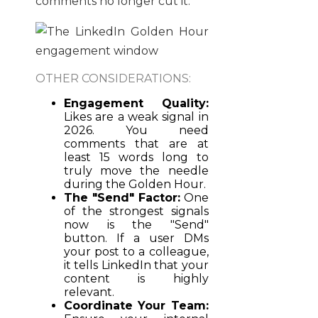
comments no longer cut it.
OTHER CONSIDERATIONS:
Engagement Quality:
Likes are a weak signal in
2026. You need
comments that are at
least 15 words long to
truly move the needle
during the Golden Hour.
The "Send" Factor:
One
of the strongest signals
now is the "Send"
button. If a user DMs
your post to a colleague,
it tells LinkedIn that your
content is highly
relevant.
Coordinate Your Team: