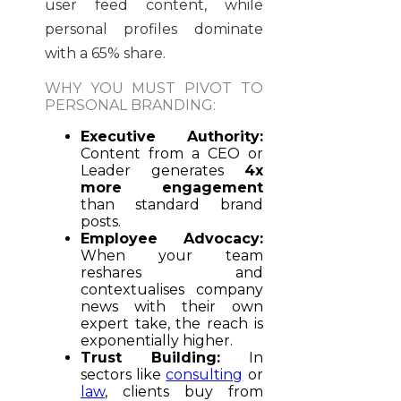
user feed content, while
personal profiles dominate
with a 65% share.
WHY YOU MUST PIVOT TO
PERSONAL BRANDING:
Executive Authority:
Content from a CEO or
Leader generates
4x
more engagement
than standard brand
posts.
Employee Advocacy:
When your team
reshares and
contextualises company
news with their own
expert take, the reach is
exponentially higher.
Trust Building:
In
sectors like
consulting
or
law
, clients buy from