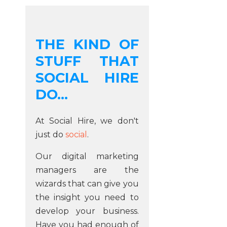
THE KIND OF
STUFF THAT
SOCIAL HIRE
DO...
At Social Hire, we don't
just do
social
.
Our digital marketing
managers are the
wizards that can give you
the insight you need to
develop your business.
Have you had enough of