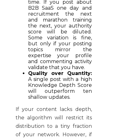
time. If you post about
B2B SaaS one day and
recruitment the next
and marathon training
the next, your authority
score will be diluted.
Some variation is fine,
but only if your posting
topics mirror the
expertise your profile
and commenting activity
validate that you have.
Quality over Quantity:
A single post with a high
Knowledge Depth Score
will outperform ten
shallow updates.
If your content lacks depth,
the algorithm will restrict its
distribution to a tiny fraction
of your network. However, if