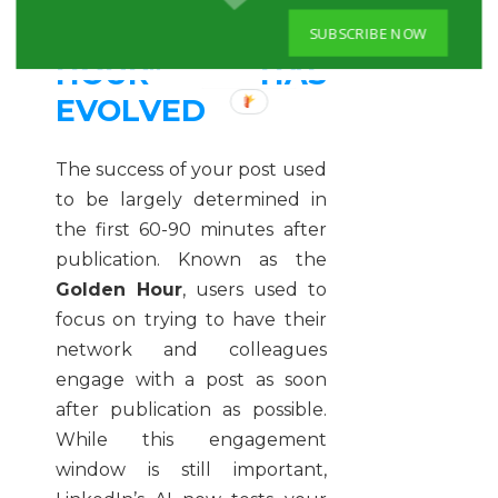
THE "GOLDEN
SUBSCRIBE NOW
HOUR" HAS
EVOLVED
The success of your post used
to be largely determined in
the first 60-90 minutes after
publication. Known as the
Golden Hour
, users used to
focus on trying to have their
network and colleagues
engage with a post as soon
after publication as possible.
While this engagement
window is still important,