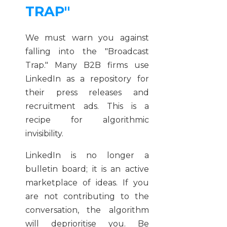
TRAP"
We must warn you against
falling into the "Broadcast
Trap." Many B2B firms use
LinkedIn as a repository for
their press releases and
recruitment ads. This is a
recipe for algorithmic
invisibility.
LinkedIn is no longer a
bulletin board; it is an active
marketplace of ideas. If you
are not contributing to the
conversation, the algorithm
will deprioritise you. Be