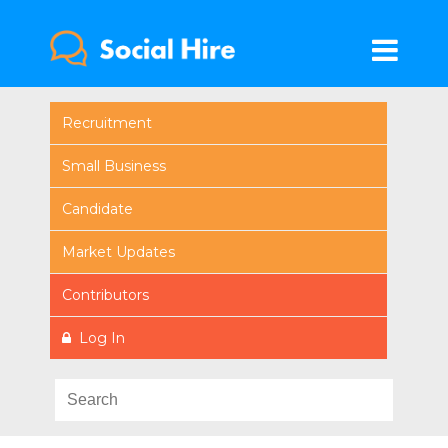
Recruitment
Small Business
Candidate
Market Updates
Contributors
Log In