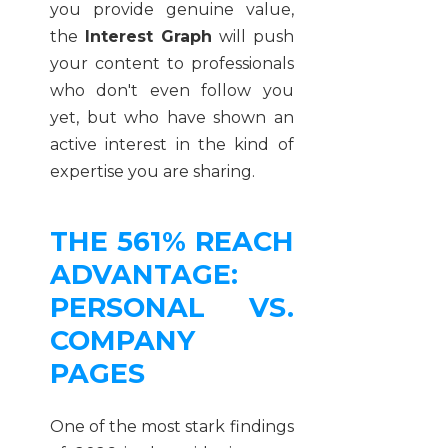
you provide genuine value,
the
Interest Graph
will push
your content to professionals
who don't even follow you
yet, but who have shown an
active interest in the kind of
expertise you are sharing.
THE 561% REACH
ADVANTAGE:
PERSONAL VS.
COMPANY
PAGES
One of the most stark findings