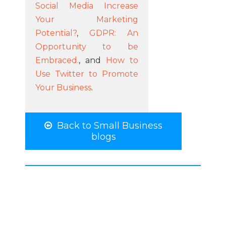
Social Media Increase
Your Marketing
Potential?
,
GDPR: An
Opportunity to be
Embraced.
, and
How to
Use Twitter to Promote
Your Business
.
Back to Small Business
blogs