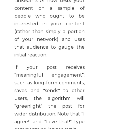
LinkedIn’s AI now tests your
content on a sample of
people who ought to be
interested in your content
(rather than simply a portion
of your network) and uses
that audience to gauge the
initial reaction.
If your post receives
"meaningful engagement":
such as long-form comments,
saves, and "sends" to other
users, the algorithm will
"greenlight" the post for
wider distribution. Note that "I
agree!" and "Love that!" type