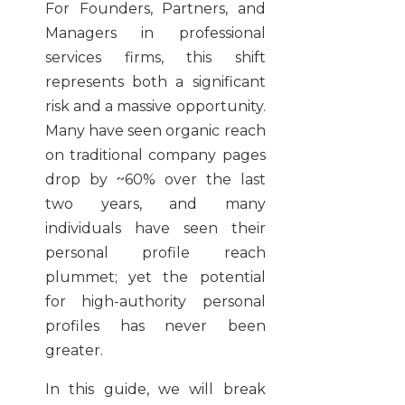
For Founders, Partners, and
Managers in professional
services firms, this shift
represents both a significant
risk and a massive opportunity.
Many have seen organic reach
on traditional company pages
drop by ~60% over the last
two years, and many
individuals have seen their
personal profile reach
plummet; yet the potential
for high-authority personal
profiles has never been
greater.
In this guide, we will break