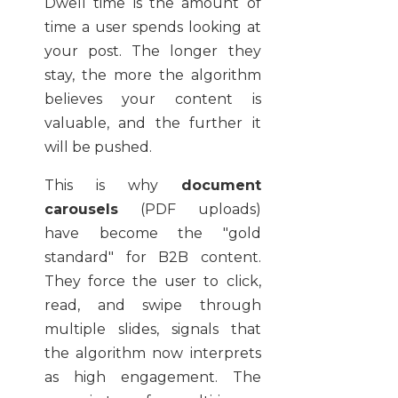
Dwell time is the amount of
time a user spends looking at
your post. The longer they
stay, the more the algorithm
believes your content is
valuable, and the further it
will be pushed.
This is why
document
carousels
(PDF uploads)
have become the "gold
standard" for B2B content.
They force the user to click,
read, and swipe through
multiple slides, signals that
the algorithm now interprets
as high engagement. The