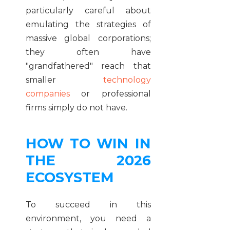
particularly careful about
emulating the strategies of
massive global corporations;
they often have
"grandfathered" reach that
smaller
technology
companies
or professional
firms simply do not have.
HOW TO WIN IN
THE 2026
ECOSYSTEM
To succeed in this
environment, you need a