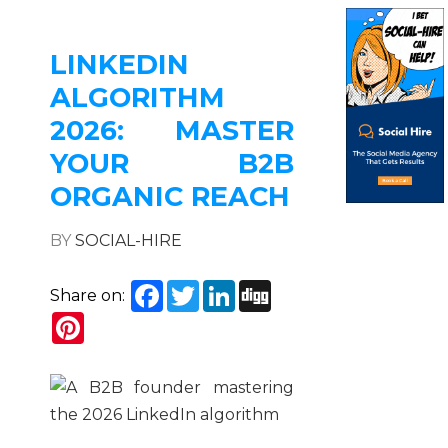
LINKEDIN
ALGORITHM
2026: MASTER
YOUR B2B
ORGANIC REACH
BY
SOCIAL-HIRE
Facebook
Twitter
LinkedIn
Digg
Share on:
Pinterest