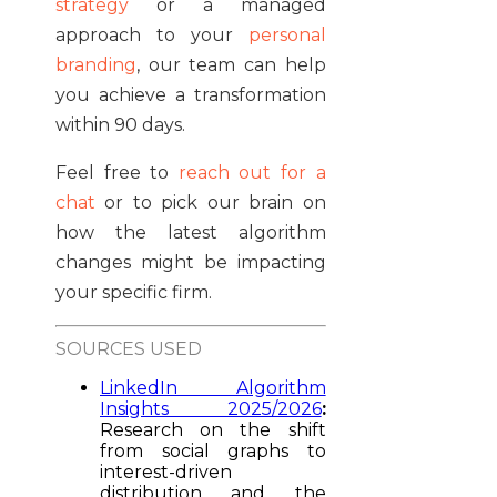
strategy
or a managed
approach to your
personal
branding
, our team can help
you achieve a transformation
within 90 days.
Feel free to
reach out for a
chat
or to pick our brain on
how the latest algorithm
changes might be impacting
your specific firm.
SOURCES USED
LinkedIn Algorithm
Insights 2025/2026
:
Research on the shift
from social graphs to
interest-driven
distribution and the