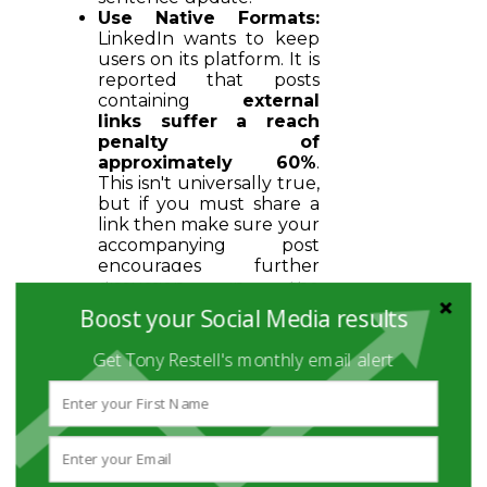
Use Native Formats:
LinkedIn wants to keep
users on its platform. It is
reported that posts
containing
external
links suffer a reach
penalty of
approximately 60%
.
This isn't universally true,
but if you must share a
link then make sure your
accompanying post
encourages further
discussion in the
comments to provide
Boost your Social Media results
the necessary dwell time.
Visual Hierarchy:
Use
Get Tony Restell's monthly email alert
bold headers and bullet
points within your
carousels to make them
skimmable but
information-dense.