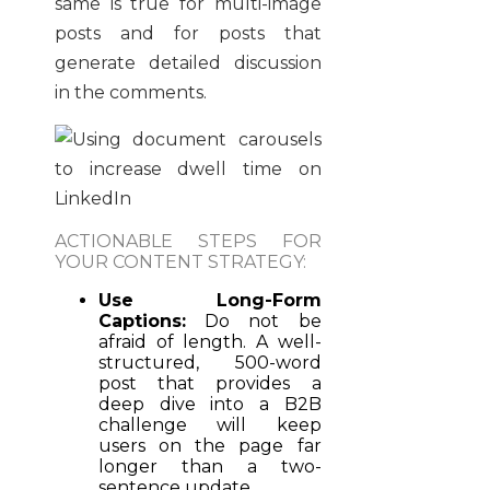
same is true for multi-image
posts and for posts that
generate detailed discussion
in the comments.
ACTIONABLE STEPS FOR
YOUR CONTENT STRATEGY:
Use Long-Form
Captions:
Do not be
afraid of length. A well-
structured, 500-word
post that provides a
deep dive into a B2B
challenge will keep
users on the page far
longer than a two-
sentence update.