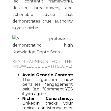
led content": frameworks,
detailed breakdowns, and
actionable advice that
demonstrates true authority
in your niche.
KEY LEARNINGS FOR THE
KNOWLEDGE DEPTH SCORE:
Avoid Generic Content:
The algorithm now
penalises "engagement
bait" (e.g., "Comment YES
if you agree").
Niche Consistency:
LinkedIn tracks your
topical consistency over