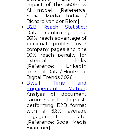
impact of the 360Brew
AI model. [Reference:
Social Media Today /
Richard van der Blom]
B2B Reach Statistics
:
Data confirming the
561% reach advantage of
personal profiles over
company pages and the
60% reach penalty for
external links.
[Reference: LinkedIn
Internal Data / Hootsuite
Digital Trends 2026]
Dwell Time and
Engagement Metrics
:
Analysis of document
carousels as the highest-
performing B2B format
with a 6.6% average
engagement rate.
[Reference: Social Media
Examiner]