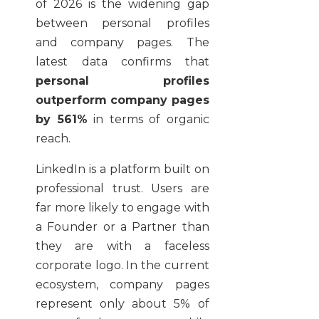
of 2026 is the widening gap
between personal profiles
and company pages. The
latest data confirms that
personal profiles
outperform company pages
by 561%
in terms of organic
reach.
LinkedIn is a platform built on
professional trust. Users are
far more likely to engage with
a Founder or a Partner than
they are with a faceless
corporate logo. In the current
ecosystem, company pages
represent only about 5% of