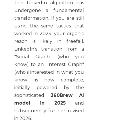
The LinkedIn algorithm has
undergone a fundamental
transformation. If you are still
using the same tactics that
worked in 2024, your organic
reach is likely in freefall.
LinkedIn’s transition from a
"Social Graph" (who you
know) to an "Interest Graph"
(who's interested in what you
know) is now complete,
initially powered by the
sophisticated
360Brew AI
model in 2025
and
subsequently further revised
in 2026.