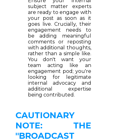
Ensure your internal
subject matter experts
are ready to engage with
your post as soon as it
goes live. Crucially, their
engagement needs to
be adding meaningful
comments or reposting
with additional thoughts,
rather than a simple like.
You don't want your
team acting like an
engagement pod; you're
looking for legitimate
internal advocacy and
additional expertise
being contributed.
CAUTIONARY
NOTE: THE
"BROADCAST