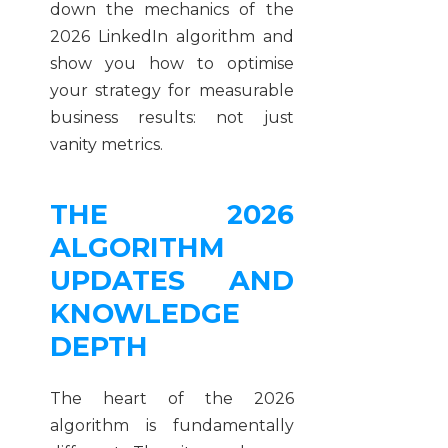
down the mechanics of the
2026 LinkedIn algorithm and
show you how to optimise
your strategy for measurable
business results: not just
vanity metrics.
THE 2026
ALGORITHM
UPDATES AND
KNOWLEDGE
DEPTH
The heart of the 2026
algorithm is fundamentally