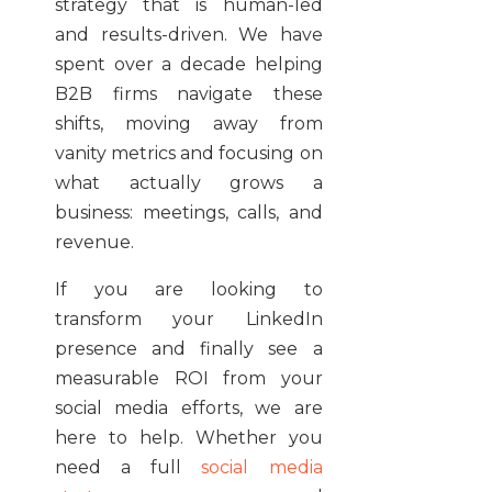
strategy that is human-led
and results-driven. We have
spent over a decade helping
B2B firms navigate these
shifts, moving away from
vanity metrics and focusing on
what actually grows a
business: meetings, calls, and
revenue.
If you are looking to
transform your LinkedIn
presence and finally see a
measurable ROI from your
social media efforts, we are
here to help. Whether you
need a full
social media