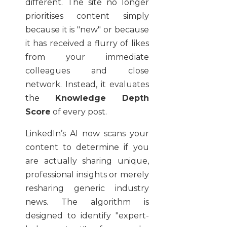
different. The site no longer
prioritises content simply
because it is "new" or because
it has received a flurry of likes
from your immediate
colleagues and close
network. Instead, it evaluates
the
Knowledge Depth
Score
of every post.
LinkedIn’s AI now scans your
content to determine if you
are actually sharing unique,
professional insights or merely
resharing generic industry
news. The algorithm is
designed to identify "expert-