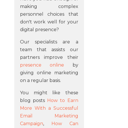
making complex
personnel choices that
don't work well for your
digital presence?
Our specialists are a
team that assists our
partners improve their
presence online
by
giving online marketing
on a regular basis.
You might like these
blog posts
How to Earn
More With a Successful
Email Marketing
Campaign
,
How Can