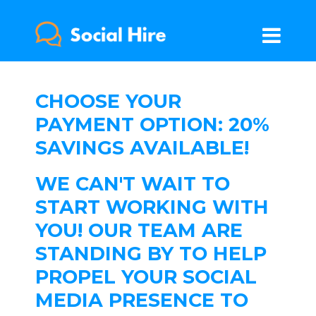
CHOOSE YOUR
PAYMENT OPTION: 20%
SAVINGS AVAILABLE!
WE CAN'T WAIT TO
START WORKING WITH
YOU! OUR TEAM ARE
STANDING BY TO HELP
PROPEL YOUR SOCIAL
MEDIA PRESENCE TO