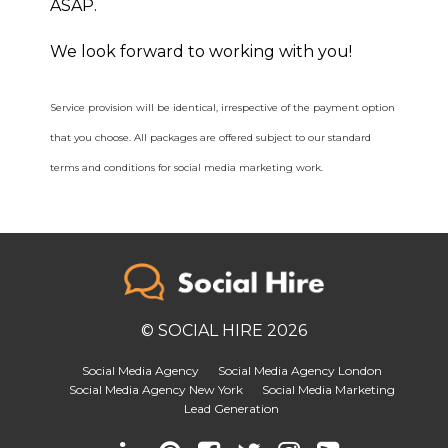
ASAP.
We look forward to working with you!
Service provision will be identical, irrespective of the payment option
that you choose. All packages are offered subject to our standard
terms and conditions for social media marketing work.
© SOCIAL HIRE 2026
Social Media Agency
Social Media Agency London
Social Media Agency New York
Social Media Marketing
Lead Generation