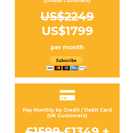
(Global Cutomers)
US$2249
US$1799
per month
Pay Monthly by Credit / Debit Card
(UK Customers)
£1599
£1349 +