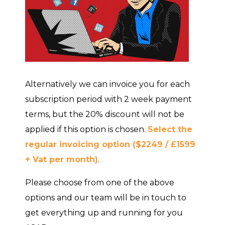
Alternatively we can invoice you for each
subscription period with 2 week payment
terms, but the 20% discount will not be
applied if this option is chosen.
Select the
regular invoicing option ($2249 / £1599
+ Vat per month)
.
Please choose from one of the above
options and our team will be in touch to
get everything up and running for you