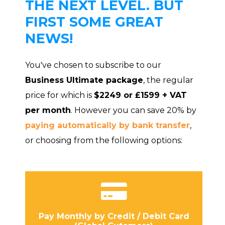
THE NEXT LEVEL. BUT
FIRST SOME GREAT
NEWS!
You've chosen to subscribe to our
Business Ultimate package
, the regular
price for which is
$2249 or £1599 + VAT
per month
. However you can save 20% by
paying automatically by bank transfer
,
or choosing from the following options:
Pay Monthly by Credit / Debit Card