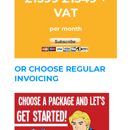
VAT
per month
OR CHOOSE REGULAR
INVOICING