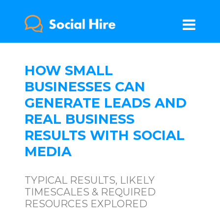
HOW SMALL
BUSINESSES CAN
GENERATE LEADS AND
REAL BUSINESS
RESULTS WITH SOCIAL
MEDIA
TYPICAL RESULTS, LIKELY
TIMESCALES & REQUIRED
RESOURCES EXPLORED