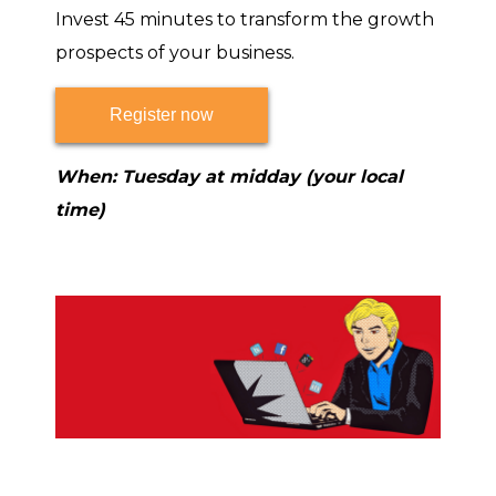
Invest 45 minutes to transform the growth
prospects of your business.
Register now
When: Tuesday at midday (your local
time)