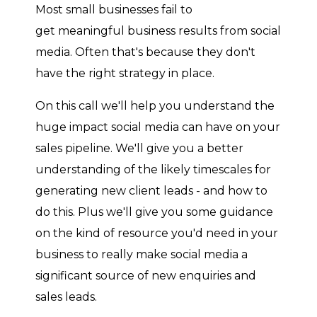
Most small businesses fail to
get meaningful business results from social
media. Often that's because they don't
have the right strategy in place.
On this call we'll help you understand the
huge impact social media can have on your
sales pipeline. We'll give you a better
understanding of the likely timescales for
generating new client leads - and how to
do this. Plus we'll give you some guidance
on the kind of resource you'd need in your
business to really make social media a
significant source of new enquiries and
sales leads.