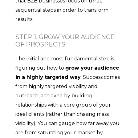
that B2B businesses focus on three
sequential steps in order to transform
results:
STEP 1: GROW YOUR AUDIENCE
OF PROSPECTS
The initial and most fundamental step is
figuring out how to
grow your audience
in a highly targeted way
. Success comes
from highly targeted visibility and
outreach, achieved by building
relationships with a core group of your
ideal clients (rather than chasing mass
visibility). You can gauge how far away you
are from saturating your market by