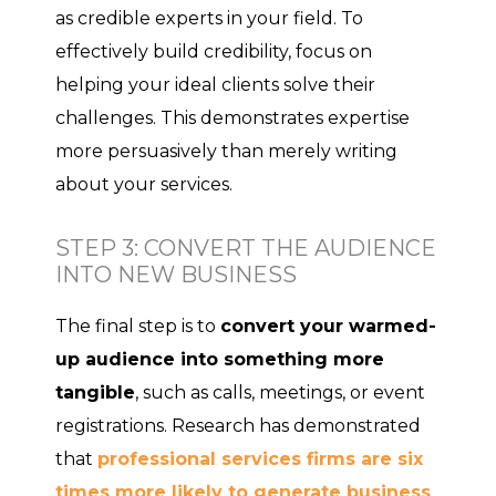
as credible experts in your field. To
effectively build credibility, focus on
helping your ideal clients solve their
challenges. This demonstrates expertise
more persuasively than merely writing
about your services.
STEP 3: CONVERT THE AUDIENCE
INTO NEW BUSINESS
The final step is to
convert your warmed-
up audience into something more
tangible
, such as calls, meetings, or event
registrations. Research has demonstrated
that
professional services firms are six
times more likely to generate business