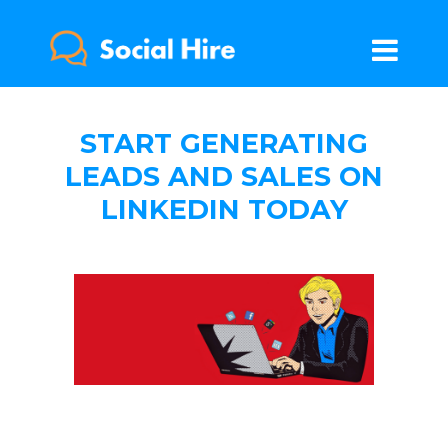
START GENERATING
LEADS AND SALES ON
LINKEDIN TODAY