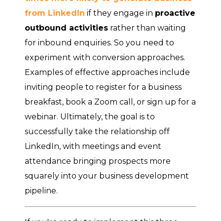
from LinkedIn
if they engage in
proactive
outbound activities
rather than waiting
for inbound enquiries. So you need to
experiment with conversion approaches.
Examples of effective approaches include
inviting people to register for a business
breakfast, book a Zoom call, or sign up for a
webinar. Ultimately, the goal is to
successfully take the relationship off
LinkedIn, with meetings and event
attendance bringing prospects more
squarely into your business development
pipeline.