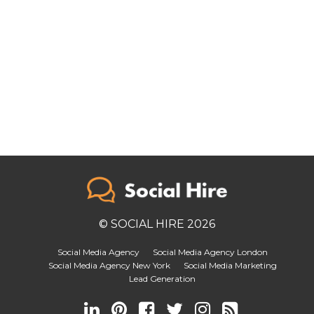
© SOCIAL HIRE 2026
Social Media Agency
Social Media Agency London
Social Media Agency New York
Social Media Marketing
Lead Generation