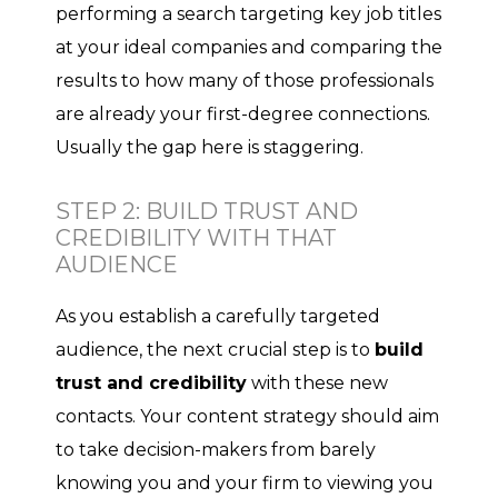
performing a search targeting key job titles
at your ideal companies and comparing the
results to how many of those professionals
are already your first-degree connections.
Usually the gap here is staggering.
STEP 2: BUILD TRUST AND
CREDIBILITY WITH THAT
AUDIENCE
As you establish a carefully targeted
audience, the next crucial step is to
build
trust and credibility
with these new
contacts. Your content strategy should aim
to take decision-makers from barely
knowing you and your firm to viewing you