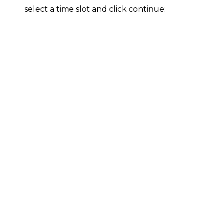
select a time slot and click continue: