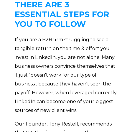
THERE ARE 3
ESSENTIAL STEPS FOR
YOU TO FOLLOW
If you are a B2B firm struggling to see a
tangible return on the time & effort you
invest in LinkedIn, you are not alone. Many
business owners convince themselves that
it just "doesn't work for our type of
business", because they haven't seen the
payoff. However, when leveraged correctly,
LinkedIn can become one of your biggest
sources of new client wins.
Our Founder, Tony Restell, recommends