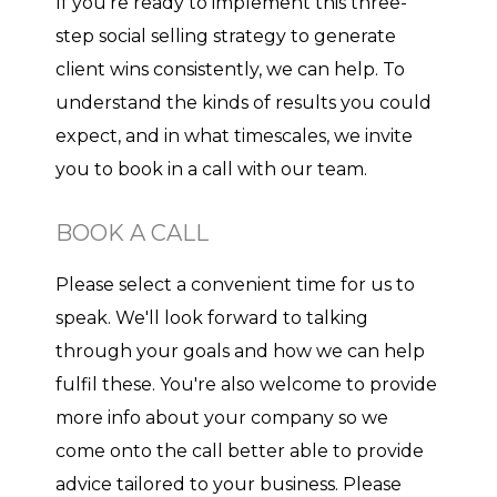
If you're ready to implement this three-
step social selling strategy to generate
client wins consistently, we can help. To
understand the kinds of results you could
expect, and in what timescales, we invite
you to book in a call with our team.
BOOK A CALL
Please select a convenient time for us to
speak. We'll look forward to talking
through your goals and how we can help
fulfil these. You're also welcome to provide
more info about your company so we
come onto the call better able to provide
advice tailored to your business. Please