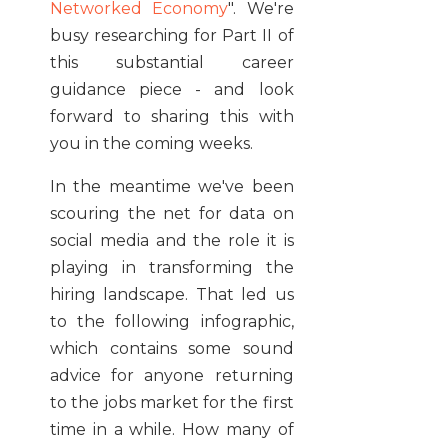
Networked Economy
". We're
busy researching for Part II of
this substantial career
guidance piece - and look
forward to sharing this with
you in the coming weeks.
In the meantime we've been
scouring the net for data on
social media and the role it is
playing in transforming the
hiring landscape. That led us
to the following infographic,
which contains some sound
advice for anyone returning
to the jobs market for the first
time in a while. How many of