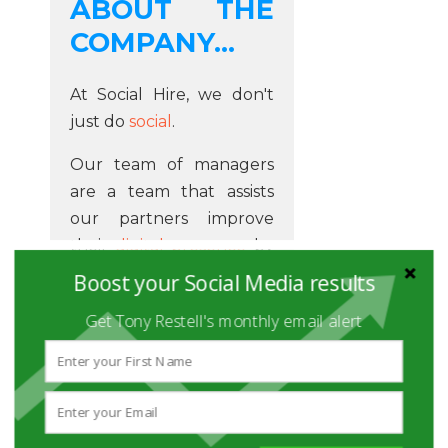
ABOUT THE
COMPANY...
At Social Hire, we don't
just do
social
.
Our team of managers
are a team that assists
our partners improve
their
digital presence
by
producing online
Boost your Social Media results
marketing services on a
Get Tony Restell's monthly email alert
regular basis. Our service
is transparent and
economical, which
ensures that you get a
great service and results