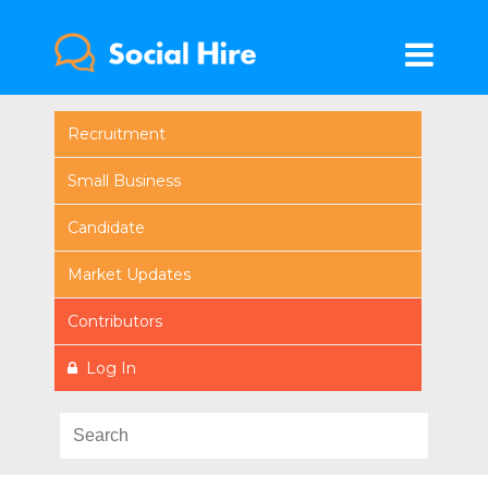
Recruitment
Small Business
Candidate
Market Updates
Contributors
Log In