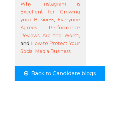
Why Instagram is
Excellent for Growing
your Business
,
Everyone
Agrees – Performance
Reviews Are the Worst!
,
and
How to Protect Your
Social Media Business
.
Back to Candidate blogs