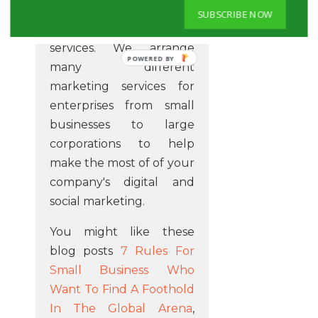
that make a difference
SUBSCRIBE NOW
when you utilise our
services. We arrange
POWERED BY
many different
marketing services for
enterprises from small
businesses to large
corporations to help
make the most of of your
company's digital and
social marketing.
You might like these
blog posts
7 Rules For
Small Business Who
Want To Find A Foothold
In The Global Arena
,