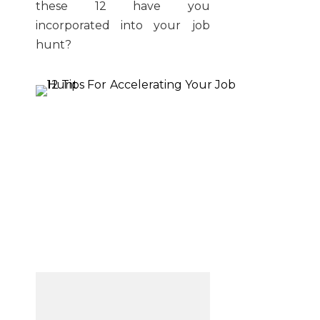
these 12 have you
incorporated into your job
hunt?