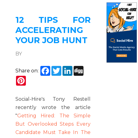
12 TIPS FOR
ACCELERATING
YOUR JOB HUNT
BY
Facebook
Twitter
LinkedIn
Digg
Share on:
Pinterest
Social-Hire's Tony Restell
recently wrote the article
"
Getting Hired: The Simple
But Overlooked Steps Every
Candidate Must Take In The