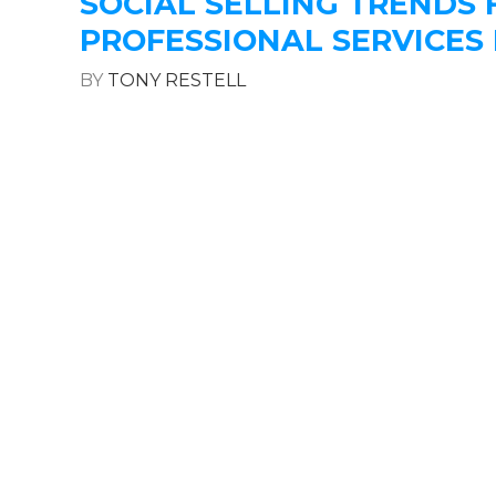
SOCIAL SELLING TRENDS 
PROFESSIONAL SERVICES 
BY
TONY RESTELL