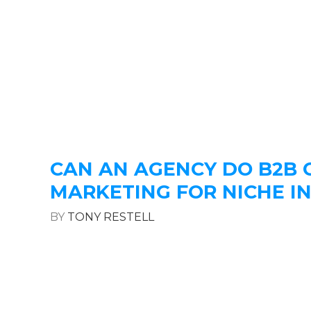
CAN AN AGENCY DO B2B
MARKETING FOR NICHE I
BY
TONY RESTELL