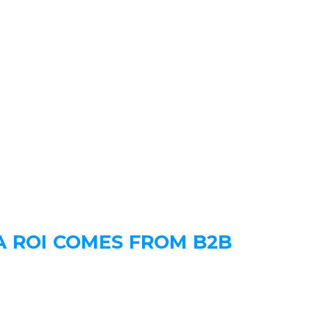
A ROI COMES FROM B2B