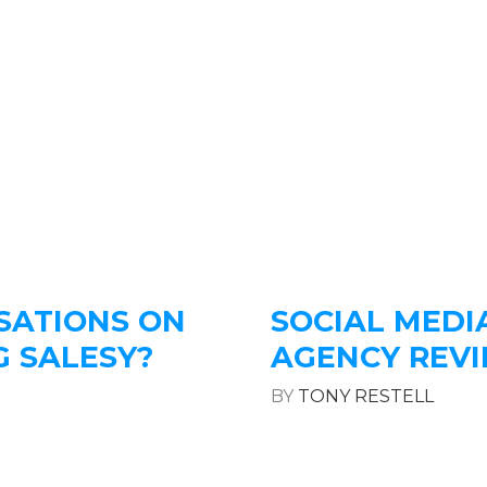
SATIONS ON
SOCIAL MEDI
G SALESY?
AGENCY REV
BY
TONY RESTELL