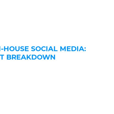
N-HOUSE SOCIAL MEDIA:
OST BREAKDOWN