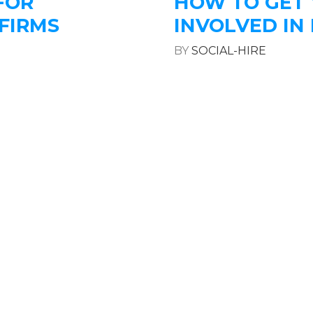
FOR
HOW TO GET
FIRMS
INVOLVED IN 
BY
SOCIAL-HIRE