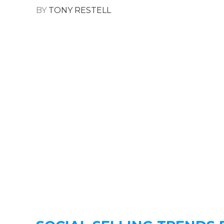
BY
TONY RESTELL