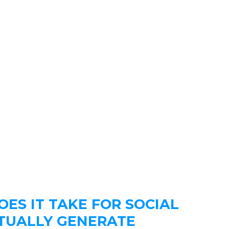
ES IT TAKE FOR SOCIAL
TUALLY GENERATE