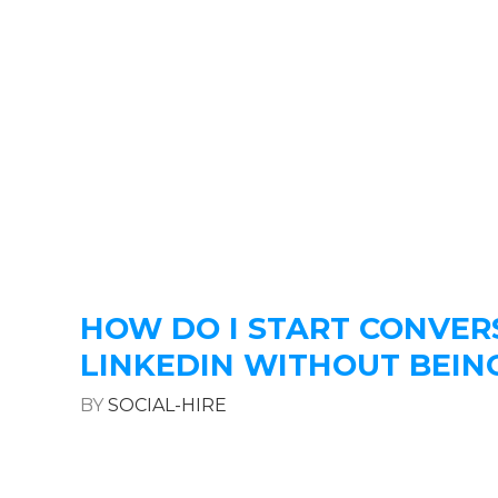
HOW DO I START CONVER
LINKEDIN WITHOUT BEIN
BY
SOCIAL-HIRE