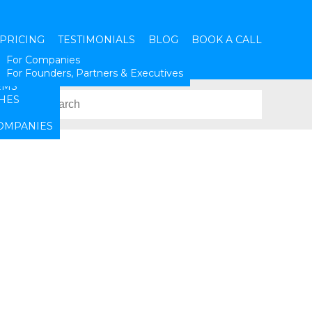
PRICING
TESTIMONIALS
BLOG
BOOK A CALL
SES
For Companies
ATION
For Founders, Partners & Executives
RMS
HES
OMPANIES