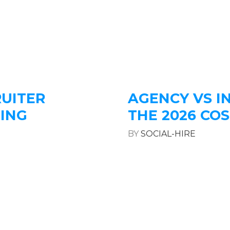
RUITER
AGENCY VS I
LING
THE 2026 C
BY
SOCIAL-HIRE