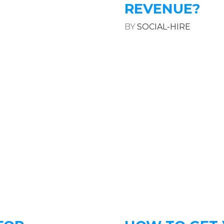
REVENUE?
BY
SOCIAL-HIRE