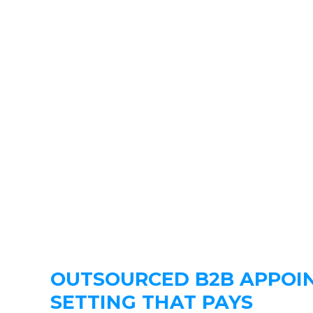
OUTSOURCED B2B APPOI
SETTING THAT PAYS