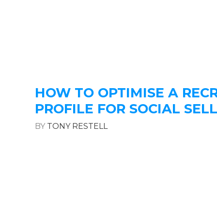
HOW TO OPTIMISE A REC
PROFILE FOR SOCIAL SEL
BY
TONY RESTELL