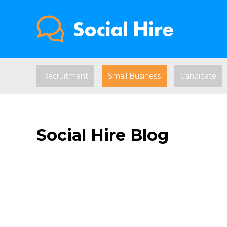
Recruitment
Small Business
Candidate
Social Hire Blog