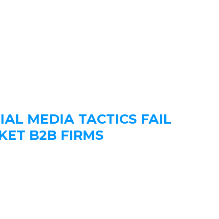
IAL MEDIA TACTICS FAIL
KET B2B FIRMS