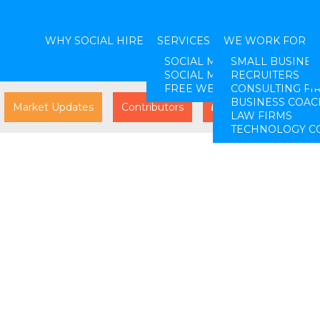
WHY SOCIAL HIRE
SERVICES
WE WORK FOR
SOCIAL MEDIA STRATEGY
SMALL BUSINES
SOCIAL MEDIA LEAD GENER
RECRUITERS
FREE WEBINARS
CONSULTING FI
BUSINESS COAC
Market Updates
Contributors
Log In
LAW FIRMS
TECHNOLOGY C