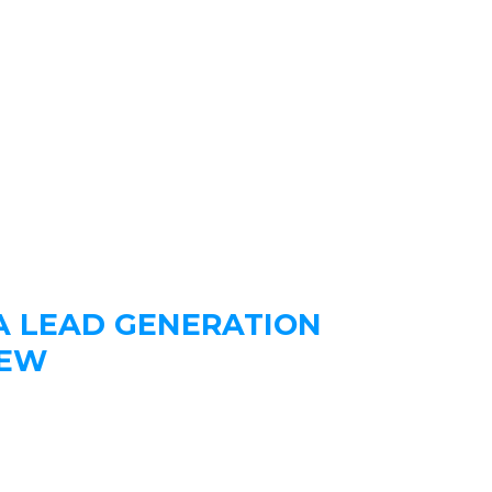
A LEAD GENERATION
IEW