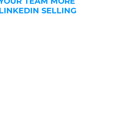
 YOUR TEAM MORE
LINKEDIN SELLING