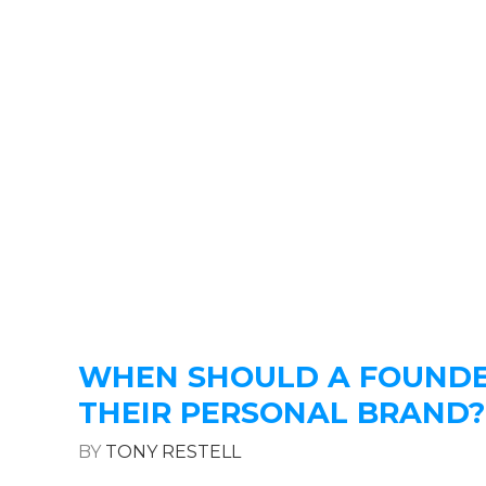
WHEN SHOULD A FOUNDE
THEIR PERSONAL BRAND?
BY
TONY RESTELL