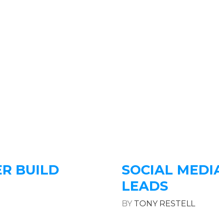
R BUILD
SOCIAL MEDI
LEADS
BY
TONY RESTELL