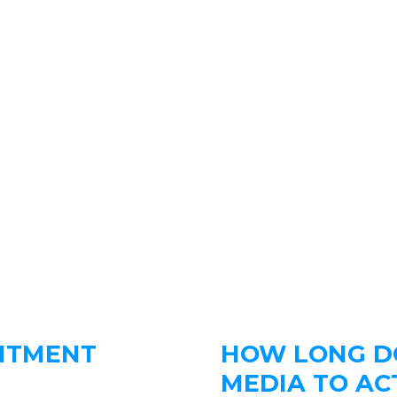
NTMENT
HOW LONG DO
MEDIA TO AC