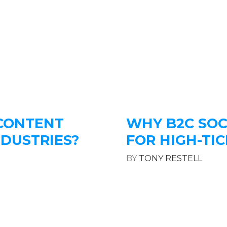
 CONTENT
WHY B2C SOC
NDUSTRIES?
FOR HIGH-TIC
BY
TONY RESTELL