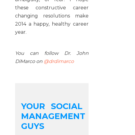
these constructive career
changing resolutions make
2014 a happy, healthy career
year.
You can follow Dr. John
DiMarco on
@drdimarco
YOUR SOCIAL
MANAGEMENT
GUYS