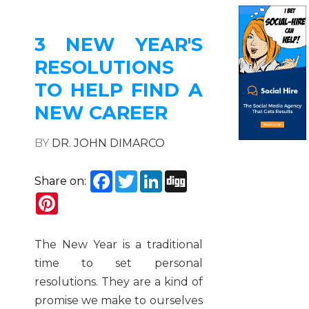
3 NEW YEAR'S
RESOLUTIONS
TO HELP FIND A
NEW CAREER
BY
DR. JOHN DIMARCO
Facebook
Twitter
LinkedIn
Digg
Share on:
Pinterest
The New Year is a traditional
time to set personal
resolutions. They are a kind of
promise we make to ourselves