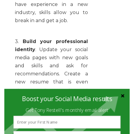
have experience in a new
industry, skills allow you to
break in and get a job.
3.
Build your professional
identity
. Update your social
media pages with new goals
and skills and ask for
recommendations. Create a
new resume that is even
clearer and more focused
Boost your Social Media results
than previous versions and
includes improved skills,
Get Tony Restell's monthly email alert
project URL’s, and social media
addresses. Develop new cover
letter versions that address