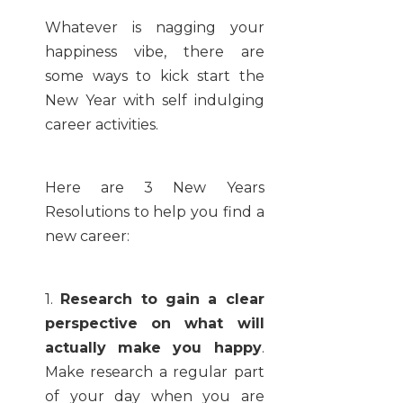
Whatever is nagging your
happiness vibe, there are
some ways to kick start the
New Year with self indulging
career activities.
Here are 3 New Years
Resolutions to help you find a
new career:
1.
Research to gain a clear
perspective on what will
actually make you happy
.
Make research a regular part
of your day when you are