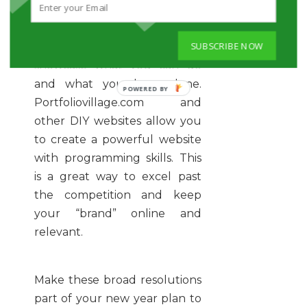
added or forgotten skills and
connect with your new career
SUBSCRIBE NOW
path. Make a Web portfolio to
showcase what you can do
and what you have done.
POWERED
Portfoliovillage.com and
BY
other DIY websites allow you
to create a powerful website
with programming skills. This
is a great way to excel past
the competition and keep
your “brand” online and
relevant.
Make these broad resolutions
part of your new year plan to