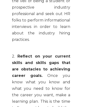
the veil of being a student or
prospective industry
professional and seek out HR
folks to perform informational
interviews in order to learn
about the industry hiring
practices.
2.
Reflect on your current
skills and skills gaps that
are obstacles to achieving
career goals.
Once you
know what you know and
what you need to know for
the career you want, make a
learning plan. This is the time