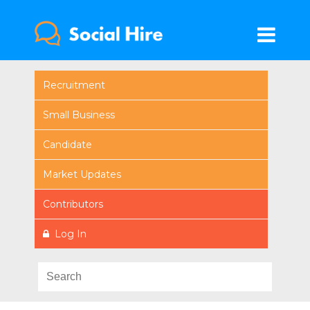
Recruitment
Small Business
Candidate
Market Updates
Contributors
Log In