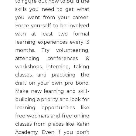
to figure out how to build the
skills you need to get what
you want from your career.
Force yourself to be involved
with at least two formal
learning experiences every 3
months. Try volunteering,
attending conferences &
workshops, interning, taking
classes, and practicing the
craft on your own pro bono.
Make new learning and skill-
building a priority and look for
learning opportunities like
free webinars and free online
classes from places like Kahn
Academy. Even if you don’t