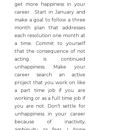
get more happiness in your
career. Start in January and
make a goal to follow a three
month plan that addresses
each resolution one month at
a time. Commit to yourself
that the consequence of not
acting is continued
unhappiness. Make your
career search an active
project that you work on like
a part time job if you are
working or as a full time job if
you are not. Don’t settle for
unhappiness in your career
because of inactivity,
ambiguity, or fear. I hope