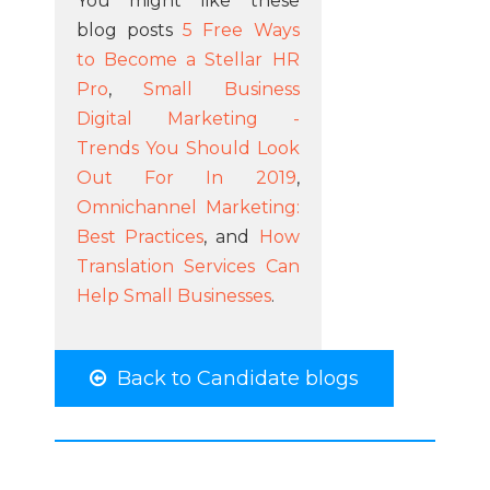
You might like these
blog posts
5 Free Ways
to Become a Stellar HR
Pro
,
Small Business
Digital Marketing -
Trends You Should Look
Out For In 2019
,
Omnichannel Marketing:
Best Practices
, and
How
Translation Services Can
Help Small Businesses
.
Back to Candidate blogs