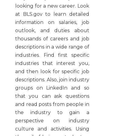
looking for a new career. Look
at BLS.gov to learn detailed
information on salaries, job
outlook, and duties about
thousands of careers and job
descriptions in a wide range of
industries. Find first specific
industries that interest you,
and then look for specific job
descriptions. Also, join industry
groups on LinkedIn and so
that you can ask questions
and read posts from people in
the industry to gain a
perspective on industry
culture and activities. Using