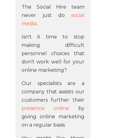
The Social Hire team
never just do
social
media
.
Isn't it time to stop
making difficult
personnel choices that
don't work well for your
online marketing?
Our specialists are a
company that assists our
customers further their
presence online
by
giving online marketing
on a regular basis.