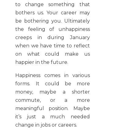
to change something that
bothers us. Your career may
be bothering you. Ultimately
the feeling of unhappiness
creeps in during January
when we have time to reflect
on what could make us
happier in the future.
Happiness comes in various
forms. It could be more
money, maybe a shorter
commute, or a more
meaningful position. Maybe
it’s just a much needed
change in jobs or careers.