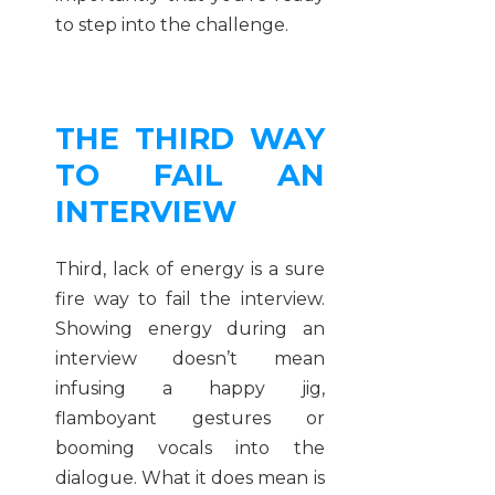
to step into the challenge.
THE THIRD WAY
TO FAIL AN
INTERVIEW
Third, lack of energy is a sure
fire way to fail the interview.
Showing energy during an
interview doesn’t mean
infusing a happy jig,
flamboyant gestures or
booming vocals into the
dialogue. What it does mean is