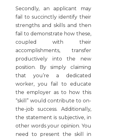
Secondly, an applicant may
fail to succinctly identify their
strengths and skills and then
fail to demonstrate how these,
coupled with their
accomplishments, transfer
productively into the new
position. By simply claiming
that you’re a dedicated
worker, you fail to educate
the employer as to how this
“skill” would contribute to on-
the-job success. Additionally,
the statement is subjective, in
other words your opinion. You
need to present the skill in