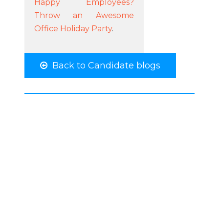
Happy Employees?
Throw an Awesome
Office Holiday Party
.
Back to Candidate blogs