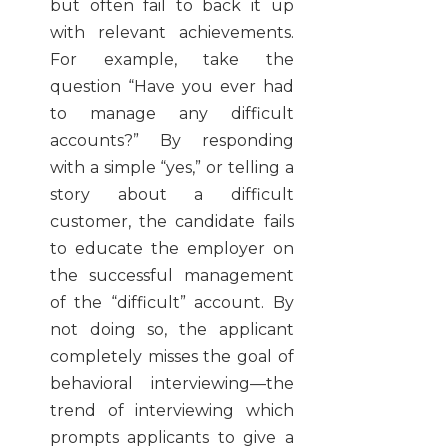
but often fail to back it up
with relevant achievements.
For example, take the
question “Have you ever had
to manage any difficult
accounts?” By responding
with a simple “yes,” or telling a
story about a difficult
customer, the candidate fails
to educate the employer on
the successful management
of the “difficult” account. By
not doing so, the applicant
completely misses the goal of
behavioral interviewing—the
trend of interviewing which
prompts applicants to give a