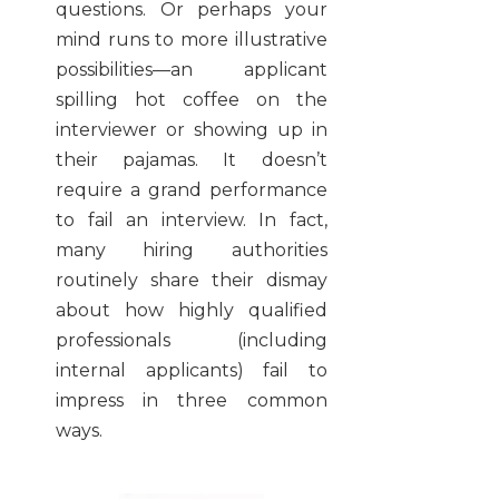
questions. Or perhaps your
mind runs to more illustrative
possibilities—an applicant
spilling hot coffee on the
interviewer or showing up in
their pajamas. It doesn’t
require a grand performance
to fail an interview. In fact,
many hiring authorities
routinely share their dismay
about how highly qualified
professionals (including
internal applicants) fail to
impress in three common
ways.