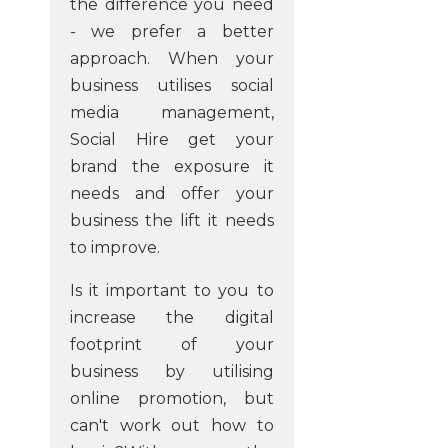
the difference you need
- we prefer a better
approach. When your
business utilises social
media management,
Social Hire get your
brand the exposure it
needs and offer your
business the lift it needs
to improve.
Is it important to you to
increase the digital
footprint of your
business by utilising
online promotion, but
can't work out how to