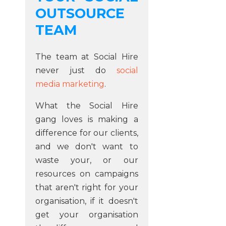
OUTSOURCE
TEAM
The team at Social Hire
never just do
social
media marketing
.
What the Social Hire
gang loves is making a
difference for our clients,
and we don't want to
waste your, or our
resources on campaigns
that aren't right for your
organisation, if it doesn't
get your organisation