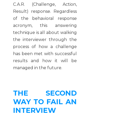
C.A.R. (Challenge, Action,
Result) response. Regardless
of the behavioral response
acronym, this answering
technique is all about walking
the interviewer through the
process of how a challenge
has been met with successful
results and how it will be
managed in the future.
THE SECOND
WAY TO FAIL AN
INTERVIEW