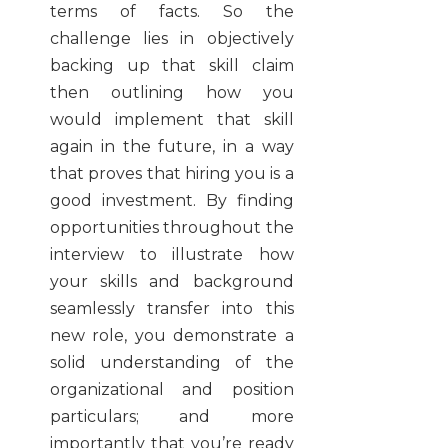
terms of facts. So the
challenge lies in objectively
backing up that skill claim
then outlining how you
would implement that skill
again in the future, in a way
that proves that hiring you is a
good investment. By finding
opportunities throughout the
interview to illustrate how
your skills and background
seamlessly transfer into this
new role, you demonstrate a
solid understanding of the
organizational and position
particulars; and more
importantly that you’re ready