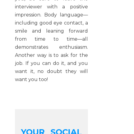
interviewer with a positive
impression. Body language—
including good eye contact, a
smile and leaning forward
from time to time—all
demonstrates enthusiasm.
Another way is to ask for the
job. If you can do it, and you
want it, no doubt they will
want you too!
YOUR SOCIAL