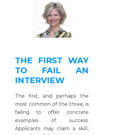
THE FIRST WAY
TO FAIL AN
INTERVIEW
The first, and perhaps the
most common of the three, is
failing to offer concrete
examples of success.
Applicants may claim a skill,