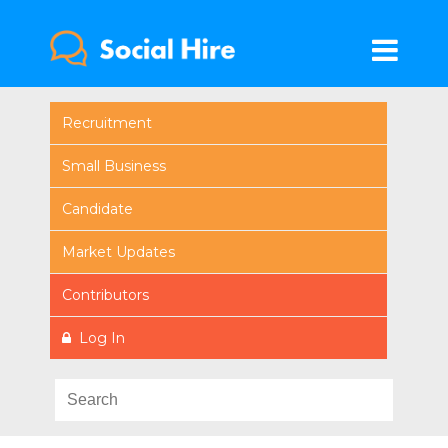
Recruitment
Small Business
Candidate
Market Updates
Contributors
Log In