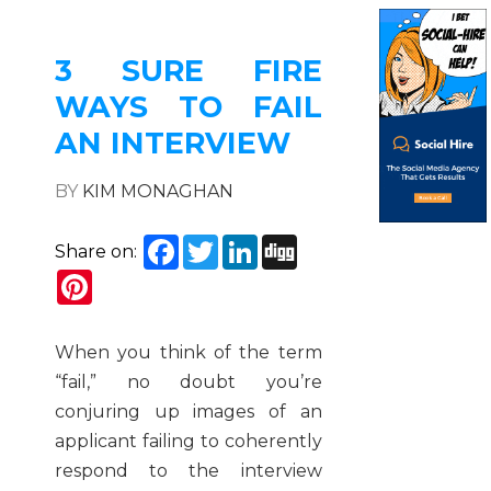
3 SURE FIRE
WAYS TO FAIL
AN INTERVIEW
BY
KIM MONAGHAN
Facebook
Twitter
LinkedIn
Digg
Share on:
Pinterest
When you think of the term
“fail,” no doubt you’re
conjuring up images of an
applicant failing to coherently
respond to the interview