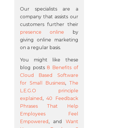
Our specialists are a
company that assists our
customers further their
presence online
by
giving online marketing
on a regular basis.
You might like these
blog posts
8 Benefits of
Cloud Based Software
for Small Business
,
The
L.E.G.O principle
explained
,
40 Feedback
Phrases That Help
Employees Feel
Empowered
, and
Want