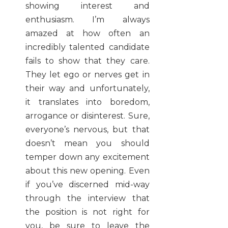
showing interest and
enthusiasm. I’m always
amazed at how often an
incredibly talented candidate
fails to show that they care.
They let ego or nerves get in
their way and unfortunately,
it translates into boredom,
arrogance or disinterest. Sure,
everyone’s nervous, but that
doesn’t mean you should
temper down any excitement
about this new opening. Even
if you’ve discerned mid-way
through the interview that
the position is not right for
you, be sure to leave the