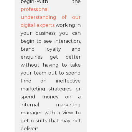
begin?With the
professional
understanding of our
digital experts
working in
your business, you can
begin to see interaction,
brand loyalty and
enquiries get better
without having to take
your team out to spend
time on ineffective
marketing strategies, or
spend money on a
internal marketing
manager with a view to
get results that may not
deliver!