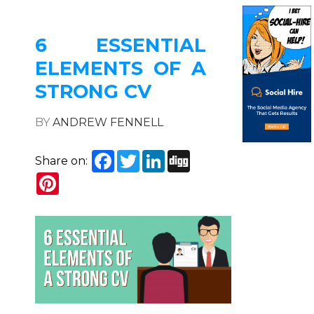
6 ESSENTIAL
ELEMENTS OF A
STRONG CV
BY
ANDREW FENNELL
Facebook
Twitter
LinkedIn
Digg
Share on:
Pinterest