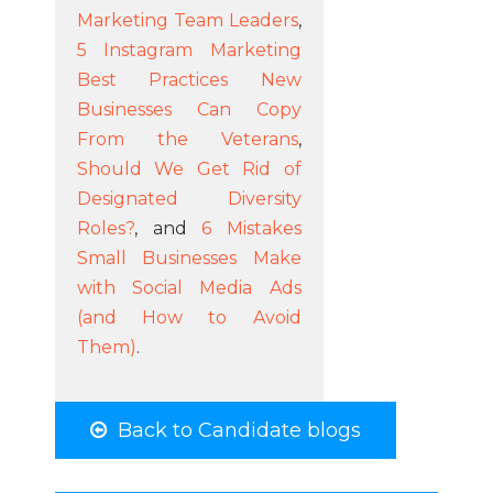
Marketing Team Leaders
,
5 Instagram Marketing
Best Practices New
Businesses Can Copy
From the Veterans
,
Should We Get Rid of
Designated Diversity
Roles?
, and
6 Mistakes
Small Businesses Make
with Social Media Ads
(and How to Avoid
Them)
.
Back to Candidate blogs