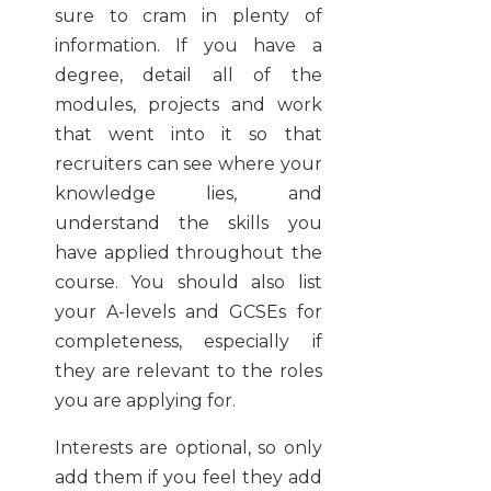
sure to cram in plenty of
information. If you have a
degree, detail all of the
modules, projects and work
that went into it so that
recruiters can see where your
knowledge lies, and
understand the skills you
have applied throughout the
course. You should also list
your A-levels and GCSEs for
completeness, especially if
they are relevant to the roles
you are applying for.
Interests are optional, so only
add them if you feel they add