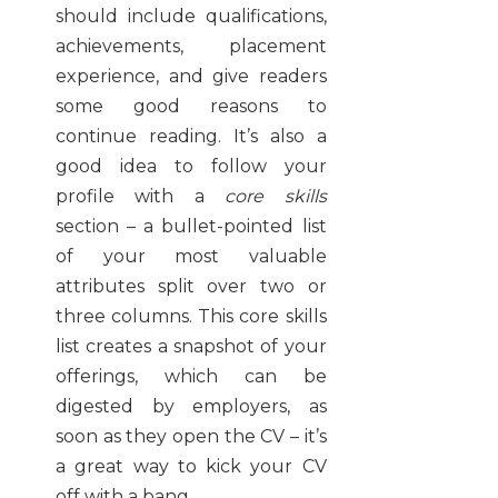
should include qualifications,
achievements, placement
experience, and give readers
some good reasons to
continue reading. It’s also a
good idea to follow your
profile with a
core skills
section – a bullet-pointed list
of your most valuable
attributes split over two or
three columns. This core skills
list creates a snapshot of your
offerings, which can be
digested by employers, as
soon as they open the CV – it’s
a great way to kick your CV
off with a bang.