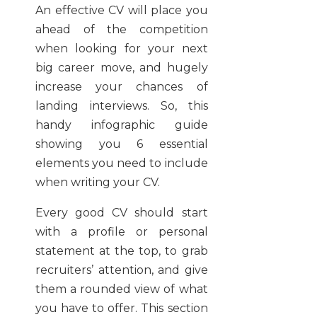
An effective CV will place you
ahead of the competition
when looking for your next
big career move, and hugely
increase your chances of
landing interviews. So, this
handy infographic guide
showing you 6 essential
elements you need to include
when writing your CV.
Every good CV should start
with a profile or personal
statement at the top, to grab
recruiters’ attention, and give
them a rounded view of what
you have to offer. This section