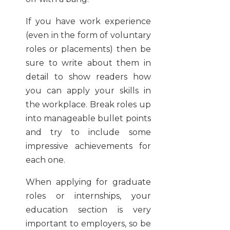
If you have work experience
(even in the form of voluntary
roles or placements) then be
sure to write about them in
detail to show readers how
you can apply your skills in
the workplace. Break roles up
into manageable bullet points
and try to include some
impressive achievements for
each one.
When applying for graduate
roles or internships, your
education section is very
important to employers, so be