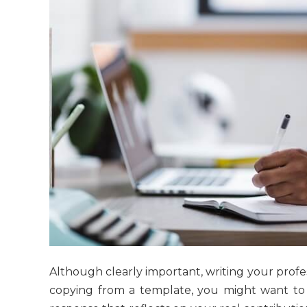
Although clearly important, writing your profes
copying from a template, you might want to 