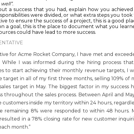
well”.
bout a success that you had, explain how you achieved i
onsibilities were divided, or what extra steps you took 
tive to ensure the success of a project, this is a good pl
n a goal, this is the place to document what you learn
ources could have lead to more success.
ENTATIVE
ntative for Acme Rocket Company, I have met and exceed
 While I was informed during the hiring process that 
s to start achieving their monthly revenue targets, I w
arget in all of my first three months, selling 109% of 
sales target in May. The biggest factor in my success h
s throughout the sales process. Between April and May,
 customers inside my territory within 24 hours, regardle
he remaining 8% were responded to within 48 hours. 
resulted in a 78% closing rate for new customer inquiri
 each month.”