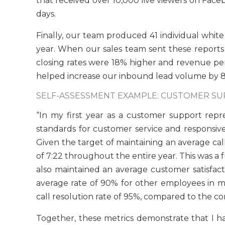
that received over 10,000 live viewers on Face
days.
Finally, our team produced 41 individual white
year. When our sales team sent these reports t
closing rates were 18% higher and revenue per s
helped increase our inbound lead volume by 87
SELF-ASSESSMENT EXAMPLE: CUSTOMER S
“In my first year as a customer support rep
standards for customer service and responsive
Given the target of maintaining an average cal
of 7:22 throughout the entire year. This was a 
also maintained an average customer satisfac
average rate of 90% for other employees in my r
call resolution rate of 95%, compared to the 
Together, these metrics demonstrate that I h