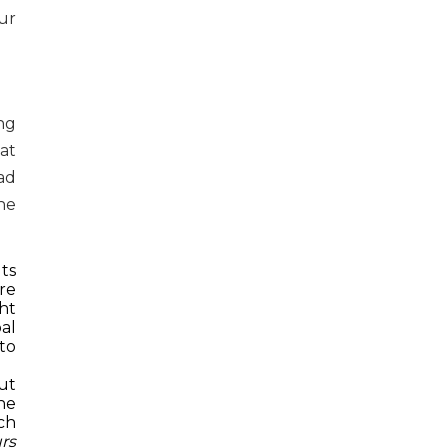
ur
ng
at
ad
the
ts
re
ht
al
to
ut
he
ch
rs