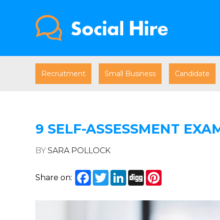
Recruitment
Small Business
Candidate
9 SELF-ASSESSMENT EXA
BY
SARA POLLOCK
Facebook
Twitter
LinkedIn
Digg
Pinterest
Share on: