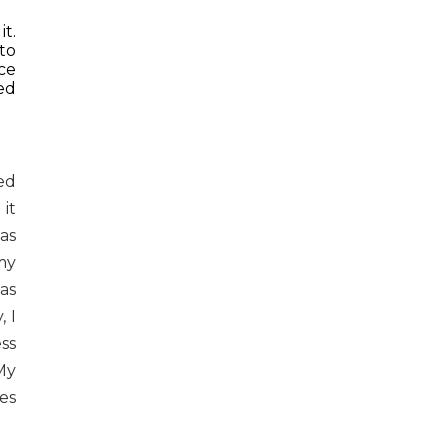
t.
to
ace
ed
ed
it
as
my
as
 I
ss
My
es