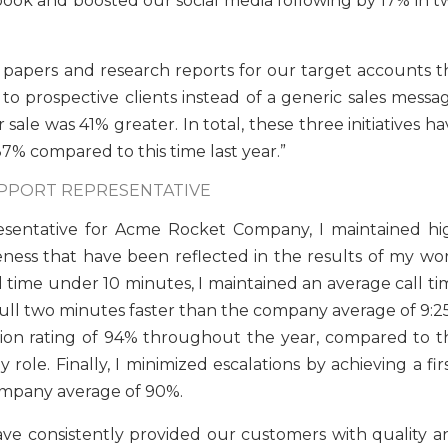
book and boosted our social media following by 17% in t
 papers and research reports for our target accounts th
o prospective clients instead of a generic sales messag
ale was 41% greater. In total, these three initiatives h
% compared to this time last year.”
UPPORT REPRESENTATIVE
resentative for Acme Rocket Company, I maintained hi
ness that have been reflected in the results of my wor
l time under 10 minutes, I maintained an average call ti
full two minutes faster than the company average of 9:25
tion rating of 94% throughout the year, compared to t
ole. Finally, I minimized escalations by achieving a fir
company average of 90%.
ave consistently provided our customers with quality a