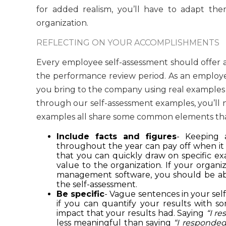
for added realism, you’ll have to adapt them
organization.
REFLECTING ON YOUR ACCOMPLISHMENTS
Every employee self-assessment should offer 
the performance review period. As an employee
you bring to the company using real examples 
through our self-assessment examples, you’ll no
examples all share some common elements that
Include facts and figures
- Keeping 
throughout the year can pay off when it
that you can quickly draw on specific 
value to the organization. If your organi
management software, you should be able
the self-assessment.
Be specific
- Vague sentences in your sel
if you can quantify your results with s
impact that your results had. Saying
“I r
less meaningful than saying
“I responded