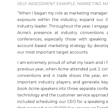
SELF-ASSESSMENT EXAMPLE: MARKETING 
“When I began my role as marketing manager
exposure within the industry, expand our t
industry leader. Throughout the year, I enga
Acme’s presence at industry conventions an
conferences, especially those with speakin
account-based marketing strategy by develop
our most important target accounts.
I am extremely proud of what my team and I 
previous year, when Acme attended just 2 con
conventions and 4 trade shows this year, e
important industry players, and generate k
book Acme speakers into three separate confer
technology and the customer service approach
included scheduling our CEO for a speakin