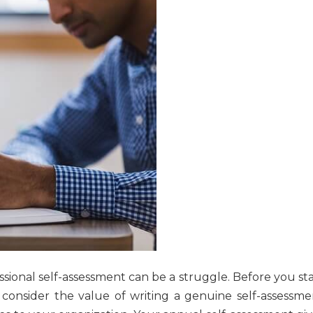
sional self-assessment can be a struggle. Before you sta
consider the value of writing a genuine self-assessme