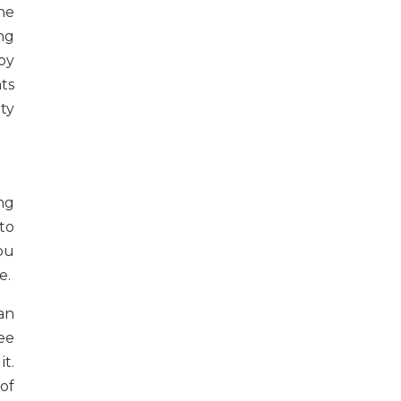
he
ng
by
ts
ty
ng
to
ou
e.
an
ee
t.
of