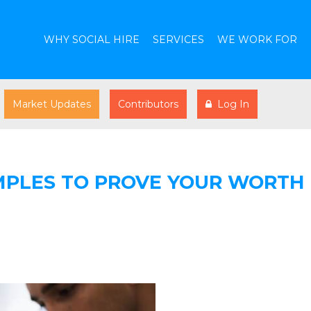
WHY SOCIAL HIRE
SERVICES
WE WORK FOR
Market Updates
Contributors
Log In
MPLES TO PROVE YOUR WORTH