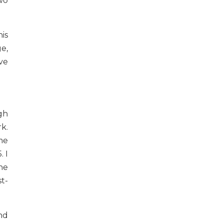
wo
is
e,
ave
gh
k.
me
. I
he
st-
nd