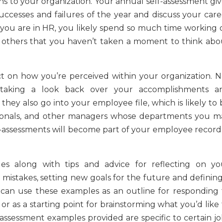
ns to your organization. Your annual self-assessment giv
ccesses and failures of the year and discuss your care
 you are in HR, you likely spend so much time working 
 others that you haven’t taken a moment to think abo
ct on how you’re perceived within your organization. N
 taking a look back over your accomplishments a
hey also go into your employee file, which is likely to 
ionals, and other managers whose departments you m
-assessments will become part of your employee record, 
les along with tips and advice for reflecting on yo
 mistakes, setting new goals for the future and defining
 can use these examples as an outline for responding 
or as a starting point for brainstorming what you’d like
assessment examples provided are specific to certain jo