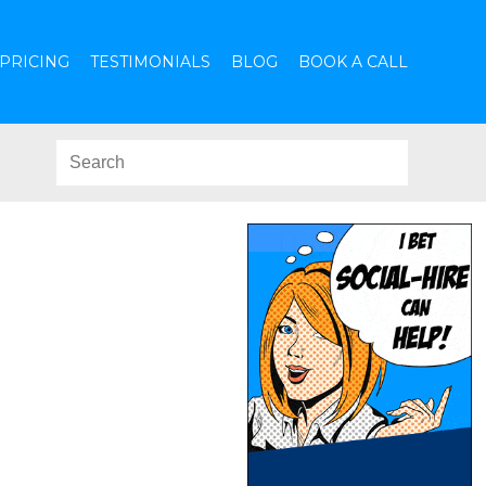
PRICING
TESTIMONIALS
BLOG
BOOK A CALL