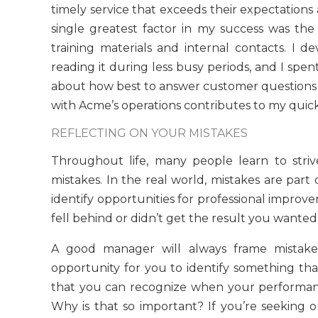
timely service that exceeds their expectatio
single greatest factor in my success was the
training materials and internal contacts. I 
reading it during less busy periods, and I sp
about how best to answer customer questions re
with Acme’s operations contributes to my quick
REFLECTING ON YOUR MISTAKES
Throughout life, many people learn to stri
mistakes. In the real world, mistakes are part
identify opportunities for professional impro
fell behind or didn’t get the result you wante
A good manager will always frame mistakes
opportunity for you to identify something th
that you can recognize when your performance 
Why is that so important? If you’re seeking ou