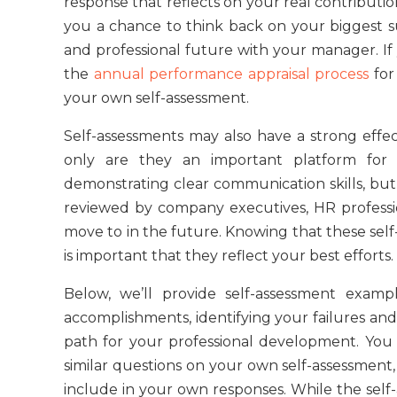
response that reflects on your real contributio
you a chance to think back on your biggest su
and professional future with your manager. If
the
annual performance appraisal process
for
your own self-assessment.
Self-assessments may also have a strong effe
only are they an important platform for
demonstrating clear communication skills, but t
reviewed by company executives, HR profess
move to in the future. Knowing that these self
is important that they reflect your best efforts.
Below, we’ll provide self-assessment examp
accomplishments, identifying your failures and
path for your professional development. You
similar questions on your own self-assessment, 
include in your own responses. While the self-