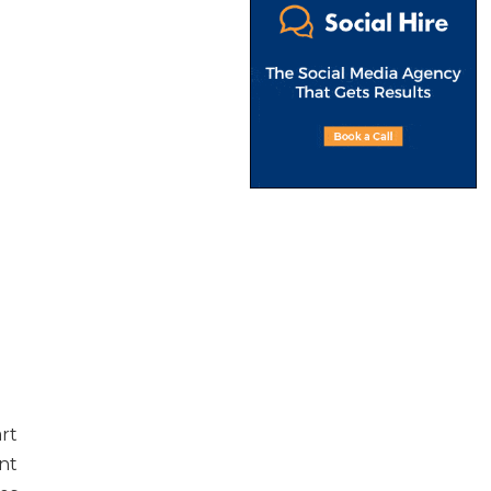
rt
nt