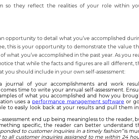
 so they reflect the realities of your role within yo
an opportunity to detail what you’ve accomplished duri
, this is your opportunity to demonstrate the value th
of what you’ve accomplished in the past year. As you re
tice that while the facts and figures are all different, 
 you should include in your own self-assessment:
a journal of your accomplishments and work resul
 comes time to write your annual self-assessment. Ensu
examples of what you accomplished and how you broug
zation uses a
performance management software
or go
 to easily look back at your results and pull them in
f-assessment end up being meaningless to the reader, b
omething specific, the reader can better understand t
esponded to customer inquiries in a timely fashion”
is mu
 to all customer inquiries assigned to me within 24 hou