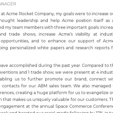
MANAGER
 at Acme Rocket Company, my goals were to increase o
hought leadership and help Acme position itself as 
ged my team members with three important goals: increa
d trade shows, increase Acme’s visibility at indust
g opportunities, and to enhance our support of Acme
ing personalized white papers and research reports f
have accomplished during the past year. Compared to t
ventions and 1 trade show, we were present at 4 indust
nabling us to further promote our brand, connect wi
ey contacts for our ABM sales team. We also managed 
ences, creating a huge platform for us to evangelize o
 that makes us uniquely valuable for our customers. Th
g engagement at the annual Space Commerce Conferen