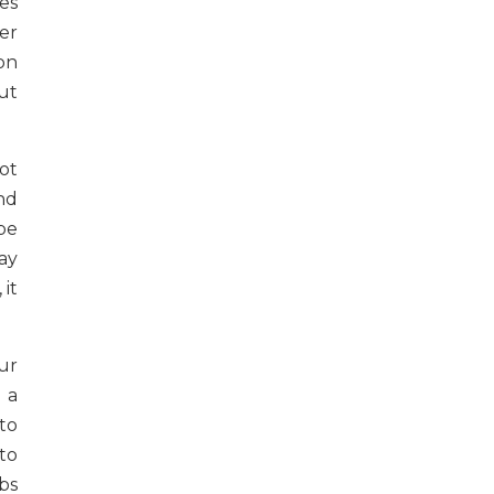
es
er
on
ut
ot
nd
be
ay
it
ur
 a
to
 to
bs