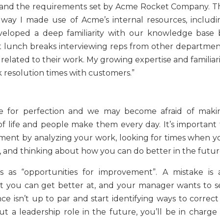
ns and the requirements set by Acme Rocket Company. T
 way I made use of Acme’s internal resources, includi
developed a deep familiarity with our knowledge base 
ent lunch breaks interviewing reps from other departmen
lated to their work. My growing expertise and familiari
 resolution times with customers.”
ve for perfection and we may become afraid of maki
 of life and people make them every day. It’s important 
vement by analyzing your work, looking for times when y
d, and thinking about how you can do better in the futur
 as “opportunities for improvement”. A mistake is 
at you can get better at, and your manager wants to s
isn’t up to par and start identifying ways to correct i
t a leadership role in the future, you’ll be in charge 