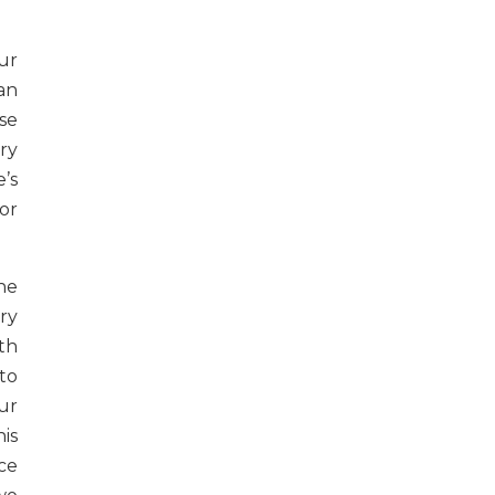
ur
an
se
ry
’s
or
he
ry
th
to
ur
is
ce