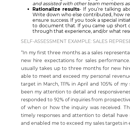
and assisted with other team members as 
Rationalize results
- If you’re talking a
Write down who else contributed, how resp
ensure success. If you took a special initia
to document that. If you came up short o
through that experience, and/or what res
SELF-ASSESSMENT EXAMPLE: SALES REPRES
“In my first three months as a sales represe
new hire expectations for sales performance.
usually takes up to three months for new hire
able to meet and exceed my personal revenue t
target in March, 111% in April and 105% of my 
been my attention to detail and responsivenes
responded to 92% of inquiries from prospective
of when or how the inquiry was received. T
timely responses and attention to detail have 
and enabled me to exceed my sales targets in