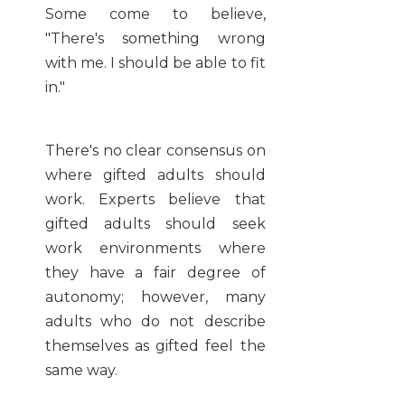
Some come to believe,
"There's something wrong
with me. I should be able to fit
in."
There's no clear consensus on
where gifted adults should
work. Experts believe that
gifted adults should seek
work environments where
they have a fair degree of
autonomy; however, many
adults who do not describe
themselves as gifted feel the
same way.