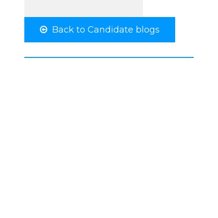
Back to Candidate blogs