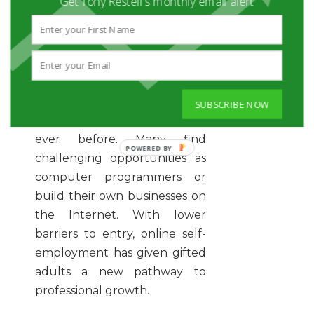
Get Tony Restell's monthly email alert
want to work in more
challenging arenas.
These days, gifted adults
often find more opportunities
SUBSCRIBE NOW
for career satisfaction than
ever before. Many find
challenging opportunities as
computer programmers or
build their own businesses on
the Internet. With lower
barriers to entry, online self-
employment has given gifted
adults a new pathway to
professional growth.