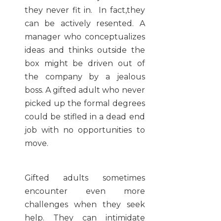
they never fit in. In fact,they
can be actively resented. A
manager who conceptualizes
ideas and thinks outside the
box might be driven out of
the company by a jealous
boss. A gifted adult who never
picked up the formal degrees
could be stifled in a dead end
job with no opportunities to
move.
Gifted adults sometimes
encounter even more
challenges when they seek
help. They can intimidate