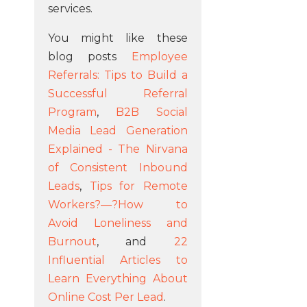
services.
You might like these
blog posts
Employee
Referrals: Tips to Build a
Successful Referral
Program
,
B2B Social
Media Lead Generation
Explained - The Nirvana
of Consistent Inbound
Leads
,
Tips for Remote
Workers?—?How to
Avoid Loneliness and
Burnout
, and
22
Influential Articles to
Learn Everything About
Online Cost Per Lead
.