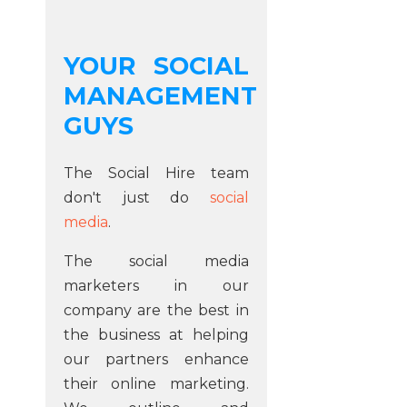
YOUR SOCIAL
MANAGEMENT
GUYS
The Social Hire team
don't just do
social
media
.
The social media
marketers in our
company are the best in
the business at helping
our partners enhance
their online marketing.