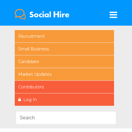
Recruitment
Small Business
Candidate
Market Updates
Contributors
Log In