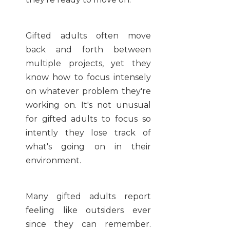
Gifted adults often move
back and forth between
multiple projects, yet they
know how to focus intensely
on whatever problem they're
working on. It's not unusual
for gifted adults to focus so
intently they lose track of
what's going on in their
environment.
Many gifted adults report
feeling like outsiders ever
since they can remember.