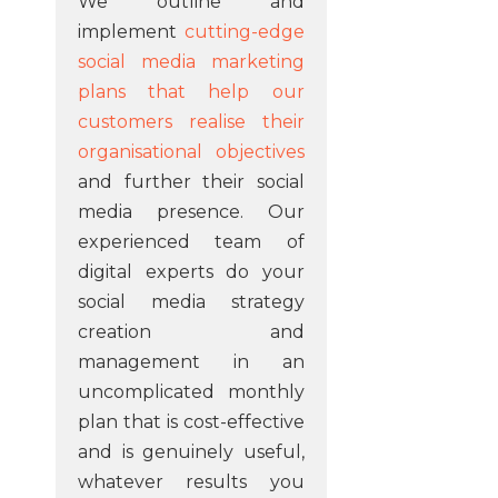
We outline and
implement
cutting-edge
social media marketing
plans that help our
customers realise their
organisational objectives
and further their social
media presence. Our
experienced team of
digital experts do your
social media strategy
creation and
management in an
uncomplicated monthly
plan that is cost-effective
and is genuinely useful,
whatever results you