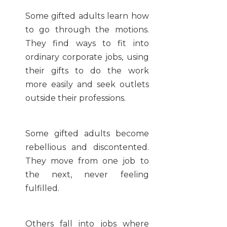
Some gifted adults learn how
to go through the motions.
They find ways to fit into
ordinary corporate jobs, using
their gifts to do the work
more easily and seek outlets
outside their professions.
Some gifted adults become
rebellious and discontented.
They move from one job to
the next, never feeling
fulfilled.
Others fall into jobs where