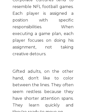
resemble NFL football games.
Each player is assigned a
position with specific
responsibilities. When
executing a game plan, each
player focuses on doing his
assignment, not taking
creative detours.
Gifted adults, on the other
hand, don't like to color
between the lines. They often
seem restless because they
have shorter attention spans.
They learn quickly and
they're ready to move on.