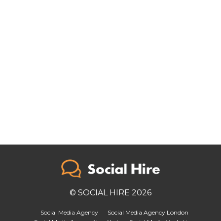
© SOCIAL HIRE 2026
Social Media Agency
Social Media Agency London