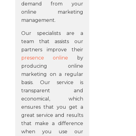
demand from your
online marketing
management.
Our specialists are a
team that assists our
partners improve their
presence online
by
producing online
marketing on a regular
basis. Our service is
transparent and
economical, which
ensures that you get a
great service and results
that make a difference
when you use our