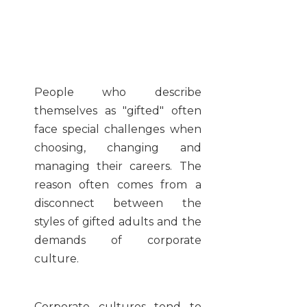
People who describe
themselves as "gifted" often
face special challenges when
choosing, changing and
managing their careers. The
reason often comes from a
disconnect between the
styles of gifted adults and the
demands of corporate
culture.
Corporate cultures tend to