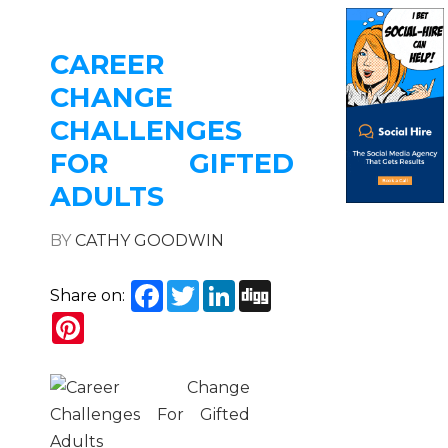
CAREER
CHANGE
CHALLENGES
FOR GIFTED
ADULTS
BY
CATHY GOODWIN
Facebook
Twitter
LinkedIn
Digg
Share on:
Pinterest