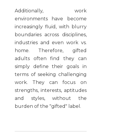
Additionally, work
environments have become
increasingly fluid, with blurry
boundaries across disciplines,
industries and even work vs.
home. Therefore, gifted
adults often find they can
simply define their goals in
terms of seeking challenging
work. They can focus on
strengths, interests, aptitudes
and styles, without the
burden of the "gifted" label.