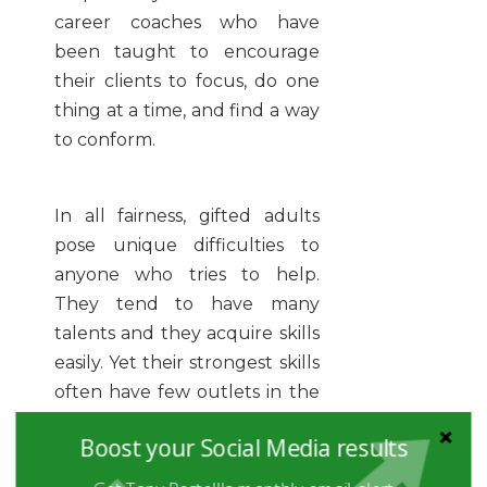
career coaches who have
been taught to encourage
their clients to focus, do one
thing at a time, and find a way
to conform.
In all fairness, gifted adults
pose unique difficulties to
anyone who tries to help.
They tend to have many
talents and they acquire skills
easily. Yet their strongest skills
often have few outlets in the
marketplace. Additionally,
Boost your Social Media results
some gifted adults find their
strongest skills so easy, they