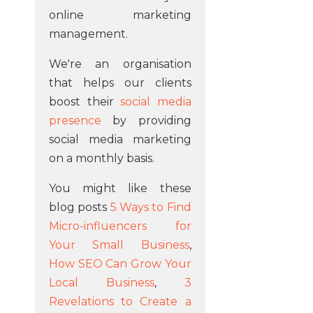
online marketing
management.
We're an organisation
that helps our clients
boost their
social media
presence
by providing
social media marketing
on a monthly basis.
You might like these
blog posts
5 Ways to Find
Micro-influencers for
Your Small Business
,
How SEO Can Grow Your
Local Business
,
3
Revelations to Create a