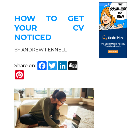
HOW TO GET
YOUR CV
NOTICED
BY
ANDREW FENNELL
Facebook
Twitter
LinkedIn
Digg
Share on:
Pinterest