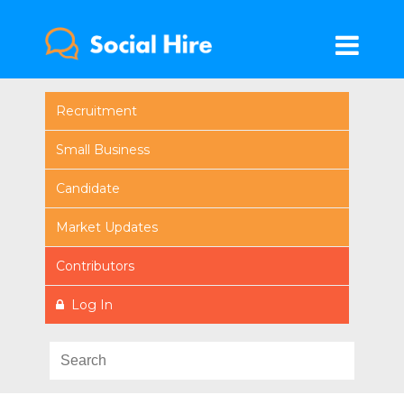
Recruitment
Small Business
Candidate
Market Updates
Contributors
Log In