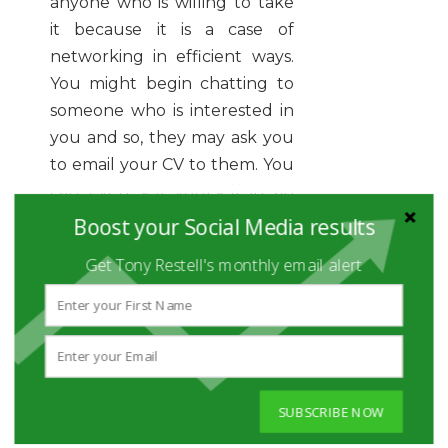
anyone who is willing to take
it because it is a case of
networking in efficient ways.
You might begin chatting to
someone who is interested in
you and so, they may ask you
to email your CV to them. You
can even sell yourself in an
informal way through a quick
Boost your Social Media results
discussion about what you are
Get Tony Restell's monthly email alert
looking for and what you can
offer. Networking events are
often a good way of being
noticed because it gives you
and your CV the exposure
that you need.
SUBSCRIBE NOW