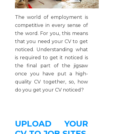
The world of employment is
competitive in every sense of
the word. For you, this means
that you need your CV to get
noticed. Understanding what
is required to get it noticed is
the final part of the jigsaw
once you have put a high-
quality CV together, so, how
do you get your CV noticed?
UPLOAD YOUR
CV TO JOB SITES