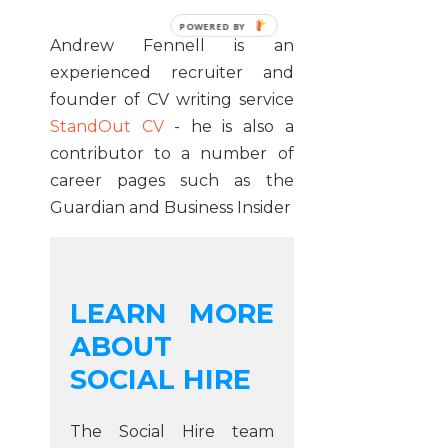
POWERED
Andrew Fennell is an
BY
experienced recruiter and
founder of CV writing service
StandOut CV
- he is also a
contributor to a number of
career pages such as the
Guardian and Business Insider
LEARN MORE
ABOUT
SOCIAL HIRE
The Social Hire team