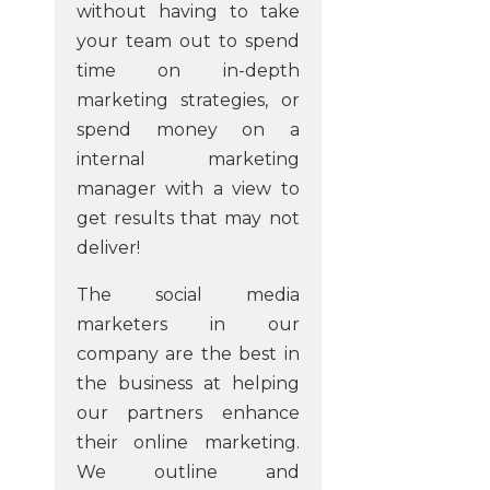
without having to take
your team out to spend
time on in-depth
marketing strategies, or
spend money on a
internal marketing
manager with a view to
get results that may not
deliver!
The social media
marketers in our
company are the best in
the business at helping
our partners enhance
their online marketing.
We outline and