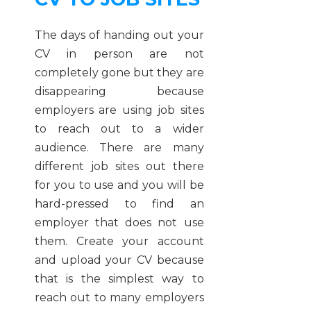
The days of handing out your
CV in person are not
completely gone but they are
disappearing because
employers are using job sites
to reach out to a wider
audience. There are many
different job sites out there
for you to use and you will be
hard-pressed to find an
employer that does not use
them. Create your account
and upload your CV because
that is the simplest way to
reach out to many employers