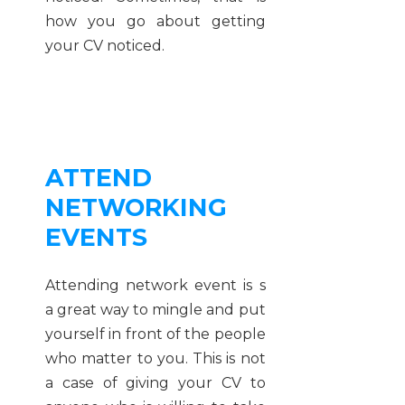
how you go about getting
your CV noticed.
ATTEND
NETWORKING
EVENTS
Attending network event is s
a great way to mingle and put
yourself in front of the people
who matter to you. This is not
a case of giving your CV to