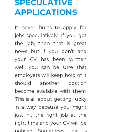
SPECULATIVE
APPLICATIONS
It never hurts to apply for
jobs speculatively. If you get
the job, then that is great
news but if you don’t and
your CV has been written
well, you can be sure that
employers will keep hold of it
should another position
become available with them.
This is all about getting lucky
in a way because you might
just hit the right job at the
right time and your CV will be
noticed. Sometimes, that is