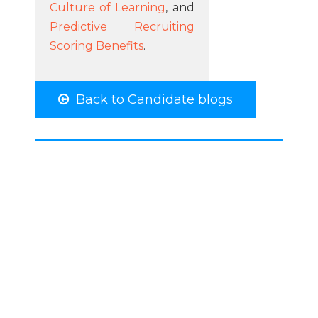
Culture of Learning
, and
Predictive Recruiting
Scoring Benefits
.
Back to Candidate blogs