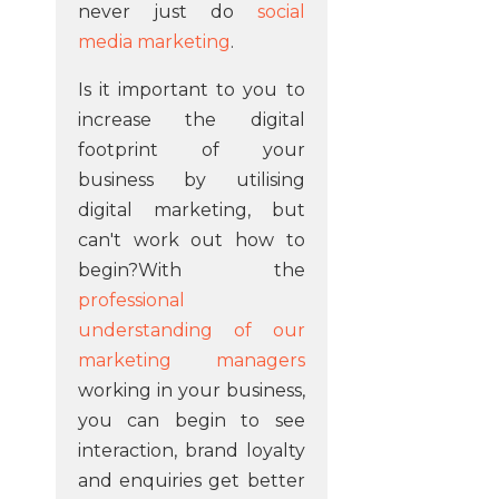
never just do
social
media marketing
.
Is it important to you to
increase the digital
footprint of your
business by utilising
digital marketing, but
can't work out how to
begin?With the
professional
understanding of our
marketing managers
working in your business,
you can begin to see
interaction, brand loyalty
and enquiries get better