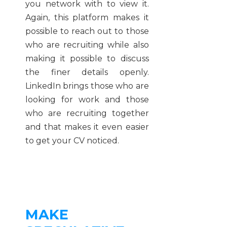
you network with to view it.
Again, this platform makes it
possible to reach out to those
who are recruiting while also
making it possible to discuss
the finer details openly.
LinkedIn brings those who are
looking for work and those
who are recruiting together
and that makes it even easier
to get your CV noticed.
MAKE