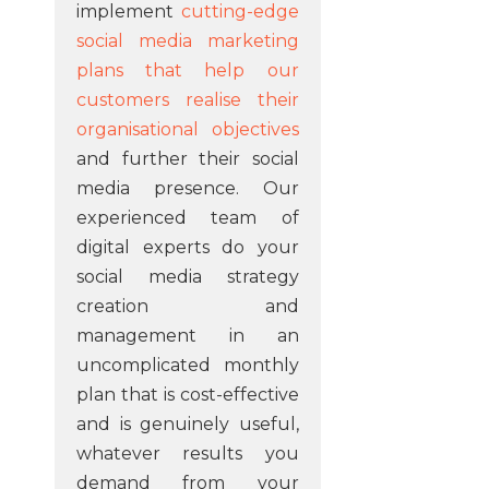
implement
cutting-edge
social media marketing
plans that help our
customers realise their
organisational objectives
and further their social
media presence. Our
experienced team of
digital experts do your
social media strategy
creation and
management in an
uncomplicated monthly
plan that is cost-effective
and is genuinely useful,
whatever results you
demand from your