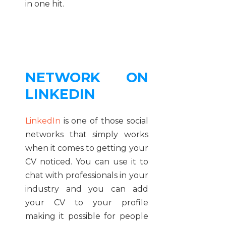
in one hit.
NETWORK ON
LINKEDIN
LinkedIn
is one of those social
networks that simply works
when it comes to getting your
CV noticed. You can use it to
chat with professionals in your
industry and you can add
your CV to your profile
making it possible for people