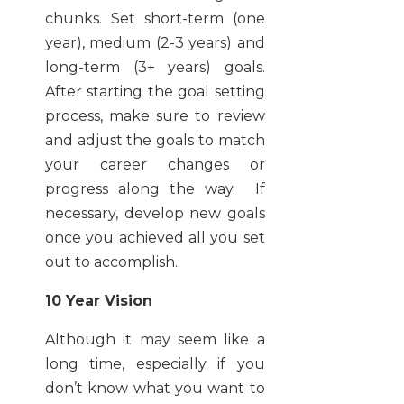
chunks. Set short-term (one
year), medium (2-3 years) and
long-term (3+ years) goals.
After starting the goal setting
process, make sure to review
and adjust the goals to match
your career changes or
progress along the way. If
necessary, develop new goals
once you achieved all you set
out to accomplish.
10 Year Vision
Although it may seem like a
long time, especially if you
don’t know what you want to