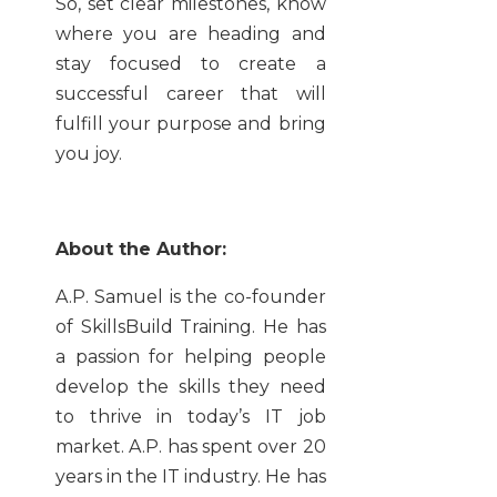
So, set clear milestones, know
where you are heading and
stay focused to create a
successful career that will
fulfill your purpose and bring
you joy.
About the Author:
A.P. Samuel is the co-founder
of SkillsBuild Training. He has
a passion for helping people
develop the skills they need
to thrive in today’s IT job
market. A.P. has spent over 20
years in the IT industry. He has