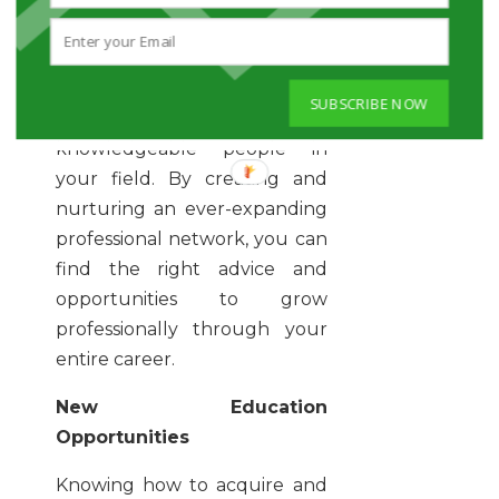
professional associations and
online communities as it will
help you to know and be
SUBSCRIBE NOW
known by connected and
knowledgeable people in
your field. By creating and
nurturing an ever-expanding
professional network, you can
find the right advice and
opportunities to grow
professionally through your
entire career.
New Education
Opportunities
Knowing how to acquire and