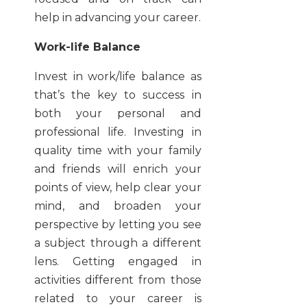
help in advancing your career.
Work-life Balance
Invest in work/life balance as
that’s the key to success in
both your personal and
professional life. Investing in
quality time with your family
and friends will enrich your
points of view, help clear your
mind, and broaden your
perspective by letting you see
a subject through a different
lens. Getting engaged in
activities different from those
related to your career is