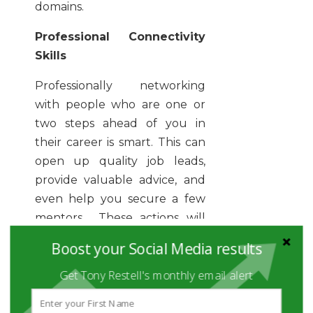
domains.
Professional Connectivity
Skills
Professionally networking
with people who are one or
two steps ahead of you in
their career is smart. This can
open up quality job leads,
provide valuable advice, and
even help you secure a few
mentors. These actions will
help you advance your career
Boost your Social Media results
just the way you would have
Get Tony Restell's monthly email alert
envisioned. Where do you
start? Try networking with
members of relevant