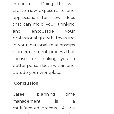
important. Doing this will
create new exposure to and
appreciation for new ideas
that can mold your thinking
and encourage your
professional growth. Investing
in your personal relationships
is an enrichment process that
focuses on making you a
better person both within and
outside your workplace.
Conclusion
Career planning time
management is a
multifaceted process. As we