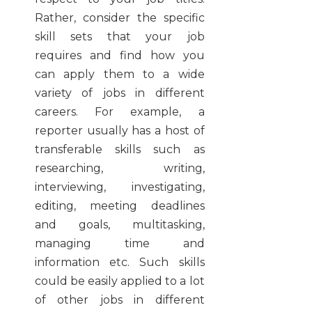
Rather, consider the specific
skill sets that your job
requires and find how you
can apply them to a wide
variety of jobs in different
careers. For example, a
reporter usually has a host of
transferable skills such as
researching, writing,
interviewing, investigating,
editing, meeting deadlines
and goals, multitasking,
managing time and
information etc. Such skills
could be easily applied to a lot
of other jobs in different