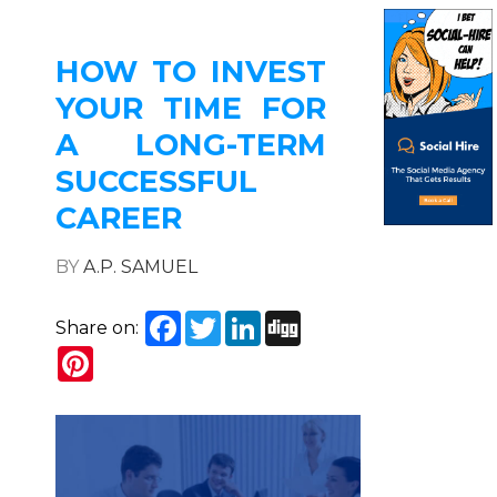
HOW TO INVEST
YOUR TIME FOR
A LONG-TERM
SUCCESSFUL
CAREER
BY
A.P. SAMUEL
Facebook
Twitter
LinkedIn
Digg
Share on:
Pinterest