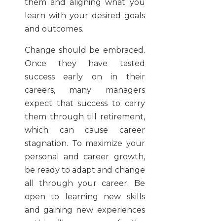
them and aligning what you
learn with your desired goals
and outcomes.
Change should be embraced.
Once they have tasted
success early on in their
careers, many managers
expect that success to carry
them through till retirement,
which can cause career
stagnation. To maximize your
personal and career growth,
be ready to adapt and change
all through your career. Be
open to learning new skills
and gaining new experiences