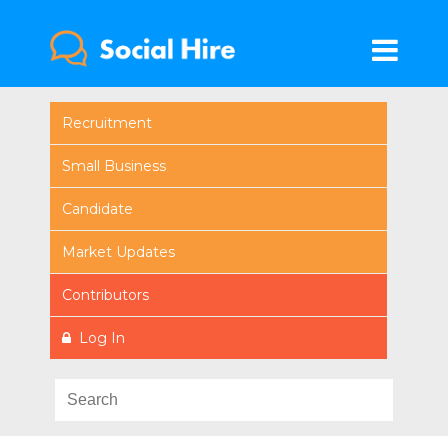
Recruitment
Small Business
Candidate
Market Updates
Contributors
Log In