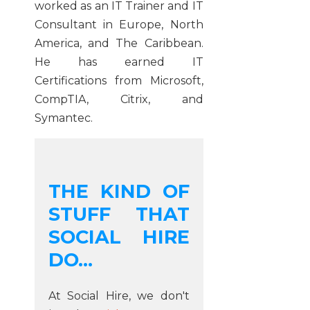
worked as an IT Trainer and IT
Consultant in Europe, North
America, and The Caribbean.
He has earned IT
Certifications from Microsoft,
CompTIA, Citrix, and
Symantec.
THE KIND OF
STUFF THAT
SOCIAL HIRE
DO...
At Social Hire, we don't