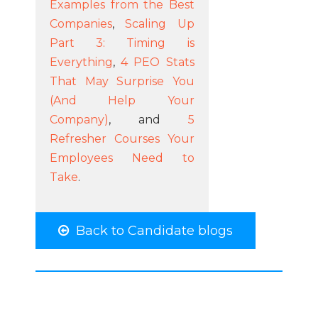
Examples from the Best
Companies
,
Scaling Up
Part 3: Timing is
Everything
,
4 PEO Stats
That May Surprise You
(And Help Your
Company)
, and
5
Refresher Courses Your
Employees Need to
Take
.
Back to Candidate blogs