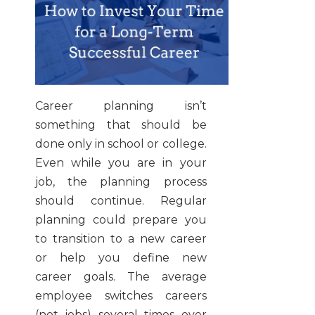
Career planning isn’t
something that should be
done only in school or college.
Even while you are in your
job, the planning process
should continue. Regular
planning could prepare you
to transition to a new career
or help you define new
career goals. The average
employee switches careers
(not jobs) several times over