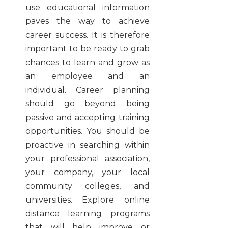
use educational information
paves the way to achieve
career success. It is therefore
important to be ready to grab
chances to learn and grow as
an employee and an
individual. Career planning
should go beyond being
passive and accepting training
opportunities. You should be
proactive in searching within
your professional association,
your company, your local
community colleges, and
universities. Explore online
distance learning programs
that will help improve or