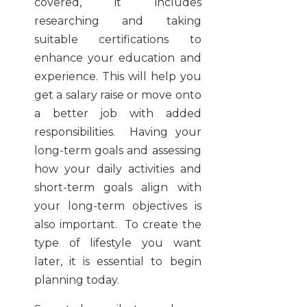
covered, it includes
researching and taking
suitable certifications to
enhance your education and
experience. This will help you
get a salary raise or move onto
a better job with added
responsibilities. Having your
long-term goals and assessing
how your daily activities and
short-term goals align with
your long-term objectives is
also important. To create the
type of lifestyle you want
later, it is essential to begin
planning today.