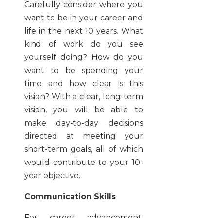
Carefully consider where you
want to be in your career and
life in the next 10 years. What
kind of work do you see
yourself doing? How do you
want to be spending your
time and how clear is this
vision? With a clear, long-term
vision, you will be able to
make day-to-day decisions
directed at meeting your
short-term goals, all of which
would contribute to your 10-
year objective.
Communication Skills
For career advancement,