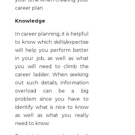
career plan.
Knowledge
In career planning, it is helpful
to know which skills/expertise
will help you perform better
in your job, as well as what
you will need to climb the
career ladder. When seeking
out such details, information
overload can be a big
problem since you have to
identify what is nice to know
as well as what you really
need to know.