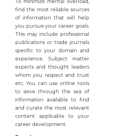
To minimize mental overload,
find the most reliable sources
of information that will help
you pursue your career goals.
This may include professional
publications or trade journals
specific to your domain and
experience. Subject matter
experts and thought leaders
whom you respect and trust
etc. You can use online tools
to sieve through the sea of
information available to find
and curate the most relevant
content applicable to your
career development.