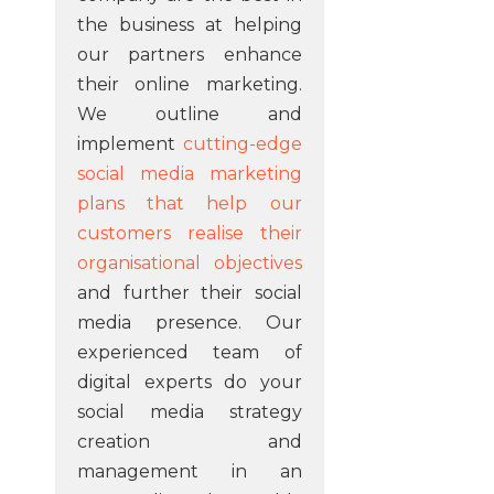
the business at helping
our partners enhance
their online marketing.
We outline and
implement
cutting-edge
social media marketing
plans that help our
customers realise their
organisational objectives
and further their social
media presence. Our
experienced team of
digital experts do your
social media strategy
creation and
management in an