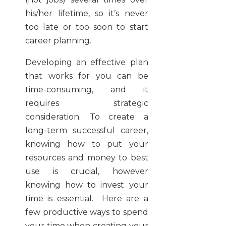
his/her lifetime, so it’s never
too late or too soon to start
career planning.
Developing an effective plan
that works for you can be
time-consuming, and it
requires strategic
consideration. To create a
long-term successful career,
knowing how to put your
resources and money to best
use is crucial, however
knowing how to invest your
time is essential. Here are a
few productive ways to spend
your time when creating your