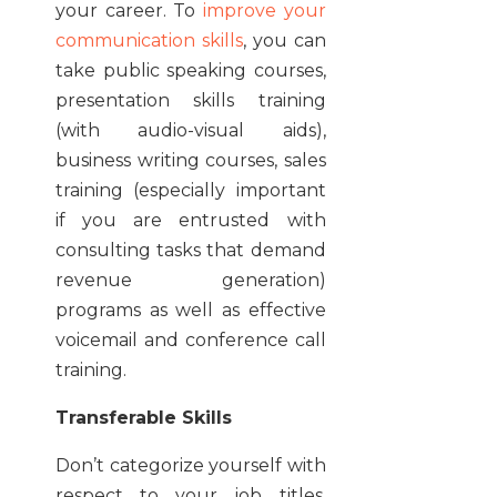
your career. To
improve your
communication skills
, you can
take public speaking courses,
presentation skills training
(with audio-visual aids),
business writing courses, sales
training (especially important
if you are entrusted with
consulting tasks that demand
revenue generation)
programs as well as effective
voicemail and conference call
training.
Transferable Skills
Don’t categorize yourself with
respect to your job titles.