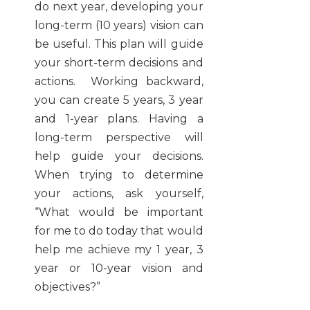
do next year, developing your
long-term (10 years) vision can
be useful. This plan will guide
your short-term decisions and
actions. Working backward,
you can create 5 years, 3 year
and 1-year plans. Having a
long-term perspective will
help guide your decisions.
When trying to determine
your actions, ask yourself,
“What would be important
for me to do today that would
help me achieve my 1 year, 3
year or 10-year vision and
objectives?”