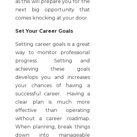
as this will prepare you for the
next big opportunity that
comes knocking at your door.
Set Your Career Goals
Setting career goals is a great
way to monitor professional
progress. Setting and
achieving these goals
develops you and increases
your chances of having a
successful career. Having a
clear plan is much more
effective than operating
without a career roadmap.
When planning, break things
down into manageable