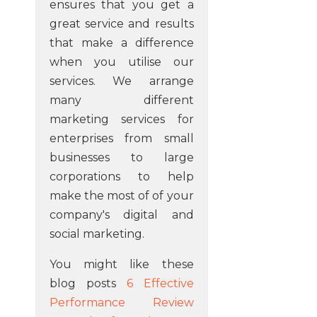
ensures that you get a
great service and results
that make a difference
when you utilise our
services. We arrange
many different
marketing services for
enterprises from small
businesses to large
corporations to help
make the most of of your
company's digital and
social marketing.
You might like these
blog posts
6 Effective
Performance Review