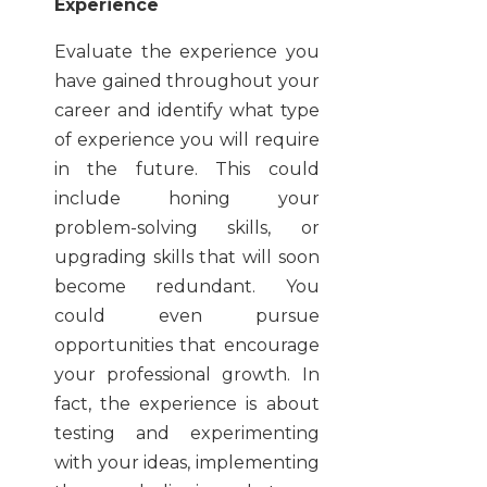
Experience
Evaluate the experience you
have gained throughout your
career and identify what type
of experience you will require
in the future. This could
include honing your
problem-solving skills, or
upgrading skills that will soon
become redundant. You
could even pursue
opportunities that encourage
your professional growth. In
fact, the experience is about
testing and experimenting
with your ideas, implementing