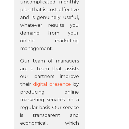
uncomplicated monthly
plan that is cost-effective
and is genuinely useful,
whatever results you
demand from your
online marketing
management.
Our team of managers
are a team that assists
our partners improve
their
digital presence
by
producing online
marketing services on a
regular basis. Our service
is transparent and
economical, which