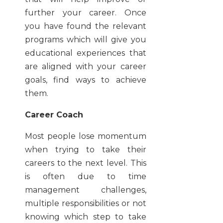
further your career. Once
you have found the relevant
programs which will give you
educational experiences that
are aligned with your career
goals, find ways to achieve
them.
Career Coach
Most people lose momentum
when trying to take their
careers to the next level. This
is often due to time
management challenges,
multiple responsibilities or not
knowing which step to take