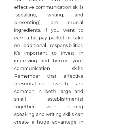
effective communication skills
(speaking, writing, and
presenting) are crucial
ingredients. If you want to
earn a fat pay packet or take
on additional responsibilities,
it’s important to invest in
improving and honing your
communication skills.
Remember that effective
presentations (which are
common in both large and
small establishments)
together with strong
speaking and writing skills can
create a huge advantage in