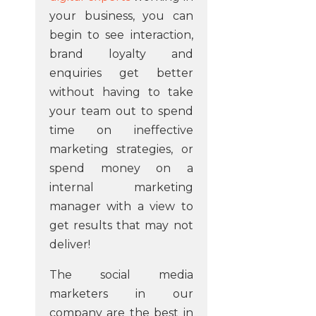
your business, you can
begin to see interaction,
brand loyalty and
enquiries get better
without having to take
your team out to spend
time on ineffective
marketing strategies, or
spend money on a
internal marketing
manager with a view to
get results that may not
deliver!
The social media
marketers in our
company are the best in