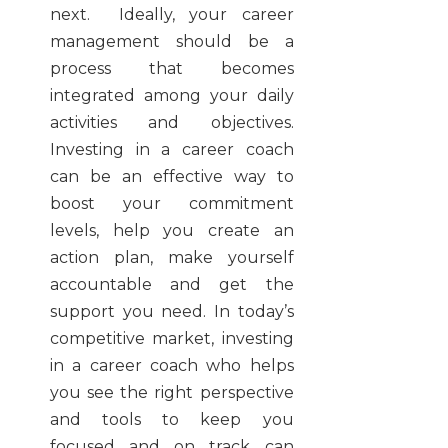
next. Ideally, your career
management should be a
process that becomes
integrated among your daily
activities and objectives.
Investing in a career coach
can be an effective way to
boost your commitment
levels, help you create an
action plan, make yourself
accountable and get the
support you need. In today’s
competitive market, investing
in a career coach who helps
you see the right perspective
and tools to keep you
focused and on track can