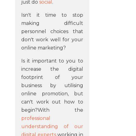
just do
social
.
Isn't it time to stop
making difficult
personnel choices that
don't work well for your
online marketing?
Is it important to you to
increase the digital
footprint of your
business by utilising
online promotion, but
can't work out how to
begin?With the
professional
understanding of our
digital experts
working in