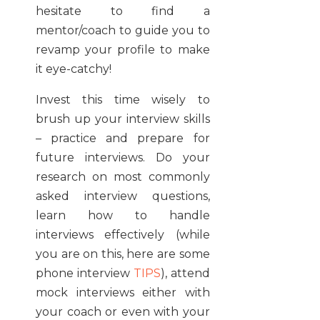
hesitate to find a
mentor/coach to guide you to
revamp your profile to make
it eye-catchy!
Invest this time wisely to
brush up your interview skills
– practice and prepare for
future interviews. Do your
research on most commonly
asked interview questions,
learn how to handle
interviews effectively (while
you are on this, here are some
phone interview
TIPS
), attend
mock interviews either with
your coach or even with your