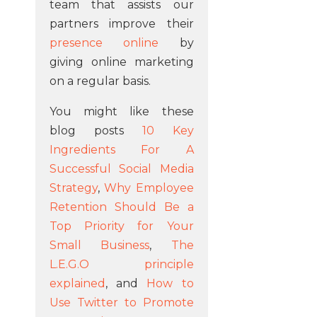
team that assists our
partners improve their
presence online
by
giving online marketing
on a regular basis.
You might like these
blog posts
10 Key
Ingredients For A
Successful Social Media
Strategy
,
Why Employee
Retention Should Be a
Top Priority for Your
Small Business
,
The
L.E.G.O principle
explained
, and
How to
Use Twitter to Promote