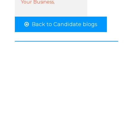
Your Business
.
Back to Candidate blogs