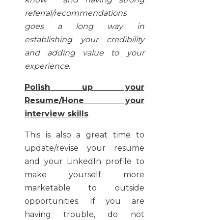
referral/recommendations
goes a long way in
establishing your credibility
and adding value to your
experience.
Polish up your
Resume/Hone your
interview skills
This is also a great time to
update/revise your resume
and your LinkedIn profile to
make yourself more
marketable to outside
opportunities. If you are
having trouble, do not