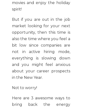
movies and enjoy the holiday
spirit!
But if you are out in the job
market looking for your next
opportunity, then this time is
also the time where you feel a
bit low since companies are
not in active hiring mode,
everything is slowing down
and you might feel anxious
about your career prospects
in the New Year.
Not to worry!
Here are 3 awesome ways to
bring back the energy