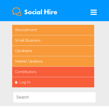
Recruitment
Small Business
Candidate
Market Updates
Contributors
Log In