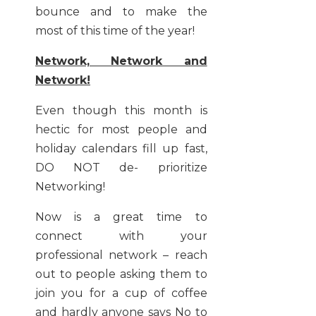
bounce and to make the
most of this time of the year!
Network, Network and
Network!
Even though this month is
hectic for most people and
holiday calendars fill up fast,
DO NOT de- prioritize
Networking!
Now is a great time to
connect with your
professional network – reach
out to people asking them to
join you for a cup of coffee
and hardly anyone says No to