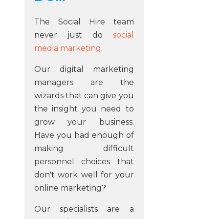
The Social Hire team
never just do
social
media marketing
.
Our digital marketing
managers are the
wizards that can give you
the insight you need to
grow your business.
Have you had enough of
making difficult
personnel choices that
don't work well for your
online marketing?
Our specialists are a