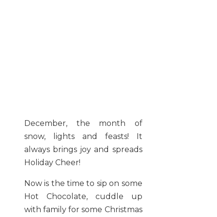
December, the month of
snow, lights and feasts! It
always brings joy and spreads
Holiday Cheer!
Now is the time to sip on some
Hot Chocolate, cuddle up
with family for some Christmas