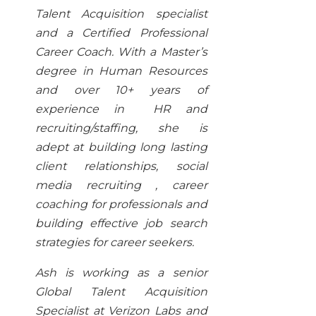
Talent Acquisition specialist
and a Certified Professional
Career Coach. With a Master’s
degree in Human Resources
and over 10+ years of
experience in HR and
recruiting/staffing, she is
adept at building long lasting
client relationships, social
media recruiting , career
coaching for professionals and
building effective job search
strategies for career seekers.
Ash is working as a senior
Global Talent Acquisition
Specialist at Verizon Labs and