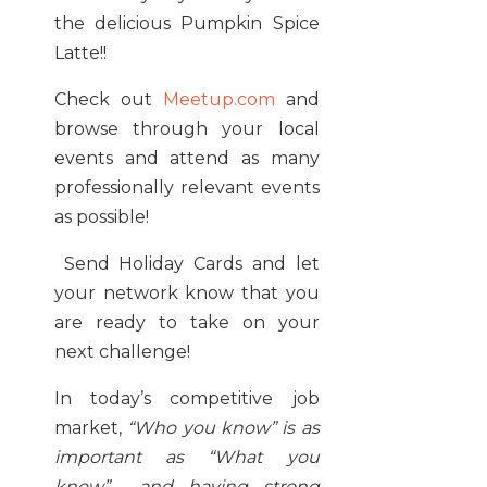
the delicious Pumpkin Spice
Latte!!
Check out
Meetup.com
and
browse through your local
events and attend as many
professionally relevant events
as possible!
Send Holiday Cards and let
your network know that you
are ready to take on your
next challenge!
In today’s competitive job
market,
“Who you know” is as
important as “What you
know” and having strong