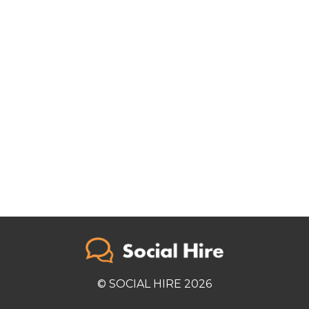
© SOCIAL HIRE 2026