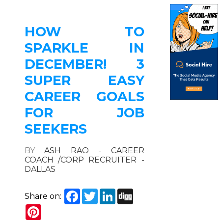
HOW TO
SPARKLE IN
DECEMBER! 3
SUPER EASY
CAREER GOALS
FOR JOB
SEEKERS
BY
ASH RAO - CAREER
COACH /CORP RECRUITER -
DALLAS
Facebook
Twitter
LinkedIn
Digg
Share on:
Pinterest