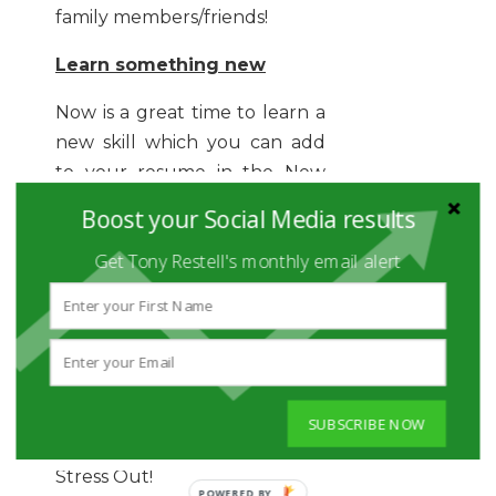
family members/friends!
Learn something new
Now is a great time to learn a
new skill which you can add
to your resume in the New
Year.
Boost your Social Media results
Sign up for a class, enroll for
Get Tony Restell's monthly email alert
any relevant certification
program or even read a new
book which will help you
accelerate your career as New
Year Begins!
SUBSCRIBE NOW
And Most of All, Do NOT
Stress Out!
POWERED