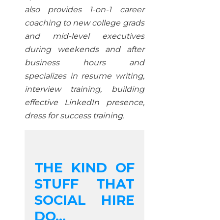
also provides 1-on-1 career
coaching to new college grads
and mid-level executives
during weekends and after
business hours and
specializes in resume writing,
interview training, building
effective LinkedIn presence,
dress for success training.
THE KIND OF
STUFF THAT
SOCIAL HIRE
DO...