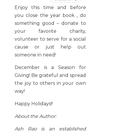
BY
Enjoy this time and before
you close the year book , do
something good – donate to
your favorite charity,
volunteer to serve for a social
cause or just help out
someone in need!
December is a Season for
Giving! Be grateful and spread
the joy to others in your own
way!
Happy Holidays!!
About the Author:
Ash Rao is an established