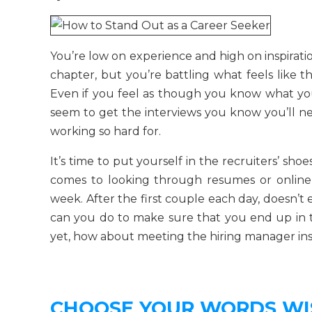
You’re low on experience and high on inspirati
chapter, but you’re battling what feels like 
Even if you feel as though you know what you
seem to get the interviews you know you’ll ne
working so hard for.
It’s time to put yourself in the recruiters’ shoe
comes to looking through resumes or online
week. After the first couple each day, doesn’t 
can you do to make sure that you end up in t
yet, how about meeting the hiring manager in
CHOOSE YOUR WORDS WI