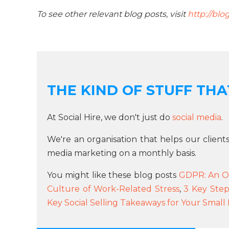
To see other relevant blog posts, visit
http://blo
THE KIND OF STUFF THAT
At Social Hire, we don't just do
social media
.
We're an organisation that helps our client
media marketing on a monthly basis.
You might like these blog posts
GDPR: An O
Culture of Work-Related Stress
,
3 Key Step
Key Social Selling Takeaways for Your Small