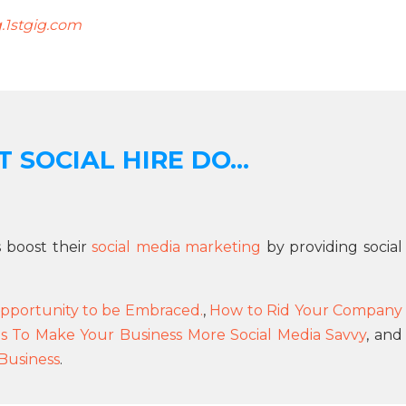
g.1stgig.com
 SOCIAL HIRE DO...
s boost their
social media marketing
by providing social
pportunity to be Embraced.
,
How to Rid Your Company
s To Make Your Business More Social Media Savvy
, and
 Business
.