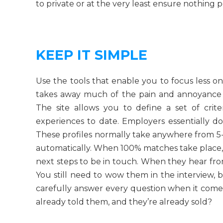
to private or at the very least ensure nothing po
KEEP IT SIMPLE
Use the tools that enable you to focus less on 
takes away much of the pain and annoyance 
The site allows you to define a set of crit
experiences to date. Employers essentially d
These profiles normally take anywhere from 
automatically. When 100% matches take place, y
next steps to be in touch. When they hear fro
You still need to wow them in the interview, bu
carefully answer every question when it com
already told them, and they’re already sold?