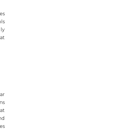
es
ls
ly
at
far
ns
at
nd
tes