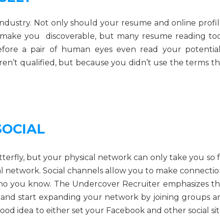
industry. Not only should your resume and online profil
make you discoverable, but many resume reading too
before a pair of human eyes even read your potential
en’t qualified, but because you didn’t use the terms th
SOCIAL
 butterfly, but your physical network can only take you so 
cal network. Social channels allow you to make connectio
who you know. The Undercover Recruiter emphasizes th
n and start expanding your network by joining groups a
good idea to either set your Facebook and other social si