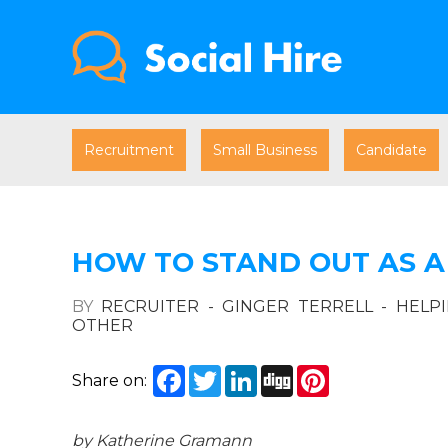
Recruitment
Small Business
Candidate
HOW TO STAND OUT AS A
BY
RECRUITER - GINGER TERRELL - HELP
OTHER
Facebook
Twitter
LinkedIn
Digg
Pinterest
Share on:
by Katherine Gramann