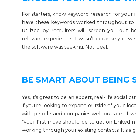
For starters, know keyword research for your 
have these keywords worked throughout to 
utilized by recruiters will screen you out 
relevant experience. It wasn’t because you wer
the software was seeking. Not ideal.
BE SMART ABOUT BEING 
Yes, it’s great to be an expert, real-life social
if you’re looking to expand outside of your lo
with people and companies well outside of 
“your first move should be to get on LinkedI
working through your existing contacts. It’s a 