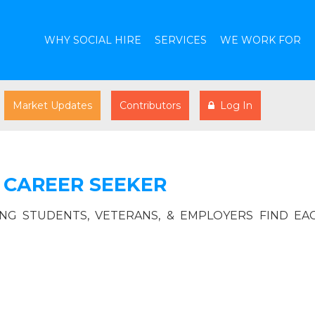
WHY SOCIAL HIRE
SERVICES
WE WORK FOR
Market Updates
Contributors
Log In
 CAREER SEEKER
ING STUDENTS, VETERANS, & EMPLOYERS FIND EA