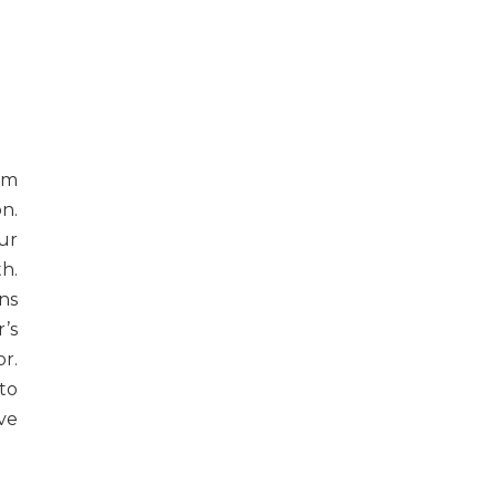
com
n.
ur
h.
ns
’s
r.
to
ve