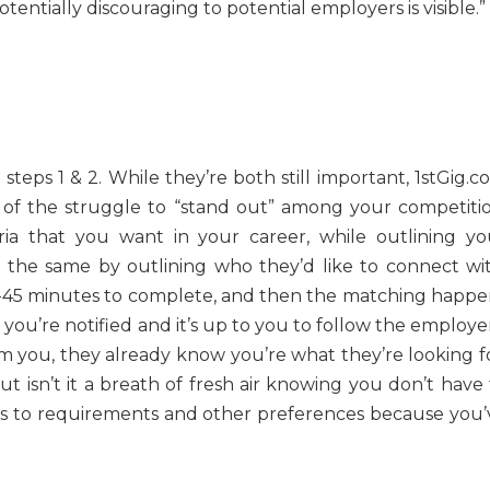
tentially discouraging to potential employers is visible.”
steps 1 & 2. While they’re both still important, 1stGig.
of the struggle to “stand out” among your competitio
eria that you want in your career, while outlining yo
o the same by outlining who they’d like to connect wit
5-45 minutes to complete, and then the matching happe
ou’re notified and it’s up to you to follow the employer
m you, they already know you’re what they’re looking fo
t isn’t it a breath of fresh air knowing you don’t have 
es to requirements and other preferences because you’