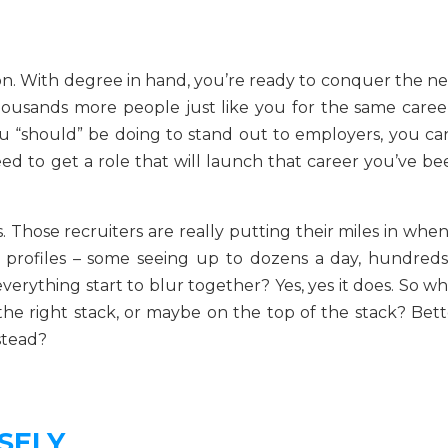
on. With degree in hand, you’re ready to conquer the ne
thousands more people just like you for the same career
 “should” be doing to stand out to employers, you can
ed to get a role that will launch that career you’ve be
s. Those recruiters are really putting their miles in when
 profiles – some seeing up to dozens a day, hundreds
everything start to blur together? Yes, yes it does. So w
he right stack, or maybe on the top of the stack? Bett
stead?
SELY