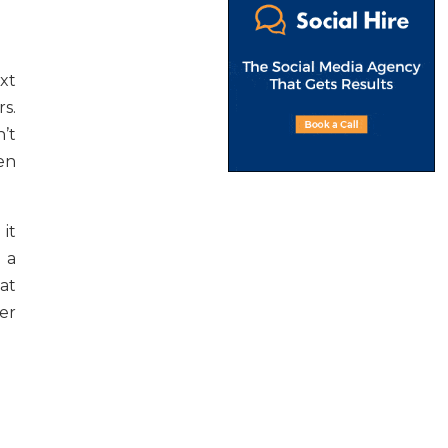
xt
s.
’t
en
 it
 a
hat
er