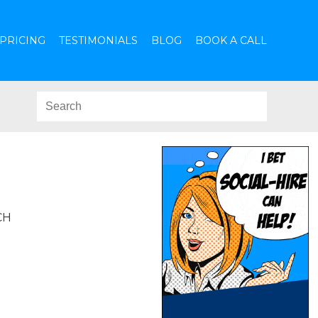
PRICING
TESTIMONIALS
BLOG
BOOK A CALL
CH