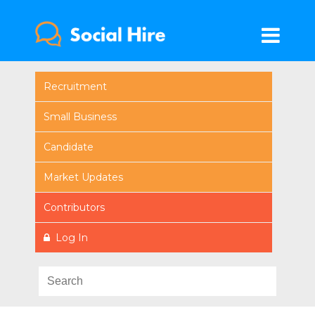
Recruitment
Small Business
Candidate
Market Updates
Contributors
Log In