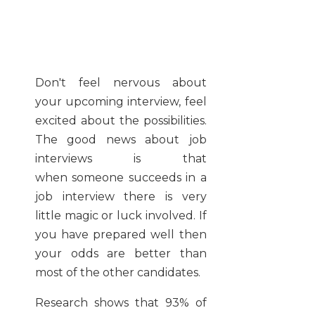
Don't feel nervous about
your upcoming interview, feel
excited about the possibilities.
The good news about job
interviews is that
when someone succeeds in a
job interview there is very
little magic or luck involved. If
you have prepared well then
your odds are better than
most of the other candidates.
Research shows that 93% of