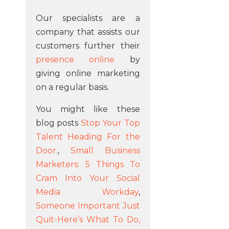
Our specialists are a
company that assists our
customers further their
presence online
by
giving online marketing
on a regular basis.
You might like these
blog posts
Stop Your Top
Talent Heading For the
Door.
,
Small Business
Marketers: 5 Things To
Cram Into Your Social
Media Workday
,
Someone Important Just
Quit-Here’s What To Do,