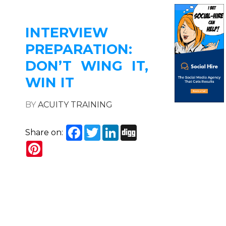
INTERVIEW
PREPARATION:
DON’T WING IT,
WIN IT
BY
ACUITY TRAINING
Facebook
Twitter
LinkedIn
Digg
Share on:
Pinterest