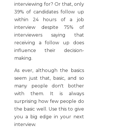
interviewing for? Or that, only
39% of candidates follow up
within 24 hours of a job
interview despite 75% of
interviewers saying that
receiving a follow up does
influence their decision-
making.
As ever, although the basics
seem just that, basic, and so
many people don't bother
with them. It is always
surprising how few people do
the basic well. Use this to give
you a big edge in your next
interview.