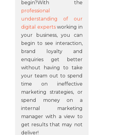
begin?With the
professional
understanding of our
digital experts
working in
your business, you can
begin to see interaction,
brand loyalty and
enquiries get better
without having to take
your team out to spend
time on ineffective
marketing strategies, or
spend money on a
internal marketing
manager with a view to
get results that may not
deliver!