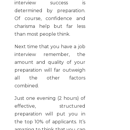
interview success is
determined by preparation.
Of course, confidence and
charisma help but far less
than most people think.
Next time that you have a job
interview remember, the
amount and quality of your
preparation will far outweigh
all the other factors
combined.
Just one evening (2 hours) of
effective, structured
preparation will put you in
the top 10% of applicants. It’s
amazing to think that you can