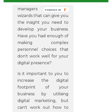
Our digital marketing
managers are the
POWERED BY
wizards that can give you
the insight you need to
develop your business.
Have you had enough of
making complex
personnel choices that
don't work well for your
digital presence?
Is it important to you to
increase the digital
footprint of your
business by utilising
digital marketing, but
can't work out how to