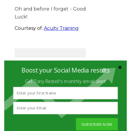
Oh and before I forget - Good
Luck!
Courtesy of:
Acuity Training
Boost your Social Media results
WHAT DOES
OUR TEAM
Get Tony Restell's monthly email alert
DO?
The Social Hire team
never just do
social
media
.
SUBSCRIBE NOW