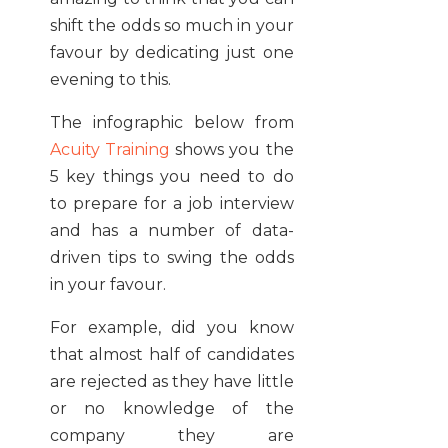
shift the odds so much in your
favour by dedicating just one
evening to this.
The infographic below from
Acuity Training
shows you the
5 key things you need to do
to prepare for a job interview
and has a number of data-
driven tips to swing the odds
in your favour.
For example, did you know
that almost half of candidates
are rejected as they have little
or no knowledge of the
company they are