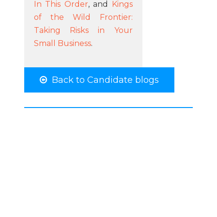
In This Order
, and
Kings
of the Wild Frontier:
Taking Risks in Your
Small Business
.
Back to Candidate blogs