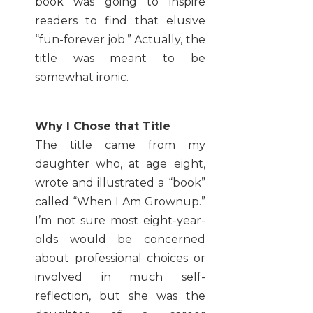
book was going to inspire
readers to find that elusive
“fun-forever job.” Actually, the
title was meant to be
somewhat ironic.
Why I Chose that Title
The title came from my
daughter who, at age eight,
wrote and illustrated a “book”
called “When I Am Grownup.”
I’m not sure most eight-year-
olds would be concerned
about professional choices or
involved in much self-
reflection, but she was the