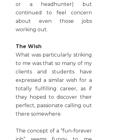
or a headhunter) but
continued to feel concern
about even those jobs
working out.
The Wish
What was particularly striking
to me was that so many of my
clients and students have
expressed a similar wish for a
totally fulfilling career, as if
they hoped to discover their
perfect, passionate calling out
there somewhere.
The concept of a “fun-forever
job” seems funny to me