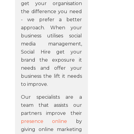
get your organisation
the difference you need
- we prefer a better
approach. When your
business utilises social
media management,
Social Hire get your
brand the exposure it
needs and offer your
business the lift it needs
to improve.
Our specialists are a
team that assists our
partners improve their
presence online
by
giving online marketing