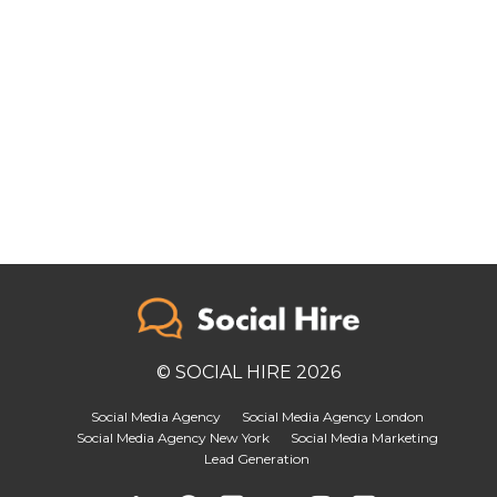
© SOCIAL HIRE 2026
Social Media Agency
Social Media Agency London
Social Media Agency New York
Social Media Marketing
Lead Generation