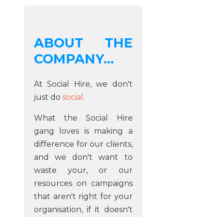
ABOUT THE
COMPANY...
At Social Hire, we don't
just do
social
.
What the Social Hire
gang loves is making a
difference for our clients,
and we don't want to
waste your, or our
resources on campaigns
that aren't right for your
organisation, if it doesn't