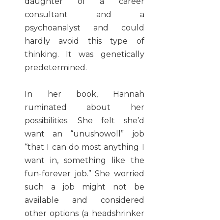
daughter of a career
consultant and a
psychoanalyst and could
hardly avoid this type of
thinking. It was genetically
predetermined.
In her book, Hannah
ruminated about her
possibilities. She felt she’d
want an “unushowoll” job
“that I can do most anything I
want in, something like the
fun-forever job.” She worried
such a job might not be
available and considered
other options (a headshrinker