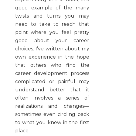
good example of the many
twists and turns you may
need to take to reach that
point where you feel pretty
good about your career
choices. I’ve written about my
own experience in the hope
that others who find the
career development process
complicated or painful may
understand better that it
often involves a series of
realizations and changes—
sometimes even circling back
to what you knew in the first
place.