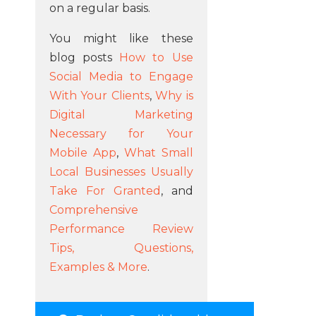
on a regular basis.
You might like these
blog posts
How to Use
Social Media to Engage
With Your Clients
,
Why is
Digital Marketing
Necessary for Your
Mobile App
,
What Small
Local Businesses Usually
Take For Granted
, and
Comprehensive
Performance Review
Tips, Questions,
Examples & More
.