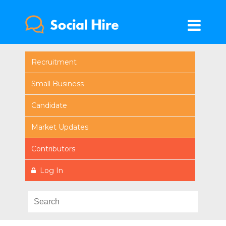
Recruitment
Small Business
Candidate
Market Updates
Contributors
Log In