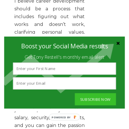
I believe career development
should be a process that
includes figuring out what
works and doesn’t work,
clarifying personal values,
understanding personal style,
Boost your Social Media results
and leveraging that
knowledge moving forward. It
Get Tony Restell's monthly email alert
doesn’t have to be a lifetime
or permanent decision.
Sometimes it may mean that
your job only needs to be
SUBSCRIBE NOW
reasonably good if it supports
you and provides you with a
salary, security, and benefits,
POWERED
BY
and you can gain the passion