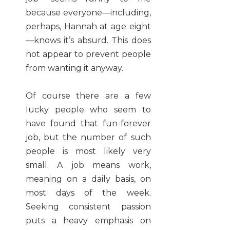
because everyone—including,
perhaps, Hannah at age eight
—knows it’s absurd. This does
not appear to prevent people
from wanting it anyway.
Of course there are a few
lucky people who seem to
have found that fun-forever
job, but the number of such
people is most likely very
small. A job means work,
meaning on a daily basis, on
most days of the week.
Seeking consistent passion
puts a heavy emphasis on