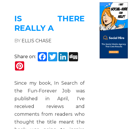
IS THERE
REALLY A
BY
ELLIS CHASE
Facebook
Twitter
LinkedIn
Digg
Share on:
Pinterest
Since my book, In Search of
the Fun-Forever Job was
published in April, I've
received reviews and
comments from readers who
thought the title meant the