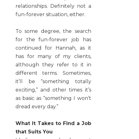
relationships. Definitely not a
fun-forever situation, either.
To some degree, the search
for the fun-forever job has
continued for Hannah, as it
has for many of my clients,
although they refer to it in
different terms. Sometimes,
it’ll be “something totally
exciting,” and other times it’s
as basic as “something I won’t
dread every day.”
What It Takes to Find a Job
that Suits You