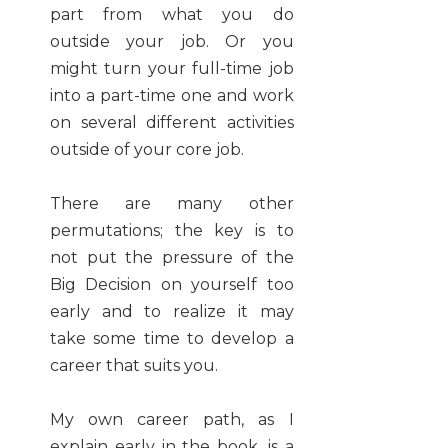
part from what you do
outside your job. Or you
might turn your full-time job
into a part-time one and work
on several different activities
outside of your core job.
There are many other
permutations; the key is to
not put the pressure of the
Big Decision on yourself too
early and to realize it may
take some time to develop a
career that suits you.
My own career path, as I
explain early in the book, is a