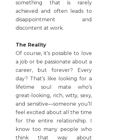
something that is rarely
achieved and often leads to
disappointment and
discontent at work.
The Reality
Of course, it’s possible to love
a job or be passionate about a
career, but forever? Every
day? That’s like looking for a
lifetime soul mate who’s
great-looking, rich, witty, sexy,
and sensitive—someone you’ll
feel excited about all the time
for the entire relationship. I
know too many people who
think that way about