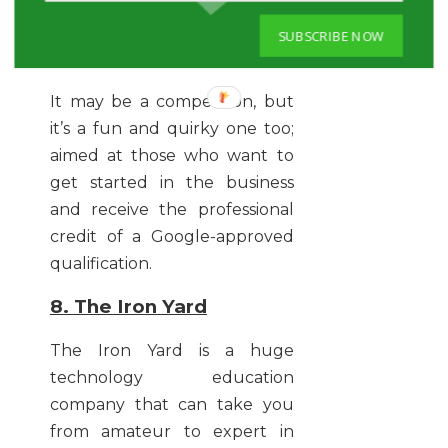
going to stand you in good
stead of securing that once-
SUBSCRIBE NOW
in-a-lifetime job role.
It may be a competition, but
it’s a fun and quirky one too;
aimed at those who want to
get started in the business
and receive the professional
credit of a Google-approved
qualification.
8. The Iron Yard
The Iron Yard is a huge
technology education
company that can take you
from amateur to expert in