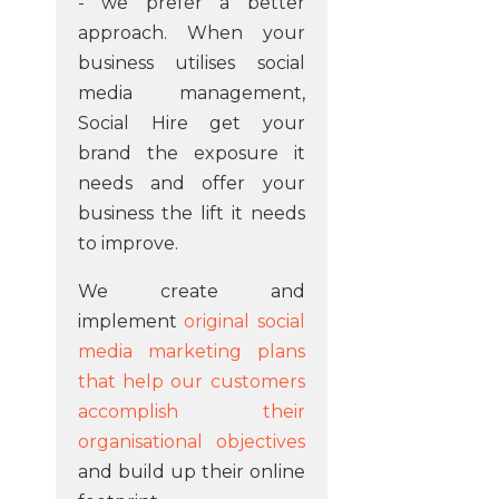
- we prefer a better
approach. When your
business utilises social
media management,
Social Hire get your
brand the exposure it
needs and offer your
business the lift it needs
to improve.
We create and
implement
original social
media marketing plans
that help our customers
accomplish their
organisational objectives
and build up their online