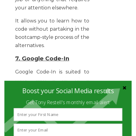
your attention elsewhere.
It allows you to learn how to
code without partaking in the
bootcamp-style process of the
alternatives.
7. Google Code-In
Google Code-In is suited to
those with a bit of a
competitive side. It’s a 7-week
Boost your Social Media results
bootcamp competition on all
Get Tony Restell's monthly email alert
things coding – and it’s
completely free. Anything
with the renowned name of
Google attached to it is always