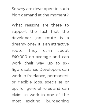
So why are developers in such
high demand at the moment?
What reasons are there to
support the fact that the
developer job route is a
dreamy one? It is an attractive
route: they earn about
£40,000 on average and can
work their way up to six-
figure salaries. Developers can
work in freelance, permanent
or flexible jobs, specialise or
opt for general roles and can
claim to work in one of the
most exciting, burgeoning