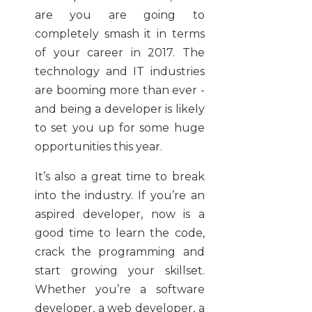
are you are going to
completely smash it in terms
of your career in 2017. The
technology and IT industries
are booming more than ever -
and being a developer is likely
to set you up for some huge
opportunities this year.
It’s also a great time to break
into the industry. If you’re an
aspired developer, now is a
good time to learn the code,
crack the programming and
start growing your skillset.
Whether you’re a software
developer, a web developer, a