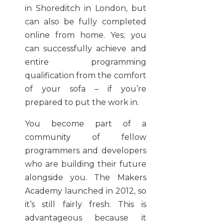
in Shoreditch in London, but
can also be fully completed
online from home. Yes; you
can successfully achieve and
entire programming
qualification from the comfort
of your sofa – if you’re
prepared to put the work in.
You become part of a
community of fellow
programmers and developers
who are building their future
alongside you. The Makers
Academy launched in 2012, so
it’s still fairly fresh. This is
advantageous because it