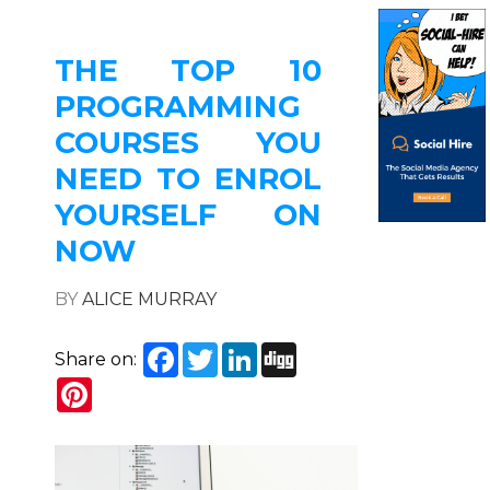
THE TOP 10
PROGRAMMING
COURSES YOU
NEED TO ENROL
YOURSELF ON
NOW
BY
ALICE MURRAY
Facebook
Twitter
LinkedIn
Digg
Share on:
Pinterest