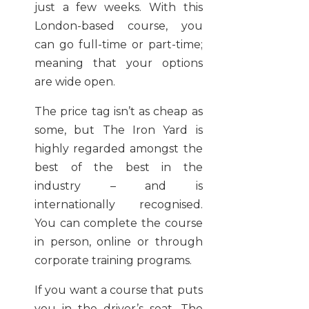
just a few weeks. With this
London-based course, you
can go full-time or part-time;
meaning that your options
are wide open.
The price tag isn’t as cheap as
some, but The Iron Yard is
highly regarded amongst the
best of the best in the
industry – and is
internationally recognised.
You can complete the course
in person, online or through
corporate training programs.
If you want a course that puts
you in the driver’s seat, The