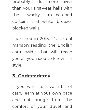
probably a lot more lavish
than your first-year halls with
the wacky mismatched
curtains and white breeze-
blocked walls.
Launched in 2013, it’s a rural
mansion residing the English
countryside that will teach
you all you need to know – in
style.
3. Codecademy
If you want to save a bit of
cash, learn at your own pace
and not budge from the
comfort of your duvet and