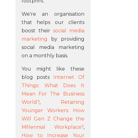
footprint.
We're an organisation
that helps our clients
boost their
social media
marketing
by providing
social media marketing
on a monthly basis.
You might like these
blog posts
Internet Of
Things: What Does It
Mean For The Business
World?
,
Retaining
Younger Workers: How
Will Gen Z Change the
Millennial Workplace?
,
How to Increase Your