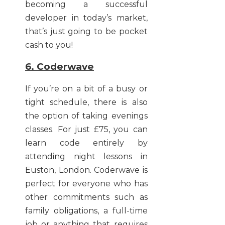
becoming a successful
developer in today’s market,
that’s just going to be pocket
cash to you!
6. Coderwave
If you’re on a bit of a busy or
tight schedule, there is also
the option of taking evenings
classes. For just £75, you can
learn code entirely by
attending night lessons in
Euston, London. Coderwave is
perfect for everyone who has
other commitments such as
family obligations, a full-time
job or anything that requires