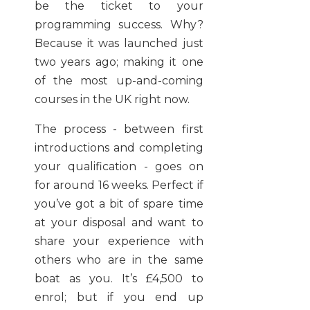
be the ticket to your
programming success. Why?
Because it was launched just
two years ago; making it one
of the most up-and-coming
courses in the UK right now.
The process - between first
introductions and completing
your qualification - goes on
for around 16 weeks. Perfect if
you’ve got a bit of spare time
at your disposal and want to
share your experience with
others who are in the same
boat as you. It’s £4,500 to
enrol; but if you end up