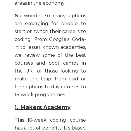
areas in the economy.
No wonder so many options
are emerging for people to
start or switch their careers to
coding. From Google's Code-
in to lesser known academies,
we review some of the best
courses and boot camps in
the UK for those looking to
make the leap: from paid or
free options to day courses to
16-week programmes.
1. Makers Academy
This 16-week coding course
has a lot of benefits. It’s based