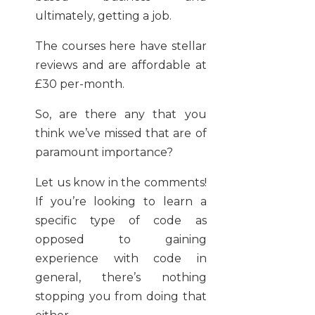
ultimately, getting a job.
The courses here have stellar
reviews and are affordable at
£30 per-month.
So, are there any that you
think we’ve missed that are of
paramount importance?
Let us know in the comments!
If you’re looking to learn a
specific type of code as
opposed to gaining
experience with code in
general, there’s nothing
stopping you from doing that