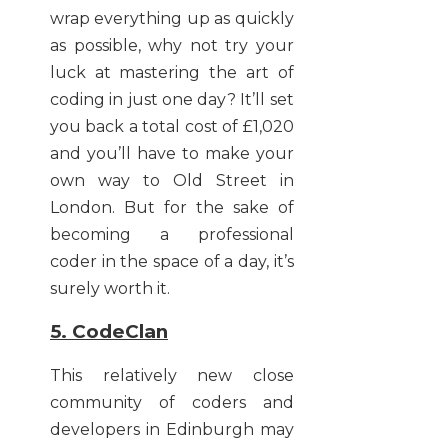
wrap everything up as quickly
as possible, why not try your
luck at mastering the art of
coding in just one day? It’ll set
you back a total cost of £1,020
and you’ll have to make your
own way to Old Street in
London. But for the sake of
becoming a professional
coder in the space of a day, it’s
surely worth it.
5. CodeClan
This relatively new close
community of coders and
developers in Edinburgh may