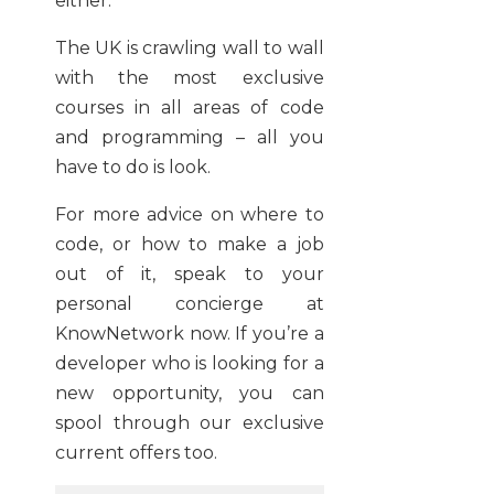
either.
The UK is crawling wall to wall
with the most exclusive
courses in all areas of code
and programming – all you
have to do is look.
For more advice on where to
code, or how to make a job
out of it, speak to your
personal concierge at
KnowNetwork now. If you’re a
developer who is looking for a
new opportunity, you can
spool through our exclusive
current offers too.