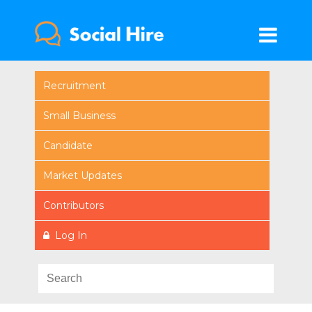
Recruitment
Small Business
Candidate
Market Updates
Contributors
Log In