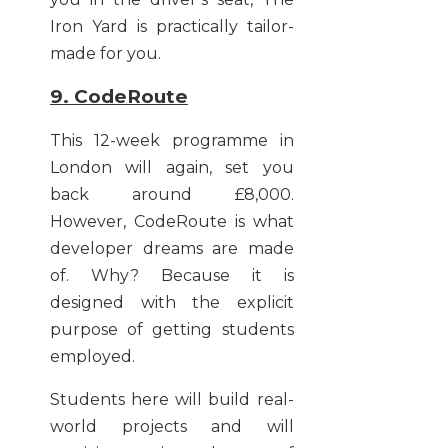
Iron Yard is practically tailor-
made for you.
9. CodeRoute
This 12-week programme in
London will again, set you
back around £8,000.
However, CodeRoute is what
developer dreams are made
of. Why? Because it is
designed with the explicit
purpose of getting students
employed.
Students here will build real-
world projects and will