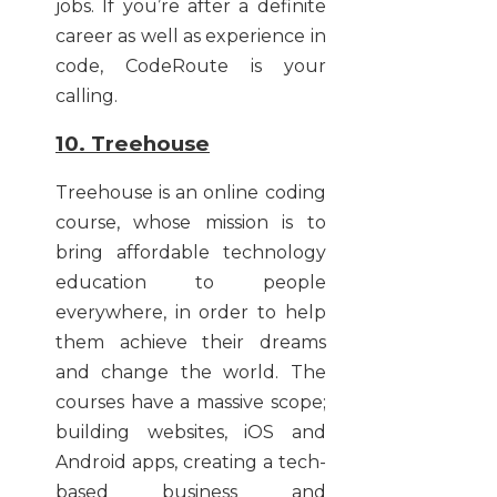
jobs. If you’re after a definite
career as well as experience in
code, CodeRoute is your
calling.
10. Treehouse
Treehouse is an online coding
course, whose mission is to
bring affordable technology
education to people
everywhere, in order to help
them achieve their dreams
and change the world. The
courses have a massive scope;
building websites, iOS and
Android apps, creating a tech-
based business and