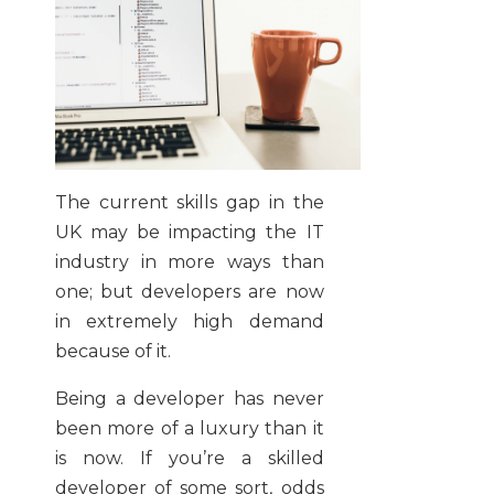
The current skills gap in the
UK may be impacting the IT
industry in more ways than
one; but developers are now
in extremely high demand
because of it.
Being a developer has never
been more of a luxury than it
is now. If you’re a skilled
developer of some sort, odds