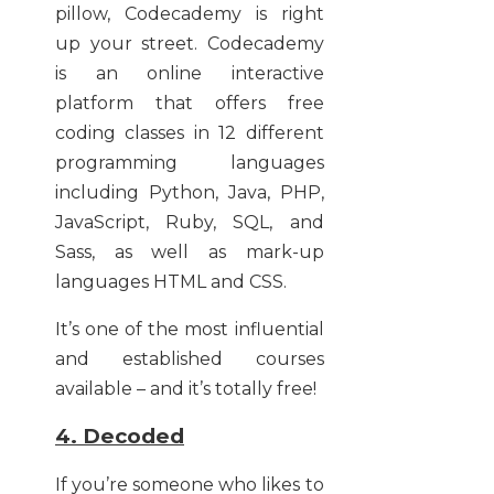
pillow, Codecademy is right
up your street. Codecademy
is an online interactive
platform that offers free
coding classes in 12 different
programming languages
including Python, Java, PHP,
JavaScript, Ruby, SQL, and
Sass, as well as mark-up
languages HTML and CSS.
It’s one of the most influential
and established courses
available – and it’s totally free!
4. Decoded
If you’re someone who likes to