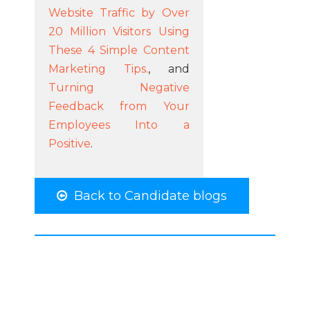
Website Traffic by Over
20 Million Visitors Using
These 4 Simple Content
Marketing Tips.
, and
Turning Negative
Feedback from Your
Employees Into a
Positive
.
Back to Candidate blogs