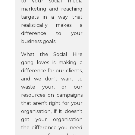
to your social media
marketing and reaching
targets in a way that
realistically makes a
difference to your
business goals.
What the Social Hire
gang loves is making a
difference for our clients,
and we don't want to
waste your, or our
resources on campaigns
that aren't right for your
organisation, if it doesn't
get your organisation
the difference you need