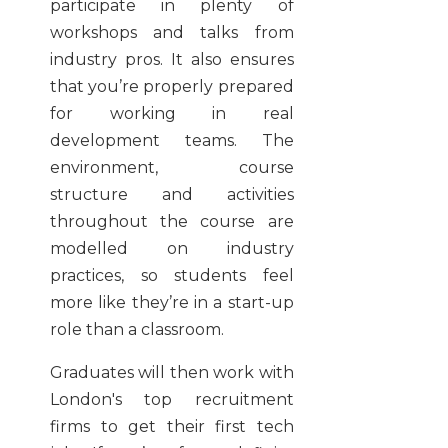
participate in plenty of
workshops and talks from
industry pros. It also ensures
that you’re properly prepared
for working in real
development teams. The
environment, course
structure and activities
throughout the course are
modelled on industry
practices, so students feel
more like they’re in a start-up
role than a classroom.
Graduates will then work with
London's top recruitment
firms to get their first tech