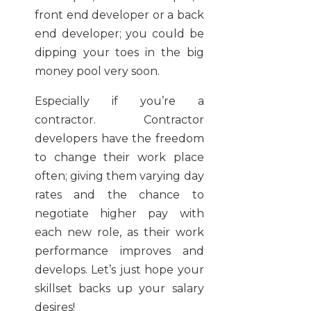
front end developer or a back
end developer; you could be
dipping your toes in the big
money pool very soon.
Especially if you’re a
contractor. Contractor
developers have the freedom
to change their work place
often; giving them varying day
rates and the chance to
negotiate higher pay with
each new role, as their work
performance improves and
develops. Let’s just hope your
skillset backs up your salary
desires!