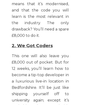
means that it’s modernised,
and that the code you will
learn is the most relevant in
the industry. The only
drawback? You’ll need a spare
£8,000 to do it.
2. We Got Coders
This one will also leave you
£8,000 out of pocket. But for
12 weeks, you’ll learn how to
become a tip-top developer in
a luxurious live-in location in
Bedfordshire. It’ll be just like
shipping yourself off to
university again; except it’s