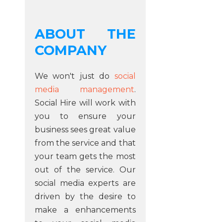
ABOUT THE
COMPANY
We won't just do
social
media management
.
Social Hire will work with
you to ensure your
business sees great value
from the service and that
your team gets the most
out of the service. Our
social media experts are
driven by the desire to
make a enhancements