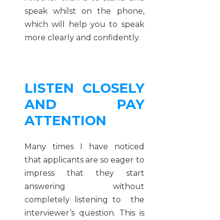
speak whilst on the phone,
which will help you to speak
more clearly and confidently.
LISTEN CLOSELY
AND PAY
ATTENTION
Many times I have noticed
that applicants are so eager to
impress that they start
answering without
completely listening to the
interviewer’s question. This is