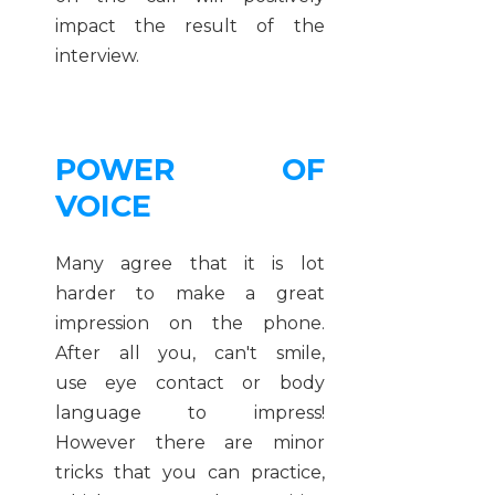
impact the result of the
interview.
POWER OF
VOICE
Many agree that it is lot
harder to make a great
impression on the phone.
After all you, can't smile,
use eye contact or body
language to impress!
However there are minor
tricks that you can practice,