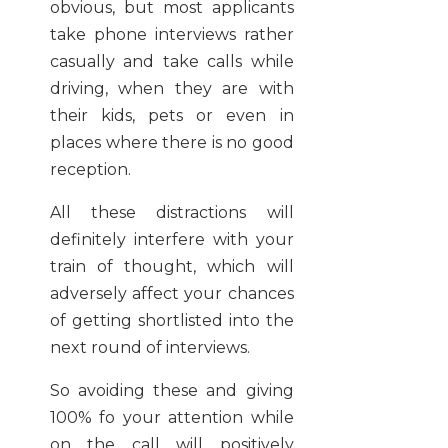
obvious, but most applicants
take phone interviews rather
casually and take calls while
driving, when they are with
their kids, pets or even in
places where there is no good
reception.
All these distractions will
definitely interfere with your
train of thought, which will
adversely affect your chances
of getting shortlisted into the
next round of interviews.
So avoiding these and giving
100% fo your attention while
on the call will positively