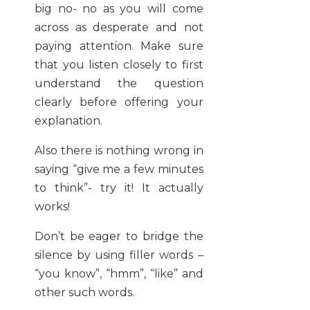
big no- no as you will come
across as desperate and not
paying attention. Make sure
that you listen closely to first
understand the question
clearly before offering your
explanation.
Also there is nothing wrong in
saying “give me a few minutes
to think”- try it! It actually
works!
Don’t be eager to bridge the
silence by using filler words –
“you know”, “hmm”, “like” and
other such words.