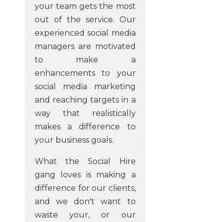
your team gets the most
out of the service. Our
experienced social media
managers are motivated
to make a
enhancements to your
social media marketing
and reaching targets in a
way that realistically
makes a difference to
your business goals.
What the Social Hire
gang loves is making a
difference for our clients,
and we don't want to
waste your, or our