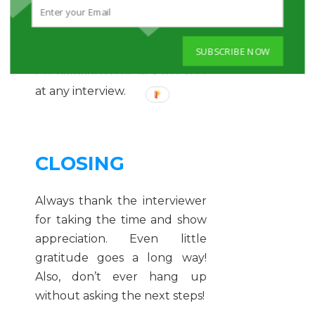
delivering your answers, the
more you will come across as
SUBSCRIBE NOW
effortless and natural.
Preparation is the key to excel
at any interview.
CLOSING
Always thank the interviewer
for taking the time and show
appreciation. Even little
gratitude goes a long way!
Also, don’t ever hang up
without asking the next steps!