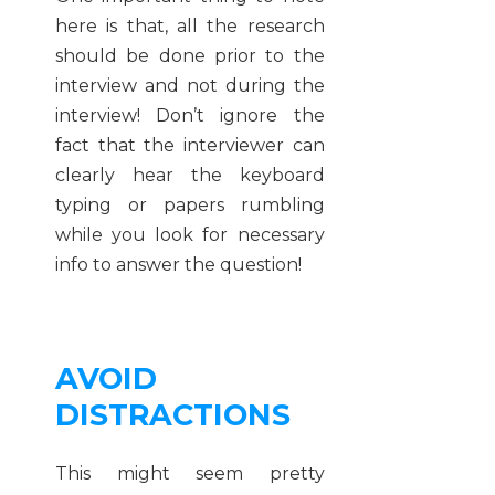
here is that, all the research
should be done prior to the
interview and not during the
interview! Don’t ignore the
fact that the interviewer can
clearly hear the keyboard
typing or papers rumbling
while you look for necessary
info to answer the question!
AVOID
DISTRACTIONS
This might seem pretty