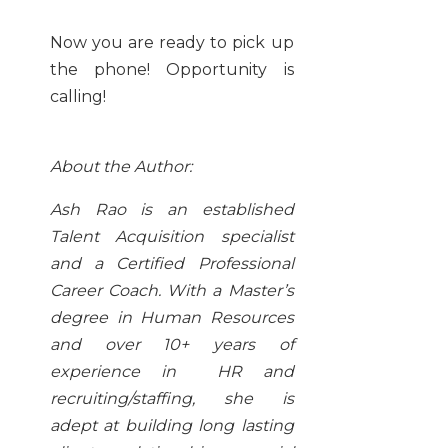
Now you are ready to pick up
the phone! Opportunity is
calling!
About the Author:
Ash Rao is an established
Talent Acquisition specialist
and a Certified Professional
Career Coach. With a Master’s
degree in Human Resources
and over 10+ years of
experience in HR and
recruiting/staffing, she is
adept at building long lasting