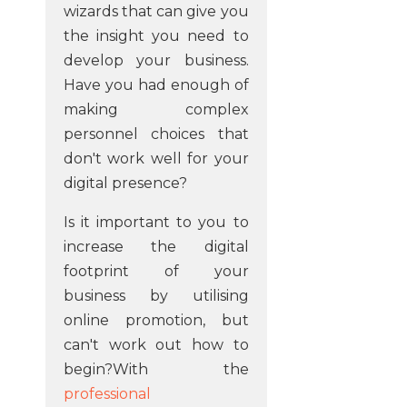
wizards that can give you
the insight you need to
develop your business.
Have you had enough of
making complex
personnel choices that
don't work well for your
digital presence?
Is it important to you to
increase the digital
footprint of your
business by utilising
online promotion, but
can't work out how to
begin?With the
professional