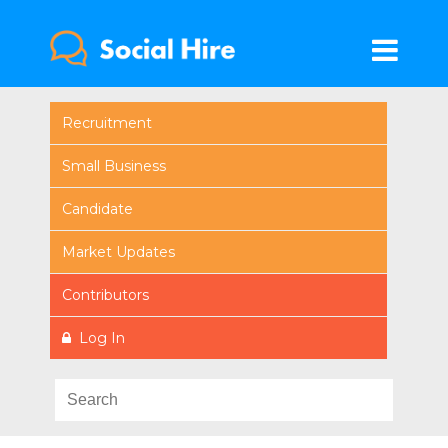
Recruitment
Small Business
Candidate
Market Updates
Contributors
Log In