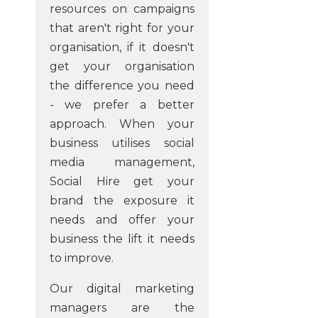
resources on campaigns
that aren't right for your
organisation, if it doesn't
get your organisation
the difference you need
- we prefer a better
approach. When your
business utilises social
media management,
Social Hire get your
brand the exposure it
needs and offer your
business the lift it needs
to improve.
Our digital marketing
managers are the