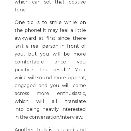
which can set that positive
tone.
One tip is to smile while on
the phone! It may feel a little
awkward at first since there
isn't a real person in front of
you, but you will be more
comfortable once you
practice. The result? Your
voice will sound more upbeat,
engaged and you will come
across more enthusiastic,
which will all translate
into being heavily interested
in the conversation/interview.
Another trick is to stand and