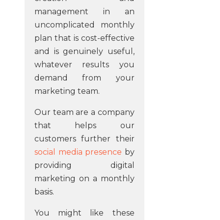
management in an
uncomplicated monthly
plan that is cost-effective
and is genuinely useful,
whatever results you
demand from your
marketing team.
Our team are a company
that helps our
customers further their
social media presence
by
providing digital
marketing on a monthly
basis.
You might like these