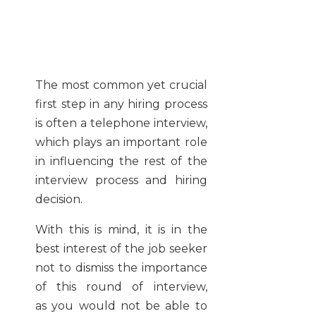
The most common yet crucial
first step in any hiring process
is often a telephone interview,
which plays an important role
in influencing the rest of the
interview process and hiring
decision.
With this is mind, it is in the
best interest of the job seeker
not to dismiss the importance
of this round of interview,
as you would not be able to