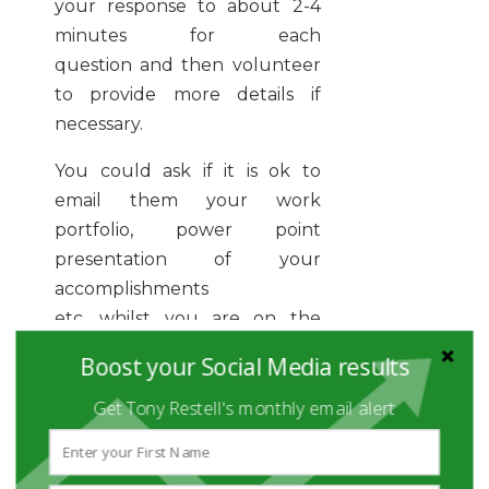
your response to about 2-4
minutes for each
question and then volunteer
to provide more details if
necessary.
You could ask if it is ok to
email them your work
portfolio, power point
presentation of your
accomplishments
etc, whilst you are on the
phone. By doing this, you can
Boost your Social Media results
make a stronger impact on
Get Tony Restell's monthly email alert
the interviewer as they can
instantly see your value!
Lastly, the more you practice