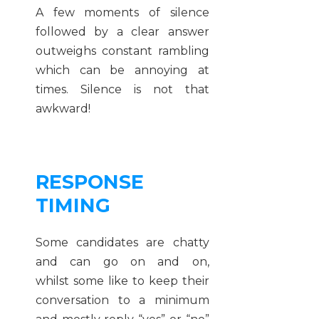
A few moments of silence
followed by a clear answer
outweighs constant rambling
which can be annoying at
times. Silence is not that
awkward!
RESPONSE
TIMING
Some candidates are chatty
and can go on and on,
whilst some like to keep their
conversation to a minimum