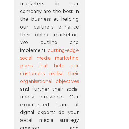
marketers in our
company are the best in
the business at helping
our partners enhance
their online marketing.
We outline and
implement
cutting-edge
social media marketing
plans that help our
customers realise their
organisational objectives
and further their social
media presence. Our
experienced team of
digital experts do your
social media strategy
creation and