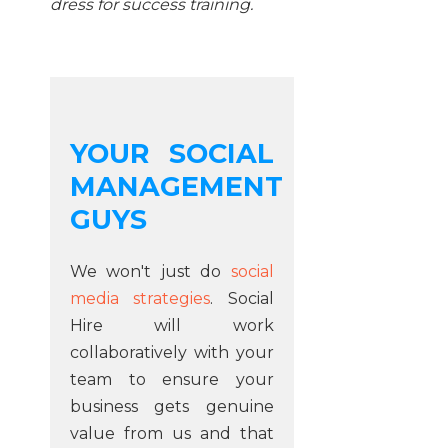
dress for success training.
YOUR SOCIAL
MANAGEMENT
GUYS
We won't just do
social
media strategies
. Social
Hire will work
collaboratively with your
team to ensure your
business gets genuine
value from us and that