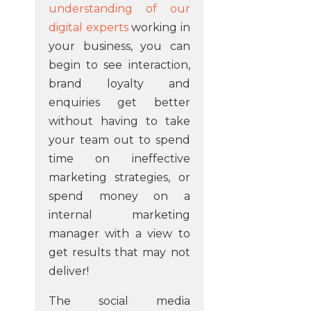
understanding of our
digital experts
working in
your business, you can
begin to see interaction,
brand loyalty and
enquiries get better
without having to take
your team out to spend
time on ineffective
marketing strategies, or
spend money on a
internal marketing
manager with a view to
get results that may not
deliver!
The social media