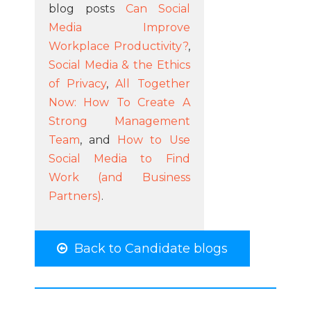
blog posts
Can Social
Media Improve
Workplace Productivity?
,
Social Media & the Ethics
of Privacy
,
All Together
Now: How To Create A
Strong Management
Team
, and
How to Use
Social Media to Find
Work (and Business
Partners)
.
Back to Candidate blogs