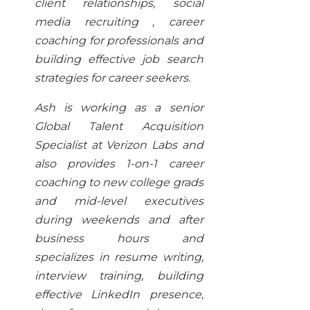
client relationships, social
media recruiting , career
coaching for professionals and
building effective job search
strategies for career seekers.
Ash is working as a senior
Global Talent Acquisition
Specialist at Verizon Labs and
also provides 1-on-1 career
coaching to new college grads
and mid-level executives
during weekends and after
business hours and
specializes in resume writing,
interview training, building
effective LinkedIn presence,