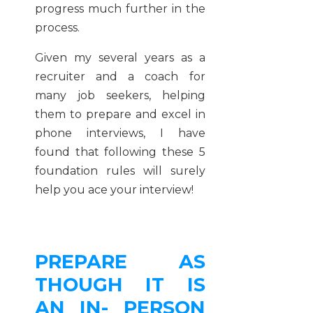
progress much further in the
process.
Given my several years as a
recruiter and a coach for
many job seekers, helping
them to prepare and excel in
phone interviews, I have
found that following these 5
foundation rules will surely
help you ace your interview!
PREPARE AS
THOUGH IT IS
AN IN- PERSON