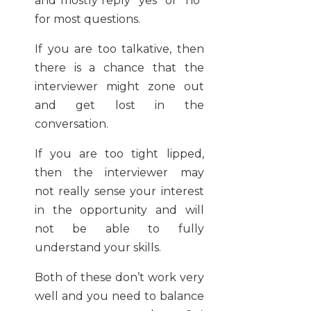
and mostly reply “yes” or “no”
for most questions.
If you are too talkative, then
there is a chance that the
interviewer might zone out
and get lost in the
conversation.
If you are too tight lipped,
then the interviewer may
not really sense your interest
in the opportunity and will
not be able to fully
understand your skills.
Both of these don’t work very
well and you need to balance