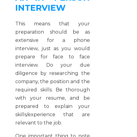
INTERVIEW
This means that your
preparation should be as
extensive for a phone
interview, just as you would
prepare for face to face
interview. Do your due
diligence by researching the
company, the position and the
required skills. Be thorough
with your resume, and be
prepared to explain your
skills/experience that are
relevant to the job.
One important thing to note