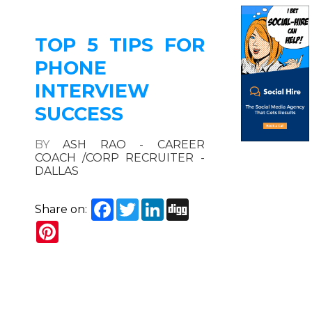
TOP 5 TIPS FOR
PHONE
INTERVIEW
SUCCESS
BY
ASH RAO - CAREER
COACH /CORP RECRUITER -
DALLAS
Facebook
Twitter
LinkedIn
Digg
Share on:
Pinterest