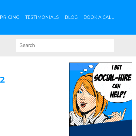
PRICING
TESTIMONIALS
BLOG
BOOK A CALL
2