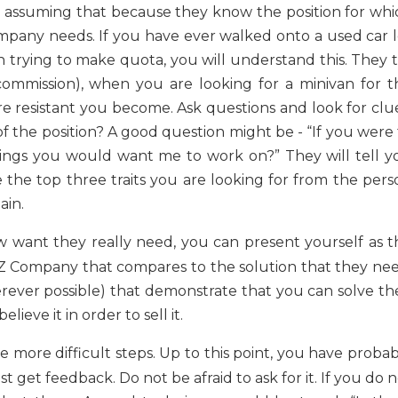
h, assuming that because they know the position for whi
mpany needs. If you have ever walked onto a used car l
 trying to make quota, you will understand this. They t
commission), when you are looking for a minivan for t
re resistant you become. Ask questions and look for clue
f the position? A good question might be - “If you were 
hings you would want me to work on?” They will tell y
 the top three traits you are looking for from the pers
ain.
 want they really need, you can present yourself as t
XYZ Company that compares to the solution that they nee
rever possible) that demonstrate that you can solve the
eve it in order to sell it.
he more difficult steps. Up to this point, you have proba
 get feedback. Do not be afraid to ask for it. If you do 