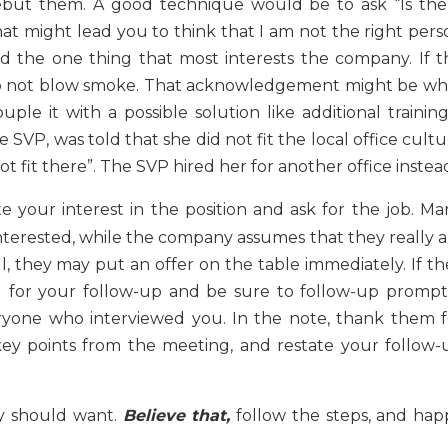
ebut them. A good technique would be to ask “Is the
t might lead you to think that I am not the right pers
ed the one thing that most interests the company. If t
it. Do not blow smoke. That acknowledgement might be wh
le it with a possible solution like additional training.
 SVP, was told that she did not fit the local office cult
t fit there”. The SVP hired her for another office instea
e your interest in the position and ask for the job. Ma
erested, while the company assumes that they really a
l, they may put an offer on the table immediately. If th
 for your follow-up and be sure to follow-up promptl
yone who interviewed you. In the note, thank them f
 key points from the meeting, and restate your follow-
y should want.
Believe that,
follow the steps, and hap