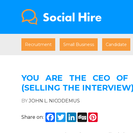
Recruitment
Small Business
Candidate
YOU ARE THE CEO OF 
(SELLING THE INTERVIEW
BY
JOHN L. NICODEMUS
Facebook
Twitter
LinkedIn
Digg
Pinterest
Share on: