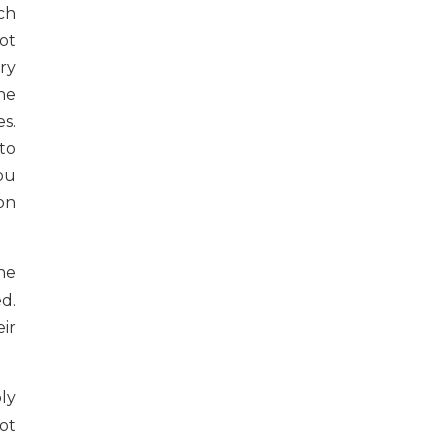
ch
ot
ry
he
s.
to
ou
on
he
d.
ir
bly
not