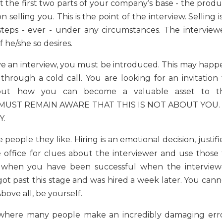
ut the first two parts of your company’s base - the prod
elling you. This is the point of the interview. Selling i
steps - ever - under any circumstances. The interviewe
 he/she so desires.
e an interview, you must be introduced. This may happ
hrough a cold call. You are looking for an invitation 
 but how you can become a valuable asset to t
ST REMAIN AWARE THAT THIS IS NOT ABOUT YOU. 
Y.
 people they like. Hiring is an emotional decision, justif
e office for clues about the interviewer and use those 
w when you have been successful when the interview
 past this stage and was hired a week later. You cann
ove all, be yourself.
 where many people make an incredibly damaging erro