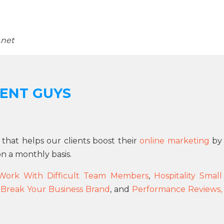
.net
ENT GUYS
 that helps our clients boost their
online marketing
by
n a monthly basis.
Work With Difficult Team Members
,
Hospitality Small
 Break Your Business Brand
, and
Performance Reviews,