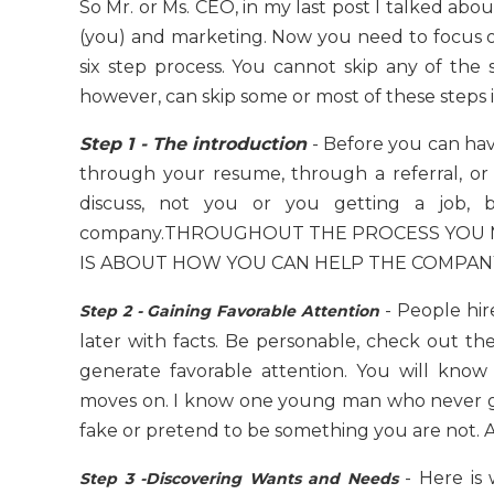
So Mr. or Ms. CEO, in my last post I talked abo
(you) and marketing. Now you need to focus on s
six step process. You cannot skip any of the 
however, can skip some or most of these steps if
Step 1 - The introduction
- Before you can hav
through your resume, through a referral, or t
discuss, not you or you getting a job,
company.THROUGHOUT THE PROCESS YOU MU
IS ABOUT HOW YOU CAN HELP THE COMPAN
- People hire
Step 2 - Gaining Favorable Attention
later with facts. Be personable, check out th
generate favorable attention. You will kno
moves on. I know one young man who never got
fake or pretend to be something you are not. Ab
- Here is
Step 3 -Discovering Wants and Needs