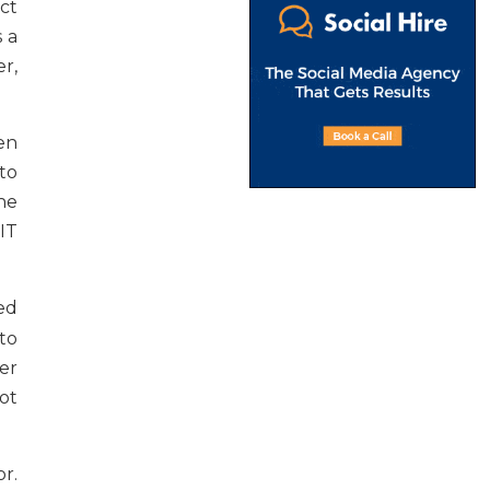
uct
s a
r,
en
to
he
IT
ied
to
er
ot
r.