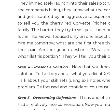
They immediately launch into their sales pitc
the company is hiring, they know what the co
and got assaulted by an aggressive salesperson
to sell you the cherry red Corvette (higher 
family. The harder they try to sell you, the mo
Is the interviewer focused only on one aspect o
hire me tomorrow, what are the first three t
their pain. Another good question is "What are
who fills this position?" They will tell you their p
- Now that you know
Step 4 - Present a Solution
solution. Tell a story about what you did at 
Talk about your skill sets (using examples whe
problem. Be focused and confident. You must beli
- This is one of t
Step 5 - Overcoming Objections
had a relatively nice conversation. Now you must