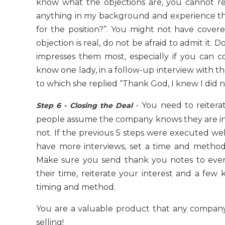
know what the objections are, you cannot r
anything in my background and experience tha
for the position?”. You might not have cover
objection is real, do not be afraid to admit 
impresses them most, especially if you can coup
know one lady, in a follow-up interview with the
to which she replied “Thank God, I knew I did no
- You need to reiterat
Step 6 - Closing the Deal
people assume the company knows they are int
not. If the previous 5 steps were executed wel
have more interviews, set a time and method
Make sure you send thank you notes to ever
their time, reiterate your interest and a few
timing and method.
You are a valuable product that any compan
selling!