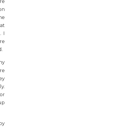
re
on
he
at
 I
ure
d.
ny
re
ey
y.
or
up
py