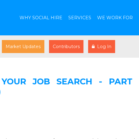
WHY SOCIAL HIRE
SERVICES
WE WORK FOR
Market Updates
Contributors
Log In
YOUR JOB SEARCH - PART 
)