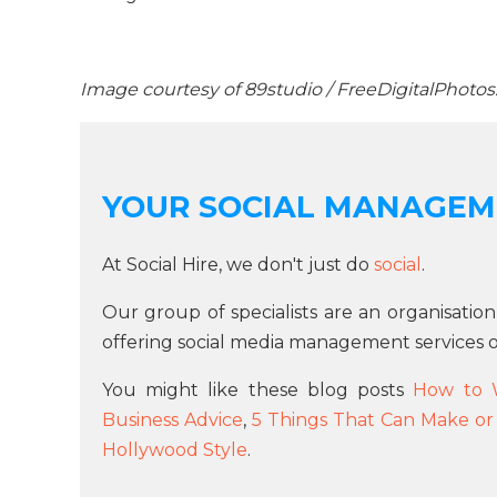
Image courtesy of 89studio / FreeDigitalPhotos
YOUR SOCIAL MANAGEM
At Social Hire, we don't just do
social
.
Our group of specialists are an organisation
offering social media management services o
You might like these blog posts
How to 
Business Advice
,
5 Things That Can Make or
Hollywood Style
.