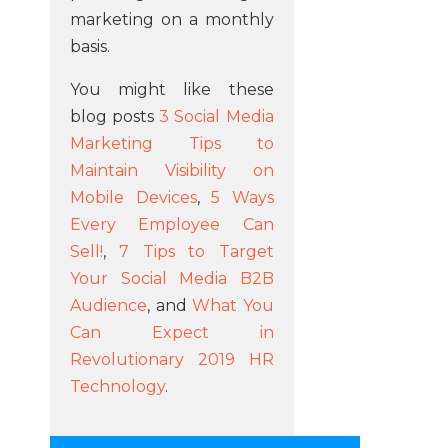
marketing on a monthly
basis.
You might like these
blog posts
3 Social Media
Marketing Tips to
Maintain Visibility on
Mobile Devices
,
5 Ways
Every Employee Can
Sell!
,
7 Tips to Target
Your Social Media B2B
Audience
, and
What You
Can Expect in
Revolutionary 2019 HR
Technology
.