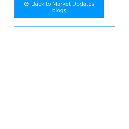
Back to Market Updates
blogs