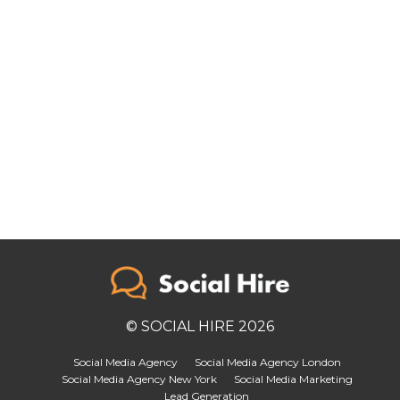
© SOCIAL HIRE 2026
Social Media Agency
Social Media Agency London
Social Media Agency New York
Social Media Marketing
Lead Generation