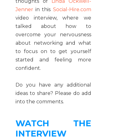
thoughts of
Linda Ockwell-
Jenner
in this
Social-Hire.com
video interview, where we
talked about how to
overcome your nervousness
about networking and what
to focus on to get yourself
started and feeling more
confident.
Do you have any additional
ideas to share? Please do add
into the comments.
WATCH THE
INTERVIEW