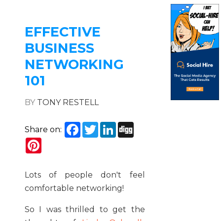
EFFECTIVE
BUSINESS
NETWORKING
101
BY
TONY RESTELL
Facebook
Twitter
LinkedIn
Digg
Share on:
Pinterest
Lots of people don't feel
comfortable networking!
So I was thrilled to get the