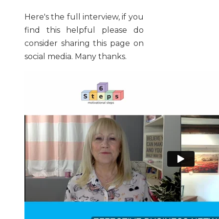
Here's the full interview, if you
find this helpful please do
consider sharing this page on
social media. Many thanks.