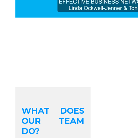
WHAT DOES
OUR TEAM
DO?