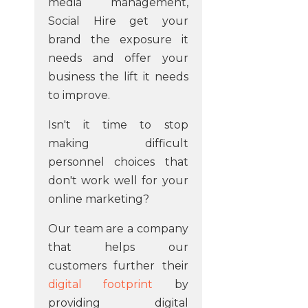
media management,
Social Hire get your
brand the exposure it
needs and offer your
business the lift it needs
to improve.
Isn't it time to stop
making difficult
personnel choices that
don't work well for your
online marketing?
Our team are a company
that helps our
customers further their
digital footprint
by
providing digital