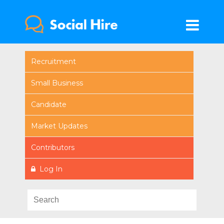
Recruitment
Small Business
Candidate
Market Updates
Contributors
Log In