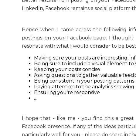
better results from posting on your Facebook 
LinkedIn, Facebook remains a social platform tha
Hence when I came across the following info
postings on your Facebook page, I thought t
resonate with what I would consider to be best p
Making sure your posts are interesting, in
Being sure to include a visual element t
Keeping your posts concise
Asking questions to gather valuable feedb
Being consistent in your posting patterns
Paying attention to the analytics showing
Ensuring you're responsive
...
I hope that - like me - you find this a gre
Facebook presence. If any of the ideas particu
particularly well for you - please do share in 