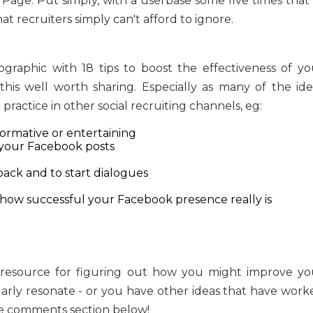
Page. Put simply, with a userbase some five times that 
t recruiters simply can't afford to ignore.
graphic with 18 tips to boost the effectiveness of yo
his well worth sharing. Especially as many of the ide
ractice in other social recruiting channels, eg:
formative or entertaining
o your Facebook posts
ack and to start dialogues
 how successful your Facebook presence really is
at resource for figuring out how you might improve yo
larly resonate - or you have other ideas that have work
the comments section below!