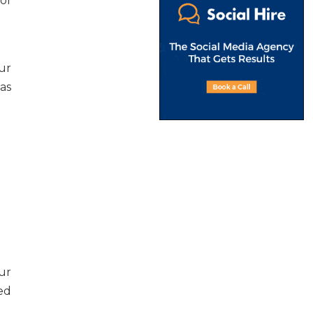
of
ur
as
ur
ed