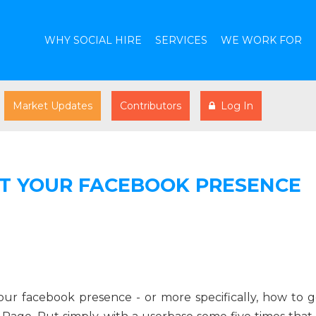
WHY SOCIAL HIRE
SERVICES
WE WORK FOR
Market Updates
Contributors
Log In
ST YOUR FACEBOOK PRESENCE
our facebook presence - or more specifically, how to g