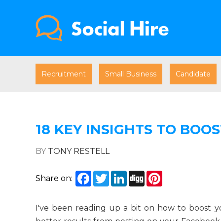
Recruitment
Small Business
Candidate
18 KEY INSIGHTS TO BOO
BY
TONY RESTELL
Facebook
Twitter
LinkedIn
Digg
Pinterest
Share on:
I've been reading up a bit on how to boost y