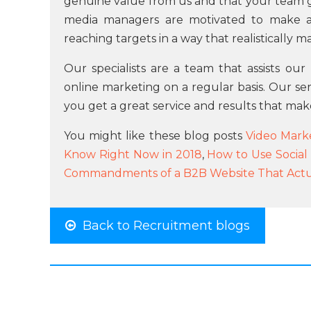
genuine value from us and that your team ge
media managers are motivated to make a
reaching targets in a way that realistically m
Our specialists are a team that assists ou
online marketing on a regular basis. Our se
you get a great service and results that mak
You might like these blog posts
Video Marke
Know Right Now in 2018
,
How to Use Social
Commandments of a B2B Website That Actua
Back to Recruitment blogs