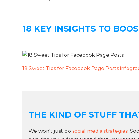
18 KEY INSIGHTS TO BOO
18 Sweet Tips for Facebook Page Posts infogra
THE KIND OF STUFF THAT
We won't just do
social media strategies
. So