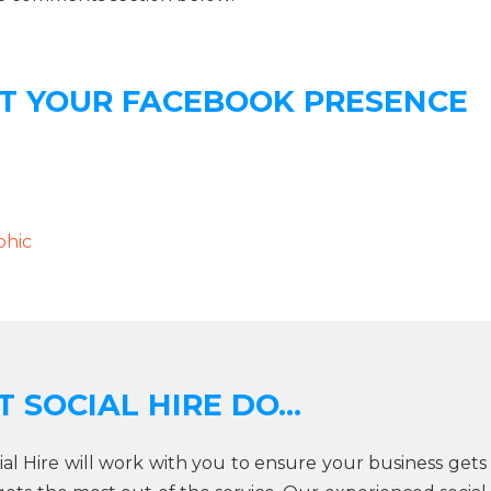
ST YOUR FACEBOOK PRESENCE
phic
 SOCIAL HIRE DO...
cial Hire will work with you to ensure your business gets