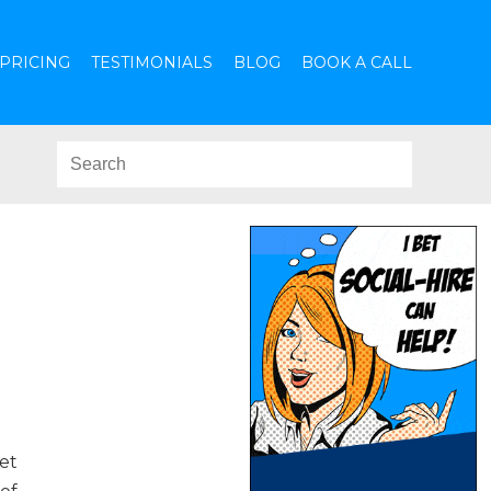
PRICING
TESTIMONIALS
BLOG
BOOK A CALL
et