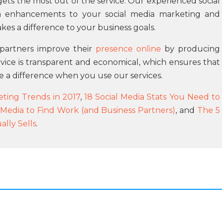
ts the most out of the service. Our experienced social
 enhancements to your social media marketing and
akes a difference to your business goals.
r partners improve their
presence online
by producing
rvice is transparent and economical, which ensures that
e a difference when you use our services.
ting Trends in 2017
,
18 Social Media Stats You Need to
 Media to Find Work (and Business Partners)
, and
The 5
lly Sells
.