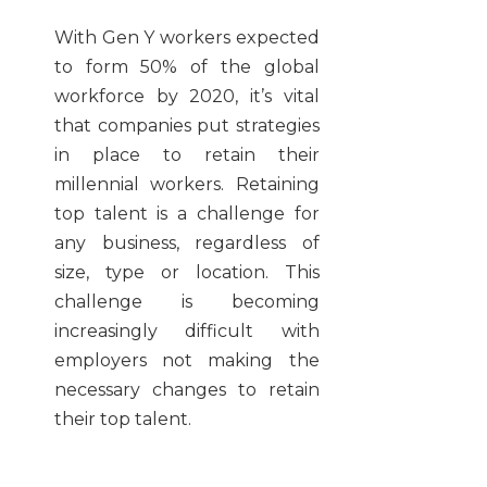
With Gen Y workers expected
to form 50% of the global
workforce by 2020, it’s vital
that companies put strategies
in place to retain their
millennial workers. Retaining
top talent is a challenge for
any business, regardless of
size, type or location. This
challenge is becoming
increasingly difficult with
employers not making the
necessary changes to retain
their top talent.