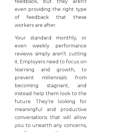
feedback, but they aren’t
even providing the right type
of feedback that these
workers are after.
Your standard monthly, or
even weekly performance
reviews simply aren’t cutting
it. Employers need to focus on
learning and growth, to
prevent millennials from
becoming stagnant, and
instead help them look to the
future. They’re looking for
meaningful and productive
conversations that will allow
you to unearth any concerns,