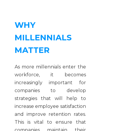
WHY
MILLENNIALS
MATTER
As more millennials enter the
workforce, it becomes
increasingly important for
companies to develop
strategies that will help to
increase employee satisfaction
and improve retention rates.
This is vital to ensure that
companies maintain their