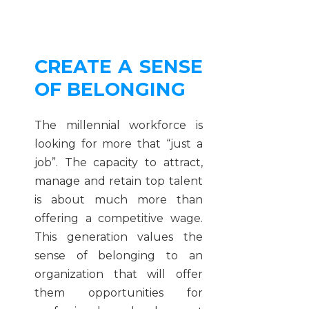
CREATE A SENSE
OF BELONGING
The millennial workforce is
looking for more that “just a
job”. The capacity to attract,
manage and retain top talent
is about much more than
offering a competitive wage.
This generation values the
sense of belonging to an
organization that will offer
them opportunities for