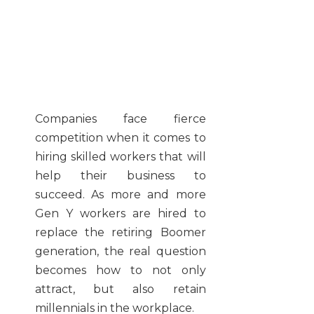
Companies face fierce
competition when it comes to
hiring skilled workers that will
help their business to
succeed. As more and more
Gen Y workers are hired to
replace the retiring Boomer
generation, the real question
becomes how to not only
attract, but also retain
millennials in the workplace.