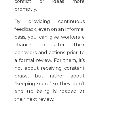
conflict or ideas more
promptly.
By providing continuous
feedback, even on an informal
basis, you can give workers a
chance to alter their
behaviors and actions prior to
a formal review. For them, it’s
not about receiving constant
praise, but rather about
“keeping score” so they don’t
end up being blindsided at
their next review.