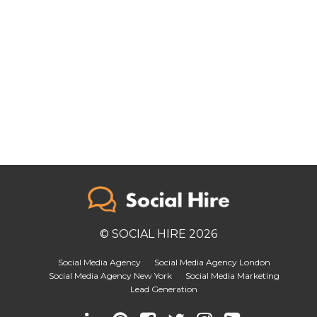
© SOCIAL HIRE 2026
Social Media Agency
Social Media Agency London
Social Media Agency New York
Social Media Marketing
Lead Generation