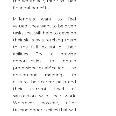
the workplace, more so than
financial benefits.
Millennials want to feel
valued; they want to be given
tasks that will help to develop
their skills by stretching them
to the full extent of their
abilities. Try to provide
opportunities to obtain
professional qualifications. Use
one-on-one meetings to
discuss their career path and
their current level of
satisfaction with their work.
Wherever possible, offer
training opportunities that will