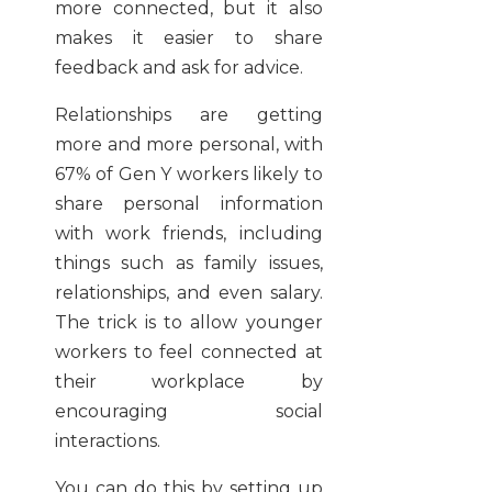
more connected, but it also
makes it easier to share
feedback and ask for advice.
Relationships are getting
more and more personal, with
67% of Gen Y workers likely to
share personal information
with work friends, including
things such as family issues,
relationships, and even salary.
The trick is to allow younger
workers to feel connected at
their workplace by
encouraging social
interactions.
You can do this by setting up