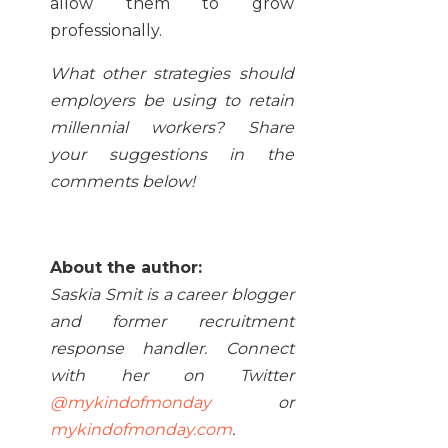
allow them to grow
professionally.
What other strategies should
employers be using to retain
millennial workers? Share
your suggestions in the
comments below!
About the author:
Saskia Smit is a career blogger
and former recruitment
response handler. Connect
with her on Twitter
@mykindofmonday
or
mykindofmonday.com
.