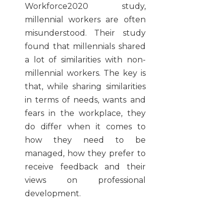
Workforce2020 study,
millennial workers are often
misunderstood. Their study
found that millennials shared
a lot of similarities with non-
millennial workers. The key is
that, while sharing similarities
in terms of needs, wants and
fears in the workplace, they
do differ when it comes to
how they need to be
managed, how they prefer to
receive feedback and their
views on professional
development.