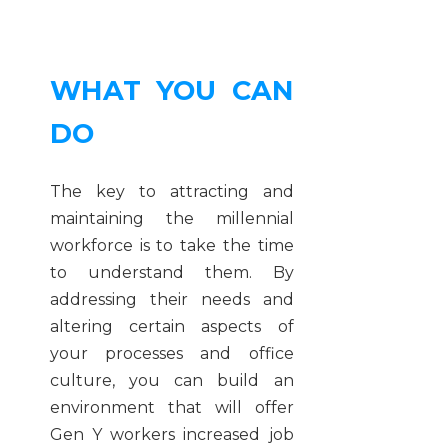
WHAT YOU CAN
DO
The key to attracting and
maintaining the millennial
workforce is to take the time
to understand them. By
addressing their needs and
altering certain aspects of
your processes and office
culture, you can build an
environment that will offer
Gen Y workers increased job