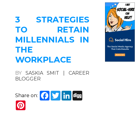
3 STRATEGIES
TO RETAIN
MILLENNIALS IN
THE
WORKPLACE
BY
SASKIA SMIT | CAREER
BLOGGER
Facebook
Twitter
LinkedIn
Digg
Share on:
Pinterest