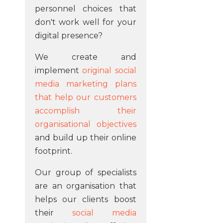
personnel choices that
don't work well for your
digital presence?
We create and
implement
original social
media marketing plans
that help our customers
accomplish their
organisational objectives
and build up their online
footprint.
Our group of specialists
are an organisation that
helps our clients boost
their
social media