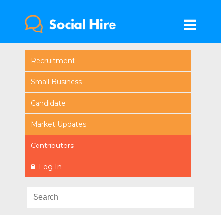
Recruitment
Small Business
Candidate
Market Updates
Contributors
Log In