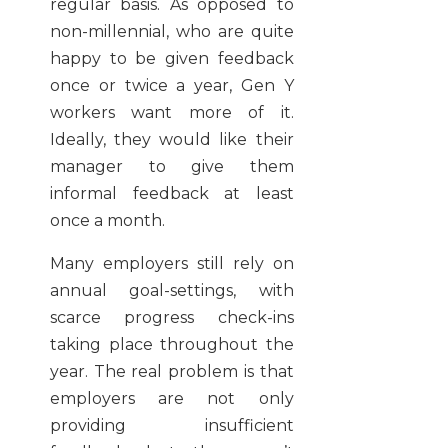
regular basis. As opposed to
non-millennial, who are quite
happy to be given feedback
once or twice a year, Gen Y
workers want more of it.
Ideally, they would like their
manager to give them
informal feedback at least
once a month.
Many employers still rely on
annual goal-settings, with
scarce progress check-ins
taking place throughout the
year. The real problem is that
employers are not only
providing insufficient