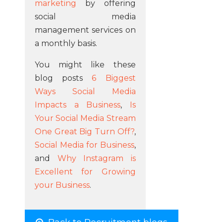
marketing
by offering
social media
management services on
a monthly basis.
You might like these
blog posts
6 Biggest
Ways Social Media
Impacts a Business
,
Is
Your Social Media Stream
One Great Big Turn Off?
,
Social Media for Business
,
and
Why Instagram is
Excellent for Growing
your Business
.