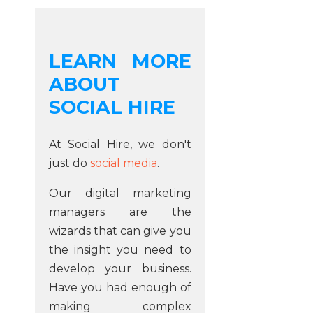
LEARN MORE
ABOUT
SOCIAL HIRE
At Social Hire, we don't
just do
social media
.
Our digital marketing
managers are the
wizards that can give you
the insight you need to
develop your business.
Have you had enough of
making complex