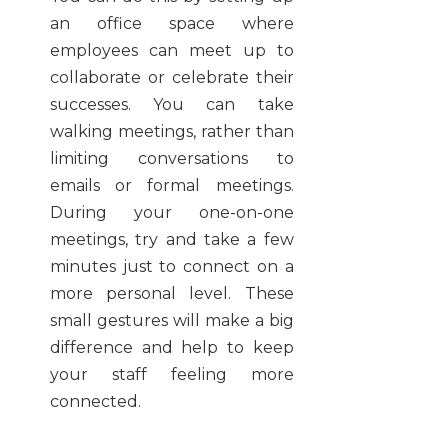
an office space where
employees can meet up to
collaborate or celebrate their
successes. You can take
walking meetings, rather than
limiting conversations to
emails or formal meetings.
During your one-on-one
meetings, try and take a few
minutes just to connect on a
more personal level. These
small gestures will make a big
difference and help to keep
your staff feeling more
connected.