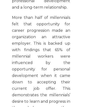
professional development
and a long-term relationship.
More than half of millennials
felt that opportunity for
career progression made an
organization an attractive
employer. This is backed up
with findings that 65% of
millennial workers were
influenced by the
opportunity for personal
development when it came
down to accepting their
current job offer. This
demonstrates the millennials’
desire to learn and progress in