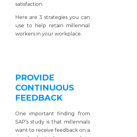
satisfaction.
Here are 3 strategies you can
use to help retain millennial
workers in your workplace.
PROVIDE
CONTINUOUS
FEEDBACK
One important finding from
SAP’s study is that millennials
want to receive feedback on a