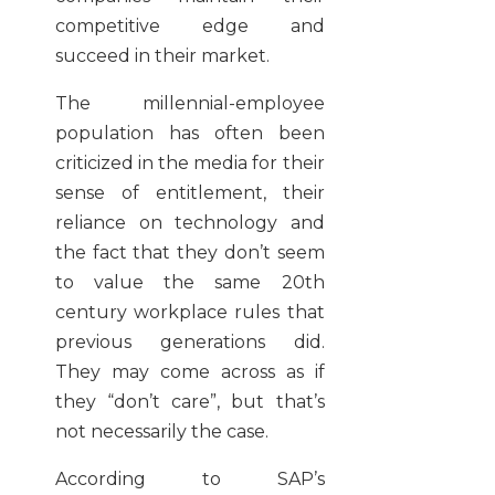
competitive edge and
succeed in their market.
The millennial-employee
population has often been
criticized in the media for their
sense of entitlement, their
reliance on technology and
the fact that they don’t seem
to value the same 20th
century workplace rules that
previous generations did.
They may come across as if
they “don’t care”, but that’s
not necessarily the case.
According to SAP’s