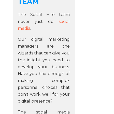
TEAM
The Social Hire team
never just do
social
media
.
Our digital marketing
managers are the
wizards that can give you
the insight you need to
develop your business.
Have you had enough of
making complex
personnel choices that
don't work well for your
digital presence?
The social media