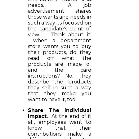
needs. A job
advertisement shares
those wants and needs in
such a way its focused on
the candidate's point of
view. Think about it:
when a department
store wants you to buy
their products, do they
read off what the
products are made of
and the care
instructions? No. They
describe the products
they sell in such a way
that they make you
want to have it, too.
Share The Individual
Impact.
At the end of it
all, employees want to
know that their
contributions make a