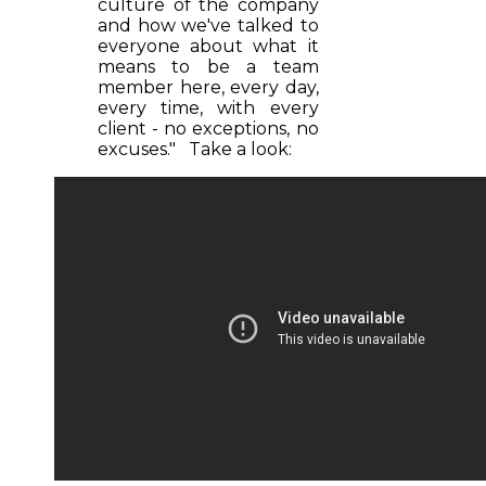
culture of the company
and how we've talked to
everyone about what it
means to be a team
member here, every day,
every time, with every
client - no exceptions, no
excuses." Take a look: