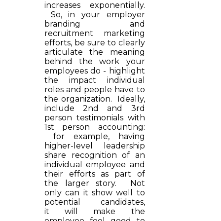
increases exponentially.
So, in your employer
branding and
recruitment marketing
efforts, be sure to clearly
articulate the meaning
behind the work your
employees do - highlight
the impact individual
roles and people have to
the organization. Ideally,
include 2nd and 3rd
person testimonials with
1st person accounting:
for example, having
higher-level leadership
share recognition of an
individual employee and
their efforts as part of
the larger story. Not
only can it show well to
potential candidates,
it will make the
employee feel good to