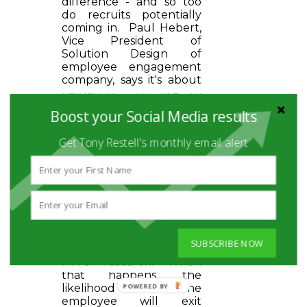
difference - and so too
do recruits potentially
coming in. Paul Hebert,
Vice President of
Solution Design of
employee engagement
company, says it's about
validation... "I'd like to
think someone would
Boost your Social Media results
notice if I did not show
up or did not do my job
Get Tony Restell's monthly email alert
right. That is the goal.
Validate me."
Somewhere between
10-15% of the global
workforce can be
classified as
"disconnected" from the
organization and its
SUBSCRIBE NOW
mission according to
PWC research. When
that happens, the
likelihood that the
employee will exit