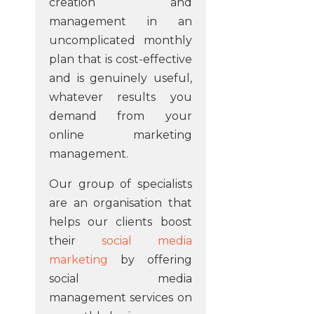
creation and
management in an
uncomplicated monthly
plan that is cost-effective
and is genuinely useful,
whatever results you
demand from your
online marketing
management.
Our group of specialists
are an organisation that
helps our clients boost
their
social media
marketing
by offering
social media
management services on