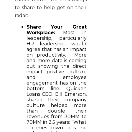
to share to help get on their
radar:
Share Your Great
Workplace:
Most in
leadership, particularly
HR leadership, would
agree that has an impact
on productivity. More
and more data is coming
out showing the direct
impact positive culture
and employee
engagement has on the
bottom line. Quicken
Loans CEO, Bill Emerson,
shared their company
culture helped more
than double their
revenues from 30MM to
70MM in 2.5 years: "What
it comes down to is the