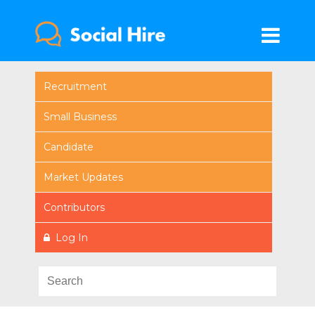
Recruitment
Small Business
Candidate
Market Updates
Contributors
Log In