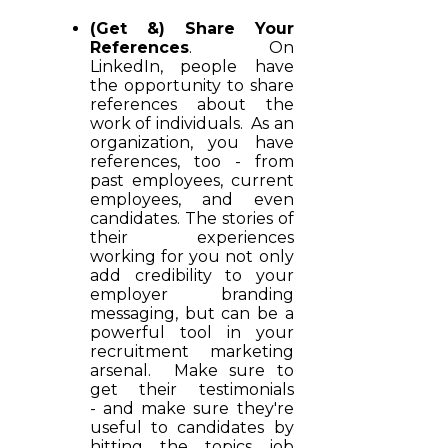
(Get &) Share Your
References
. On
LinkedIn, people have
the opportunity to share
references about the
work of individuals. As an
organization, you have
references, too - from
past employees, current
employees, and even
candidates. The stories of
their experiences
working for you not only
add credibility to your
employer branding
messaging, but can be a
powerful tool in your
recruitment marketing
arsenal. Make sure to
get their testimonials
- and make sure they're
useful to candidates by
hitting the topics job