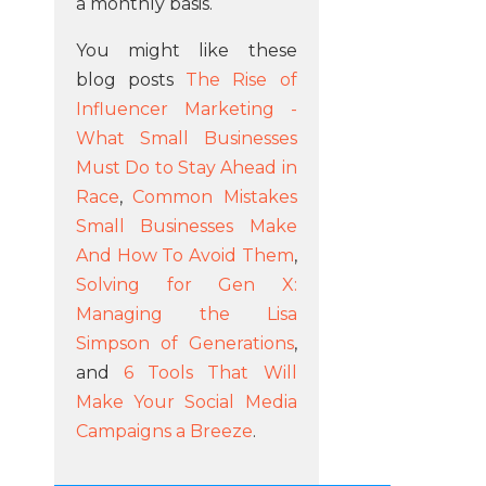
a monthly basis.
You might like these
blog posts
The Rise of
Influencer Marketing -
What Small Businesses
Must Do to Stay Ahead in
Race
,
Common Mistakes
Small Businesses Make
And How To Avoid Them
,
Solving for Gen X:
Managing the Lisa
Simpson of Generations
,
and
6 Tools That Will
Make Your Social Media
Campaigns a Breeze
.