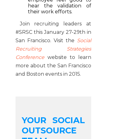
hear the validation of
their work efforts.
Join recruiting leaders at
#SRSC this January 27-29th in
San Francisco. Visit the
Social
Recruiting Strategies
Conference
website to learn
more about the San Francisco
and Boston events in 2015.
YOUR SOCIAL
OUTSOURCE