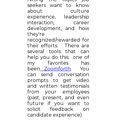
seekers want to know
about: culture
experience, leadership
interaction, career
development, and how
they're
recognized/rewarded for
their efforts. There are
several tools that can
help you do this: one of
my favorites has
been
Zoomforth
. You
can send conversation
prompts to get video
and written testimonials
from your employees
(past, present, and even
future if you want to
solicit feedback on
candidate experience).