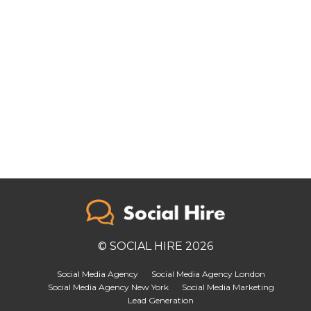
© SOCIAL HIRE 2026
Social Media Agency
Social Media Agency London
Social Media Agency New York
Social Media Marketing
Lead Generation