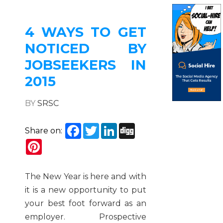
4 WAYS TO GET
NOTICED BY
JOBSEEKERS IN
2015
BY
SRSC
Facebook
Twitter
LinkedIn
Digg
Share on:
Pinterest
The New Year is here and with
it is a new opportunity to put
your best foot forward as an
employer. Prospective