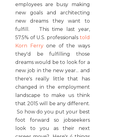
employees are busy making
new goals and architecting
new dreams they want to
fulfill. This time last year,
57.5% of U.S. professionals
told
Korn Ferry
one of the ways
they'd be fulfilling those
dreams would be to look for a
new job in the new year... and
there's really little that has
changed in the employment
landscape to make us think
that 2015 will be any different.
So how do you put your best
foot forward so jobseekers
look to you as their next
career move? Here's 4 things