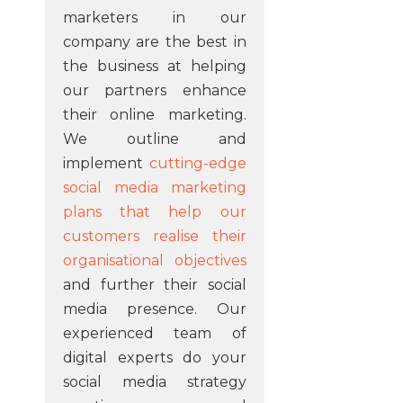
marketers in our
company are the best in
the business at helping
our partners enhance
their online marketing.
We outline and
implement
cutting-edge
social media marketing
plans that help our
customers realise their
organisational objectives
and further their social
media presence. Our
experienced team of
digital experts do your
social media strategy