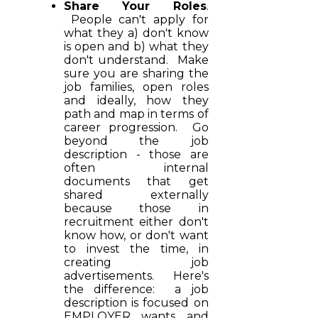
Share Your Roles
.
People can't apply for
what they a) don't know
is open and b) what they
don't understand. Make
sure you are sharing the
job families, open roles
and ideally, how they
path and map in terms of
career progression. Go
beyond the job
description - those are
often internal
documents that get
shared externally
because those in
recruitment either don't
know how, or don't want
to invest the time, in
creating job
advertisements. Here's
the difference: a job
description is focused on
EMPLOYER wants and