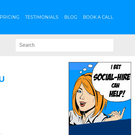
PRICING
TESTIMONIALS
BLOG
BOOK A CALL
U