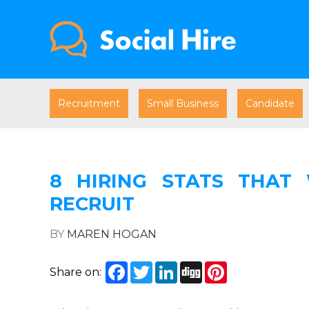
Recruitment
Small Business
Candidate
8 HIRING STATS THAT
RECRUIT
BY
MAREN HOGAN
Facebook
Twitter
LinkedIn
Digg
Pinterest
Share on: