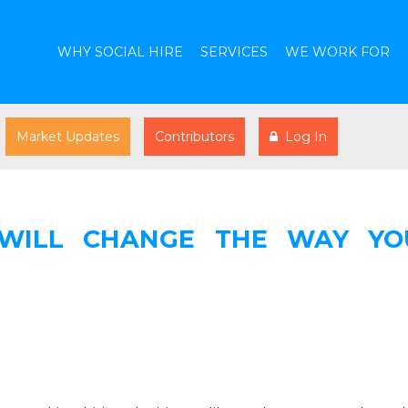
WHY SOCIAL HIRE
SERVICES
WE WORK FOR
Market Updates
Contributors
Log In
 WILL CHANGE THE WAY YO