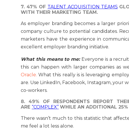
7. 47% OF
TALENT ACQUISITION TEAMS
GLO
WITH THEIR MARKETING TEAM.
As employer branding becomes a larger prior
company culture to potential candidates. Re
marketers have the experience in communica
excellent employer branding initiative.
What this means to me:
Everyone is a recrui
this can happen with larger companies as we
Oracle.
What this really is is leveraging empl
are. Use LinkedIn, Facebook, Instagram, your 
co-workers.
8. 49% OF RESPONDENTS REPORT THEI
ARE
“COMPLEX”
WHILE AN ADDITIONAL 25%
There wasn’t much to this statistic that affec
me feel a lot less alone.