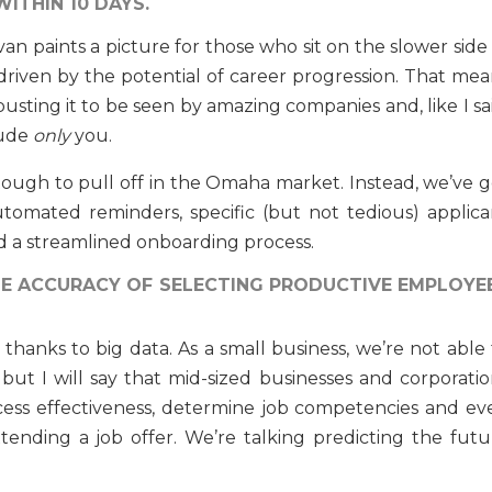
WITHIN 10 DAYS.
van paints a picture for those who sit on the slower side
 driven by the potential of career progression. That mea
sting it to be seen by amazing companies and, like I sai
lude
only
you.
is tough to pull off in the Omaha market. Instead, we’ve 
tomated reminders, specific (but not tedious) applica
d a streamlined onboarding process.
THE ACCURACY OF SELECTING PRODUCTIVE EMPLOYE
thanks to big data. As a small business, we’re not able 
 but I will say that mid-sized businesses and corporatio
ocess effectiveness, determine job competencies and ev
ending a job offer. We’re talking predicting the futu