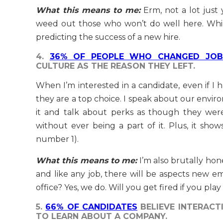
What this means to me:
Erm, not a lot just 
weed out those who won’t do well here. While
predicting the success of a new hire.
4.
36% OF PEOPLE WHO CHANGED JOB
CULTURE AS THE REASON THEY LEFT.
When I’m interested in a candidate, even if I 
they are a top choice. I speak about our envir
it and talk about perks as though they were
without ever being a part of it. Plus, it sho
number 1).
What this means to me:
I’m also brutally hone
and like any job, there will be aspects new e
office? Yes, we do. Will you get fired if you play
5.
66% OF CANDIDATES
BELIEVE INTERACT
TO LEARN ABOUT A COMPANY.