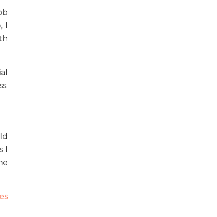
ob
 I
th
al
s.
uld
 I
he
es