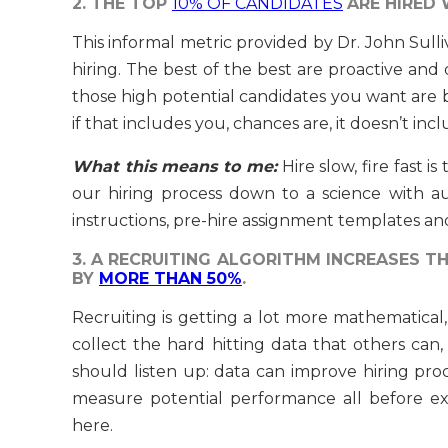
2. THE TOP
10% OF CANDIDATES
ARE HIRED 
This informal metric provided by Dr. John Sulli
hiring. The best of the best are proactive and
those high potential candidates you want are bu
if that includes you, chances are, it doesn’t inc
What this means to me:
Hire slow, fire fast 
our hiring process down to a science with au
instructions, pre-hire assignment templates an
3. A RECRUITING ALGORITHM INCREASES 
BY
MORE THAN 50%
.
Recruiting is getting a lot more mathematical, 
collect the hard hitting data that others can,
should listen up: data can improve hiring pr
measure potential performance all before ext
here.