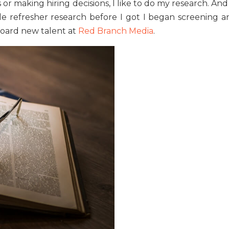
or making hiring decisions, I like to do my research. And
tle refresher research before I got I began screening a
nboard new talent at
Red Branch Media
.