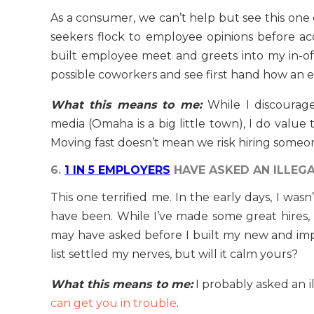
As a consumer, we can’t help but see this one
seekers flock to employee opinions before acce
built employee meet and greets into my in-of
possible coworkers and see first hand how an
What this means to me:
While I discourag
media (Omaha is a big little town), I do value
Moving fast doesn’t mean we risk hiring someon
6.
1 IN 5 EMPLOYERS
HAVE ASKED AN ILLEGA
This one terrified me. In the early days, I wasn
have been. While I’ve made some great hires, I
may have asked before I built my new and i
list settled my nerves, but will it calm yours?
What this means to me:
I probably asked an 
can get you in trouble
.