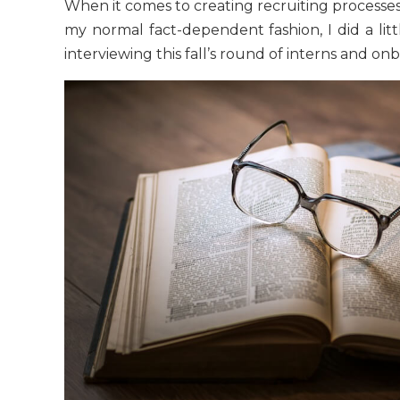
When it comes to creating recruiting processes 
my normal fact-dependent fashion, I did a lit
interviewing this fall’s round of interns and o