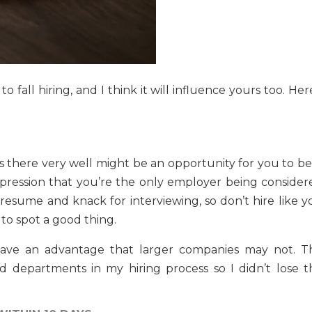
fall hiring, and I think it will influence yours too. Her
ns there very well might be an opportunity for you to be
pression that you’re the only employer being consider
 resume and knack for interviewing, so don’t hire like y
y to spot a good thing.
 have an advantage that larger companies may not. Th
 departments in my hiring process so I didn’t lose t