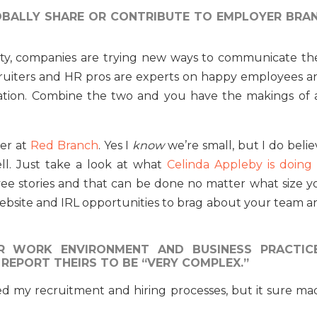
BALLY SHARE OR CONTRIBUTE TO EMPLOYER BRA
ity, companies are trying new ways to communicate the
cruiters and HR pros are experts on happy employees a
tion. Combine the two and you have the makings of 
ter at
Red Branch
. Yes I
know
we’re small, but I do beli
ll. Just take a look at what
Celinda Appleby is doing 
oyee stories and that can be done no matter what size y
website and IRL opportunities to brag about your team a
R WORK ENVIRONMENT AND BUSINESS PRACTIC
 REPORT THEIRS TO BE “VERY COMPLEX.”
ted my recruitment and hiring processes, but it sure ma