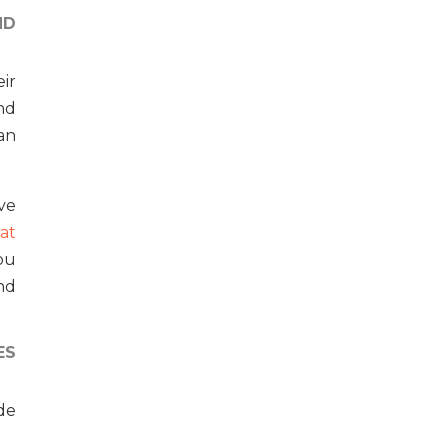
ND
ir
nd
an
eve
at
ou
nd
ES
de