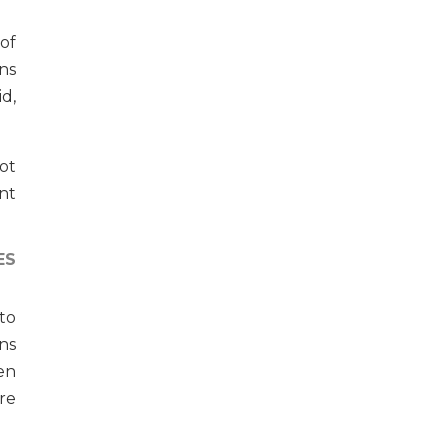
 of
ns
d,
got
nt
ES
to
ns
en
re