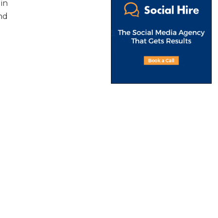
 in
nd