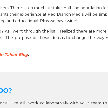
ekers. There is too much at stake. Half the population fe
cants their experience at Red Branch Media will be simpl
ding and educational. Plus we have wine!
 As I went through the list, I realized there are more 
eet. The purpose of these ideas is to change the way 
In Talent Blog
.
DO?
Social Hire will work collaboratively with your team to