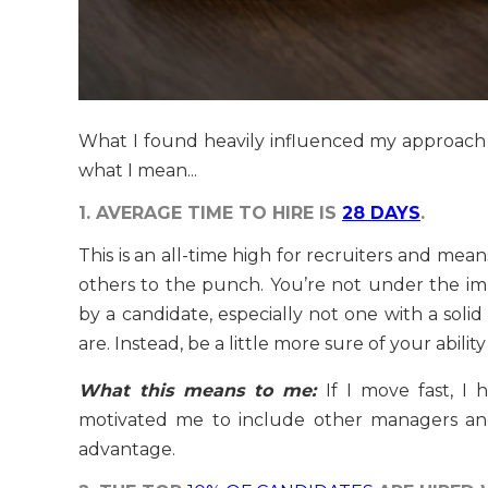
What I found heavily influenced my approach to 
what I mean...
1. AVERAGE TIME TO HIRE IS
28 DAYS
.
This is an all-time high for recruiters and mea
others to the punch. You’re not under the im
by a candidate, especially not one with a solid
are. Instead, be a little more sure of your abilit
What this means to me:
If I move fast, I
motivated me to include other managers and
advantage.