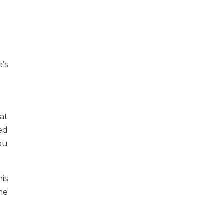
e’s
at
ed
ou
is
he