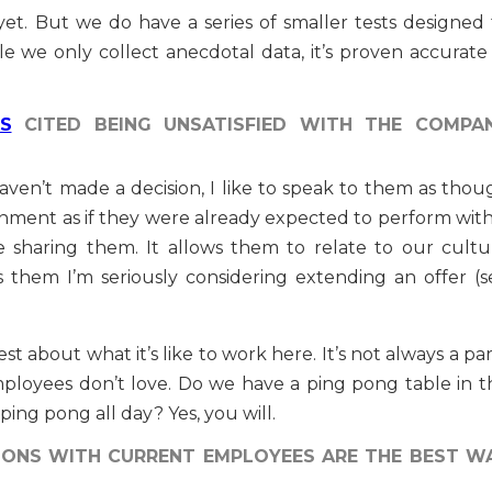
yet. But we do have a series of smaller tests designed 
 we only collect anecdotal data, it’s proven accurate 
S
CITED BEING UNSATISFIED WITH THE COMPA
haven’t made a decision, I like to speak to them as thou
onment as if they were already expected to perform with
 sharing them. It allows them to relate to our cultu
ws them I’m seriously considering extending an offer (s
st about what it’s like to work here. It’s not always a pa
mployees don’t love. Do we have a ping pong table in t
 ping pong all day? Yes, you will.
IONS WITH CURRENT EMPLOYEES ARE THE BEST W