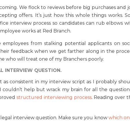
 coming. We flock to reviews before big purchases and j
pting offers. It’s just how this whole things works. So,
fice interview process so candidates can rub elbows wi
 employee works at Red Branch.
e employees from stalking potential applicants on soci
 their feedback when we get farther along in the proces
e who will treat one of my Branchers poorly.
L INTERVIEW QUESTION.
’t as consistent in my interview script as I probably sho
 couldn’t help but wrack my brain for all the questions
mproved
structured interviewing process
. Reading over t
illegal interview question. Make sure you know
which on