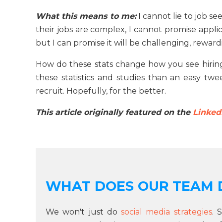
What this means to me:
I cannot lie to job se
their jobs are complex, I cannot promise appli
but I can promise it will be challenging, rewar
How do these stats change how you see hiring?
these statistics and studies than an easy tw
recruit. Hopefully, for the better.
This article originally featured on the
Linked
WHAT DOES OUR TEAM 
We won't just do
social media strategies
. 