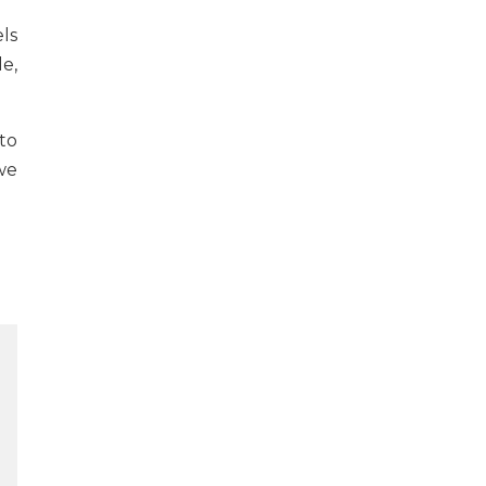
els
e,
to
we