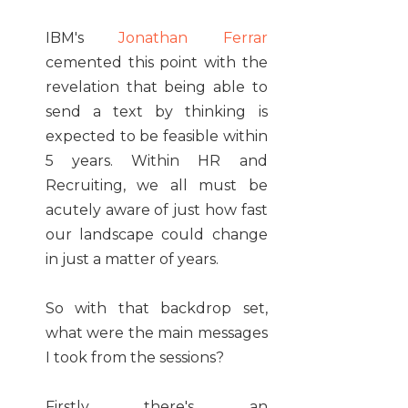
IBM's
Jonathan Ferrar
cemented this point with the
revelation that being able to
send a text by thinking is
expected to be feasible within
5 years. Within HR and
Recruiting, we all must be
acutely aware of just how fast
our landscape could change
in just a matter of years.
So with that backdrop set,
what were the main messages
I took from the sessions?
Firstly there's an