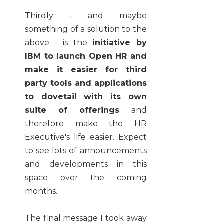
Thirdly - and maybe
something of a solution to the
above - is the
initiative by
IBM to launch Open HR and
make it easier for third
party tools and applications
to dovetail with its own
suite of offerings
and
therefore make the HR
Executive's life easier. Expect
to see lots of announcements
and developments in this
space over the coming
months.
The final message I took away