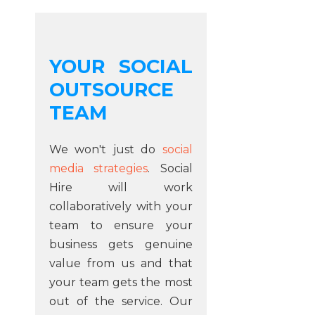
YOUR SOCIAL
OUTSOURCE
TEAM
We won't just do
social
media strategies
. Social
Hire will work
collaboratively with your
team to ensure your
business gets genuine
value from us and that
your team gets the most
out of the service. Our