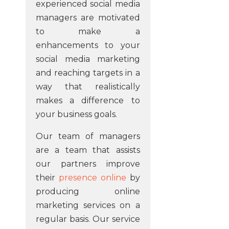
experienced social media
managers are motivated
to make a
enhancements to your
social media marketing
and reaching targets in a
way that realistically
makes a difference to
your business goals.
Our team of managers
are a team that assists
our partners improve
their
presence online
by
producing online
marketing services on a
regular basis. Our service