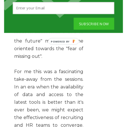
technology, not wanting to be
left exposed - which in itself
has hampered the speed of
SUBSCRIBE NOW
adoption. As a profession, we
need to move from a "fear of
the future" mindset to one
oriented towards the "fear of
missing out".
For me this was a fascinating
take-away from the sessions.
In an era when the availability
of data and access to the
latest tools is better than it's
ever been, we might expect
the effectiveness of recruiting
and HR teams to converge.