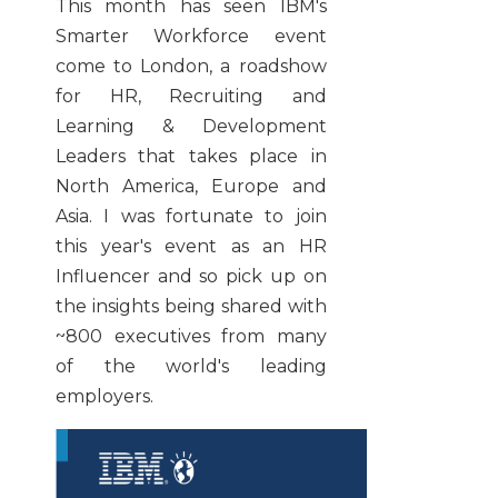
This month has seen IBM's
Smarter Workforce event
come to London, a roadshow
for HR, Recruiting and
Learning & Development
Leaders that takes place in
North America, Europe and
Asia. I was fortunate to join
this year's event as an HR
Influencer and so pick up on
the insights being shared with
~800 executives from many
of the world's leading
employers.