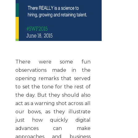
There were some fun
observations made in the
opening remarks that served
to set the tone for the rest of
the day. But they should also
act as a warning shot across all
our bows, as they illustrate
just how quickly digital
advances can make
approaches and business