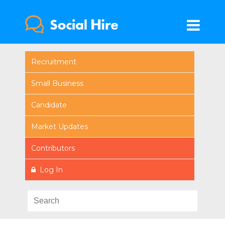
Recruitment
Small Business
Candidate
Market Updates
Contributors
Log In