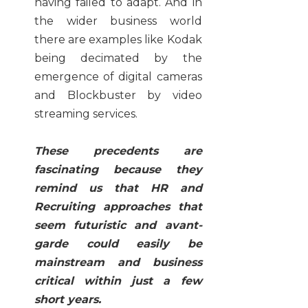
having failed to adapt. And in
the wider business world
there are examples like Kodak
being decimated by the
emergence of digital cameras
and Blockbuster by video
streaming services.
These precedents are
fascinating because they
remind us that HR and
Recruiting approaches that
seem futuristic and avant-
garde could easily be
mainstream and business
critical within just a few
short years.