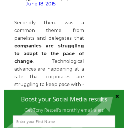
June 18, 2015
Secondly there was a
common theme from
panelists and delegates that
companies are struggling
to adapt to the pace of
change
. Technological
advances are happening at a
rate that corporates are
struggling to keep pace with -
and various aspects of HR and
Boost your Social Media results
Recruitment have been left
behind. Linked to this, HR as a
Get Tony Restell's monthly email alert
profession has historically
been quite fearful of