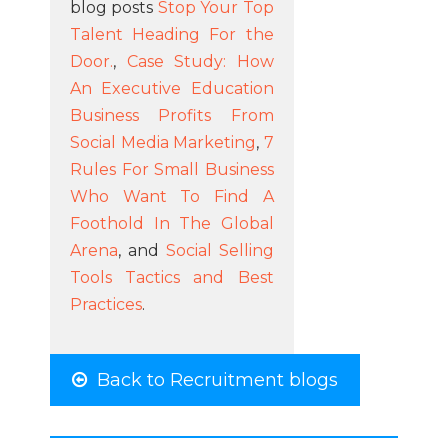
blog posts
Stop Your Top
Talent Heading For the
Door.
,
Case Study: How
An Executive Education
Business Profits From
Social Media Marketing
,
7
Rules For Small Business
Who Want To Find A
Foothold In The Global
Arena
, and
Social Selling
Tools Tactics and Best
Practices
.
Back to Recruitment blogs