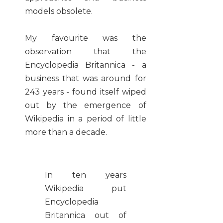
models obsolete.
My favourite was the
observation that the
Encyclopedia Britannica - a
business that was around for
243 years - found itself wiped
out by the emergence of
Wikipedia in a period of little
more than a decade.
In ten years
Wikipedia put
Encyclopedia
Britannica out of