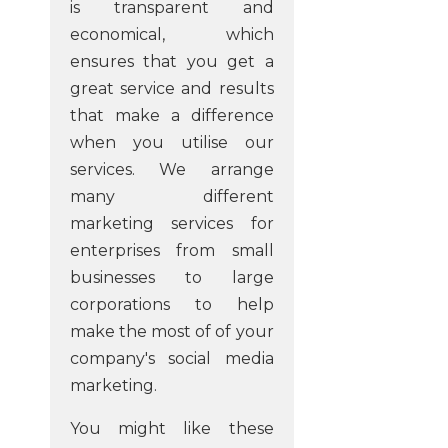
is transparent and
economical, which
ensures that you get a
great service and results
that make a difference
when you utilise our
services. We arrange
many different
marketing services for
enterprises from small
businesses to large
corporations to help
make the most of of your
company's social media
marketing.
You might like these