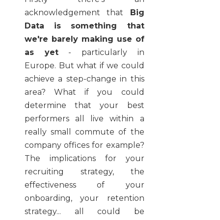
acknowledgement that
Big
Data is something that
we're barely making use of
as yet
- particularly in
Europe. But what if we could
achieve a step-change in this
area? What if you could
determine that your best
performers all live within a
really small commute of the
company offices for example?
The implications for your
recruiting strategy, the
effectiveness of your
onboarding, your retention
strategy... all could be