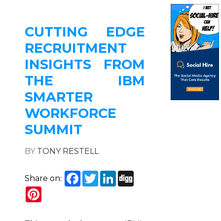
CUTTING EDGE
RECRUITMENT
INSIGHTS FROM
THE IBM
SMARTER
WORKFORCE
SUMMIT
BY
TONY RESTELL
Facebook
Twitter
LinkedIn
Digg
Share on:
Pinterest