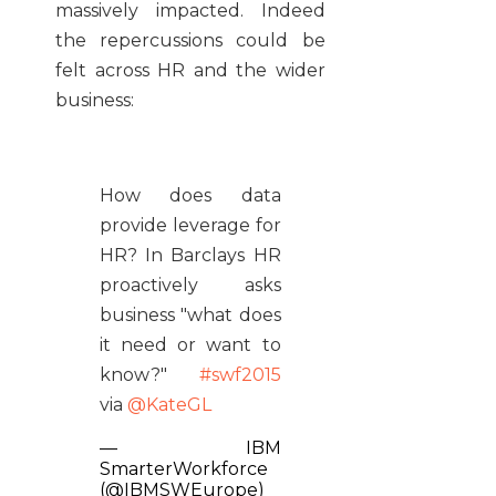
massively impacted. Indeed
the repercussions could be
felt across HR and the wider
business:
How does data
provide leverage for
HR? In Barclays HR
proactively asks
business "what does
it need or want to
know?"
#swf2015
via
@KateGL
— IBM
SmarterWorkforce
(@IBMSWEurope)