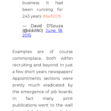
business. It had
been running for
243 years.
#swf2015
— David D'Souza
(@dds180)
June 18,
2015
Examples are of course
commonplace, both within
recruiting and beyond. In just
a few short years newspapers'
Appointments sections were
pretty much eradicated by
the emergence of job boards.
In fact many print
publications went to the wall