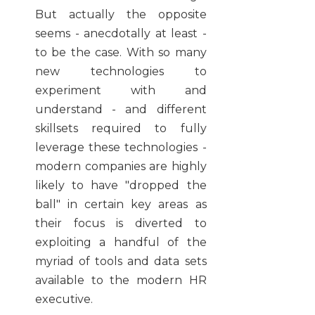
But actually the opposite
seems - anecdotally at least -
to be the case. With so many
new technologies to
experiment with and
understand - and different
skillsets required to fully
leverage these technologies -
modern companies are highly
likely to have "dropped the
ball" in certain key areas as
their focus is diverted to
exploiting a handful of the
myriad of tools and data sets
available to the modern HR
executive.