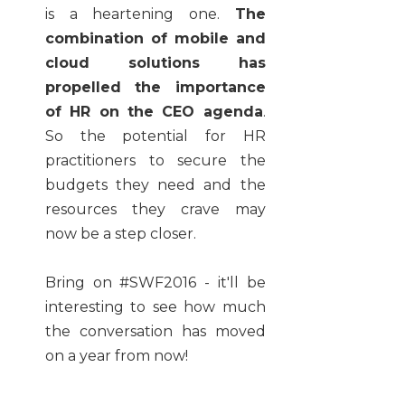
is a heartening one.
The
combination of mobile and
cloud solutions has
propelled the importance
of HR on the CEO agenda
.
So the potential for HR
practitioners to secure the
budgets they need and the
resources they crave may
now be a step closer.
Bring on #SWF2016 - it'll be
interesting to see how much
the conversation has moved
on a year from now!