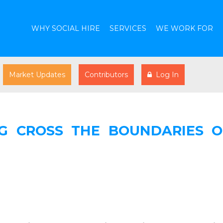
WHY SOCIAL HIRE
SERVICES
WE WORK FOR
Market Updates
Contributors
Log In
NG CROSS THE BOUNDARIES O