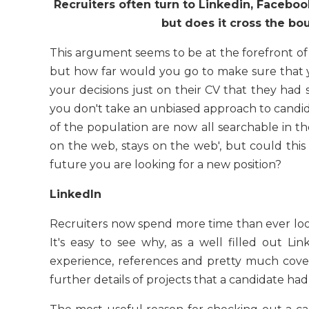
Recruiters often turn to Linkedin, Faceboo
but does it cross the bo
This argument seems to be at the forefront of m
but how far would you go to make sure that 
your decisions just on their CV that they had 
you don't take an unbiased approach to candid
of the population are now all searchable in th
on the web, stays on the web', but could th
future you are looking for a new position?
LinkedIn
Recruiters now spend more time than ever look
It's easy to see why, as a well filled out Lin
experience, references and pretty much covers
further details of projects that a candidate ha