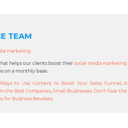
CE TEAM
dia marketing
.
that helps our clients boost their
social media marketing
s on a monthly basis.
Ways to Use Content to Boost Your Sales Funnel
,
6
om the Best Companies
,
Small Businesses: Don’t Fear the
ps for Business Newbies
.