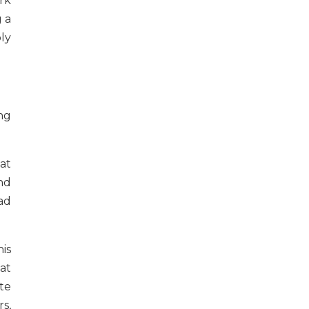
rk
g a
bly
ng
at
and
had
is
at
te
s,