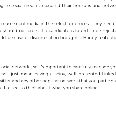
ing to social media to expand their horizons and netwo
o use social media in the selection process, they need 
 should not cross. If a candidate is found to be reject
d be case of discrimination brought ... Hardly a situati
 social networks, so it's important to carefully manage y
esn't just mean having a shiny, well presented Linked
, Twitter and any other popular network that you particip
 all to see, so think about what you share online.