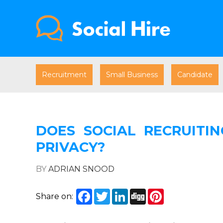
Recruitment
Small Business
Candidate
DOES SOCIAL RECRUITI
PRIVACY?
BY
ADRIAN SNOOD
Facebook
Twitter
LinkedIn
Digg
Pinterest
Share on: