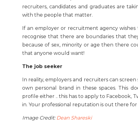
recruiters, candidates and graduates are tak
with the people that matter.
If an employer or recruitment agency wishes t
recognise that there are boundaries that they
because of sex, minority or age then there coul
that anyone would want!
The job seeker
In reality, employers and recruiters can screen
own personal brand in these spaces. This do
profile either .. this has to apply to Facebook
in. Your professional reputation is out there for
Image Credit:
Dean Shareski