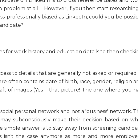
ndidate on LinkedIn is to cross reference dates and wo
no problem at all ... However, if you then start researchin
ess' professionally biased as LinkedIn, could you be possi
 candidate?
es for work history and education details to then checki
ess to details that are generally not asked or required 
ere often contains date of birth, race, gender, religion 
raft of images (Yes ... that picture! The one where you 
social personal network and not a 'business' network. Th
er may subconsciously make their decision based on wh
 simple answer is to stay away from screening candida
his isn't the case anymore as more and more employer