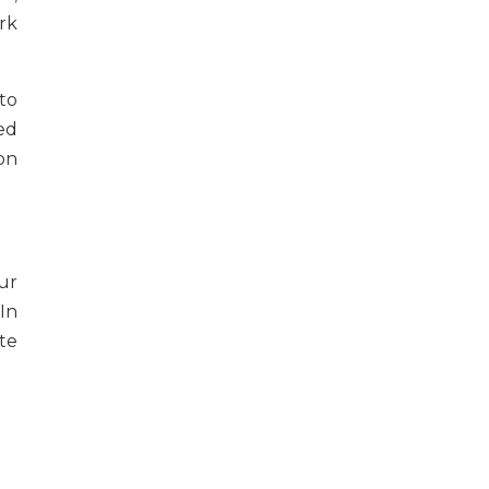
rk
to
ed
on
our
In
ate