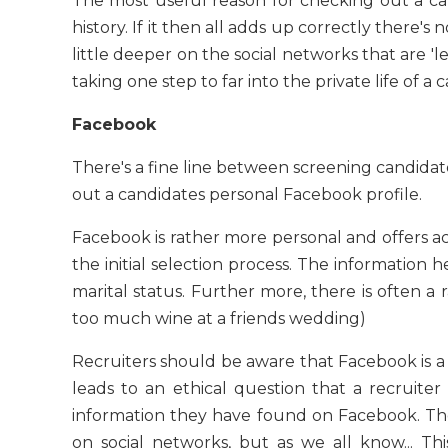
The most useful reason for checking out a ca
history. If it then all adds up correctly there's 
little deeper on the social networks that are 'l
taking one step to far into the private life of a
Facebook
There's a fine line between screening candidat
out a candidates personal Facebook profile.
Facebook is rather more personal and offers acc
the initial selection process. The information h
marital status. Further more, there is often a 
too much wine at a friends wedding)
Recruiters should be aware that Facebook is a 
leads to an ethical question that a recruit
information they have found on Facebook. The
on social networks, but as we all know... T