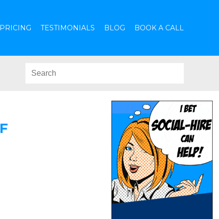
PRICING
TESTIMONIALS
BLOG
BOOK A CALL
F