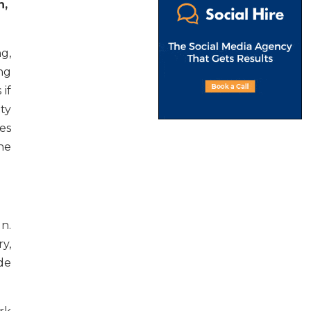
n,
g,
ng
if
ty
es
he
n.
y,
de