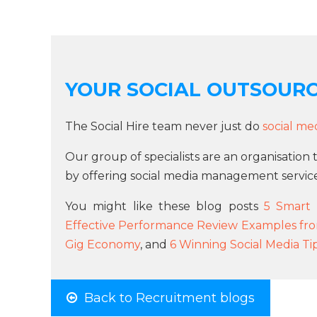
YOUR SOCIAL OUTSOUR
The Social Hire team never just do
social me
Our group of specialists are an organisation 
by offering social media management service
You might like these blog posts
5 Smart 
Effective Performance Review Examples fr
Gig Economy
, and
6 Winning Social Media Ti
Back to Recruitment blogs