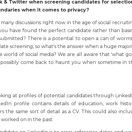
k & Twitter when screening candidates for selectio
undaries when it comes to privacy?
any discussions right now in the age of social recruitin
you have found the perfect candidate rather than basi
submitted? There is a potential to open a can of worms 
ate screening, so what's the answer when a huge majori
e world of social media? We are all aware that 'what go
is possibly come back to haunt you when sometime in t
ing at profiles of potential candidates through LinkedI
kedIn profile contains details of education, work histor
 the same sort of detail as a CV. This could also inclu
d worked on in the past.