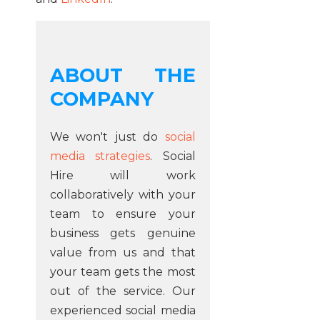
ABOUT THE
COMPANY
We won't just do
social
media strategies
. Social
Hire will work
collaboratively with your
team to ensure your
business gets genuine
value from us and that
your team gets the most
out of the service. Our
experienced social media