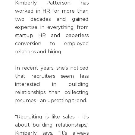
Kimberly Patterson has
worked in HR for more than
two decades and gained
expertise in everything from
startup HR and paperless
conversion to employee
relations and hiring.
In recent years, she's noticed
that recruiters seem less
interested in building
relationships than collecting
resumes - an upsetting trend.
"Recruiting is like sales - it's
about building relationships,"
Kimberly says. "It's always