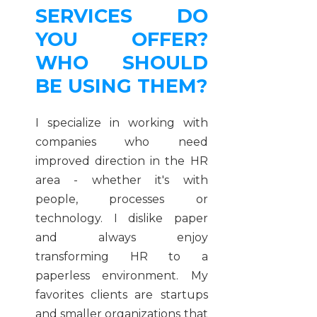
SERVICES DO
YOU OFFER?
WHO SHOULD
BE USING THEM?
I specialize in working with
companies who need
improved direction in the HR
area - whether it's with
people, processes or
technology. I dislike paper
and always enjoy
transforming HR to a
paperless environment. My
favorites clients are startups
and smaller organizations that