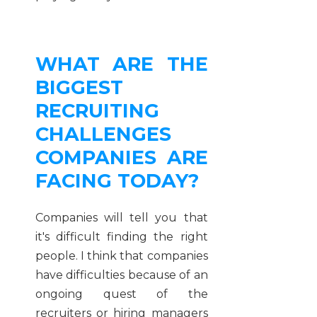
WHAT ARE THE
BIGGEST
RECRUITING
CHALLENGES
COMPANIES ARE
FACING TODAY?
Companies will tell you that
it's difficult finding the right
people. I think that companies
have difficulties because of an
ongoing quest of the
recruiters or hiring managers