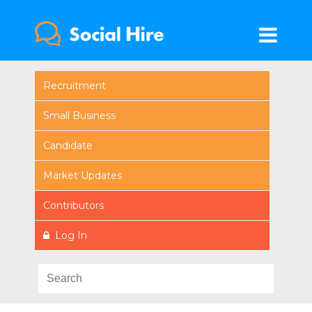
Recruitment
Small Business
Candidate
Market Updates
Contributors
Log In