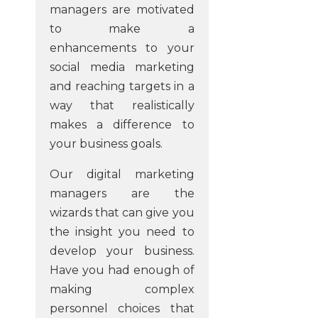
managers are motivated
to make a
enhancements to your
social media marketing
and reaching targets in a
way that realistically
makes a difference to
your business goals.
Our digital marketing
managers are the
wizards that can give you
the insight you need to
develop your business.
Have you had enough of
making complex
personnel choices that