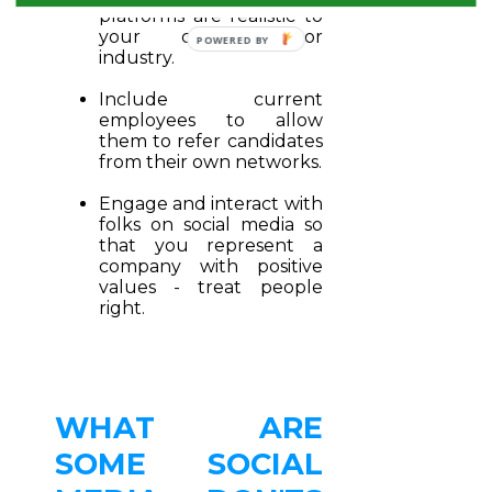
platforms are realistic to
your company or
industry.
Include current
employees to allow
them to refer candidates
from their own networks.
Engage and interact with
folks on social media so
that you represent a
company with positive
values - treat people
right.
WHAT ARE
SOME SOCIAL