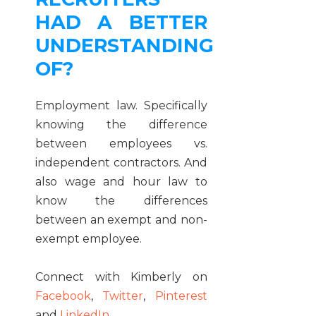
HAD A BETTER
UNDERSTANDING
OF?
Employment law. Specifically
knowing the difference
between employees vs.
independent contractors. And
also wage and hour law to
know the differences
between an exempt and non-
exempt employee.
Connect with Kimberly on
Facebook
,
Twitter
,
Pinterest
and
LinkedIn
.