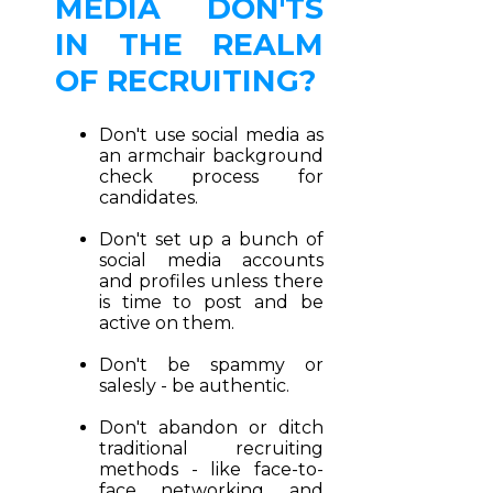
MEDIA DON'TS
IN THE REALM
OF RECRUITING?
Don't use social media as
an armchair background
check process for
candidates.
Don't set up a bunch of
social media accounts
and profiles unless there
is time to post and be
active on them.
Don't be spammy or
salesly - be authentic.
Don't abandon or ditch
traditional recruiting
methods - like face-to-
face networking and