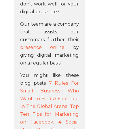
don't work well for your
digital presence?
Our team are a company
that assists our
customers further their
presence online
by
giving digital marketing
on a regular basis.
You might like these
blog posts
7 Rules For
Small Business Who
Want To Find A Foothold
In The Global Arena
,
Top
Ten Tips for Marketing
on Facebook
,
4 Social