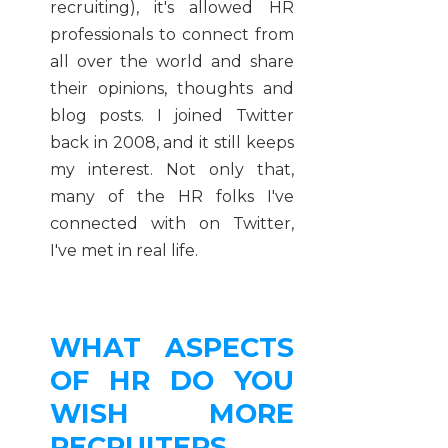
recruiting), it's allowed HR
professionals to connect from
all over the world and share
their opinions, thoughts and
blog posts. I joined Twitter
back in 2008, and it still keeps
my interest. Not only that,
many of the HR folks I've
connected with on Twitter,
I've met in real life.
WHAT ASPECTS
OF HR DO YOU
WISH MORE
RECRUITERS