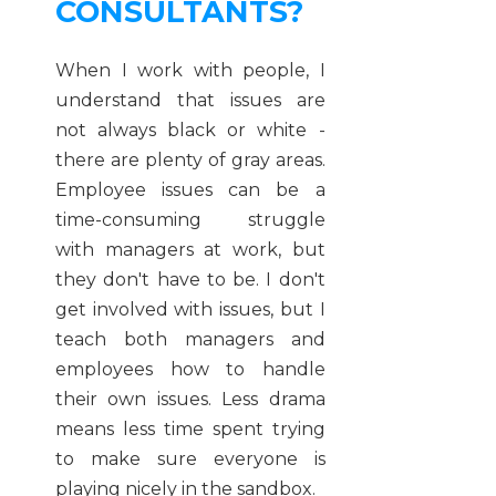
CONSULTANTS?
When I work with people, I
understand that issues are
not always black or white -
there are plenty of gray areas.
Employee issues can be a
time-consuming struggle
with managers at work, but
they don't have to be. I don't
get involved with issues, but I
teach both managers and
employees how to handle
their own issues. Less drama
means less time spent trying
to make sure everyone is
playing nicely in the sandbox.