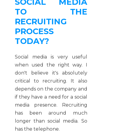
SOCIAL MEDIA
TO THE
RECRUITING
PROCESS
TODAY?
Social media is very useful
when used the right way. I
don't believe it's absolutely
critical to recruiting. It also
depends on the company and
if they have a need for a social
media presence. Recruiting
has been around much
longer than social media. So
has the telephone.