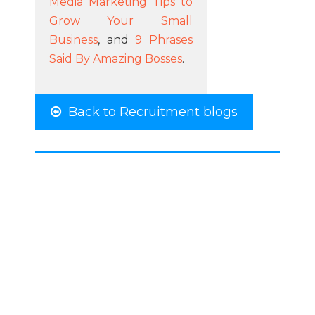
Media Marketing Tips to
Grow Your Small
Business
, and
9 Phrases
Said By Amazing Bosses
.
Back to Recruitment blogs