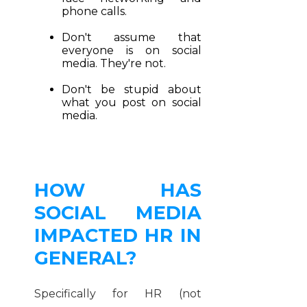
phone calls.
Don't assume that
everyone is on social
media. They're not.
Don't be stupid about
what you post on social
media.
HOW HAS
SOCIAL MEDIA
IMPACTED HR IN
GENERAL?
Specifically for HR (not