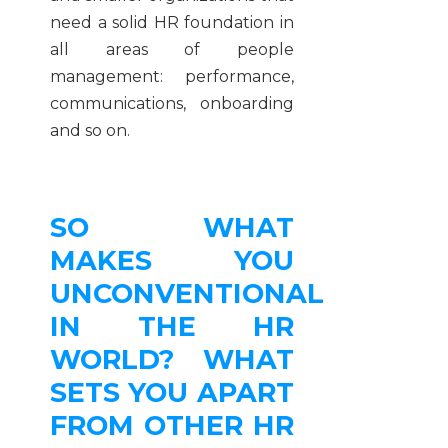
need a solid HR foundation in
all areas of people
management: performance,
communications, onboarding
and so on.
SO WHAT
MAKES YOU
UNCONVENTIONAL
IN THE HR
WORLD? WHAT
SETS YOU APART
FROM OTHER HR