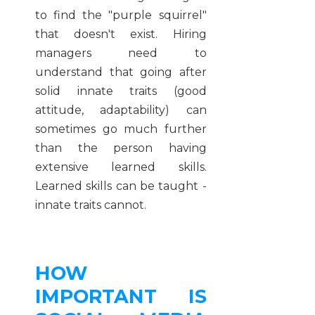
to find the "purple squirrel"
that doesn't exist. Hiring
managers need to
understand that going after
solid innate traits (good
attitude, adaptability) can
sometimes go much further
than the person having
extensive learned skills.
Learned skills can be taught -
innate traits cannot.
HOW
IMPORTANT IS