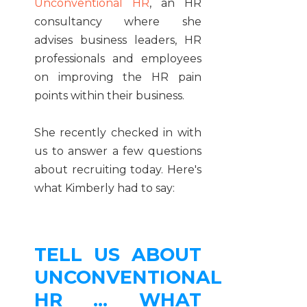
Unconventional HR
, an HR
consultancy where she
advises business leaders, HR
professionals and employees
on improving the HR pain
points within their business.
She recently checked in with
us to answer a few questions
about recruiting today. Here's
what Kimberly had to say:
TELL US ABOUT
UNCONVENTIONAL
HR ... WHAT