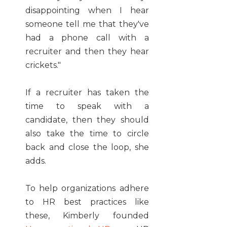
disappointing when I hear
someone tell me that they've
had a phone call with a
recruiter and then they hear
crickets."
If a recruiter has taken the
time to speak with a
candidate, then they should
also take the time to circle
back and close the loop, she
adds.
To help organizations adhere
to HR best practices like
these, Kimberly founded