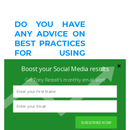
DO YOU HAVE
ANY ADVICE ON
BEST PRACTICES
FOR USING
SOCIAL MEDIA
Boost your Social Media results
FOR
Get Tony Restell's monthly email alert
RECRUITING?
Use multiple social media
tools to cast a wider net -
and know the difference
between quality and
quantity.
SUBSCRIBE NOW
Be sure the social media