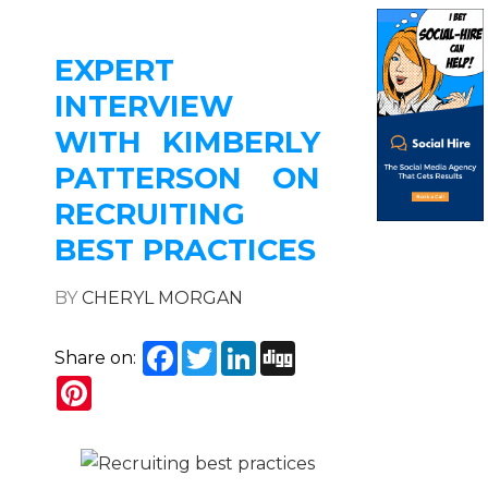
EXPERT
INTERVIEW
WITH KIMBERLY
PATTERSON ON
RECRUITING
BEST PRACTICES
BY
CHERYL MORGAN
Facebook
Twitter
LinkedIn
Digg
Share on:
Pinterest