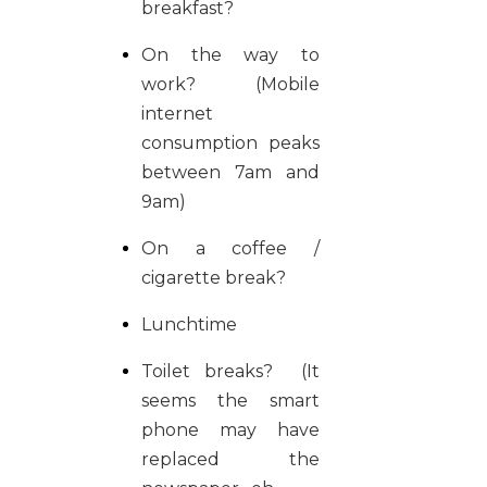
breakfast?
On the way to
work? (Mobile
internet
consumption peaks
between 7am and
9am)
On a coffee /
cigarette break?
Lunchtime
Toilet breaks? (It
seems the smart
phone may have
replaced the