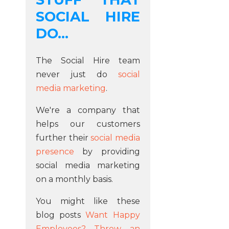
SOCIAL HIRE
DO...
The Social Hire team
never just do
social
media marketing
.
We're a company that
helps our customers
further their
social media
presence
by providing
social media marketing
on a monthly basis.
You might like these
blog posts
Want Happy
Employees? Throw an