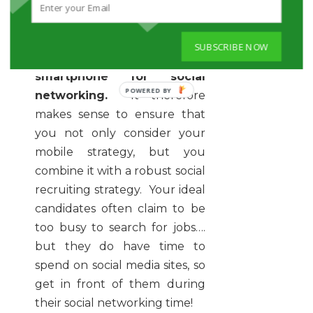
break text up with headings.
SUBSCRIBE NOW
3. 49% of people use their
smartphone for social
networking.
It therefore
makes sense to ensure that
you not only consider your
mobile strategy, but you
combine it with a robust social
recruiting strategy. Your ideal
candidates often claim to be
too busy to search for jobs….
but they do have time to
spend on social media sites, so
get in front of them during
their social networking time!