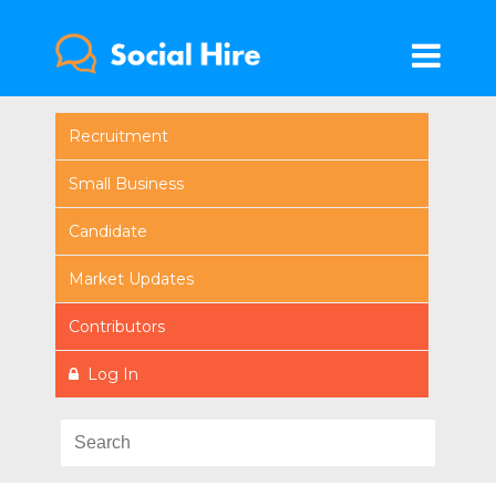
Recruitment
Small Business
Candidate
Market Updates
Contributors
Log In