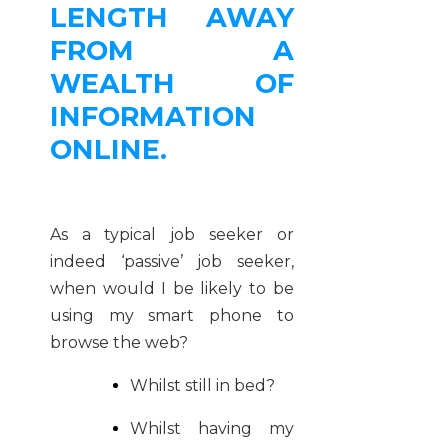
LENGTH AWAY
FROM A
WEALTH OF
INFORMATION
ONLINE.
As a typical job seeker or
indeed ‘passive’ job seeker,
when would I be likely to be
using my smart phone to
browse the web?
Whilst still in bed?
Whilst having my