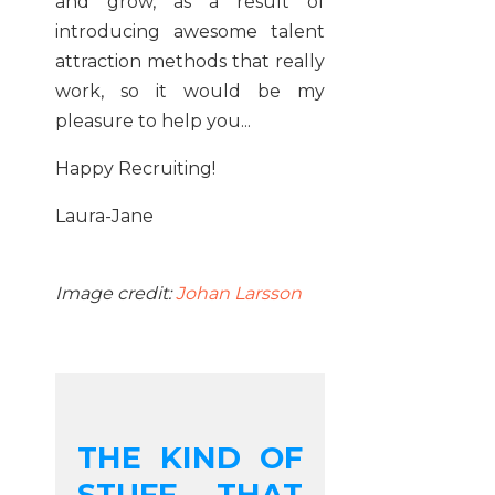
and grow, as a result of
introducing awesome talent
attraction methods that really
work, so it would be my
pleasure to help you...
Happy Recruiting!
Laura-Jane
Image credit:
Johan Larsson
THE KIND OF
STUFF THAT