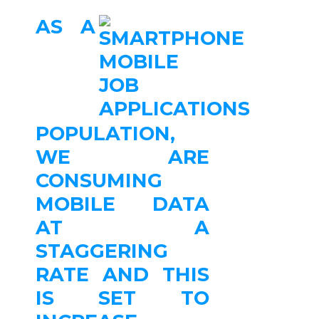
AS A
POPULATION,
WE ARE
CONSUMING
MOBILE DATA
AT A
STAGGERING
RATE AND THIS
IS SET TO