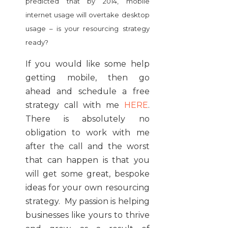
predicted that by 2014, mobile
internet usage will overtake desktop
usage – is your resourcing strategy
ready?
If you would like some help
getting mobile, then go
ahead and schedule a free
strategy call with me
HERE
.
There is absolutely no
obligation to work with me
after the call and the worst
that can happen is that you
will get some great, bespoke
ideas for your own resourcing
strategy. My passion is helping
businesses like yours to thrive