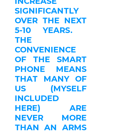
INCREASE
SIGNIFICANTLY
OVER THE NEXT
5-10 YEARS.
THE
CONVENIENCE
OF THE SMART
PHONE MEANS
THAT MANY OF
US (MYSELF
INCLUDED
HERE) ARE
NEVER MORE
THAN AN ARMS