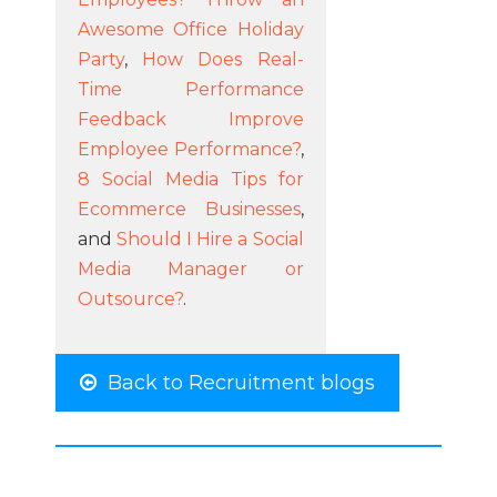
Awesome Office Holiday
Party
,
How Does Real-
Time Performance
Feedback Improve
Employee Performance?
,
8 Social Media Tips for
Ecommerce Businesses
,
and
Should I Hire a Social
Media Manager or
Outsource?
.
Back to Recruitment blogs