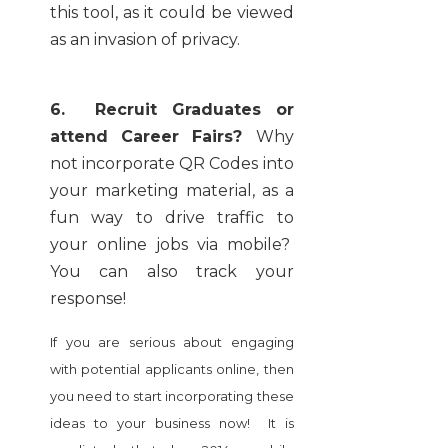
this tool, as it could be viewed
as an invasion of privacy.
6. Recruit Graduates or
attend Career Fairs?
Why
not incorporate QR Codes into
your marketing material, as a
fun way to drive traffic to
your online jobs via mobile?
You can also track your
response!
If you are serious about engaging
with potential applicants online, then
you need to start incorporating these
ideas to your business now! It is