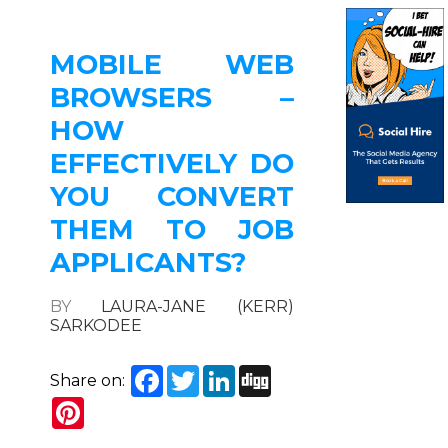
MOBILE WEB
BROWSERS –
HOW
EFFECTIVELY DO
YOU CONVERT
THEM TO JOB
APPLICANTS?
BY
LAURA-JANE (KERR)
SARKODEE
Facebook
Twitter
LinkedIn
Digg
Share on:
Pinterest