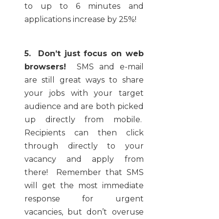
to up to 6 minutes and
applications increase by 25%!
5. Don’t just focus on web
browsers!
SMS and e-mail
are still great ways to share
your jobs with your target
audience and are both picked
up directly from mobile.
Recipients can then click
through directly to your
vacancy and apply from
there! Remember that SMS
will get the most immediate
response for urgent
vacancies, but don’t overuse