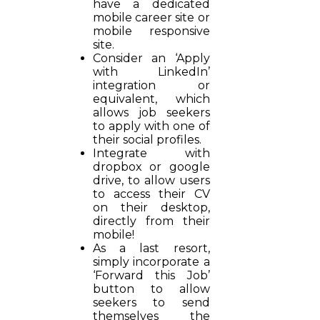
have a dedicated
mobile career site or
mobile responsive
site.
Consider an ‘Apply
with LinkedIn’
integration or
equivalent, which
allows job seekers
to apply with one of
their social profiles.
Integrate with
dropbox or google
drive, to allow users
to access their CV
on their desktop,
directly from their
mobile!
As a last resort,
simply incorporate a
‘Forward this Job’
button to allow
seekers to send
themselves the