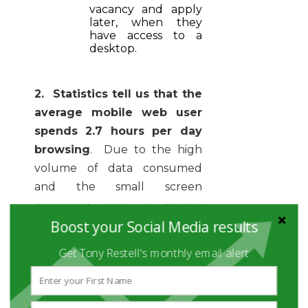
vacancy and apply
later, when they
have access to a
desktop.
2. Statistics tell us that the
average mobile web user
spends 2.7 hours per day
browsing
. Due to the high
volume of data consumed
and the small screen
associated with a mobile
Boost your Social Media results
device, we tend to scan
information. Bear this in mind
Get Tony Restell's monthly email alert
when preparing recruitment
advertisements. Less is more!
Be concise, use bullets and