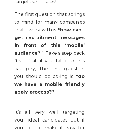
target candidates!
The first question that springs
to mind for many companies
that I work with is
“how can I
get recruitment messages
in front of this ‘mobile’
audience?”
Take a step back
first of all if you fall into this
category; the first question
you should be asking is
“do
we have a mobile friendly
apply process?”
.
It’s all very well targeting
your ideal candidates but if
you do not make it easy for