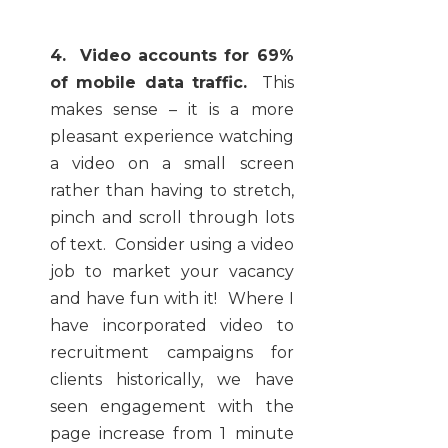
4. Video accounts for 69%
of mobile data traffic.
This
makes sense – it is a more
pleasant experience watching
a video on a small screen
rather than having to stretch,
pinch and scroll through lots
of text. Consider using a video
job to market your vacancy
and have fun with it! Where I
have incorporated video to
recruitment campaigns for
clients historically, we have
seen engagement with the
page increase from 1 minute