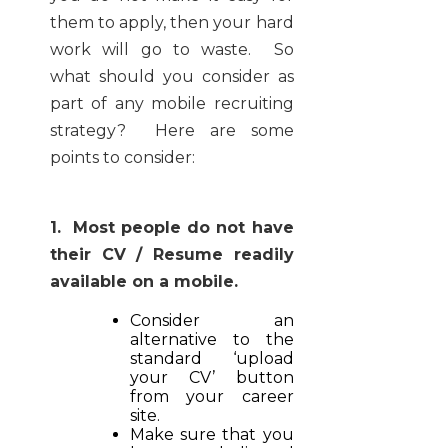
them to apply, then your hard
work will go to waste. So
what should you consider as
part of any mobile recruiting
strategy? Here are some
points to consider:
1. Most people do not have
their CV / Resume readily
available on a mobile.
Consider an
alternative to the
standard ‘upload
your CV’ button
from your career
site.
Make sure that you