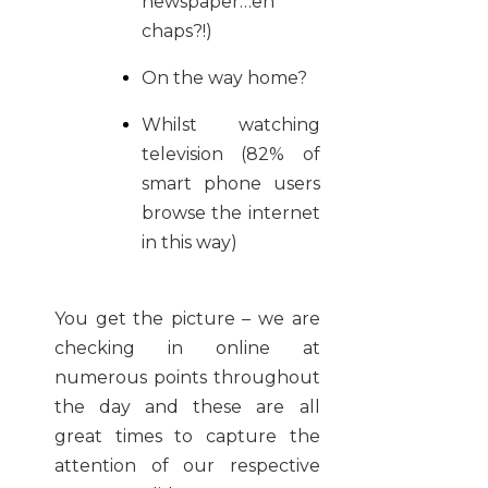
newspaper…eh
chaps?!)
On the way home?
Whilst watching
television (82% of
smart phone users
browse the internet
in this way)
You get the picture – we are
checking in online at
numerous points throughout
the day and these are all
great times to capture the
attention of our respective