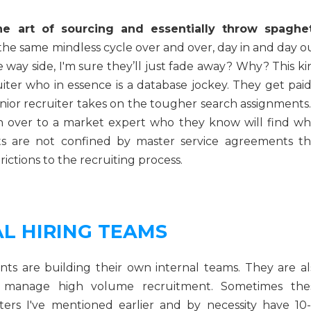
he art of sourcing and essentially throw spaghet
 the same mindless cycle over and over, day in and day o
e way side, I'm sure they’ll just fade away? Why? This k
iter who in essence is a database jockey. They get paid
senior recruiter takes on the tougher search assignments.
 over to a market expert who they know will find wh
ts are not confined by master service agreements th
ictions to the recruiting process.
L HIRING TEAMS
s are building their own internal teams. They are al
to manage high volume recruitment. Sometimes the
ters I've mentioned earlier and by necessity have 10-