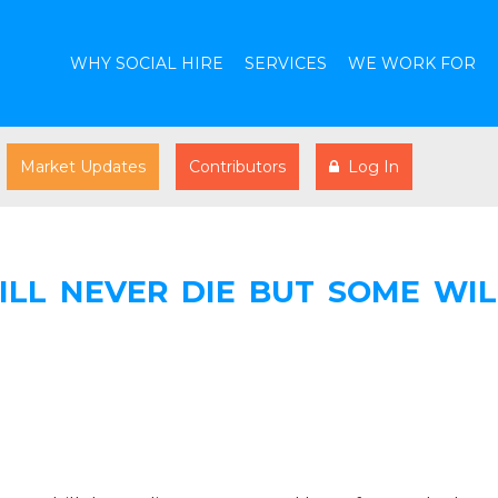
WHY SOCIAL HIRE
SERVICES
WE WORK FOR
Market Updates
Contributors
Log In
ILL NEVER DIE BUT SOME WIL