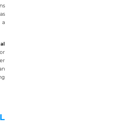
ns
as
 a
al
or
er
an
ng
L