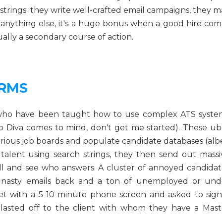
strings; they write well-crafted email campaigns, they m
 anything else, it's a huge bonus when a good hire com
ually a secondary course of action.
IRMS
s who have been taught how to use complex ATS syste
b Diva comes to mind, don't get me started). These ub
arious job boards and populate candidate databases (albe
f talent using search strings, they then send out massi
ill and see who answers. A cluster of annoyed candidat
 nasty emails back and a ton of unemployed or und
et with a 5-10 minute phone screen and asked to sign
lasted off to the client with whom they have a Mast