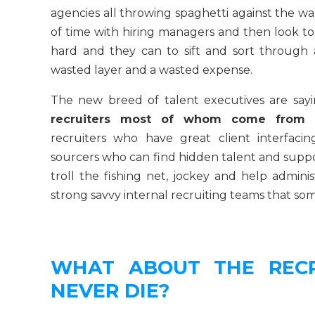
agencies all throwing spaghetti against the w
of time with hiring managers and then look to
hard and they can to sift and sort through 
wasted layer and a wasted expense.
The new breed of talent executives are sayi
recruiters most of whom come from e
recruiters who have great client interfacin
sourcers who can find hidden talent and support
troll the fishing net, jockey and help adminis
strong savvy internal recruiting teams that s
WHAT ABOUT THE RECR
NEVER DIE?