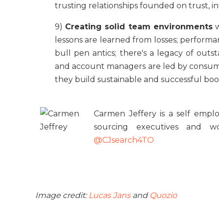
trusting relationships founded on trust, i
9)
Creating solid team environments
w
lessons are learned from losses; perfo
bull pen antics; there's a legacy of out
and account managers are led by consumma
they build sustainable and successful boo
Carmen Jeffery is a self emplo
sourcing executives and w
@CJsearch4TO
Image credit:
Lucas Jans
and
Quozio