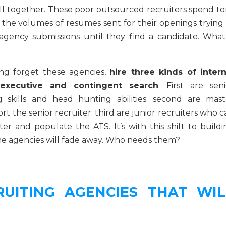
all together. These poor outsourced recruiters spend to
 the volumes of resumes sent for their openings trying 
agency submissions until they find a candidate. What
ng forget these agencies,
hire three kinds of intern
xecutive and contingent search
. First are seni
g skills and head hunting abilities; second are mast
 the senior recruiter; third are junior recruiters who c
ter and populate the ATS. It’s with this shift to buildi
ome agencies will fade away. Who needs them?
UITING AGENCIES THAT WIL