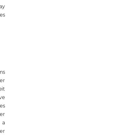
ay
es
ms
er
it
ve
es
er
 a
er