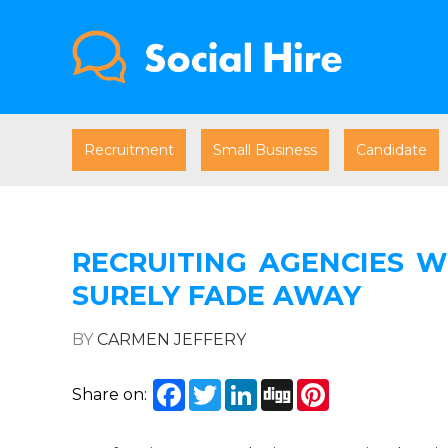
Recruitment
Small Business
Candidate
RECRUITING AGENCIES W
SURELY FADE AWAY
BY
CARMEN JEFFERY
Facebook
Twitter
LinkedIn
Digg
Pinterest
Share on: