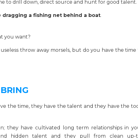
time to drill down, direct source and hunt for good talent.
ike dragging a fishing net behind a boat
.
hat you want?
useless throw away morsels, but do you have the time 
 BRING
ave the time, they have the talent and they have the too
; they have cultivated long term relationships in yo
find hidden talent and they pull from clean up-t