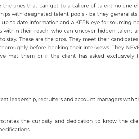
e the ones that can get to a calibre of talent no one el
ips with designated talent pools - be they generalists 
th up to date information and a KEEN eye for sourcing n
es within their reach, who can uncover hidden talent a
to stay. These are the pros. They meet their candidates 
thoroughly before booking their interviews. They NEV
ve met them or if the client has asked exclusively f
at leadership, recruiters and account managers with t
trates the curiosity and dedication to know the clie
ecifications.