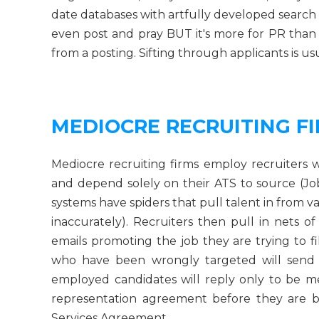
date databases with artfully developed search 
even post and pray BUT it's more for PR than
from a posting. Sifting through applicants is us
MEDIOCRE RECRUITING F
Mediocre recruiting firms employ recruiter
and depend solely on their ATS to source (Jo
systems have spiders that pull talent in from v
inaccurately). Recruiters then pull in nets o
emails promoting the job they are trying to f
who have been wrongly targeted will send
employed candidates will reply only to be m
representation agreement before they are b
Services Agreement.