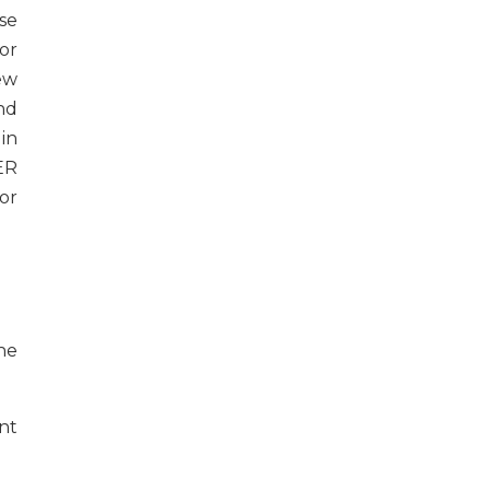
se
or
ew
nd
in
ER
or
he
nt