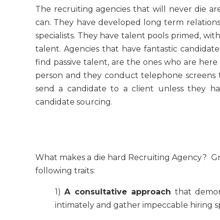
The recruiting agencies that will never die ar
can. They have developed long term relationsh
specialists. They have talent pools primed, wi
talent. Agencies that have fantastic candidat
find passive talent, are the ones who are here 
person and they conduct telephone screens 
send a candidate to a client unless they ha
candidate sourcing.
What makes a die hard Recruiting Agency? Gre
following traits:
1)
A consultative approach
that demons
intimately and gather impeccable hiring sp