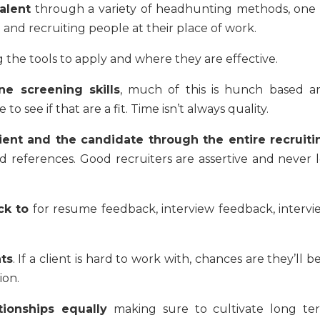
alent
through a variety of headhunting methods, one 
nd recruiting people at their place of work.
 the tools to apply and where they are effective.
e screening skills
, much of this is hunch based a
 to see if that are a fit. Time isn’t always quality.
ient and the candidate through the entire recruiti
nd references. Good recruiters are assertive and never l
ck to
for resume feedback, interview feedback, intervi
nts
. If a client is hard to work with, chances are they’ll b
ion.
tionships equally
making sure to cultivate long te