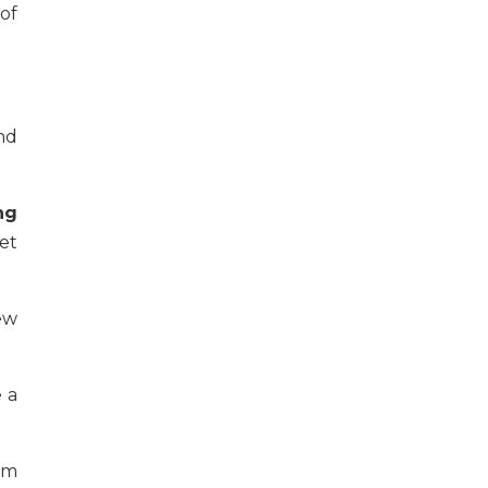
of
nd
ng
et
ew
e a
rm