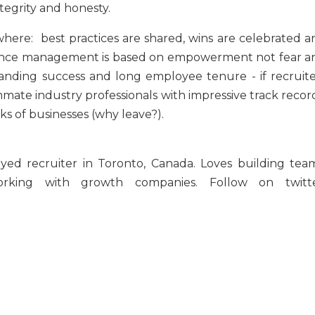
ntegrity and honesty.
here: best practices are shared, wins are celebrated a
rmance management is based on empowerment not fear a
standing success and long employee tenure - if recruite
te industry professionals with impressive track record
ks of businesses (why leave?).
yed recruiter in Toronto, Canada. Loves building team
orking with growth companies. Follow on twitte