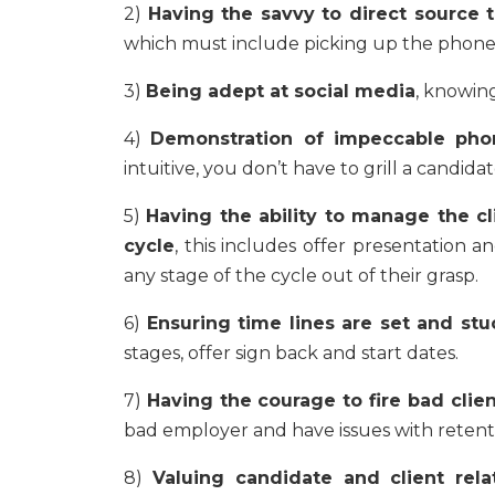
2)
Having the savvy to direct source t
which must include picking up the phone a
3)
Being adept at social media
, knowing
4)
Demonstration of impeccable phon
intuitive, you don’t have to grill a candidate
5)
Having the ability to manage the cl
cycle
, this includes offer presentation a
any stage of the cycle out of their grasp.
6)
Ensuring time lines are set and stu
stages, offer sign back and start dates.
7)
Having the courage to fire bad clie
bad employer and have issues with retent
8)
Valuing candidate and client rela