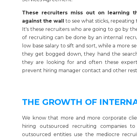
These recruiters miss out on learning t
against the wall
to see what sticks, repeating
It's these recruiters who are going to go by th
of recruiting can be done by an internal recru
low base salary to sift and sort, while a more 
they get bogged down, they hand the search
they are looking for and often these exper
prevent hiring manager contact and other restr
THE GROWTH OF INTERNA
We know that more and more corporate client
hiring outsourced recruiting companies 
outsourced entities use the mediocre recrui