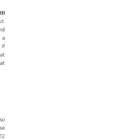
ti
ut.
ind
 a
 If
at
at
so
se
12