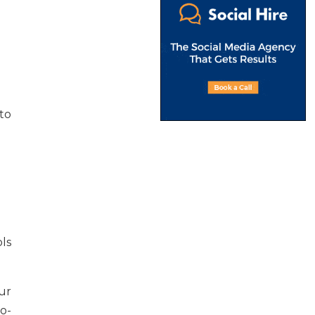
to
ls
ur
o-