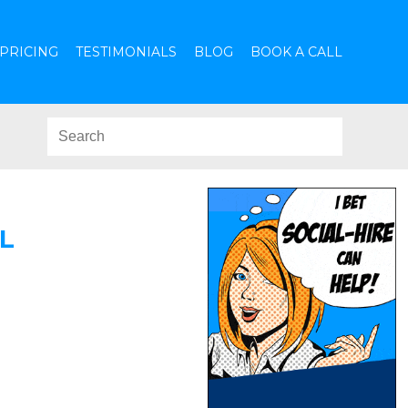
PRICING
TESTIMONIALS
BLOG
BOOK A CALL
L