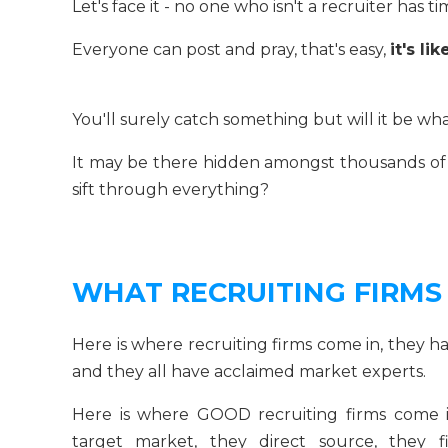
Let's face it - no one who isn't a recruiter has 
Everyone can post and pray, that's easy,
it's l
You'll surely catch something but will it be w
It may be there hidden amongst thousands of 
sift through everything?
WHAT RECRUITING FIRMS
Here is where recruiting firms come in, they h
and they all have acclaimed market experts.
Here is where GOOD recruiting firms come in
target market, they direct source, they 