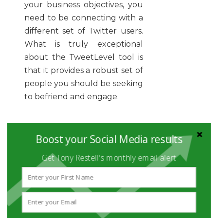
your business objectives, you
need to be connecting with a
different set of Twitter users.
What is truly exceptional
about the TweetLevel tool is
that it provides a robust set of
people you should be seeking
to befriend and engage.
I'll not go into full detail here,
Boost your Social Media results
but suffice it to say that you
Get Tony Restell's monthly email alert
can get breakdowns of
twitter users by the topics
they are influential about, the
languages they tweet in - and
with insights into the type of