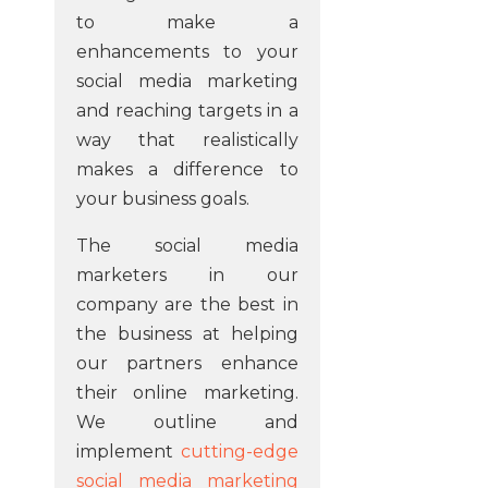
to make a
enhancements to your
social media marketing
and reaching targets in a
way that realistically
makes a difference to
your business goals.
The social media
marketers in our
company are the best in
the business at helping
our partners enhance
their online marketing.
We outline and
implement
cutting-edge
social media marketing