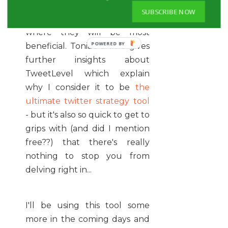
twitter user they are so that
SUBSCRIBE NOW
you can focus your attentions
where they will be most
beneficial. Tonia's article gives
further insights about
TweetLevel which explain
why I consider it to be
the
ultimate twitter strategy tool
- but it's also so quick to get to
grips with (and did I mention
free??) that there's really
nothing to stop you from
delving right in...
I'll be using this tool some
more in the coming days and