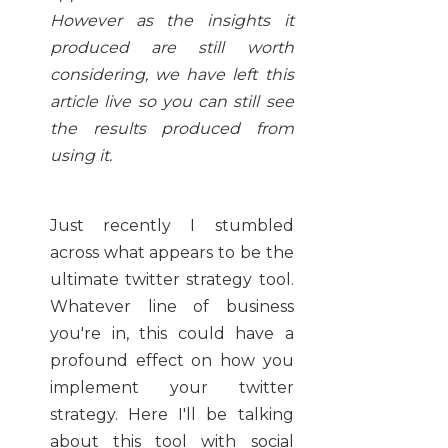
However as the insights it
produced are still worth
considering, we have left this
article live so you can still see
the results produced from
using it.
Just recently I stumbled
across what appears to be the
ultimate twitter strategy tool.
Whatever line of business
you're in, this could have a
profound effect on how you
implement your twitter
strategy. Here I'll be talking
about this tool with social