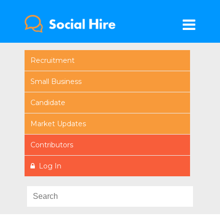
Recruitment
Small Business
Candidate
Market Updates
Contributors
Log In