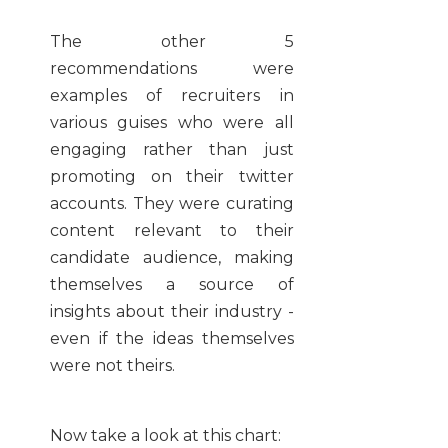
The other 5
recommendations were
examples of recruiters in
various guises who were all
engaging rather than just
promoting on their twitter
accounts. They were curating
content relevant to their
candidate audience, making
themselves a source of
insights about their industry -
even if the ideas themselves
were not theirs.
Now take a look at this chart: