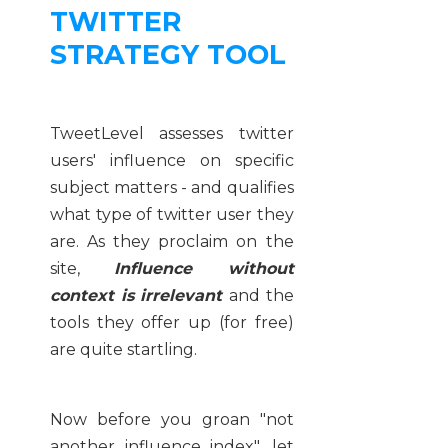
TWITTER
STRATEGY TOOL
TweetLevel assesses twitter
users' influence on specific
subject matters - and qualifies
what type of twitter user they
are. As they proclaim on the
site,
Influence without
context is irrelevant
and the
tools they offer up (for free)
are quite startling.
Now before you groan "not
another influence index", let