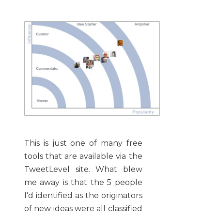
This is just one of many free
tools that are available via the
TweetLevel site. What blew
me away is that the 5 people
I'd identified as the originators
of new ideas were all classified