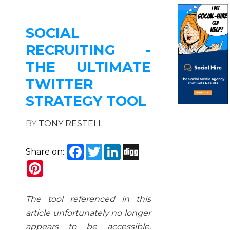
SOCIAL
RECRUITING -
THE ULTIMATE
TWITTER
STRATEGY TOOL
BY
TONY RESTELL
Facebook
Twitter
LinkedIn
Digg
Share on:
Pinterest
The tool referenced in this
article unfortunately no longer
appears to be accessible.