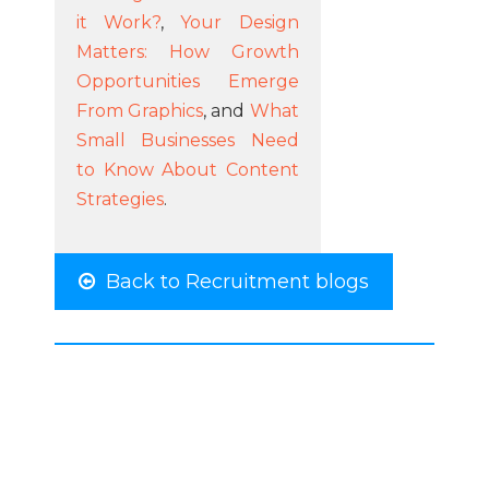
it Work?
,
Your Design
Matters: How Growth
Opportunities Emerge
From Graphics
, and
What
Small Businesses Need
to Know About Content
Strategies
.
Back to Recruitment blogs