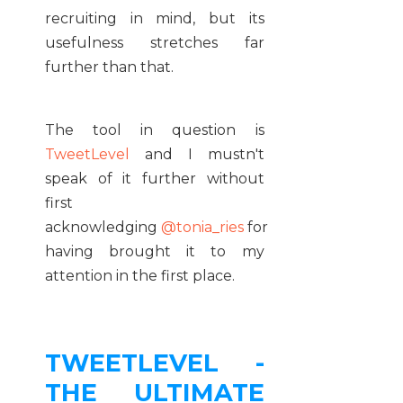
recruiting in mind, but its
usefulness stretches far
further than that.
The tool in question is
TweetLevel
and I mustn't
speak of it further without
first
acknowledging
@tonia_ries
for
having brought it to my
attention in the first place.
TWEETLEVEL -
THE ULTIMATE