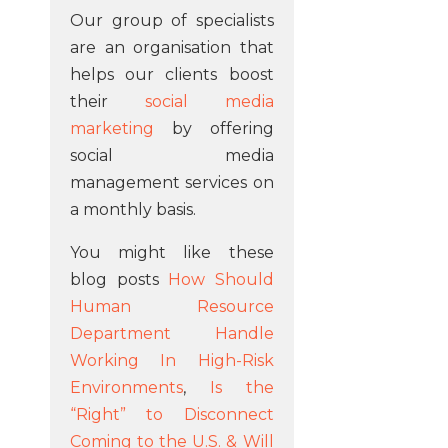
Our group of specialists
are an organisation that
helps our clients boost
their
social media
marketing
by offering
social media
management services on
a monthly basis.
You might like these
blog posts
How Should
Human Resource
Department Handle
Working In High-Risk
Environments
,
Is the
“Right” to Disconnect
Coming to the U.S. & Will