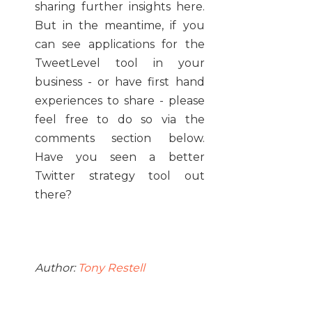
sharing further insights here.
But in the meantime, if you
can see applications for the
TweetLevel tool in your
business - or have first hand
experiences to share - please
feel free to do so via the
comments section below.
Have you seen a better
Twitter strategy tool out
there?
Author:
Tony Restell