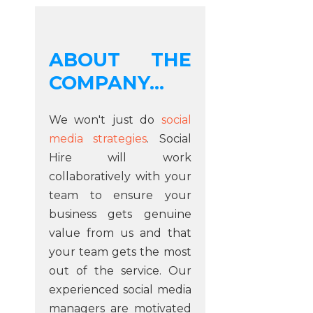
ABOUT THE
COMPANY...
We won't just do
social
media strategies
. Social
Hire will work
collaboratively with your
team to ensure your
business gets genuine
value from us and that
your team gets the most
out of the service. Our
experienced social media
managers are motivated