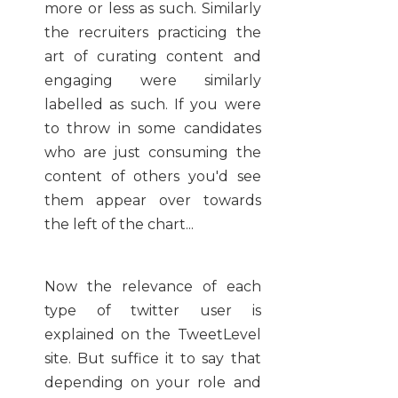
more or less as such. Similarly
the recruiters practicing the
art of curating content and
engaging were similarly
labelled as such. If you were
to throw in some candidates
who are just consuming the
content of others you'd see
them appear over towards
the left of the chart...
Now the relevance of each
type of twitter user is
explained on the TweetLevel
site. But suffice it to say that
depending on your role and