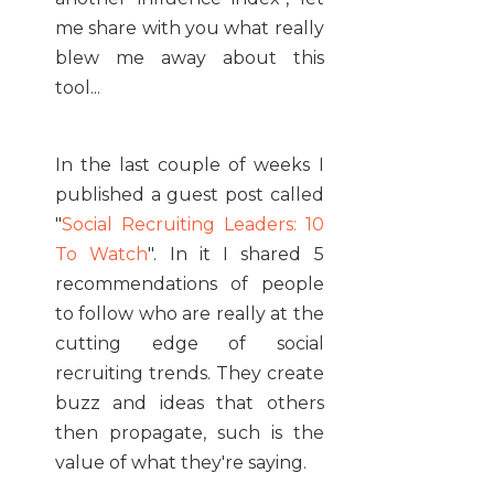
me share with you what really
blew me away about this
tool...
In the last couple of weeks I
published a guest post called
"
Social Recruiting Leaders: 10
To Watch
". In it I shared 5
recommendations of people
to follow who are really at the
cutting edge of social
recruiting trends. They create
buzz and ideas that others
then propagate, such is the
value of what they're saying.