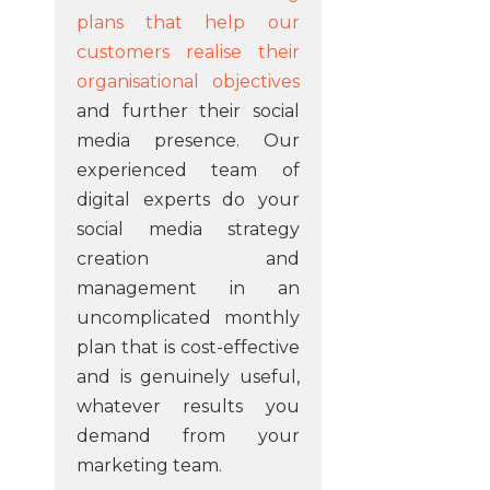
plans that help our
customers realise their
organisational objectives
and further their social
media presence. Our
experienced team of
digital experts do your
social media strategy
creation and
management in an
uncomplicated monthly
plan that is cost-effective
and is genuinely useful,
whatever results you
demand from your
marketing team.