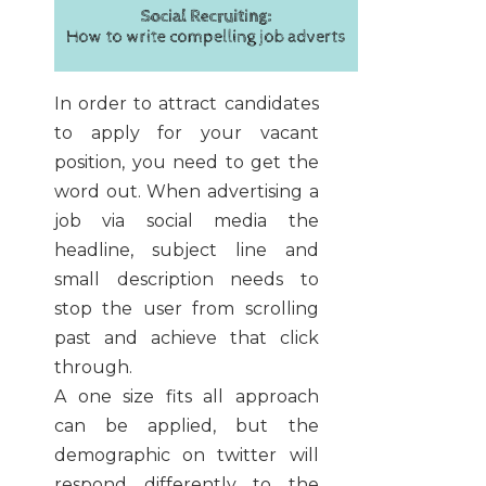
In order to attract candidates
to apply for your vacant
position, you need to get the
word out. When advertising a
job via social media the
headline, subject line and
small description needs to
stop the user from scrolling
past and achieve that click
through.
A one size fits all approach
can be applied, but the
demographic on twitter will
respond differently to the