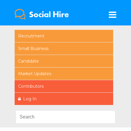
Recruitment
Small Business
Candidate
Market Updates
Contributors
Log In