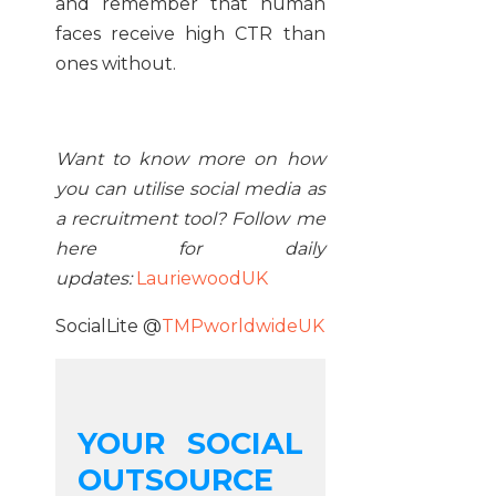
and remember that human
faces receive high CTR than
ones without.
Want to know more on how
you can utilise social media as
a recruitment tool
? Follow me
here for daily
updates:
LauriewoodUK
SocialLite @
TMPworldwideUK
YOUR SOCIAL
OUTSOURCE