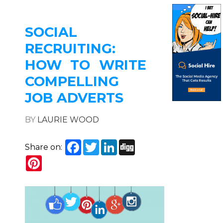
SOCIAL
RECRUITING:
HOW TO WRITE
COMPELLING
JOB ADVERTS
BY
LAURIE WOOD
Facebook
Twitter
LinkedIn
Digg
Share on:
Pinterest