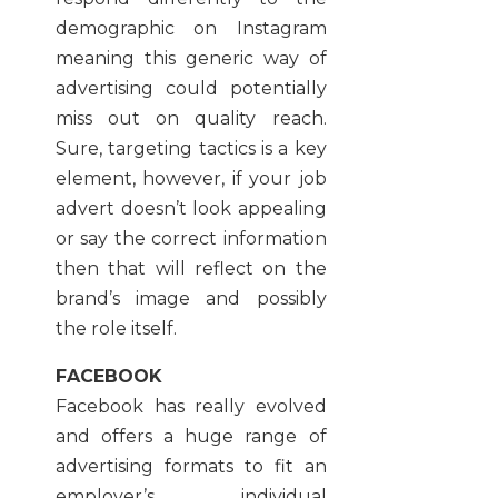
demographic on Instagram
meaning this generic way of
advertising could potentially
miss out on quality reach.
Sure, targeting tactics is a key
element, however, if your job
advert doesn’t look appealing
or say the correct information
then that will reflect on the
brand’s image and possibly
the role itself.
FACEBOOK
Facebook has really evolved
and offers a huge range of
advertising formats to fit an
employer’s individual