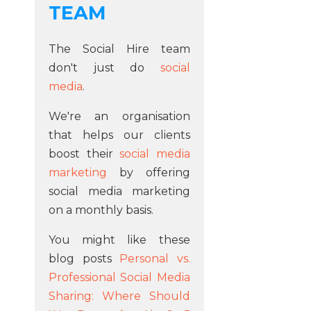
TEAM
The Social Hire team
don't just do
social
media
.
We're an organisation
that helps our clients
boost their
social media
marketing
by offering
social media marketing
on a monthly basis.
You might like these
blog posts
Personal vs.
Professional Social Media
Sharing: Where Should