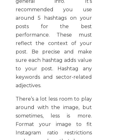
general info. It’s
recommended you use
around 5 hashtags on your
posts for the best
performance. These must
reflect the context of your
post. Be precise and make
sure each hashtag adds value
to your post. Hashtag any
keywords and sector-related
adjectives.
There’s a lot less room to play
around with the image, but
sometimes, less is more.
Format your image to fit
Instagram ratio restrictions