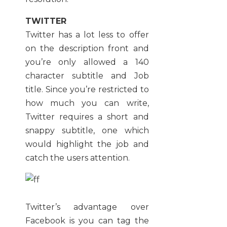
TWITTER
Twitter has a lot less to offer
on the description front and
you’re only allowed a 140
character subtitle and Job
title. Since you’re restricted to
how much you can write,
Twitter requires a short and
snappy subtitle, one which
would highlight the job and
catch the users attention.
Twitter’s advantage over
Facebook is you can tag the