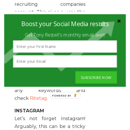
recruiting companies
account. This gives a user the
chance to learn about the
Boost your Social Media results
company background
Get Tony Restell's monthly email alert
but also use relevant
hashtags to boost your
campaign visibility organically.
Ideally, you want to be
straight to the point. Tag the
company account recruiting
SUBSCRIBE NOW
and state the role. Hashtag
any keywords and
check
Ritetag.
INSTAGRAM
Let’s not forget Instagram!
Arguably, this can be a tricky