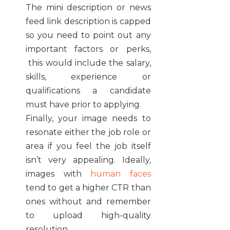
The mini description or news
feed link description is capped
so you need to point out any
important factors or perks,
this would include the salary,
skills, experience or
qualifications a candidate
must have prior to applying.
Finally, your image needs to
resonate either the job role or
area if you feel the job itself
isn’t very appealing. Ideally,
images with
human faces
tend to get a higher CTR than
ones without and remember
to upload high-quality
resolution.