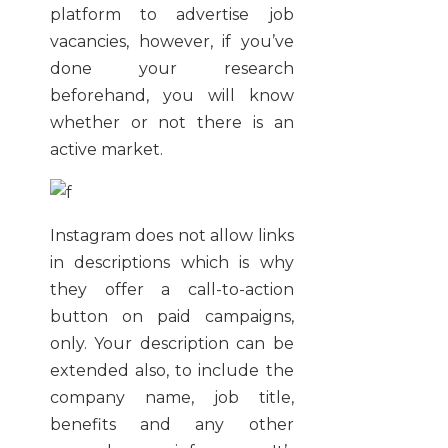
platform to advertise job
vacancies, however, if you’ve
done your research
beforehand, you will know
whether or not there is an
active market.
Instagram does not allow links
in descriptions which is why
they offer a call-to-action
button on paid campaigns,
only. Your description can be
extended also, to include the
company name, job title,
benefits and any other