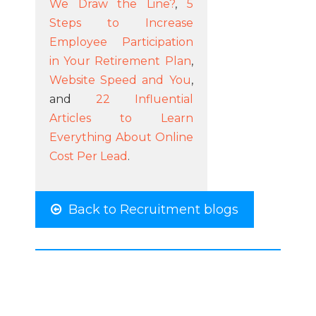
We Draw the Line?
,
5
Steps to Increase
Employee Participation
in Your Retirement Plan
,
Website Speed and You
,
and
22 Influential
Articles to Learn
Everything About Online
Cost Per Lead
.
Back to Recruitment blogs