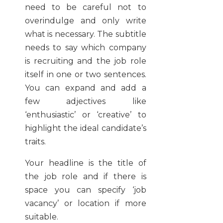
need to be careful not to
overindulge and only write
what is necessary. The subtitle
needs to say which company
is recruiting and the job role
itself in one or two sentences.
You can expand and add a
few adjectives like
‘enthusiastic’ or ‘creative’ to
highlight the ideal candidate’s
traits.
Your headline is the title of
the job role and if there is
space you can specify ‘job
vacancy’ or location if more
suitable.