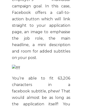
campaign goal. In this case,
Facebook offers a call-to-
action button which will link
straight to your application
page, an image to emphasise
the job role, the main
headline, a mini description
and room for added subtitles
on your post.
You’re able to fit 63,206
characters in a
facebook subtitle, phew! That
would almost be as long as
the application itself! You