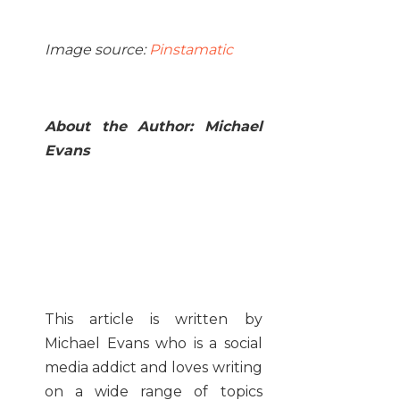
Image source:
Pinstamatic
About the Author: Michael
Evans
This article is written by
Michael Evans who is a social
media addict and loves writing
on a wide range of topics