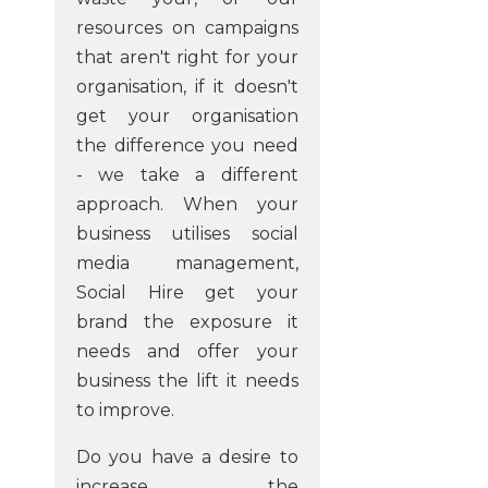
resources on campaigns
that aren't right for your
organisation, if it doesn't
get your organisation
the difference you need
- we take a different
approach. When your
business utilises social
media management,
Social Hire get your
brand the exposure it
needs and offer your
business the lift it needs
to improve.
Do you have a desire to
increase the