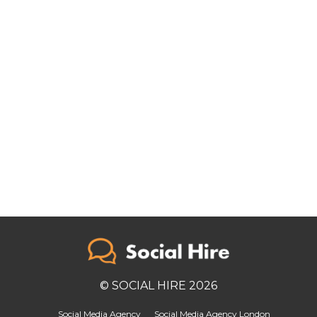
© SOCIAL HIRE 2026
Social Media Agency
Social Media Agency London