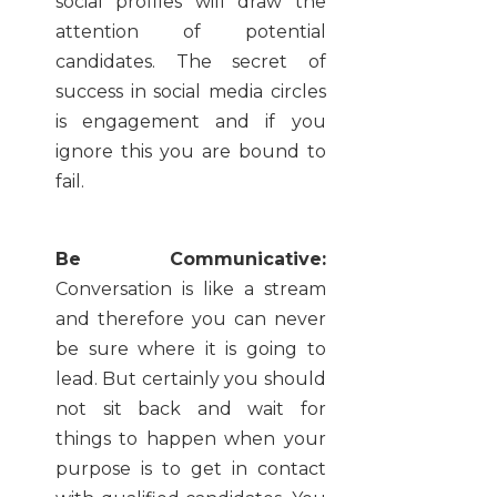
social profiles will draw the
attention of potential
candidates. The secret of
success in social media circles
is engagement and if you
ignore this you are bound to
fail.
Be Communicative:
Conversation is like a stream
and therefore you can never
be sure where it is going to
lead. But certainly you should
not sit back and wait for
things to happen when your
purpose is to get in contact