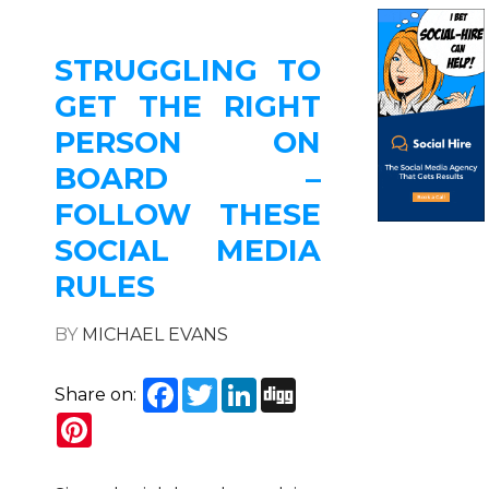
STRUGGLING TO
GET THE RIGHT
PERSON ON
BOARD –
FOLLOW THESE
SOCIAL MEDIA
RULES
BY
MICHAEL EVANS
Facebook
Twitter
LinkedIn
Digg
Share on:
Pinterest