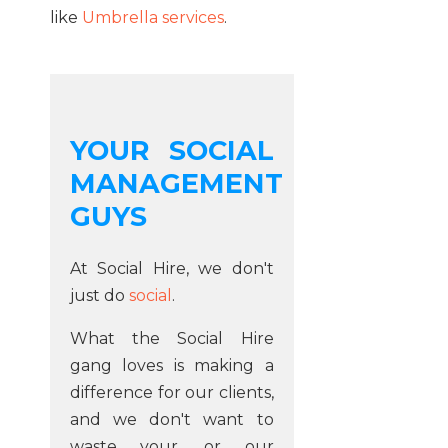
like
Umbrella services
.
YOUR SOCIAL
MANAGEMENT
GUYS
At Social Hire, we don't
just do
social
.
What the Social Hire
gang loves is making a
difference for our clients,
and we don't want to
waste your, or our