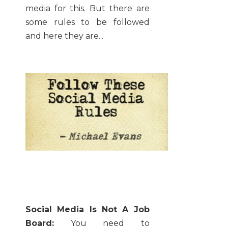
media for this. But there are
some rules to be followed
and here they are...
Social Media Is Not A Job
Board:
You need to