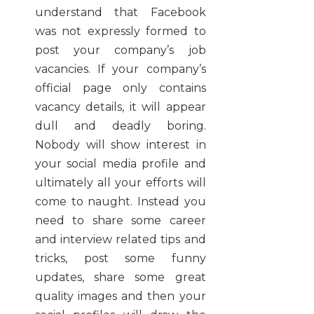
understand that Facebook
was not expressly formed to
post your company’s job
vacancies. If your company’s
official page only contains
vacancy details, it will appear
dull and deadly boring.
Nobody will show interest in
your social media profile and
ultimately all your efforts will
come to naught. Instead you
need to share some career
and interview related tips and
tricks, post some funny
updates, share some great
quality images and then your