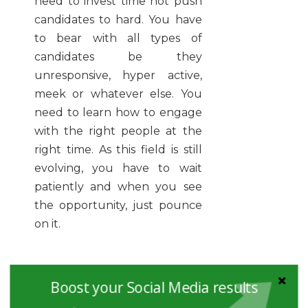
need to invest time not push
candidates to hard. You have
to bear with all types of
candidates be they
unresponsive, hyper active,
meek or whatever else. You
need to learn how to engage
with the right people at the
right time. As this field is still
evolving, you have to wait
patiently and when you see
the opportunity, just pounce
on it.
Educate Your Team:
If you
Boost your Social Media results
have a team working under