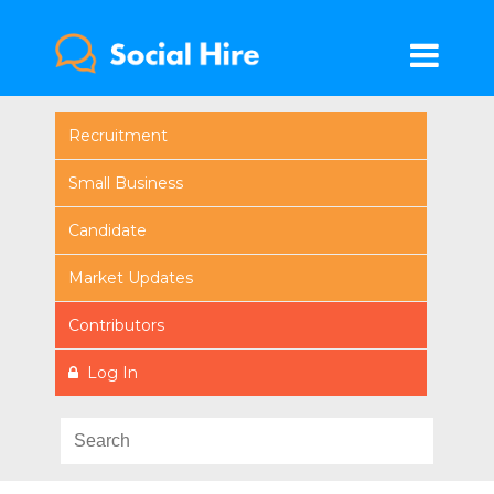
Recruitment
Small Business
Candidate
Market Updates
Contributors
Log In