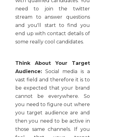
with qualified candidates. You
need to join the twitter
stream to answer questions
and you'll start to find you
end up with contact details of
some really cool candidates.
Think About Your Target
Audience:
Social media is a
vast field and therefore it is to
be expected that your brand
cannot be everywhere. So
you need to figure out where
you target audience are and
then you need to be active in
those same channels. If you