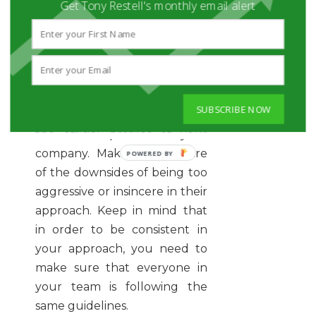
you, you need to make sure
Get Tony Restell's monthly email alert
that you are keeping them
informed about the ways they
should be promoting your
company. Teach them how to
be human while interacting
SUBSCRIBE NOW
with your target audience via
the official profiles of your
company. Make them aware
of the downsides of being too
aggressive or insincere in their
approach. Keep in mind that
in order to be consistent in
your approach, you need to
make sure that everyone in
your team is following the
same guidelines.