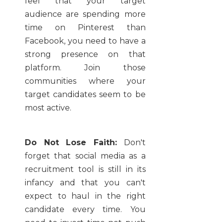
feel that your target
audience are spending more
time on Pinterest than
Facebook, you need to have a
strong presence on that
platform. Join those
communities where your
target candidates seem to be
most active.
Do Not Lose Faith:
Don't
forget that social media as a
recruitment tool is still in its
infancy and that you can't
expect to haul in the right
candidate every time. You