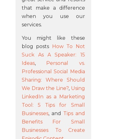
that make a difference
when you use our
services.
You might like these
blog posts
How To Not
Suck As A Speaker: 15
Ideas
,
Personal vs.
Professional Social Media
Sharing: Where Should
We Draw the Line?
,
Using
LinkedIn as a Marketing
Tool: 5 Tips for Small
Businesses
, and
Tips and
Benefits For Small
Businesses To Create
Episodic Content
.