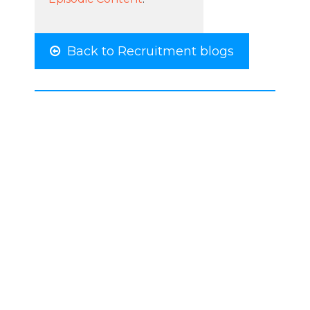
Back to Recruitment blogs