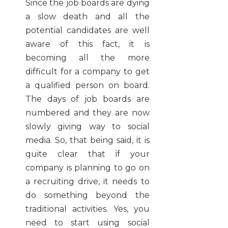
Since the job boards are dying
a slow death and all the
potential candidates are well
aware of this fact, it is
becoming all the more
difficult for a company to get
a qualified person on board.
The days of job boards are
numbered and they are now
slowly giving way to social
media. So, that being said, it is
quite clear that if your
company is planning to go on
a recruiting drive, it needs to
do something beyond the
traditional activities. Yes, you
need to start using social