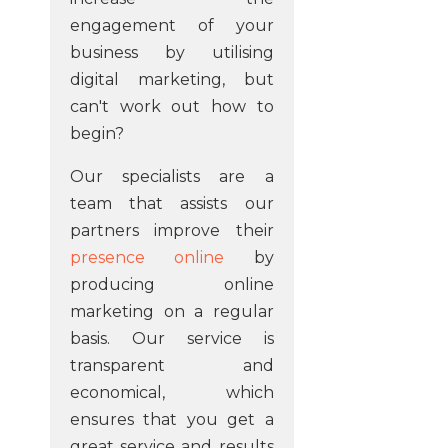
engagement of your
business by utilising
digital marketing, but
can't work out how to
begin?
Our specialists are a
team that assists our
partners improve their
presence online
by
producing online
marketing on a regular
basis. Our service is
transparent and
economical, which
ensures that you get a
great service and results