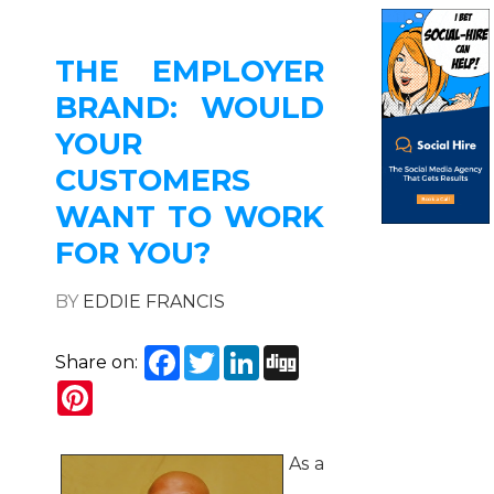
THE EMPLOYER
BRAND: WOULD
YOUR
CUSTOMERS
WANT TO WORK
FOR YOU?
BY
EDDIE FRANCIS
Facebook
Twitter
LinkedIn
Digg
Share on:
Pinterest
As a