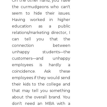
On the other hand, you have
the curmudgeons who can't
seem to hide their issues.
Having worked in higher
education as a public
relations/marketing director, I
can tell you that the
connection between
unhappy students—the
customers—and unhappy
employees is hardly a
coincidence. Ask these
employees if they would send
their kids to the college and
that may tell you something
about the overall brand. You
don’t need an MBA with a