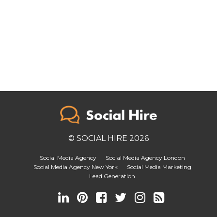
© SOCIAL HIRE 2026
Social Media Agency
Social Media Agency London
Social Media Agency New York
Social Media Marketing
Lead Generation