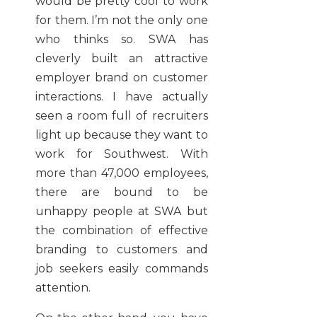
would be pretty cool to work
for them. I’m not the only one
who thinks so. SWA has
cleverly built an attractive
employer brand on customer
interactions. I have actually
seen a room full of recruiters
light up because they want to
work for Southwest. With
more than 47,000 employees,
there are bound to be
unhappy people at SWA but
the combination of effective
branding to customers and
job seekers easily commands
attention.