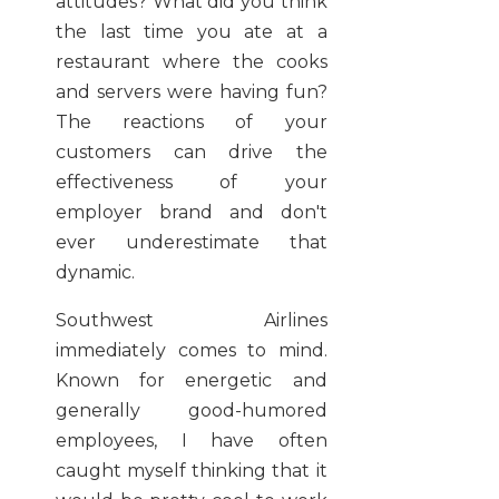
attitudes? What did you think
the last time you ate at a
restaurant where the cooks
and servers were having fun?
The reactions of your
customers can drive the
effectiveness of your
employer brand and don't
ever underestimate that
dynamic.
Southwest Airlines
immediately comes to mind.
Known for energetic and
generally good-humored
employees, I have often
caught myself thinking that it