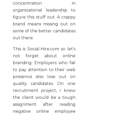
concentration in
organizational leadership to
figure this stuff out. A crappy
brand means missing out on
some of the better candidates
out there.
This is Social-Hire.com so let's
not forget about online
branding. Employers who fail
to pay attention to their web
presence also lose out on
quality candidates. On one
recruitment project, I knew
the client would be a tough
assignment after reading
negative online employee