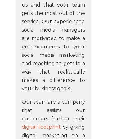
us and that your team
gets the most out of the
service. Our experienced
social media managers
are motivated to make a
enhancements to your
social media marketing
and reaching targets in a
way that realistically
makes a difference to
your business goals.
Our team are a company
that assists our
customers further their
digital footprint
by giving
digital marketing on a