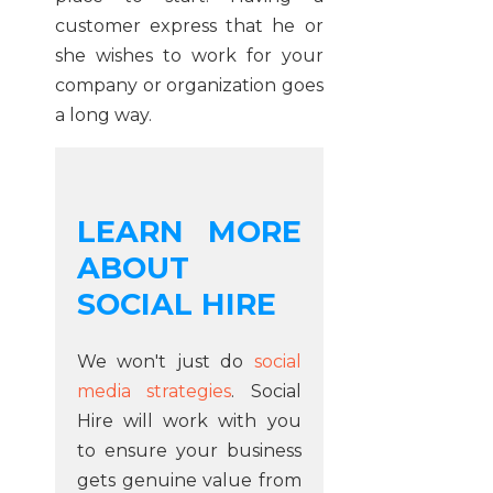
customer express that he or
she wishes to work for your
company or organization goes
a long way.
LEARN MORE
ABOUT
SOCIAL HIRE
We won't just do
social
media strategies
. Social
Hire will work with you
to ensure your business
gets genuine value from