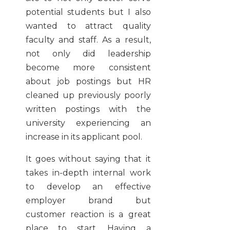
potential students but I also
wanted to attract quality
faculty and staff. As a result,
not only did leadership
become more consistent
about job postings but HR
cleaned up previously poorly
written postings with the
university experiencing an
increase in its applicant pool.
It goes without saying that it
takes in-depth internal work
to develop an effective
employer brand but
customer reaction is a great
place to start. Having a