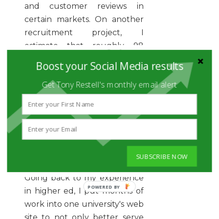
and customer reviews in
certain markets. On another
recruitment project, I
estimate that roughly 98
percent of the candidates I
Boost your Social Media results
contacted were genuinely
Get Tony Restell's monthly email alert
excited to hear from us
because they let us know
that they were already loyal,
happy customers; and they
were more than happy to
pass the word to colleagues
SUBSCRIBE NOW
about job opportunities.
Going back to my experience
POWERED
in higher ed, I put months of
BY
work into one university's web
site to not only better serve