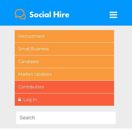
Recruitment
Small Business
Candidate
Market Updates
Contributors
Log In