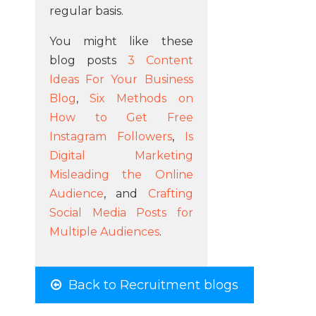
regular basis.
You might like these
blog posts
3 Content
Ideas For Your Business
Blog
,
Six Methods on
How to Get Free
Instagram Followers
,
Is
Digital Marketing
Misleading the Online
Audience
, and
Crafting
Social Media Posts for
Multiple Audiences
.
Back to Recruitment blogs