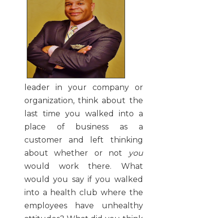
leader in your company or
organization, think about the
last time you walked into a
place of business as a
customer and left thinking
about whether or not
you
would work there. What
would you say if you walked
into a health club where the
employees have unhealthy