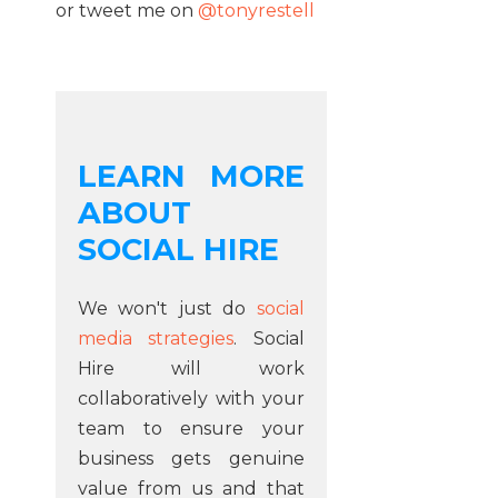
or tweet me on
@tonyrestell
LEARN MORE
ABOUT
SOCIAL HIRE
We won't just do
social
media strategies
. Social
Hire will work
collaboratively with your
team to ensure your
business gets genuine
value from us and that