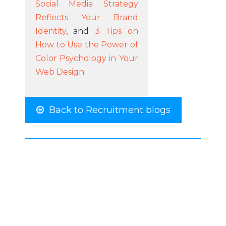
Social Media Strategy
Reflects Your Brand
Identity
, and
3 Tips on
How to Use the Power of
Color Psychology in Your
Web Design
.
Back to Recruitment blogs