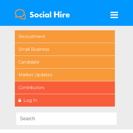
Recruitment
Small Business
Candidate
Market Updates
Contributors
Log In