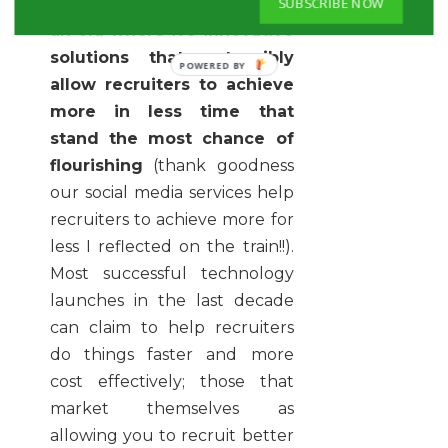
SUBSCRIBE NOW
Firstly,
we seem locked into
an era where it's innovative
solutions that ostensibly
allow recruiters to achieve
more in less time that
stand the most chance of
flourishing
(thank goodness
our social media services help
recruiters to achieve more for
less I reflected on the train!!).
Most successful technology
launches in the last decade
can claim to help recruiters
do things faster and more
cost effectively; those that
market themselves as
allowing you to recruit better