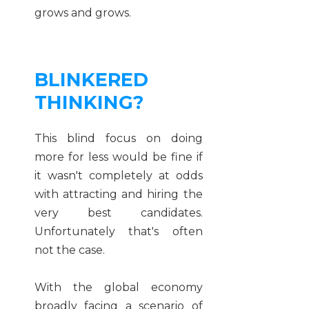
grows and grows.
BLINKERED
THINKING?
This blind focus on doing
more for less would be fine if
it wasn't completely at odds
with attracting and hiring the
very best candidates.
Unfortunately that's often
not the case.
With the global economy
broadly facing a scenario of