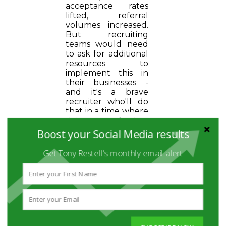
acceptance rates
lifted, referral
volumes increased.
But recruiting
teams would need
to ask for additional
resources to
implement this in
their businesses -
and it's a brave
recruiter who'll do
that in a time where
doing more for less
is the over-riding
Boost your Social Media results
priority.
Get Tony Restell's monthly email alert
The list could go on and on.
But two things here stand
out as being really of interest...