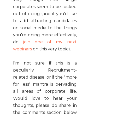
corporates seem to be locked
out of doing (and if you'd like
to add attracting candidates
on social media to the things
you're doing more effectively,
do
join one of my next
webinars
on this very topic).
I'm not sure if this is a
peculiarly Recruitment-
related disease, or if the "more
for less" mantra is pervading
all areas of corporate life.
Would love to hear your
thoughts, please do share in
the comments section below