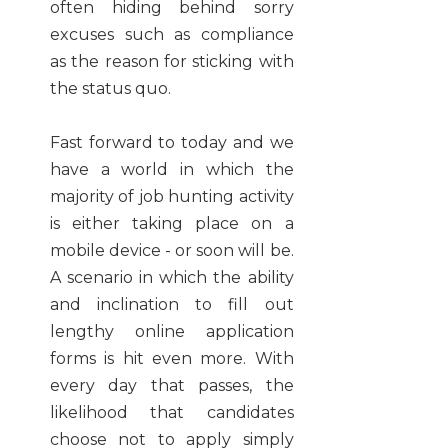
often hiding behind sorry
excuses such as compliance
as the reason for sticking with
the status quo.
Fast forward to today and we
have a world in which the
majority of job hunting activity
is either taking place on a
mobile device - or soon will be.
A scenario in which the ability
and inclination to fill out
lengthy online application
forms is hit even more. With
every day that passes, the
likelihood that candidates
choose not to apply simply