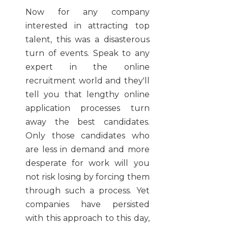
Now for any company
interested in attracting top
talent, this was a disasterous
turn of events. Speak to any
expert in the online
recruitment world and they'll
tell you that lengthy online
application processes turn
away the best candidates.
Only those candidates who
are less in demand and more
desperate for work will you
not risk losing by forcing them
through such a process. Yet
companies have persisted
with this approach to this day,