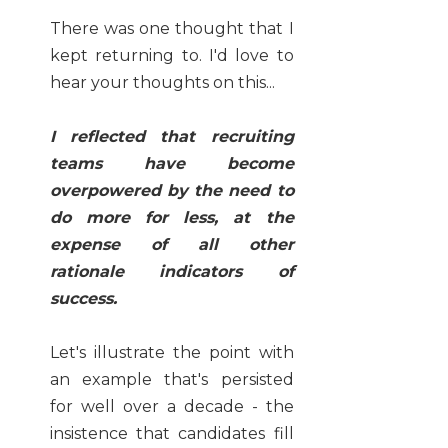
There was one thought that I
kept returning to. I'd love to
hear your thoughts on this...
I reflected that recruiting
teams have become
overpowered by the need to
do more for less, at the
expense of all other
rationale indicators of
success.
Let's illustrate the point with
an example that's persisted
for well over a decade - the
insistence that candidates fill