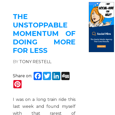
THE
UNSTOPPABLE
MOMENTUM OF
DOING MORE
FOR LESS
BY
TONY RESTELL
Facebook
Twitter
LinkedIn
Digg
Share on:
Pinterest
I was on a long train ride this
last week and found myself
with that rarest of