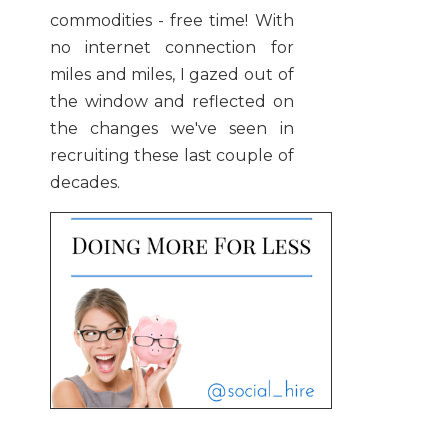
commodities - free time! With
no internet connection for
miles and miles, I gazed out of
the window and reflected on
the changes we've seen in
recruiting these last couple of
decades.