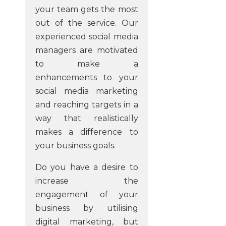
your team gets the most
out of the service. Our
experienced social media
managers are motivated
to make a
enhancements to your
social media marketing
and reaching targets in a
way that realistically
makes a difference to
your business goals.
Do you have a desire to
increase the
engagement of your
business by utilising
digital marketing, but