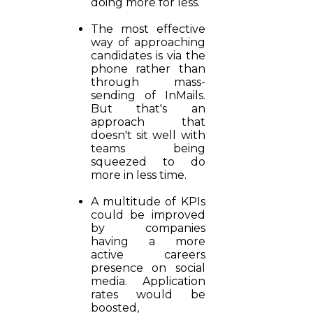
doing more for less.
The most effective
way of approaching
candidates is via the
phone rather than
through mass-
sending of InMails.
But that's an
approach that
doesn't sit well with
teams being
squeezed to do
more in less time.
A multitude of KPIs
could be improved
by companies
having a more
active careers
presence on social
media. Application
rates would be
boosted,