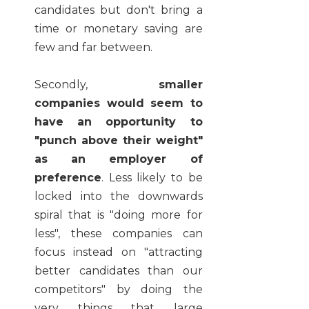
candidates but don't bring a
time or monetary saving are
few and far between.
Secondly,
smaller
companies would seem to
have an opportunity to
"punch above their weight"
as an employer of
preference
. Less likely to be
locked into the downwards
spiral that is "doing more for
less", these companies can
focus instead on "attracting
better candidates than our
competitors" by doing the
very things that large