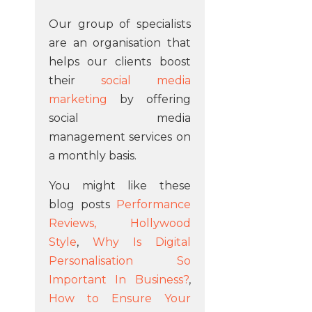
Our group of specialists
are an organisation that
helps our clients boost
their
social media
marketing
by offering
social media
management services on
a monthly basis.
You might like these
blog posts
Performance
Reviews, Hollywood
Style
,
Why Is Digital
Personalisation So
Important In Business?
,
How to Ensure Your