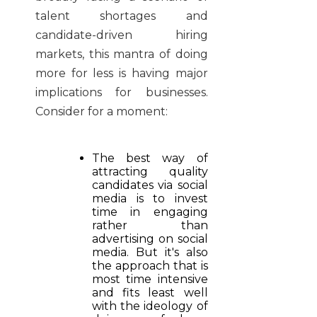
talent shortages and
candidate-driven hiring
markets, this mantra of doing
more for less is having major
implications for businesses.
Consider for a moment:
The best way of
attracting quality
candidates via social
media is to invest
time in engaging
rather than
advertising on social
media. But it's also
the approach that is
most time intensive
and fits least well
with the ideology of