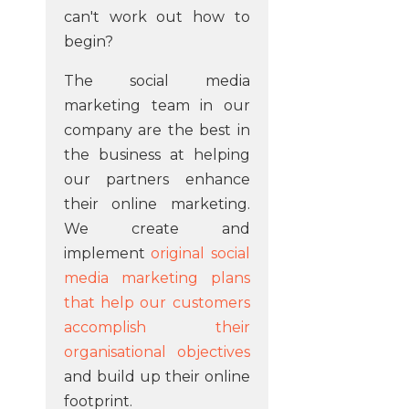
can't work out how to
begin?
The social media
marketing team in our
company are the best in
the business at helping
our partners enhance
their online marketing.
We create and
implement
original social
media marketing plans
that help our customers
accomplish their
organisational objectives
and build up their online
footprint.