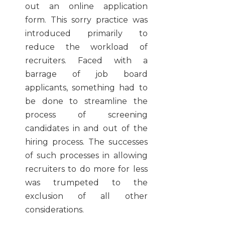
out an online application
form. This sorry practice was
introduced primarily to
reduce the workload of
recruiters. Faced with a
barrage of job board
applicants, something had to
be done to streamline the
process of screening
candidates in and out of the
hiring process. The successes
of such processes in allowing
recruiters to do more for less
was trumpeted to the
exclusion of all other
considerations.