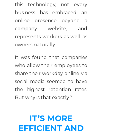
this technology, not every
business has embraced an
online presence beyond a
company website, and
represents workers as well as
owners naturally.
It was found that companies
who allow their employees to
share their workday online via
social media seemed to have
the highest retention rates.
But why is that exactly?
IT’S MORE
EFFICIENT AND