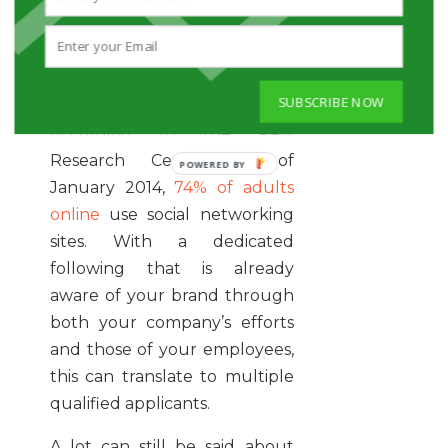
employees are good for your
brand, and help ensure its
social presence is natural and
authentic.
SUBSCRIBE NOW
According to the Pew
Research Center, as of
January 2014,
74% of adults
online
use social networking
sites. With a dedicated
following that is already
aware of your brand through
both your company’s efforts
and those of your employees,
this can translate to multiple
qualified applicants.
A lot can still be said about