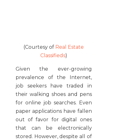
(Courtesy of
Real Estate
Classifieds
)
Given the ever-growing
prevalence of the Internet,
job seekers have traded in
their walking shoes and pens
for online job searches. Even
paper applications have fallen
out of favor for digital ones
that can be electronically
stored. However, despite all of