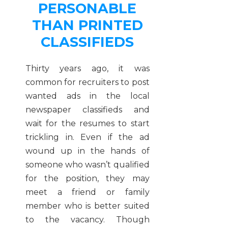
PERSONABLE
THAN PRINTED
CLASSIFIEDS
Thirty years ago, it was
common for recruiters to post
wanted ads in the local
newspaper classifieds and
wait for the resumes to start
trickling in. Even if the ad
wound up in the hands of
someone who wasn’t qualified
for the position, they may
meet a friend or family
member who is better suited
to the vacancy. Though