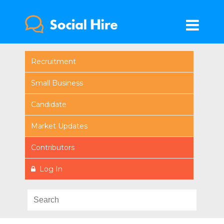
Recruitment
Small Business
Candidate
Market Updates
Contributors
Log In