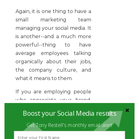
Again, it is one thing to have a
small marketing team
managing your social media. It
is another--and a much more
powerful--thing to have
average employees talking
organically about their jobs,
the company culture, and
what it means to them.
If you are employing people
who appreciate your brand,
there is no sense in having
Boost your Social Media results
them silence that enthusiasm
Get Tony Restell's monthly email alert
once they become a part of it.
Quite the contrary: social