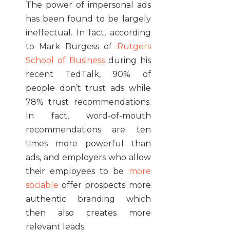
The power of impersonal ads
has been found to be largely
ineffectual. In fact, according
to Mark Burgess of
Rutgers
School of Business
during his
recent TedTalk, 90% of
people don’t trust ads while
78% trust recommendations.
In fact, word-of-mouth
recommendations are ten
times more powerful than
ads, and employers who allow
their employees to be
more
sociable
offer prospects more
authentic branding which
then also creates more
relevant leads.