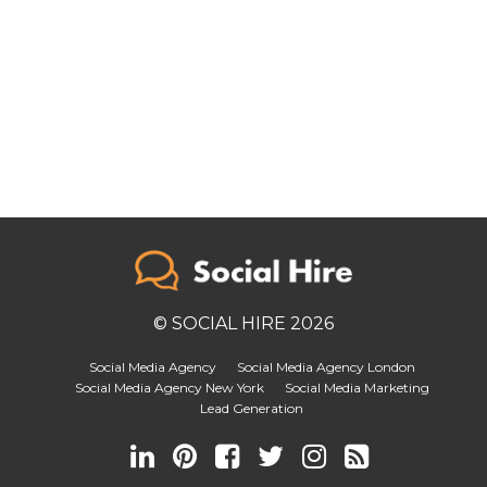
© SOCIAL HIRE 2026
Social Media Agency
Social Media Agency London
Social Media Agency New York
Social Media Marketing
Lead Generation