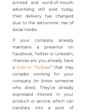
printed and word-of-mouth
advertising still exist today,
their delivery has changed
due to the astronomic rise of
social media.
If your company already
maintains a presence on
Facebook, Twitter or LinkedIn,
chances are you already have
a
built-in “fanbase
” that may
consider working for your
company (or know someone
who does). They’ve already
expressed interest in your
product or service, which can
translate into a pool of