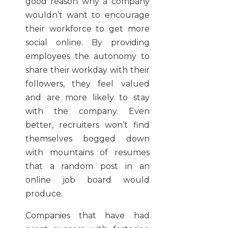
good reason why a company
wouldn’t want to encourage
their workforce to get more
social online. By providing
employees the autonomy to
share their workday with their
followers, they feel valued
and are more likely to stay
with the company. Even
better, recruiters won’t find
themselves bogged down
with mountains of resumes
that a random post in an
online job board would
produce.
Companies that have had