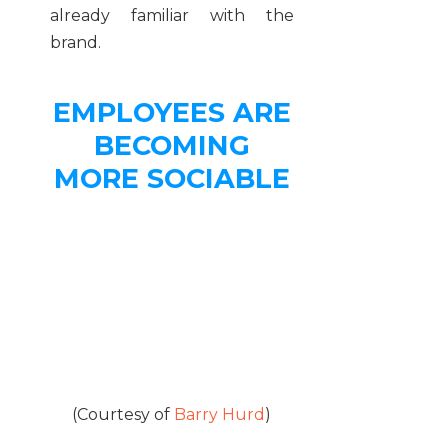
already familiar with the
brand.
EMPLOYEES ARE
BECOMING
MORE SOCIABLE
(Courtesy of
Barry Hurd
)