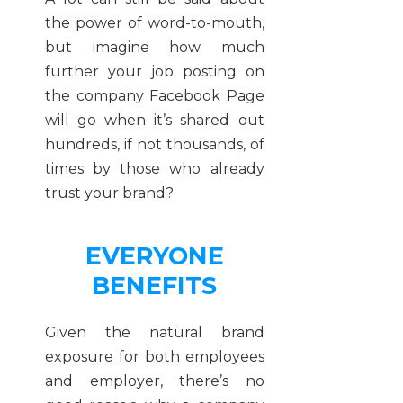
the power of word-to-mouth,
but imagine how much
further your job posting on
the company Facebook Page
will go when it’s shared out
hundreds, if not thousands, of
times by those who already
trust your brand?
EVERYONE
BENEFITS
Given the natural brand
exposure for both employees
and employer, there’s no