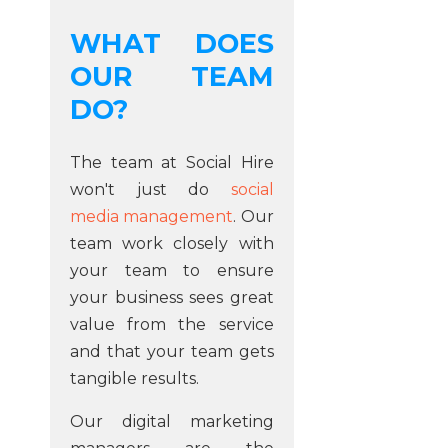
WHAT DOES
OUR TEAM
DO?
The team at Social Hire
won't just do
social
media management
. Our
team work closely with
your team to ensure
your business sees great
value from the service
and that your team gets
tangible results.
Our digital marketing