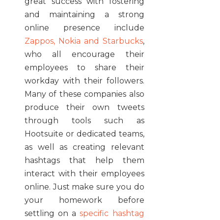
great success with fostering
and maintaining a strong
online presence include
Zappos, Nokia and Starbucks
,
who all encourage their
employees to share their
workday with their followers.
Many of these companies also
produce their own tweets
through tools such as
Hootsuite or dedicated teams,
as well as creating relevant
hashtags that help them
interact with their employees
online. Just make sure you do
your homework before
settling on a
specific hashtag