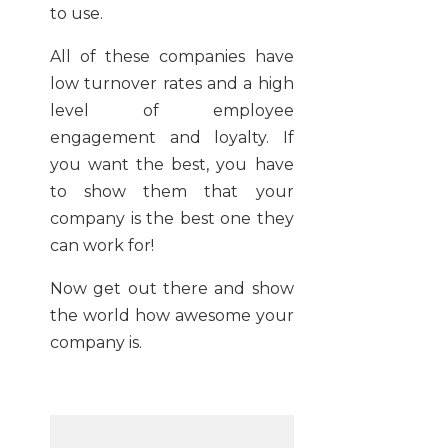
to use.
All of these companies have
low turnover rates and a high
level of employee
engagement and loyalty. If
you want the best, you have
to show them that your
company is the best one they
can work for!
Now get out there and show
the world how awesome your
company is.