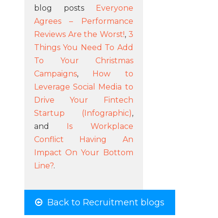
blog posts
Everyone
Agrees – Performance
Reviews Are the Worst!
,
3
Things You Need To Add
To Your Christmas
Campaigns
,
How to
Leverage Social Media to
Drive Your Fintech
Startup (Infographic)
,
and
Is Workplace
Conflict Having An
Impact On Your Bottom
Line?
.
Back to Recruitment blogs