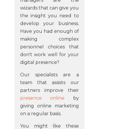
managers are the
wizards that can give you
the insight you need to
develop your business.
Have you had enough of
making complex
personnel choices that
don't work well for your
digital presence?
Our specialists are a
team that assists our
partners improve their
presence online
by
giving online marketing
on a regular basis.
You might like these