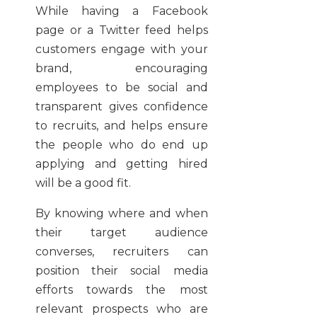
While having a Facebook
page or a Twitter feed helps
customers engage with your
brand, encouraging
employees to be social and
transparent gives confidence
to recruits, and helps ensure
the people who do end up
applying and getting hired
will be a good fit.
By knowing where and when
their target audience
converses, recruiters can
position their social media
efforts towards the most
relevant prospects who are