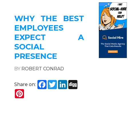
WHY THE BEST
EMPLOYEES
EXPECT A
SOCIAL
PRESENCE
BY
ROBERT CONRAD
Facebook
Twitter
LinkedIn
Digg
Share on:
Pinterest