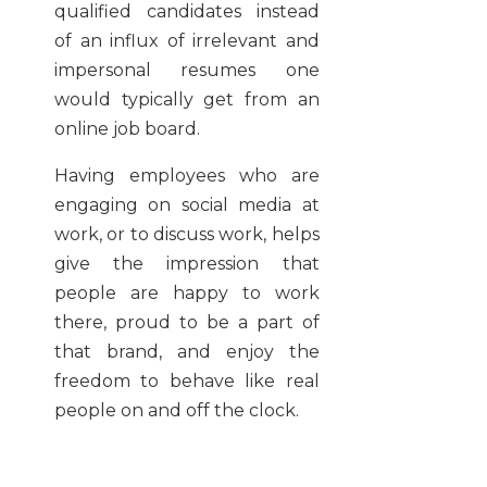
qualified candidates instead
of an influx of irrelevant and
impersonal resumes one
would typically get from an
online job board.
Having employees who are
engaging on social media at
work, or to discuss work, helps
give the impression that
people are happy to work
there, proud to be a part of
that brand, and enjoy the
freedom to behave like real
people on and off the clock.