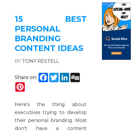
15 BEST
PERSONAL
BRANDING
CONTENT IDEAS
BY
TONY RESTELL
Facebook
Twitter
LinkedIn
Digg
Share on:
Pinterest
Here's the thing about
executives trying to develop
their personal branding. Most
don't have a content