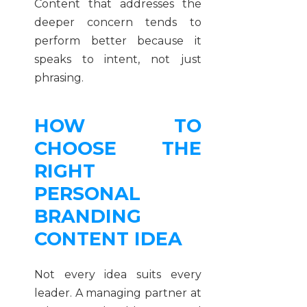
Content that addresses the
deeper concern tends to
perform better because it
speaks to intent, not just
phrasing.
HOW TO
CHOOSE THE
RIGHT
PERSONAL
BRANDING
CONTENT IDEA
Not every idea suits every
leader. A managing partner at