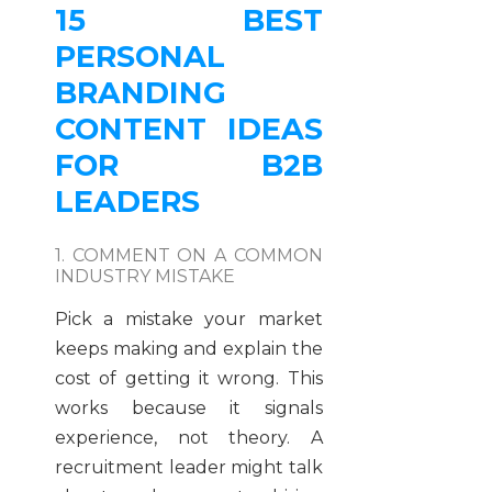
15 BEST
PERSONAL
BRANDING
CONTENT IDEAS
FOR B2B
LEADERS
1. COMMENT ON A COMMON
INDUSTRY MISTAKE
Pick a mistake your market
keeps making and explain the
cost of getting it wrong. This
works because it signals
experience, not theory. A
recruitment leader might talk