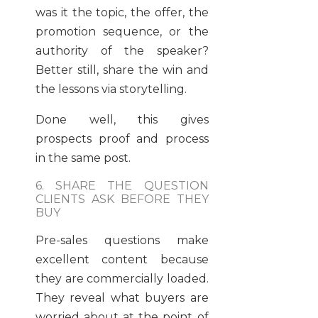
was it the topic, the offer, the
promotion sequence, or the
authority of the speaker?
Better still, share the win and
the lessons via storytelling.
Done well, this gives
prospects proof and process
in the same post.
6. SHARE THE QUESTION
CLIENTS ASK BEFORE THEY
BUY
Pre-sales questions make
excellent content because
they are commercially loaded.
They reveal what buyers are
worried about at the point of