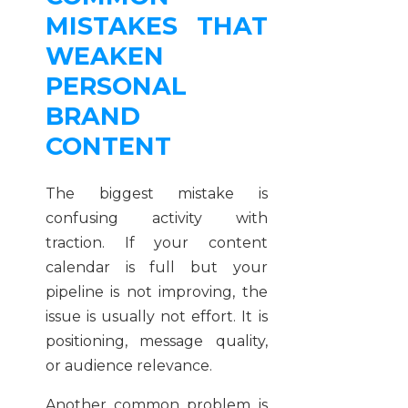
MISTAKES THAT
WEAKEN
PERSONAL
BRAND
CONTENT
The biggest mistake is
confusing activity with
traction. If your content
calendar is full but your
pipeline is not improving, the
issue is usually not effort. It is
positioning, message quality,
or audience relevance.
Another common problem is