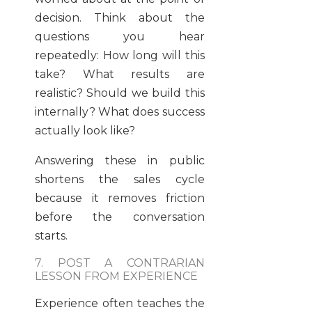
decision. Think about the
questions you hear
repeatedly: How long will this
take? What results are
realistic? Should we build this
internally? What does success
actually look like?
Answering these in public
shortens the sales cycle
because it removes friction
before the conversation
starts.
7. POST A CONTRARIAN
LESSON FROM EXPERIENCE
Experience often teaches the