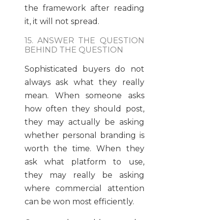
the framework after reading
it, it will not spread.
15. ANSWER THE QUESTION
BEHIND THE QUESTION
Sophisticated buyers do not
always ask what they really
mean. When someone asks
how often they should post,
they may actually be asking
whether personal branding is
worth the time. When they
ask what platform to use,
they may really be asking
where commercial attention
can be won most efficiently.