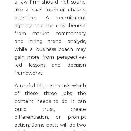
a law firm should not sound
like a SaaS founder chasing
attention. A recruitment
agency director may benefit
from market commentary
and hiring trend analysis,
while a business coach may
gain more from perspective-
led lessons and decision
frameworks.
A useful filter is to ask which
of these three jobs the
content needs to do. It can
build trust, create
differentiation, or prompt
action. Some posts will do two