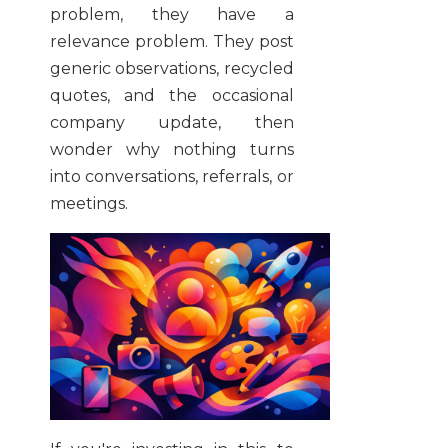
problem, they have a
relevance problem. They post
generic observations, recycled
quotes, and the occasional
company update, then
wonder why nothing turns
into conversations, referrals, or
meetings.