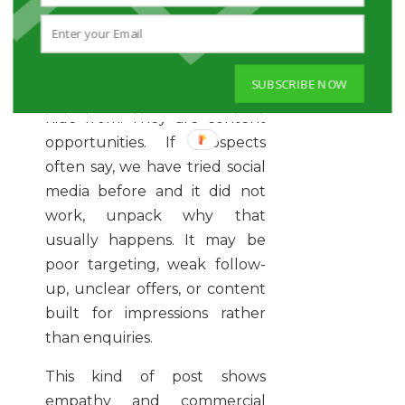
8. TURN A CLIENT
OBJECTION INTO A USEFUL
INSIGHT
SUBSCRIBE NOW
Objections are not barriers to
hide from. They are content
opportunities. If prospects
often say, we have tried social
media before and it did not
work, unpack why that
usually happens. It may be
poor targeting, weak follow-
up, unclear offers, or content
built for impressions rather
than enquiries.
This kind of post shows
empathy and commercial