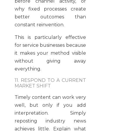
before channel activity, or
why fixed processes create
better outcomes than
constant reinvention.
This is particularly effective
for service businesses because
it makes your method visible
without giving away
everything.
11. RESPOND TO A CURRENT
MARKET SHIFT
Timely content can work very
well, but only if you add
interpretation. Simply
reposting industry news
achieves little. Explain what