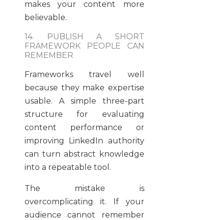
makes your content more
believable.
14. PUBLISH A SHORT
FRAMEWORK PEOPLE CAN
REMEMBER
Frameworks travel well
because they make expertise
usable. A simple three-part
structure for evaluating
content performance or
improving LinkedIn authority
can turn abstract knowledge
into a repeatable tool.
The mistake is
overcomplicating it. If your
audience cannot remember