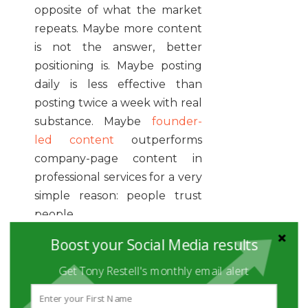
opposite of what the market
repeats. Maybe more content
is not the answer, better
positioning is. Maybe posting
daily is less effective than
posting twice a week with real
substance. Maybe
founder-
led content
outperforms
company-page content in
professional services for a very
simple reason: people trust
people.
Boost your Social Media results
Contrarian content earns
attention when it comes from
Get Tony Restell's monthly email alert
lived experience rather than
performance.