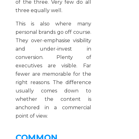
of the three. Very few do all
three equally well.
This is also where many
personal brands go off course.
They over-emphasise visibility
and under-invest in
conversion. Plenty of
executives are visible. Far
fewer are memorable for the
right reasons. The difference
usually comes down to
whether the content is
anchored in a commercial
point of view.
COMMON