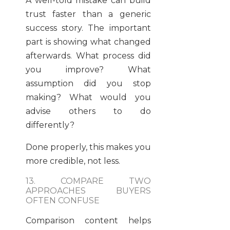
A well-told mistake can build
trust faster than a generic
success story. The important
part is showing what changed
afterwards. What process did
you improve? What
assumption did you stop
making? What would you
advise others to do
differently?
Done properly, this makes you
more credible, not less.
13. COMPARE TWO
APPROACHES BUYERS
OFTEN CONFUSE
Comparison content helps