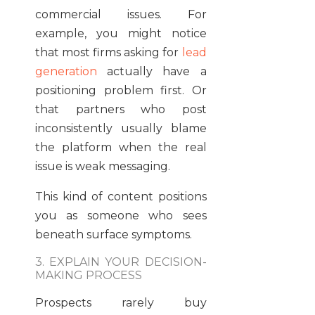
commercial issues. For
example, you might notice
that most firms asking for
lead
generation
actually have a
positioning problem first. Or
that partners who post
inconsistently usually blame
the platform when the real
issue is weak messaging.
This kind of content positions
you as someone who sees
beneath surface symptoms.
3. EXPLAIN YOUR DECISION-
MAKING PROCESS
Prospects rarely buy