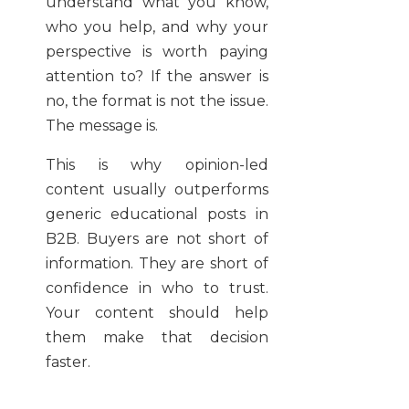
understand what you know,
who you help, and why your
perspective is worth paying
attention to? If the answer is
no, the format is not the issue.
The message is.
This is why opinion-led
content usually outperforms
generic educational posts in
B2B. Buyers are not short of
information. They are short of
confidence in who to trust.
Your content should help
them make that decision
faster.