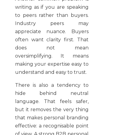
writing as if you are speaking
to peers rather than buyers.
Industry peers may
appreciate nuance. Buyers
often want clarity first. That
does not mean
oversimplifying. It means
making your expertise easy to
understand and easy to trust.
There is also a tendency to
hide behind neutral
language. That feels safer,
but it removes the very thing
that makes personal branding
effective: a recognisable point
of view. A strong B2B personal