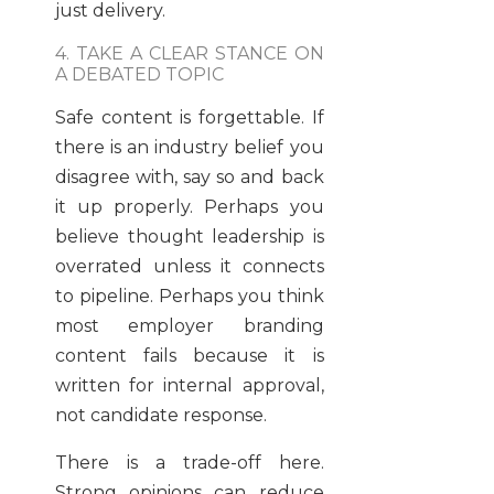
just delivery.
4. TAKE A CLEAR STANCE ON
A DEBATED TOPIC
Safe content is forgettable. If
there is an industry belief you
disagree with, say so and back
it up properly. Perhaps you
believe thought leadership is
overrated unless it connects
to pipeline. Perhaps you think
most employer branding
content fails because it is
written for internal approval,
not candidate response.
There is a trade-off here.
Strong opinions can reduce