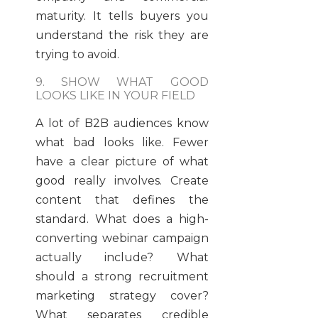
maturity. It tells buyers you
understand the risk they are
trying to avoid.
9. SHOW WHAT GOOD
LOOKS LIKE IN YOUR FIELD
A lot of B2B audiences know
what bad looks like. Fewer
have a clear picture of what
good really involves. Create
content that defines the
standard. What does a high-
converting webinar campaign
actually include? What
should a strong recruitment
marketing strategy cover?
What separates credible