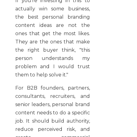
If you're investing in this to
actually win some business,
the best personal branding
content ideas are not the
ones that get the most likes.
They are the ones that make
the right buyer think, "this
person understands my
problem and I would trust
them to help solve it."
For B2B founders, partners,
consultants, recruiters, and
senior leaders, personal brand
content needs to do a specific
job. It should build authority,
reduce perceived risk, and