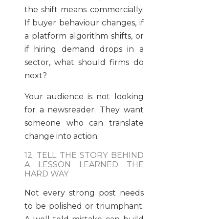
the shift means commercially.
If buyer behaviour changes, if
a platform algorithm shifts, or
if hiring demand drops in a
sector, what should firms do
next?
Your audience is not looking
for a newsreader. They want
someone who can translate
change into action.
12. TELL THE STORY BEHIND
A LESSON LEARNED THE
HARD WAY
Not every strong post needs
to be polished or triumphant.