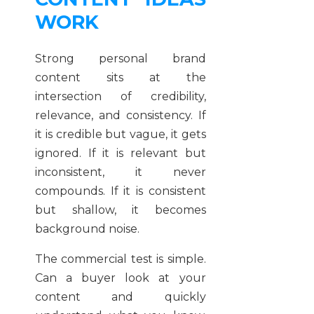
WORK
Strong personal brand
content sits at the
intersection of credibility,
relevance, and consistency. If
it is credible but vague, it gets
ignored. If it is relevant but
inconsistent, it never
compounds. If it is consistent
but shallow, it becomes
background noise.
The commercial test is simple.
Can a buyer look at your
content and quickly