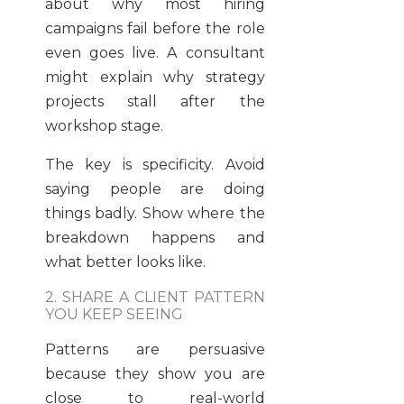
about why most hiring
campaigns fail before the role
even goes live. A consultant
might explain why strategy
projects stall after the
workshop stage.
The key is specificity. Avoid
saying people are doing
things badly. Show where the
breakdown happens and
what better looks like.
2. SHARE A CLIENT PATTERN
YOU KEEP SEEING
Patterns are persuasive
because they show you are
close to real-world