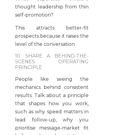
thought leadership from thin
self-promotion?
This attracts better-fit
prospects because it raises the
level of the conversation.
10. SHARE A BEHIND-THE-
SCENES OPERATING
PRINCIPLE
People like seeing the
mechanics behind consistent
results. Talk about a principle
that shapes how you work,
such as why speed matters in
lead follow-up, why you
prioritise message-market fit