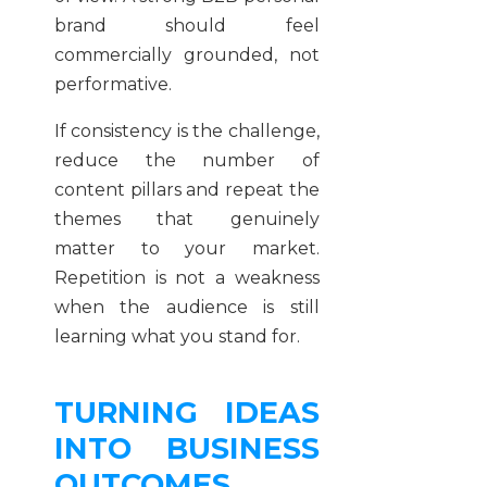
brand should feel
commercially grounded, not
performative.
If consistency is the challenge,
reduce the number of
content pillars and repeat the
themes that genuinely
matter to your market.
Repetition is not a weakness
when the audience is still
learning what you stand for.
TURNING IDEAS
INTO BUSINESS
OUTCOMES