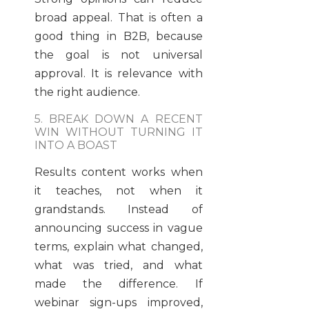
broad appeal. That is often a
good thing in B2B, because
the goal is not universal
approval. It is relevance with
the right audience.
5. BREAK DOWN A RECENT
WIN WITHOUT TURNING IT
INTO A BOAST
Results content works when
it teaches, not when it
grandstands. Instead of
announcing success in vague
terms, explain what changed,
what was tried, and what
made the difference. If
webinar sign-ups improved,