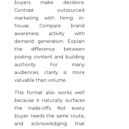
buyers make decisions.
Contrast outsourced
marketing with hiring in-
house. Compare brand
awareness activity with
demand generation. Explain
the difference between
posting content and building
authority. For many
audiences, clarity is more
valuable than volume.
This format also works well
because it naturally surfaces
the trade-offs. Not every
buyer needs the same route,
and acknowledging that