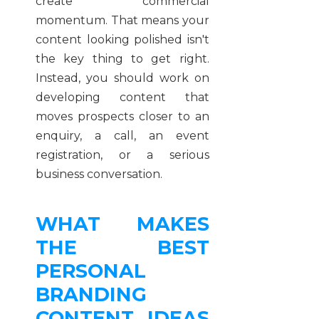
create commercial
momentum. That means your
content looking polished isn't
the key thing to get right.
Instead, you should work on
developing content that
moves prospects closer to an
enquiry, a call, an event
registration, or a serious
business conversation.
WHAT MAKES
THE BEST
PERSONAL
BRANDING
CONTENT IDEAS