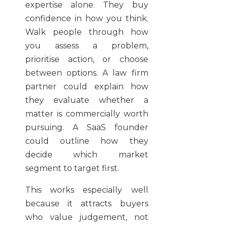
expertise alone. They buy
confidence in how you think.
Walk people through how
you assess a problem,
prioritise action, or choose
between options. A law firm
partner could explain how
they evaluate whether a
matter is commercially worth
pursuing. A SaaS founder
could outline how they
decide which market
segment to target first.
This works especially well
because it attracts buyers
who value judgement, not