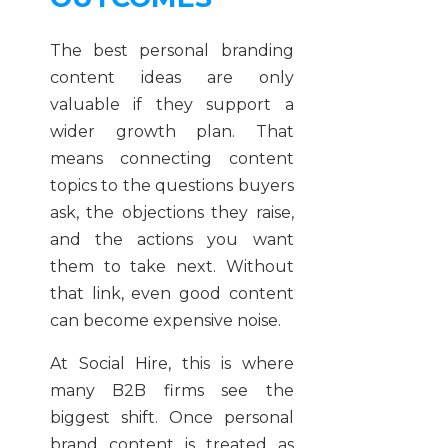
The best personal branding
content ideas are only
valuable if they support a
wider growth plan. That
means connecting content
topics to the questions buyers
ask, the objections they raise,
and the actions you want
them to take next. Without
that link, even good content
can become expensive noise.
At Social Hire, this is where
many B2B firms see the
biggest shift. Once personal
brand content is treated as