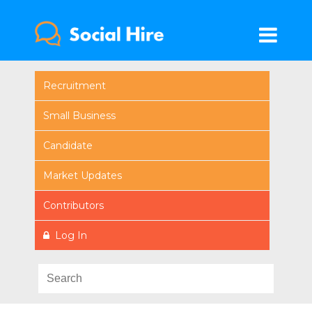
Recruitment
Small Business
Candidate
Market Updates
Contributors
Log In