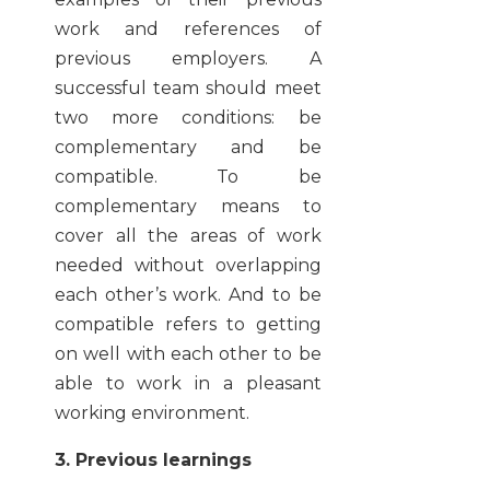
work and references of
previous employers. A
successful team should meet
two more conditions: be
complementary and be
compatible. To be
complementary means to
cover all the areas of work
needed without overlapping
each other’s work. And to be
compatible refers to getting
on well with each other to be
able to work in a pleasant
working environment.
3. Previous learnings