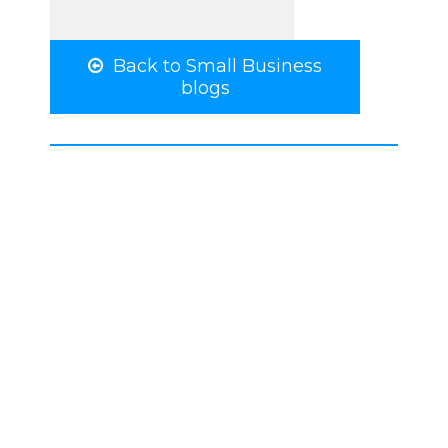
Back to Small Business
blogs