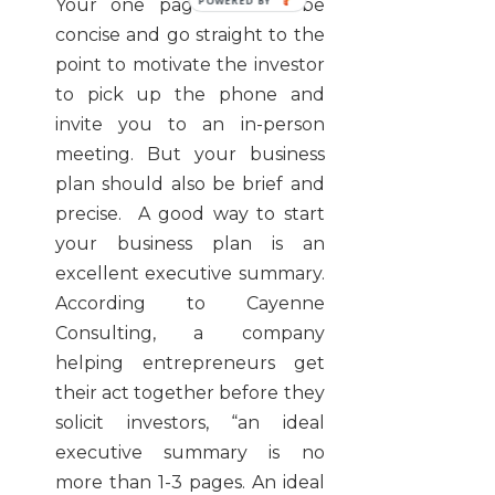
Your one pager should be
concise and go straight to the
point to motivate the investor
to pick up the phone and
invite you to an in-person
meeting. But your business
plan should also be brief and
precise. A good way to start
your business plan is an
excellent executive summary.
According to Cayenne
Consulting, a company
helping entrepreneurs get
their act together before they
solicit investors, “an ideal
executive summary is no
more than 1-3 pages. An ideal