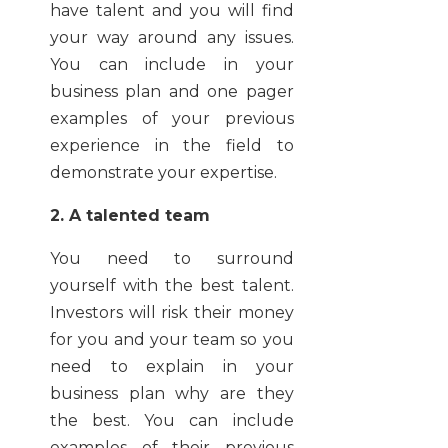
have talent and you will find
your way around any issues.
You can include in your
business plan and one pager
examples of your previous
experience in the field to
demonstrate your expertise.
2. A talented team
You need to surround
yourself with the best talent.
Investors will risk their money
for you and your team so you
need to explain in your
business plan why are they
the best. You can include
examples of their previous