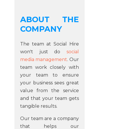
ABOUT THE
COMPANY
The team at Social Hire
won't just do
social
media management
. Our
team work closely with
your team to ensure
your business sees great
value from the service
and that your team gets
tangible results.
Our team are a company
that helps our