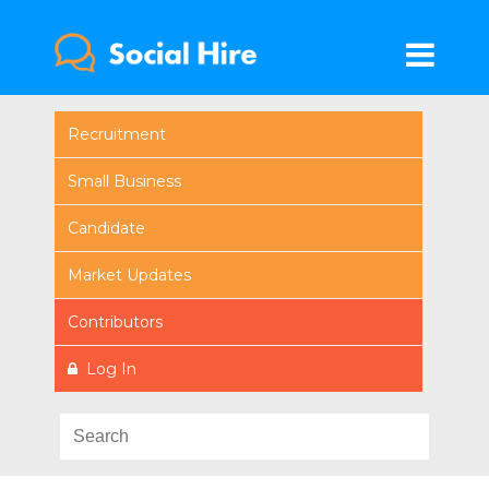
Recruitment
Small Business
Candidate
Market Updates
Contributors
Log In