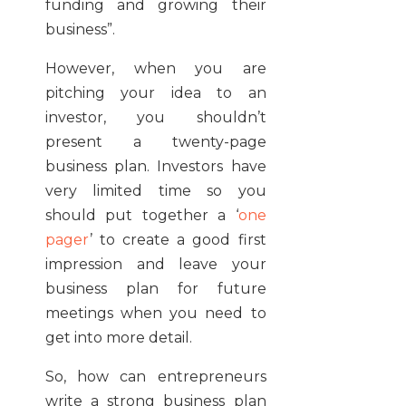
funding and growing their
business”.
However, when you are
pitching your idea to an
investor, you shouldn’t
present a twenty-page
business plan. Investors have
very limited time so you
should put together a ‘
one
pager
’ to create a good first
impression and leave your
business plan for future
meetings when you need to
get into more detail.
So, how can entrepreneurs
write a strong business plan