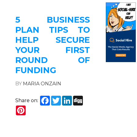
5 BUSINESS
PLAN TIPS TO
HELP SECURE
YOUR FIRST
ROUND OF
FUNDING
BY
MARIA ONZAIN
Facebook
Twitter
LinkedIn
Digg
Share on:
Pinterest