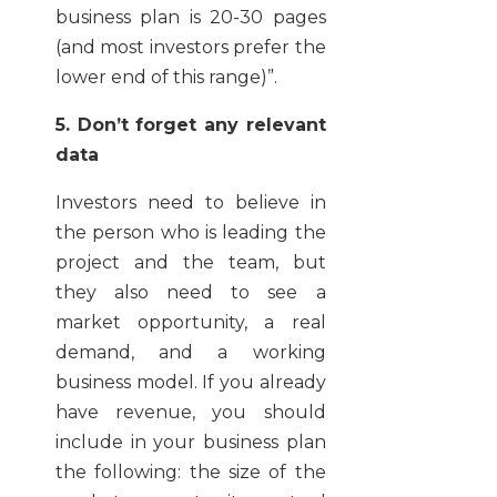
business plan is 20-30 pages
(and most investors prefer the
lower end of this range)”.
5. Don’t forget any relevant
data
Investors need to believe in
the person who is leading the
project and the team, but
they also need to see a
market opportunity, a real
demand, and a working
business model. If you already
have revenue, you should
include in your business plan
the following: the size of the