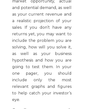
market opportunity, actual
and potential demand, as well
as your current revenue and
a realistic projection of your
sales. If you don’t have any
returns yet, you may want to
include the problem you are
solving, how will you solve it,
as well as your business
hypothesis and how you are
going to test them. In your
one pager, you should
include only the most
relevant graphs and figures
to help catch your investor’s
eye.