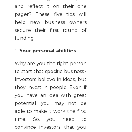
and reflect it on their one
pager? These five tips will
help new business owners
secure their first round of
funding.
1. Your personal abilities
Why are you the right person
to start that specific business?
Investors believe in ideas, but
they invest in people. Even if
you have an idea with great
potential, you may not be
able to make it work the first
time. So, you need to
convince investors that you