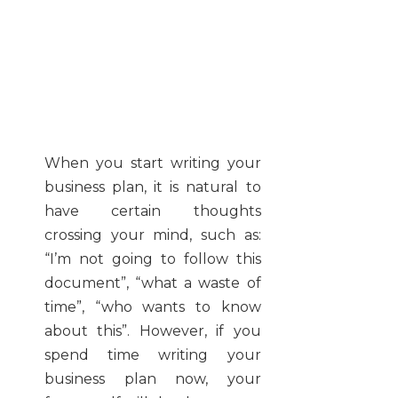
When you start writing your
business plan, it is natural to
have certain thoughts
crossing your mind, such as:
“I’m not going to follow this
document”, “what a waste of
time”, “who wants to know
about this”. However, if you
spend time writing your
business plan now, your