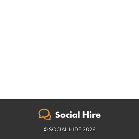
© SOCIAL HIRE 2026