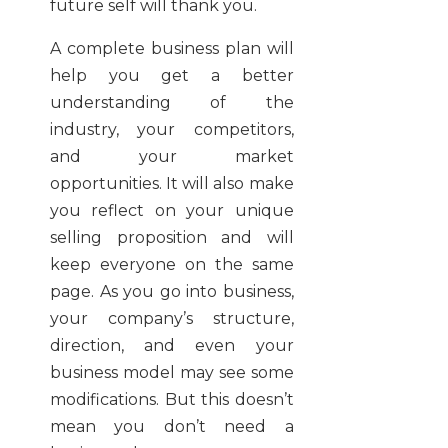
future self will thank you.
A complete business plan will
help you get a better
understanding of the
industry, your competitors,
and your market
opportunities. It will also make
you reflect on your unique
selling proposition and will
keep everyone on the same
page. As you go into business,
your company’s structure,
direction, and even your
business model may see some
modifications. But this doesn’t
mean you don’t need a