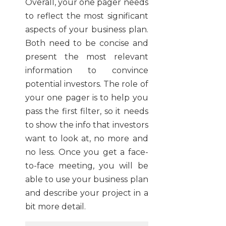
Overall, your one pager needs
to reflect the most significant
aspects of your business plan.
Both need to be concise and
present the most relevant
information to convince
potential investors. The role of
your one pager is to help you
pass the first filter, so it needs
to show the info that investors
want to look at, no more and
no less. Once you get a face-
to-face meeting, you will be
able to use your business plan
and describe your project in a
bit more detail.