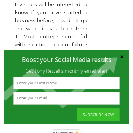
Investors will be interested to
know if you have started a
business before, how did it go
and what did you learn from
it. Most entrepreneurs fail
with their first idea, but failure
is feedback, so you need to
Boost your Social Media results
demonstrate that you did
learn a few lessons. You can
Get Tony Restell's monthly email alert
briefly explain your learnings
and how you will apply them
to your next entrepreneurial
adventure.
4. Simplify and go straight
SUBSCRIBE NOW
to the point