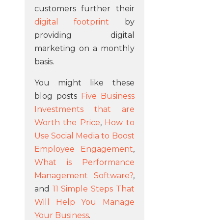
customers further their
digital footprint
by
providing digital
marketing on a monthly
basis.
You might like these
blog posts
Five Business
Investments that are
Worth the Price
,
How to
Use Social Media to Boost
Employee Engagement
,
What is Performance
Management Software?
,
and
11 Simple Steps That
Will Help You Manage
Your Business
.