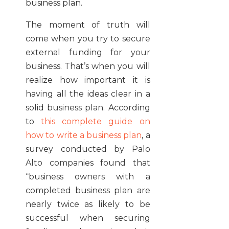
business plan.
The moment of truth will
come when you try to secure
external funding for your
business. That’s when you will
realize how important it is
having all the ideas clear in a
solid business plan. According
to
this complete guide on
how to write a business plan
, a
survey conducted by Palo
Alto companies found that
“business owners with a
completed business plan are
nearly twice as likely to be
successful when securing