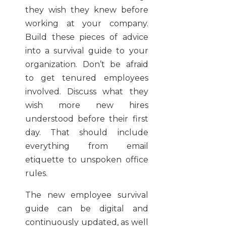
they wish they knew before
working at your company.
Build these pieces of advice
into a survival guide to your
organization. Don’t be afraid
to get tenured employees
involved. Discuss what they
wish more new hires
understood before their first
day. That should include
everything from email
etiquette to unspoken office
rules.
The new employee survival
guide can be digital and
continuously updated, as well