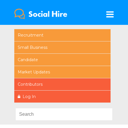
Recruitment
Small Business
Candidate
Market Updates
Contributors
Log In