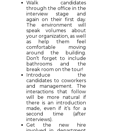
Walk candidates
through the office in the
interview stage and
again on their first day.
The environment will
speak volumes about
your organization, as well
as help them feel
comfortable moving
around the building.
Don’t forget to include
bathrooms and the
break room on the tour!
Introduce the
candidates to coworkers
and management. The
interactions that follow
will be more natural if
there is an introduction
made, even if it’s for a
second time (after
interviews).
Get the new hire
involved in department