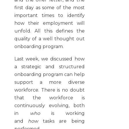
first day as some of the most
important times to identify
how their employment will
unfold. All this defines the
quality of a well thought out
onboarding program.
Last week, we discussed how
a strategic and structured
onboarding program can help
support a more diverse
workforce. There is no doubt
that the workforce is
continuously evolving, both
in
who
is working
and
how
tasks are being
performed.