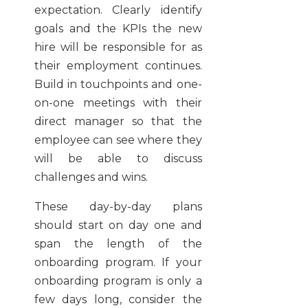
expectation. Clearly identify
goals and the KPIs the new
hire will be responsible for as
their employment continues.
Build in touchpoints and one-
on-one meetings with their
direct manager so that the
employee can see where they
will be able to discuss
challenges and wins.
These day-by-day plans
should start on day one and
span the length of the
onboarding program. If your
onboarding program is only a
few days long, consider the