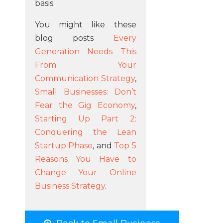
basis.
You might like these
blog posts
Every
Generation Needs This
From Your
Communication Strategy
,
Small Businesses: Don’t
Fear the Gig Economy
,
Starting Up Part 2:
Conquering the Lean
Startup Phase
, and
Top 5
Reasons You Have to
Change Your Online
Business Strategy
.