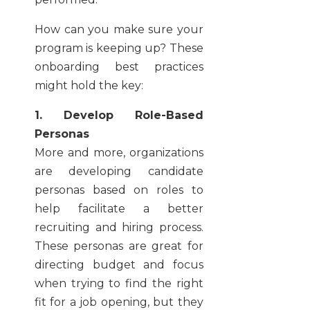
How can you make sure your
program is keeping up? These
onboarding best practices
might hold the key:
1. Develop Role-Based
Personas
More and more, organizations
are developing candidate
personas based on roles to
help facilitate a better
recruiting and hiring process.
These personas are great for
directing budget and focus
when trying to find the right
fit for a job opening, but they