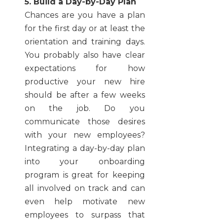
5. Build a Day-by-Day Plan
Chances are you have a plan
for the first day or at least the
orientation and training days.
You probably also have clear
expectations for how
productive your new hire
should be after a few weeks
on the job. Do you
communicate those desires
with your new employees?
Integrating a day-by-day plan
into your onboarding
program is great for keeping
all involved on track and can
even help motivate new
employees to surpass that