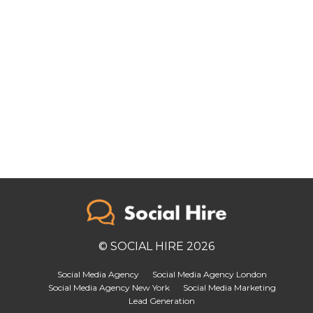
© SOCIAL HIRE 2026
Social Media Agency
Social Media Agency London
Social Media Agency New York
Social Media Marketing
Lead Generation