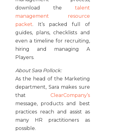
download the
talent
management resource
packet
. It’s packed full of
guides, plans, checklists and
even a timeline for recruiting,
hiring and managing A
Players.
About Sara Pollock:
As the head of the Marketing
department, Sara makes sure
that
ClearCompany’s
message, products and best
practices reach and assist as
many HR practitioners as
possible.