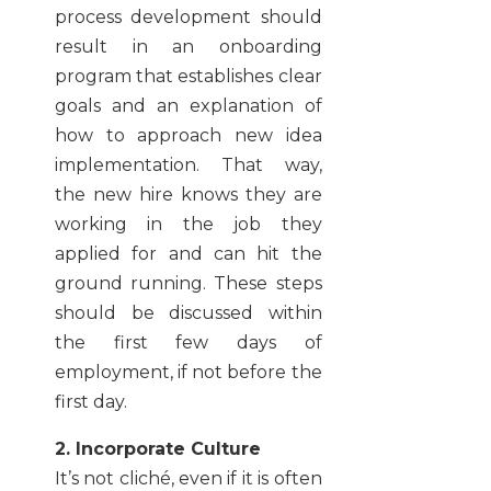
process development should
result in an onboarding
program that establishes clear
goals and an explanation of
how to approach new idea
implementation. That way,
the new hire knows they are
working in the job they
applied for and can hit the
ground running. These steps
should be discussed within
the first few days of
employment, if not before the
first day.
2. Incorporate Culture
It’s not cliché, even if it is often