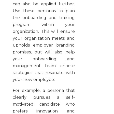
can also be applied further.
Use these personas to plan
the onboarding and training
program within your
organization. This will ensure
your organization meets and
upholds employer branding
promises, but will also help
your onboarding and
management team choose
strategies that resonate with
your new employee.
For example, a persona that
clearly pursues a self-
motivated candidate who
prefers innovation and