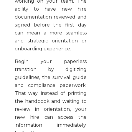
working on your team. The
ability to have new hire
documentation reviewed and
signed before the first day
can mean a more seamless
and strategic orientation or
onboarding experience.
Begin your paperless
transition by digitizing
guidelines, the survival guide
and compliance paperwork.
That way, instead of printing
the handbook and waiting to
review in orientation, your
new hire can access the
information immediately.