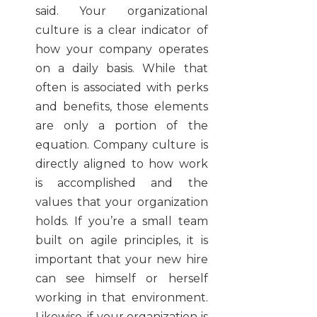
said. Your organizational
culture is a clear indicator of
how your company operates
on a daily basis. While that
often is associated with perks
and benefits, those elements
are only a portion of the
equation. Company culture is
directly aligned to how work
is accomplished and the
values that your organization
holds. If you’re a small team
built on agile principles, it is
important that your new hire
can see himself or herself
working in that environment.
Likewise, if your organization is