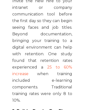
Invite the new hire to your
intranet or company
communication tool before
the first day so they can begin
seeing faces and job titles.
Beyond documentation,
bringing your training to a
digital environment can help
with retention. One study
found that retention rates
experienced a
25 to 60%
increase
when training
included e-learning
components. Traditional
training rates were only 8 to
10%.