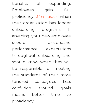
benefits of expanding.
Employees gain full
proficiency
34% faster
when
their organization has longer
onboarding programs. If
anything, your new employee
should understand
performance expectations
throughout onboarding and
should know when they will
be responsible for meeting
the standards of their more
tenured colleagues. Less
confusion around goals
means better time to
proficiency.