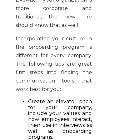
more corporate and
traditional, the new hire
should know that as well.
Incorporating your culture in
the onboarding program is
different for every company.
The following tips are great
first steps into finding the
communication tools that
work best for you:
Create an elevator pitch
for your company,
include your values and
how employees interact,
then use in interviews as
well as onboarding
programs.