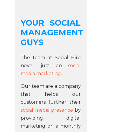
YOUR SOCIAL
MANAGEMENT
GUYS
The team at Social Hire
never just do
social
media marketing
.
Our team are a company
that helps our
customers further their
social media presence
by
providing digital
marketing on a monthly