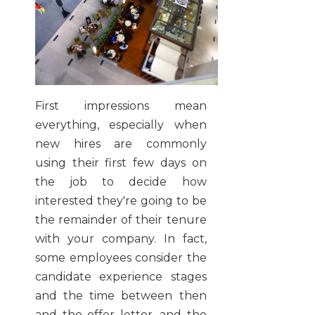
First impressions mean
everything, especially when
new hires are commonly
using their first few days on
the job to decide how
interested they're going to be
the remainder of their tenure
with your company. In fact,
some employees consider the
candidate experience stages
and the time between then
and the offer letter, and the