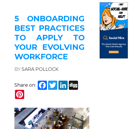
5 ONBOARDING
BEST PRACTICES
TO APPLY TO
YOUR EVOLVING
WORKFORCE
BY
SARA POLLOCK
Facebook
Twitter
LinkedIn
Digg
Share on:
Pinterest