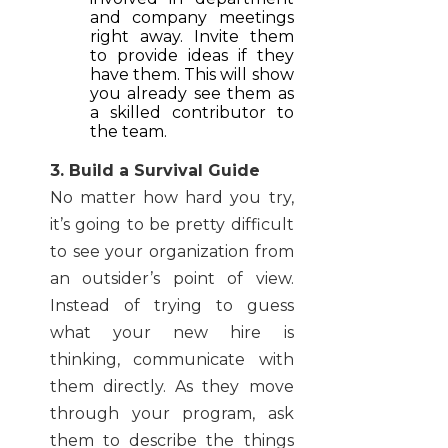
and company meetings
right away. Invite them
to provide ideas if they
have them. This will show
you already see them as
a skilled contributor to
the team.
3. Build a Survival Guide
No matter how hard you try,
it’s going to be pretty difficult
to see your organization from
an outsider’s point of view.
Instead of trying to guess
what your new hire is
thinking, communicate with
them directly. As they move
through your program, ask
them to describe the things