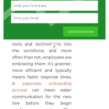
they have time to review
before stepping into your
office.
4. Go Paperless
The digital age has
SUBSCRIBE NOW
introduced some amazing
tools and technologies into
the workforce, and more
often than not, employees are
embracing them. It’s greener,
more efficient and typically
means faster response times.
A
paperless onboarding
process
can mean easier
communication for the new
hire before they begin