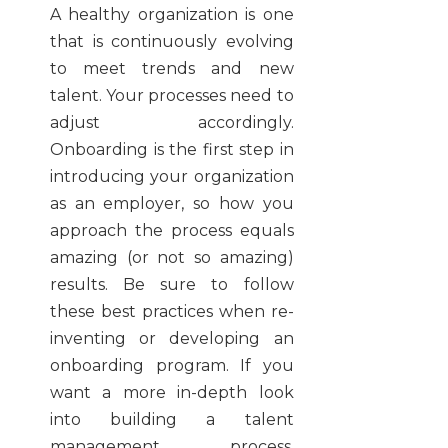
A healthy organization is one
that is continuously evolving
to meet trends and new
talent. Your processes need to
adjust accordingly.
Onboarding is the first step in
introducing your organization
as an employer, so how you
approach the process equals
amazing (or not so amazing)
results. Be sure to follow
these best practices when re-
inventing or developing an
onboarding program. If you
want a more in-depth look
into building a talent
management process,