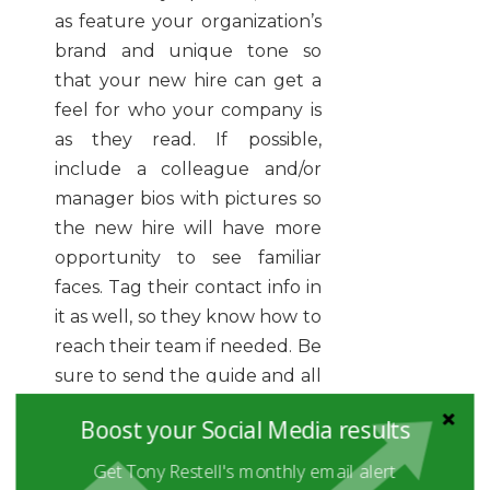
as feature your organization’s
brand and unique tone so
that your new hire can get a
feel for who your company is
as they read. If possible,
include a colleague and/or
manager bios with pictures so
the new hire will have more
opportunity to see familiar
faces. Tag their contact info in
it as well, so they know how to
reach their team if needed. Be
sure to send the guide and all
other handbooks and
Boost your Social Media results
preparation items before the
new hire’s first day. That way
Get Tony Restell's monthly email alert