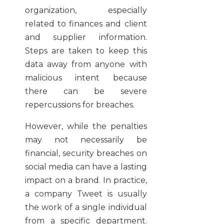
organization, especially
related to finances and client
and supplier information.
Steps are taken to keep this
data away from anyone with
malicious intent because
there can be severe
repercussions for breaches.
However, while the penalties
may not necessarily be
financial, security breaches on
social media can have a lasting
impact on a brand. In practice,
a company Tweet is usually
the work of a single individual
from a specific department.