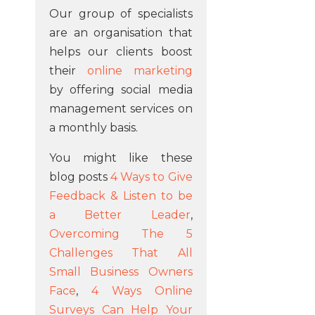
Our group of specialists
are an organisation that
helps our clients boost
their
online marketing
by offering social media
management services on
a monthly basis.
You might like these
blog posts
4 Ways to Give
Feedback & Listen to be
a Better Leader
,
Overcoming The 5
Challenges That All
Small Business Owners
Face
,
4 Ways Online
Surveys Can Help Your