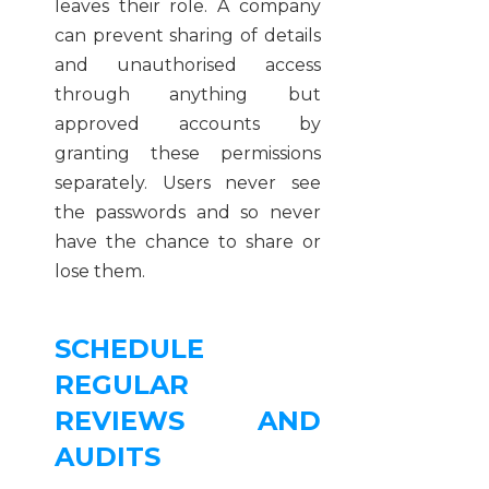
leaves their role. A company
can prevent sharing of details
and unauthorised access
through anything but
approved accounts by
granting these permissions
separately. Users never see
the passwords and so never
have the chance to share or
lose them.
SCHEDULE
REGULAR
REVIEWS AND
AUDITS