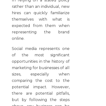
In relying on a stated policy
rather than an individual, new
hires can quickly familiarize
themselves with what is
expected from them when
representing the brand
online.
Social media represents one
of the most significant
opportunities in the history of
marketing for businesses of all
sizes, especially when
comparing the cost to the
potential impact. However,
there are potential pitfalls,
but by following the steps