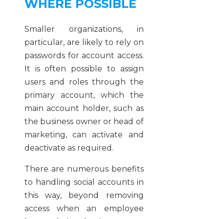
WHERE POSSIBLE
Smaller organizations, in
particular, are likely to rely on
passwords for account access.
It is often possible to assign
users and roles through the
primary account, which the
main account holder, such as
the business owner or head of
marketing, can activate and
deactivate as required.
There are numerous benefits
to handling social accounts in
this way, beyond removing
access when an employee