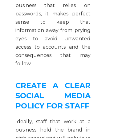
business that relies on
passwords, it makes perfect
sense to keep that
information away from prying
eyes to avoid unwanted
access to accounts and the
consequences that may
follow.
CREATE A CLEAR
SOCIAL MEDIA
POLICY FOR STAFF
Ideally, staff that work at a
business hold the brand in