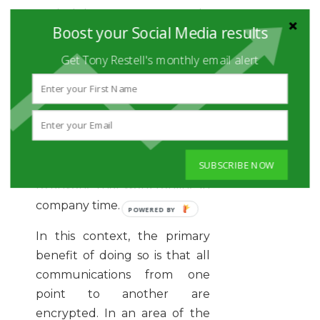
undertaking any work-
Boost your Social Media results
related tasks, which applies
just as much to social media as
Get Tony Restell's monthly email alert
any other business-critical
activity. Indeed, not using a
VPN is considered among the
most
common security
mistakes in the workplace
,
SUBSCRIBE NOW
and using them should apply
to anyone that works online in
company time.
In this context, the primary
benefit of doing so is that all
communications from one
point to another are
encrypted. In an area of the