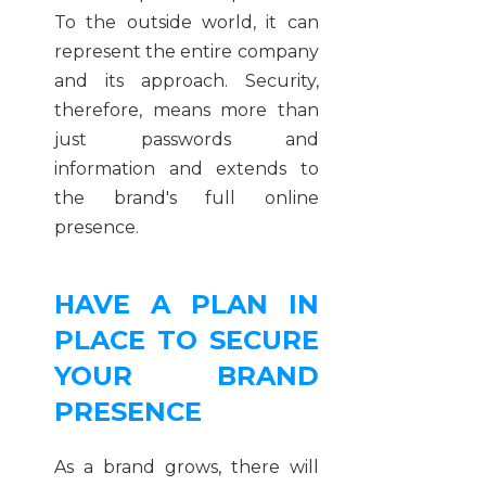
To the outside world, it can
represent the entire company
and its approach. Security,
therefore, means more than
just passwords and
information and extends to
the brand's full online
presence.
HAVE A PLAN IN
PLACE TO SECURE
YOUR BRAND
PRESENCE
As a brand grows, there will