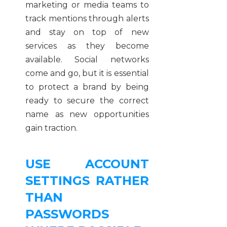
marketing or media teams to
track mentions through alerts
and stay on top of new
services as they become
available. Social networks
come and go, but it is essential
to protect a brand by being
ready to secure the correct
name as new opportunities
gain traction.
USE ACCOUNT
SETTINGS RATHER
THAN
PASSWORDS