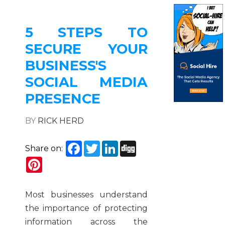
5 STEPS TO
SECURE YOUR
BUSINESS'S
SOCIAL MEDIA
PRESENCE
BY
RICK HERD
Facebook
Twitter
LinkedIn
Digg
Share on:
Pinterest
Most businesses understand
the importance of protecting
information across the