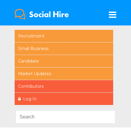
Recruitment
Small Business
Candidate
Market Updates
Contributors
Log In