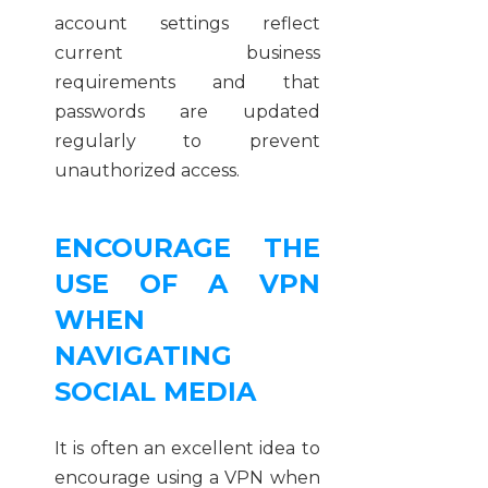
account settings reflect
current business
requirements and that
passwords are updated
regularly to prevent
unauthorized access.
ENCOURAGE THE
USE OF A VPN
WHEN
NAVIGATING
SOCIAL MEDIA
It is often an excellent idea to
encourage using a VPN when