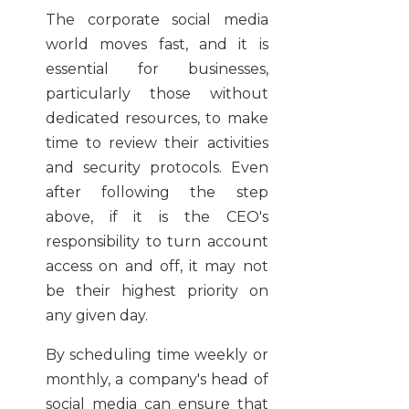
The corporate social media
world moves fast, and it is
essential for businesses,
particularly those without
dedicated resources, to make
time to review their activities
and security protocols. Even
after following the step
above, if it is the CEO's
responsibility to turn account
access on and off, it may not
be their highest priority on
any given day.
By scheduling time weekly or
monthly, a company's head of
social media can ensure that