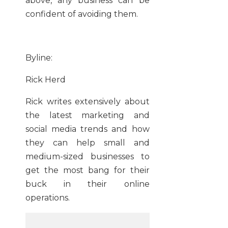
above, any business can be
confident of avoiding them.
Byline:
Rick Herd
Rick writes extensively about
the latest marketing and
social media trends and how
they can help small and
medium-sized businesses to
get the most bang for their
buck in their online
operations.