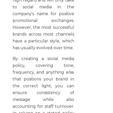
high regard and will only take
to social media in the
company's name for positive
promotional exchanges.
However, the most successful
brands across most channels
have a particular style, which
has usually evolved over time.
By creating a social media
policy, covering tone,
frequency, and anything else
that positions your brand in
the correct light, you can
ensure consistency of
message while also
accounting for staff turnover.