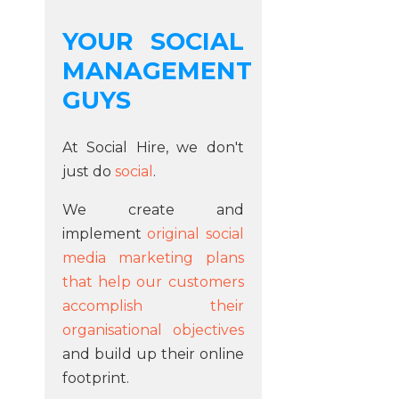
YOUR SOCIAL
MANAGEMENT
GUYS
At Social Hire, we don't
just do
social
.
We create and
implement
original social
media marketing plans
that help our customers
accomplish their
organisational objectives
and build up their online
footprint.