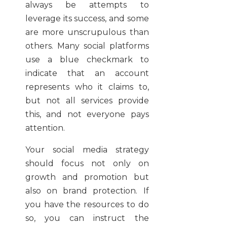
always be attempts to
leverage its success, and some
are more unscrupulous than
others. Many social platforms
use a blue checkmark to
indicate that an account
represents who it claims to,
but not all services provide
this, and not everyone pays
attention.
Your social media strategy
should focus not only on
growth and promotion but
also on brand protection. If
you have the resources to do
so, you can instruct the