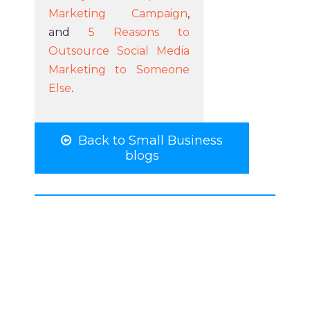
Marketing Campaign
,
and
5 Reasons to
Outsource Social Media
Marketing to Someone
Else
.
Back to Small Business
blogs