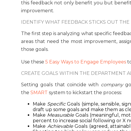
this feedback not only benefit you but benefi
improvement.
IDENTIFY WHAT FEEDBACK STICKS OUT THE
The first step is analyzing what specific feed
areas that need the most improvement, assig
those goals.
Use these
5 Easy Ways to Engage Employees
to
CREATE GOALS WITHIN THE DEPARTMENT A
Setting goals that coincide with
company
goa
the
SMART
system to kickstart the process:
Make
Specific
Goals (simple, sensible, si
draft up some goals and make them as clea
Make
Measurable
Goals (meaningful, moti
percent to increase social following or X 
Make
Achievable
Goals (agreed, attainabl