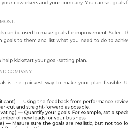
t your coworkers and your company. You can set goals f
 MOST.
back can be used to make goals for improvement. Select t
n goals to them and list what you need to do to achie
 help kickstart your goal-setting plan.
ND COMPANY.
ls is the quickest way to make your plan feasible. U
gnificant) — Using the feedback from performance review
r-cut and straight-forward as possible.
vating) — Quantify your goals. For example, set a specif
number of new leads for your business.
e) — Masure sure the goals are realistic, but not too lo