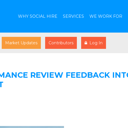
WHY SOCIAL HIRE
SERVICES
WE WORK FOR
Market Updates
Contributors
Log In
MANCE REVIEW FEEDBACK INT
T