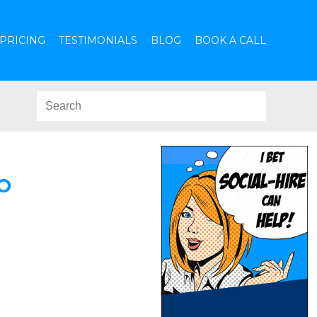
PRICING
TESTIMONIALS
BLOG
BOOK A CALL
O