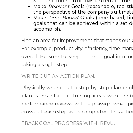
Shooting too high or low can reduce the uti
Make
Relevant
Goals (reasonable, realis
the perspective of the company’s ultimate
Make
Time-Bound
Goals (time-based, tim
goals that can be achieved within a set 
accomplish.
Find an area for improvement that stands out
For example, productivity, efficiency, time man
overall. Be sure to keep the end goal in mind.
taking a single step.
WRITE OUT AN ACTION PLAN.
Physically writing out a step-by-step plan or 
plan is essential for fueling ideas with fee
performance reviews will help assign what pie
cross out each step as it’s completed. This acti
TRACK GOAL PROGRESS WITH IREVÜ.