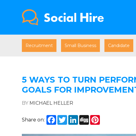
Recruitment
Small Business
Candidate
5 WAYS TO TURN PERFOR
GOALS FOR IMPROVEMEN
BY
MICHAEL HELLER
Facebook
Twitter
LinkedIn
Digg
Pinterest
Share on: