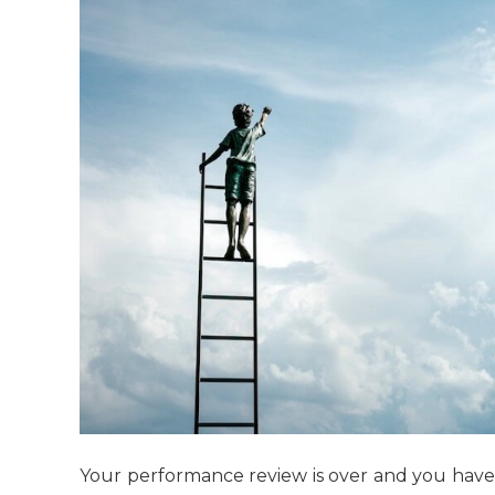
Your performance review is over and you have