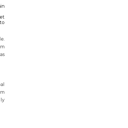
in
Set
to
e.
am
as
al
om
ly