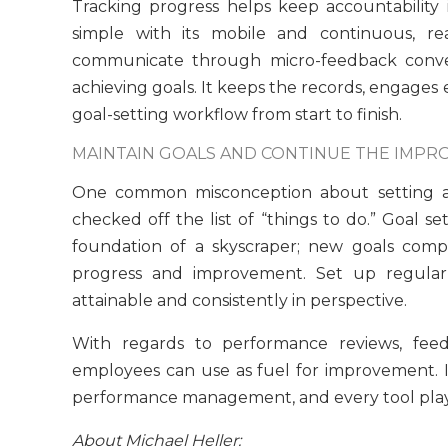
Tracking progress helps keep accountability
simple with its mobile and continuous, r
communicate through micro-feedback conve
achieving goals. It keeps the records, engages
goal-setting workflow from start to finish.
MAINTAIN GOALS AND CONTINUE THE IMPR
One common misconception about setting and
checked off the list of “things to do.” Goal se
foundation of a skyscraper; new goals comp
progress and improvement. Set up regular 
attainable and consistently in perspective.
With regards to performance reviews, fee
employees can use as fuel for improvement. It’
performance management, and every tool plays 
About Michael Heller: