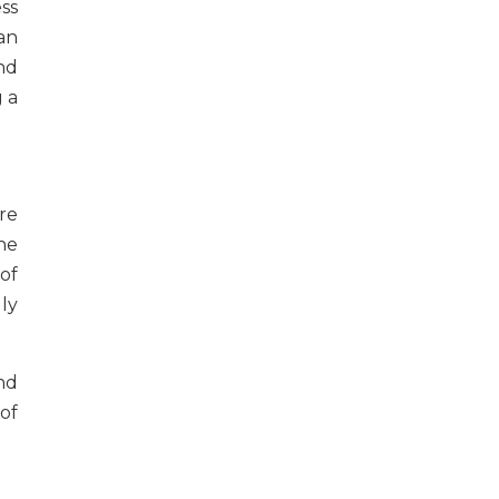
ss
an
nd
 a
re
the
of
ly
nd
of