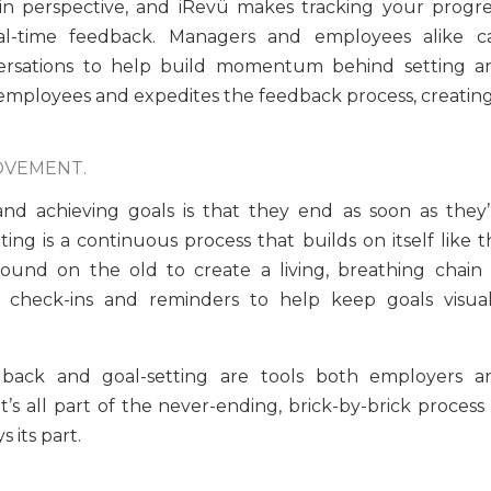
 in perspective, and iRevü makes tracking your progre
eal-time feedback. Managers and employees alike c
rsations to help build momentum behind setting a
 employees and expedites the feedback process, creating
OVEMENT.
 achieving goals is that they end as soon as they’
tting is a continuous process that builds on itself like 
ound on the old to create a living, breathing chain 
check-ins and reminders to help keep goals visual
dback and goal-setting are tools both employers a
s all part of the never-ending, brick-by-brick process 
its part.