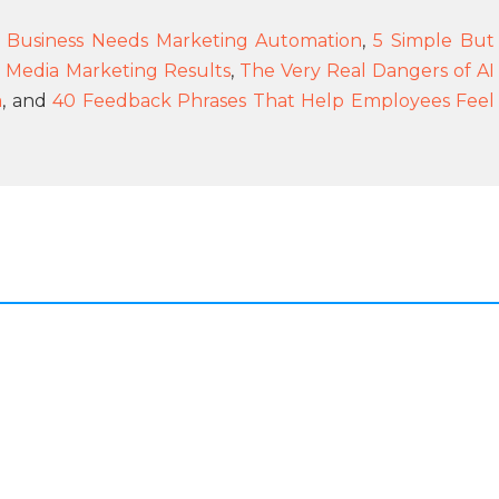
Business Needs Marketing Automation
,
5 Simple But
l Media Marketing Results
,
The Very Real Dangers of AI
m
, and
40 Feedback Phrases That Help Employees Feel