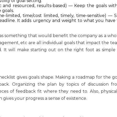
lity of goal setting.
tic and resourced, results-based) — Keep the goals with
 goals.
e-limited, time/cost limited, timely, time-sensitive) — 
deadline. It adds urgency and weight to what you have 
 as something that would benefit the company as a whol
agement, etc are all individual goals that impact the te
 It will make starting out on the right foot as simple 
checklist gives goals shape. Making a roadmap for the go
dback. Organizing the plan by topics of discussion fr
ces of feedback fit where they need to. Also, physical
on gives your progress a sense of existence.