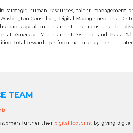
 in strategic human resources, talent management a
t Washington Consulting, Digital Management and Delte
human capital management programs and initiative
itions at American Management Systems and Booz All
ition, total rewards, performance management, strateg
CE TEAM
dia
.
ustomers further their
digital footprint
by giving digital