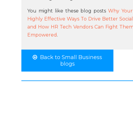
You might like these blog posts
Why Your 
Highly Effective Ways To Drive Better Socia
and How HR Tech Vendors Can Fight The
Empowered
.
Back to Small Business
blogs