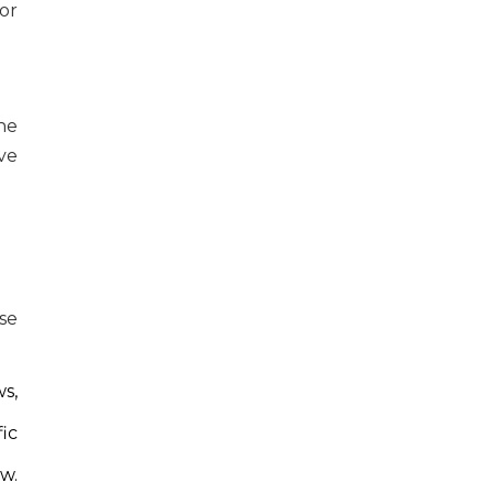
or
he
ve
se
s,
ic
w.