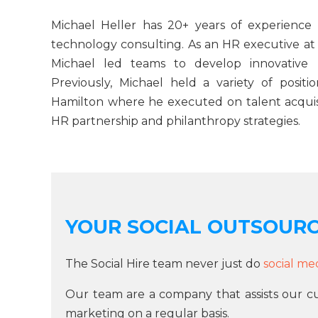
Michael Heller has 20+ years of experience
technology consulting. As an HR executive a
Michael led teams to develop innovative 
Previously, Michael held a variety of pos
Hamilton where he executed on talent acquis
HR partnership and philanthropy strategies.
YOUR SOCIAL OUTSOUR
The Social Hire team never just do
social me
Our team are a company that assists our c
marketing on a regular basis.