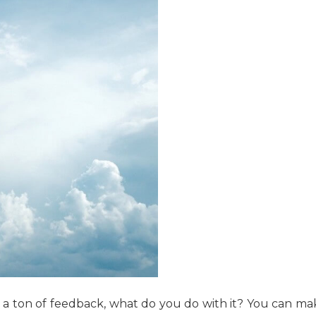
 a ton of feedback, what do you do with it? You can ma