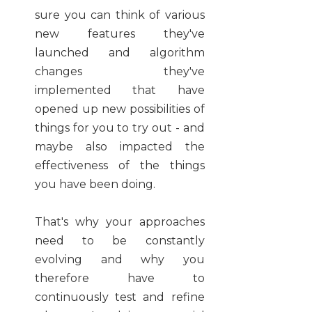
sure you can think of various
new features they've
launched and algorithm
changes they've
implemented that have
opened up new possibilities of
things for you to try out - and
maybe also impacted the
effectiveness of the things
you have been doing.
That's why your approaches
need to be constantly
evolving and why you
therefore have to
continuously test and refine