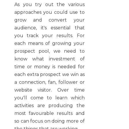
As you try out the various
approaches you could use to
grow and convert your
audience, it's essential that
you track your results. For
each means of growing your
prospect pool, we need to
know what investment of
time or money is needed for
each extra prospect we win as
a connection, fan, follower or
website visitor. Over time
you'll come to learn which
activities are producing the
most favourable results and
so can focus on doing more of
the things that are working.