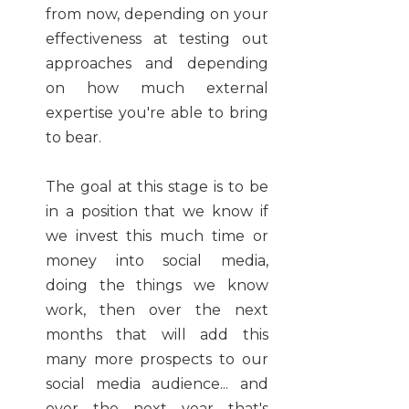
from now, depending on your
effectiveness at testing out
approaches and depending
on how much external
expertise you're able to bring
to bear.
The goal at this stage is to be
in a position that we know if
we invest this much time or
money into social media,
doing the things we know
work, then over the next
months that will add this
many more prospects to our
social media audience... and
over the next year that's