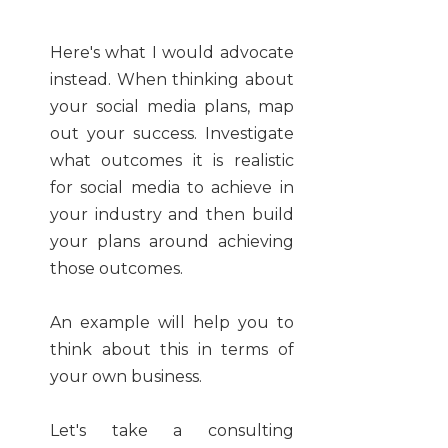
Here's what I would advocate
instead. When thinking about
your social media plans, map
out your success. Investigate
what outcomes it is realistic
for social media to achieve in
your industry and then build
your plans around achieving
those outcomes.
An example will help you to
think about this in terms of
your own business.
Let's take a consulting