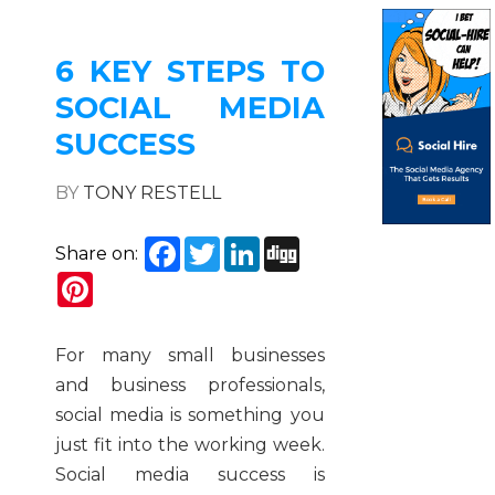
6 KEY STEPS TO
SOCIAL MEDIA
SUCCESS
BY
TONY RESTELL
Facebook
Twitter
LinkedIn
Digg
Share on:
Pinterest
For many small businesses
and business professionals,
social media is something you
just fit into the working week.
Social media success is