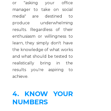
or "asking your office
manager to take on social
media" are destined to
produce underwhelming
results. Regardless of their
enthusiasm or willingness to
learn, they simply don't have
the knowledge of what works
and what should be tested to
realistically bring in the
results you're aspiring to
achieve.
4. KNOW YOUR
NUMBERS