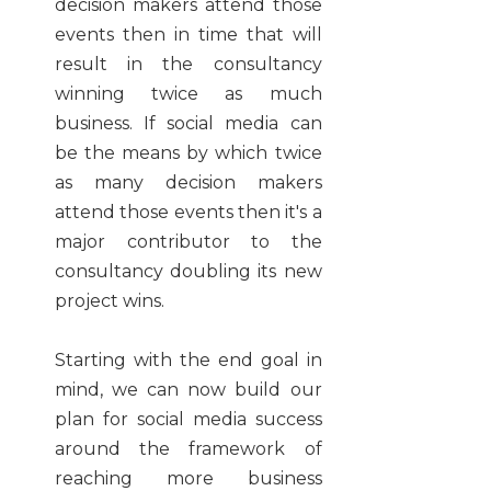
decision makers attend those
events then in time that will
result in the consultancy
winning twice as much
business. If social media can
be the means by which twice
as many decision makers
attend those events then it's a
major contributor to the
consultancy doubling its new
project wins.
Starting with the end goal in
mind, we can now build our
plan for social media success
around the framework of
reaching more business