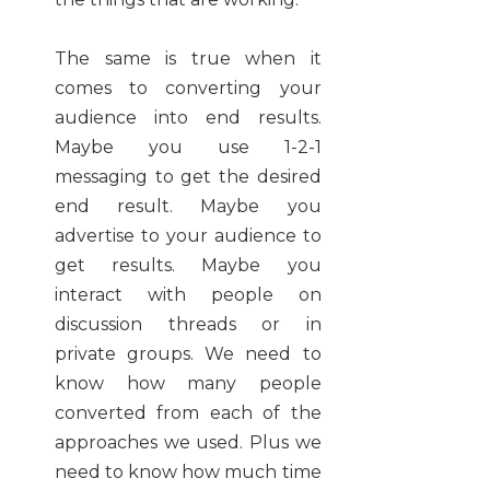
The same is true when it
comes to converting your
audience into end results.
Maybe you use 1-2-1
messaging to get the desired
end result. Maybe you
advertise to your audience to
get results. Maybe you
interact with people on
discussion threads or in
private groups. We need to
know how many people
converted from each of the
approaches we used. Plus we
need to know how much time