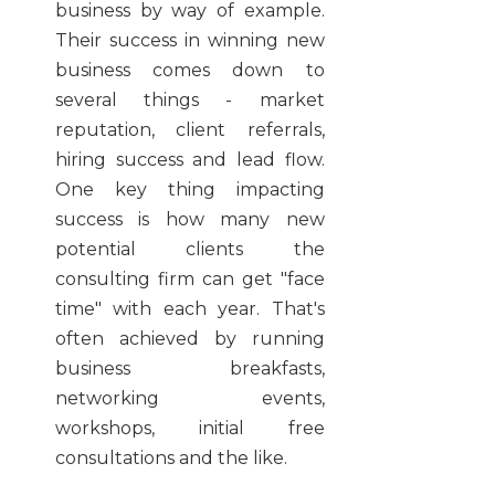
business by way of example.
Their success in winning new
business comes down to
several things - market
reputation, client referrals,
hiring success and lead flow.
One key thing impacting
success is how many new
potential clients the
consulting firm can get "face
time" with each year. That's
often achieved by running
business breakfasts,
networking events,
workshops, initial free
consultations and the like.