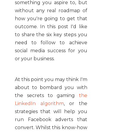
something you aspire to, but
without any real roadmap of
how you're going to get that
outcome. In this post I'd like
to share the six key steps you
need to follow to achieve
social media success for you
or your business.
At this point you may think I'm
about to bombard you with
the secrets to gaming
the
LinkedIn algorithm
, or the
strategies that will help you
run Facebook adverts that
convert. Whilst this know-how