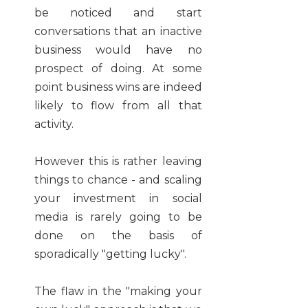
be noticed and start
conversations that an inactive
business would have no
prospect of doing. At some
point business wins are indeed
likely to flow from all that
activity.
However this is rather leaving
things to chance - and scaling
your investment in social
media is rarely going to be
done on the basis of
sporadically "getting lucky".
The flaw in the "making your