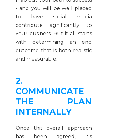
- and you will be well placed
to have social media
contribute significantly to
your business. But it all starts
with determining an end
outcome that is both realistic
and measurable.
2.
COMMUNICATE
THE PLAN
INTERNALLY
Once this overall approach
has been agreed, it's