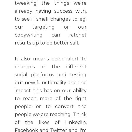
tweaking the things we're
already having success with,
to see if small changes to eg.
our targeting or our
copywriting can ratchet
results up to be better still.
It also means being alert to
changes on the different
social platforms and testing
out new functionality and the
impact this has on our ability
to reach more of the right
people or to convert the
people we are reaching. Think
of the likes of LinkedIn,
Facebook and Twitter and I'm