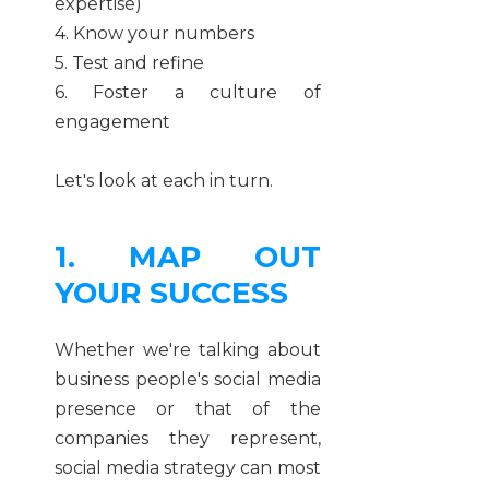
expertise)
4. Know your numbers
5. Test and refine
6. Foster a culture of
engagement
Let's look at each in turn.
1. MAP OUT
YOUR SUCCESS
Whether we're talking about
business people's social media
presence or that of the
companies they represent,
social media strategy can most