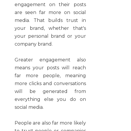
engagement on their posts
are seen far more on social
media. That builds trust in
your brand, whether that's
your personal brand or your
company brand.
Greater engagement also
means your posts will reach
far more people, meaning
more clicks and conversations
will be generated from
everything else you do on
social media.
People are also far more likely
to trust people or companies