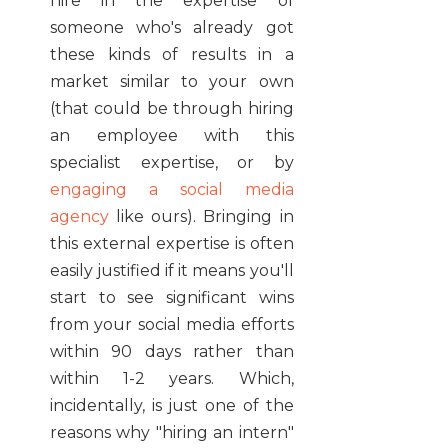
hire in the expertise of
someone who's already got
these kinds of results in a
market similar to your own
(that could be through hiring
an employee with this
specialist expertise, or by
engaging a social media
agency
like ours). Bringing in
this external expertise is often
easily justified if it means you'll
start to see significant wins
from your social media efforts
within 90 days rather than
within 1-2 years. Which,
incidentally, is just one of the
reasons why "hiring an intern"