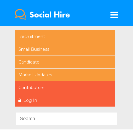
Recruitment
Small Business
Candidate
Market Updates
Contributors
Log In