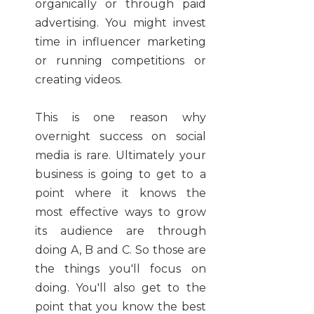
organically or through paid
advertising. You might invest
time in influencer marketing
or running competitions or
creating videos.
This is one reason why
overnight success on social
media is rare. Ultimately your
business is going to get to a
point where it knows the
most effective ways to grow
its audience are through
doing A, B and C. So those are
the things you'll focus on
doing. You'll also get to the
point that you know the best