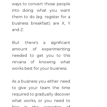
ways to convert those people
into doing what you want
them to do (eg. register for a
business breakfast) are X, Y
and Z.
But there's a significant
amount of experimenting
needed to get you to this
nirvana of knowing what
works best for your business.
As a business you either need
to give your team the time
required to gradually discover
what works, or you need to