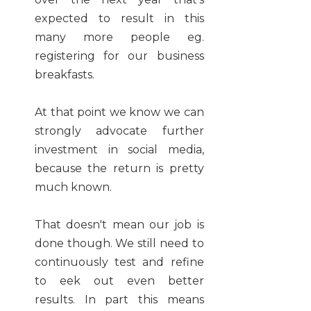
expected to result in this
many more people eg.
registering for our business
breakfasts.
At that point we know we can
strongly advocate further
investment in social media,
because the return is pretty
much known.
That doesn't mean our job is
done though. We still need to
continuously test and refine
to eek out even better
results. In part this means