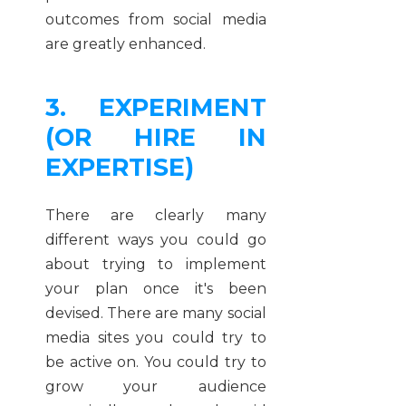
outcomes from social media
are greatly enhanced.
3. EXPERIMENT
(OR HIRE IN
EXPERTISE)
There are clearly many
different ways you could go
about trying to implement
your plan once it's been
devised. There are many social
media sites you could try to
be active on. You could try to
grow your audience