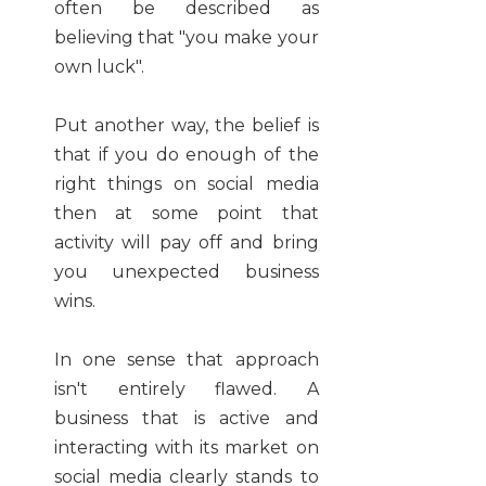
often be described as
believing that "you make your
own luck".
Put another way, the belief is
that if you do enough of the
right things on social media
then at some point that
activity will pay off and bring
you unexpected business
wins.
In one sense that approach
isn't entirely flawed. A
business that is active and
interacting with its market on
social media clearly stands to