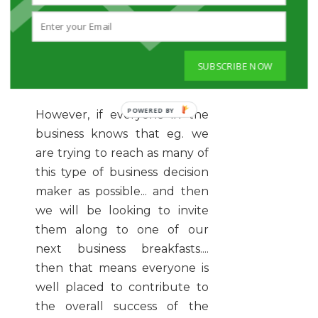
will not contribute to the
more narrowly defined
success path we have laid out
SUBSCRIBE NOW
for the business.
However, if everyone in the
business knows that eg. we
are trying to reach as many of
this type of business decision
maker as possible... and then
we will be looking to invite
them along to one of our
next business breakfasts....
then that means everyone is
well placed to contribute to
the overall success of the