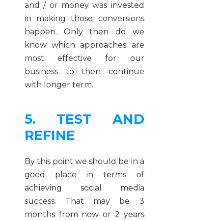
and / or money was invested
in making those conversions
happen. Only then do we
know which approaches are
most effective for our
business to then continue
with longer term.
5. TEST AND
REFINE
By this point we should be in a
good place in terms of
achieving social media
success. That may be 3
months from now or 2 years