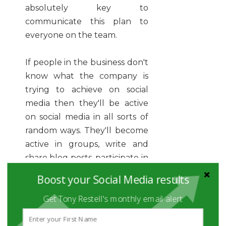
absolutely key to
communicate this plan to
everyone on the team.
If people in the business don't
know what the company is
trying to achieve on social
media then they'll be active
on social media in all sorts of
random ways. They'll become
active in groups, write and
share blog posts, participate in
tweet chats, record and post
Boost your Social Media results
videos. Some of these activities
Get Tony Restell's monthly email alert
may produce positive
outcomes for the business,
but many will not - and most