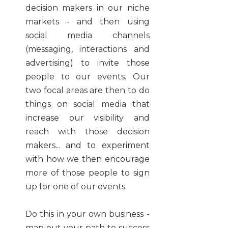
decision makers in our niche
markets - and then using
social media channels
(messaging, interactions and
advertising) to invite those
people to our events. Our
two focal areas are then to do
things on social media that
increase our visibility and
reach with those decision
makers... and to experiment
with how we then encourage
more of those people to sign
up for one of our events.
Do this in your own business -
map out your path to success