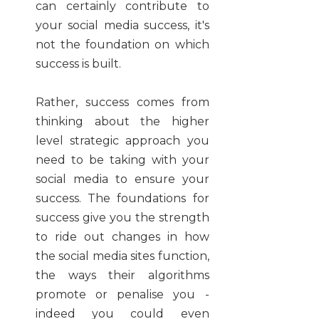
can certainly contribute to
your social media success, it's
not the foundation on which
success is built.
Rather, success comes from
thinking about the higher
level strategic approach you
need to be taking with your
social media to ensure your
success. The foundations for
success give you the strength
to ride out changes in how
the social media sites function,
the ways their algorithms
promote or penalise you -
indeed you could even