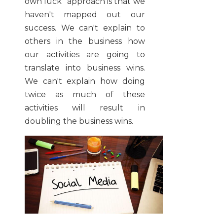
own luck" approach is that we
haven't mapped out our
success. We can't explain to
others in the business how
our activities are going to
translate into business wins.
We can't explain how doing
twice as much of these
activities will result in
doubling the business wins.