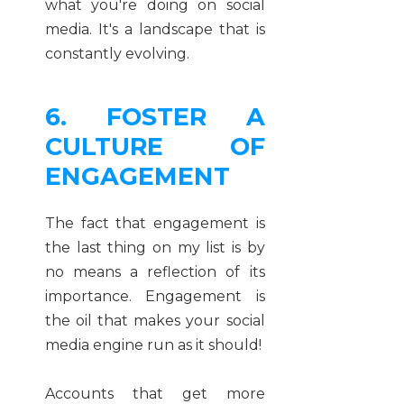
what you're doing on social
media. It's a landscape that is
constantly evolving.
6. FOSTER A
CULTURE OF
ENGAGEMENT
The fact that engagement is
the last thing on my list is by
no means a reflection of its
importance. Engagement is
the oil that makes your social
media engine run as it should!
Accounts that get more