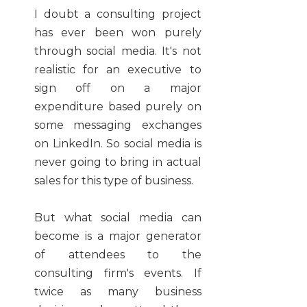
I doubt a consulting project
has ever been won purely
through social media. It's not
realistic for an executive to
sign off on a major
expenditure based purely on
some messaging exchanges
on LinkedIn. So social media is
never going to bring in actual
sales for this type of business.
But what social media can
become is a major generator
of attendees to the
consulting firm's events. If
twice as many business