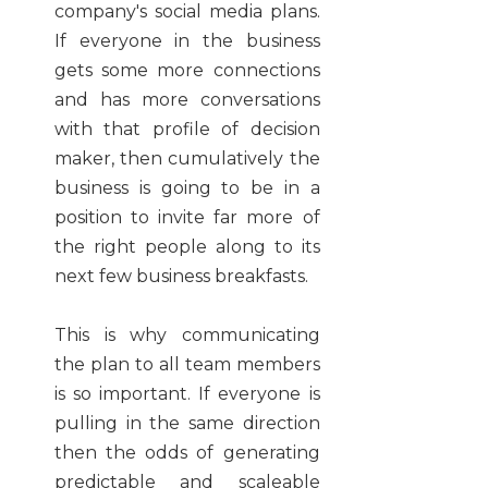
company's social media plans.
If everyone in the business
gets some more connections
and has more conversations
with that profile of decision
maker, then cumulatively the
business is going to be in a
position to invite far more of
the right people along to its
next few business breakfasts.
This is why communicating
the plan to all team members
is so important. If everyone is
pulling in the same direction
then the odds of generating
predictable and scaleable