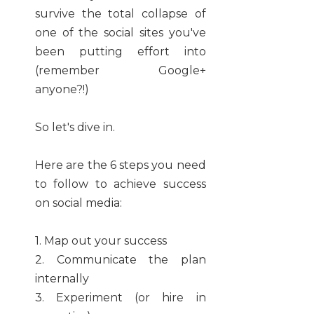
survive the total collapse of
one of the social sites you've
been putting effort into
(remember Google+
anyone?!)
So let's dive in.
Here are the 6 steps you need
to follow to achieve success
on social media:
1. Map out your success
2. Communicate the plan
internally
3. Experiment (or hire in