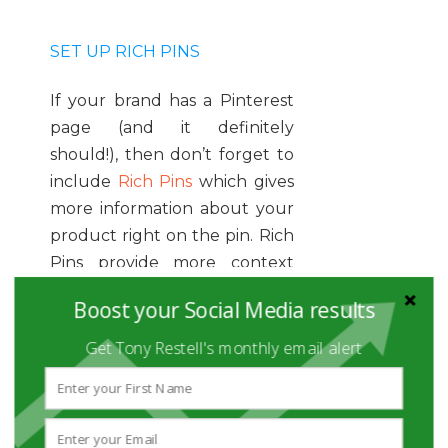
SET UP RICH PINS
If your brand has a Pinterest
page (and it definitely
should!), then don’t forget to
include
Rich Pins
which gives
more information about your
product right on the pin. Rich
Pins provide more context
about the pin because the
Boost your Social Media results
information is directly on it.
There are four types of pins
Get Tony Restell's monthly email alert
you can include: app,
product, recipe, and article.
Product pins make shopping