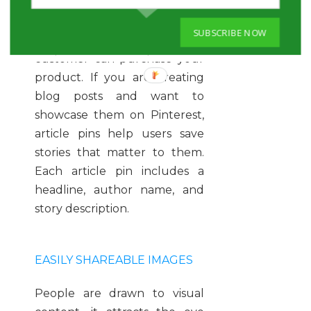
easier for customers because
they include real-time pricing,
SUBSCRIBE NOW
availability, and where the
customer can purchase your
product. If you are creating
blog posts and want to
showcase them on Pinterest,
article pins help users save
stories that matter to them.
Each article pin includes a
headline, author name, and
story description.
EASILY SHAREABLE IMAGES
People are drawn to visual