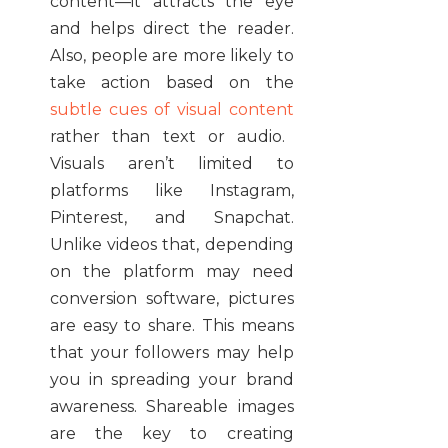
content—it attracts the eye
and helps direct the reader.
Also, people are more likely to
take action based on the
subtle cues of visual content
rather than text or audio.
Visuals aren’t limited to
platforms like Instagram,
Pinterest, and Snapchat.
Unlike videos that, depending
on the platform may need
conversion software, pictures
are easy to share. This means
that your followers may help
you in spreading your brand
awareness. Shareable images
are the key to creating