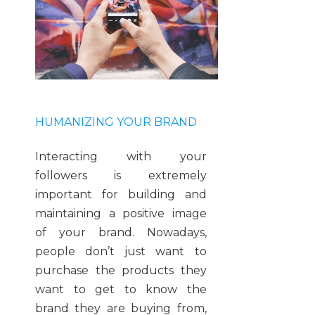
HUMANIZING YOUR BRAND
Interacting with your
followers is extremely
important for building and
maintaining a positive image
of your brand. Nowadays,
people don’t just want to
purchase the products they
want to get to know the
brand they are buying from,