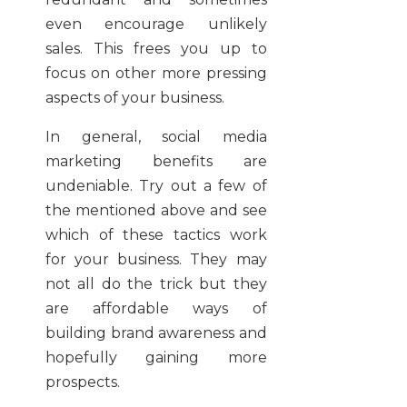
even encourage unlikely
sales. This frees you up to
focus on other more pressing
aspects of your business.
In general, social media
marketing benefits are
undeniable. Try out a few of
the mentioned above and see
which of these tactics work
for your business. They may
not all do the trick but they
are affordable ways of
building brand awareness and
hopefully gaining more
prospects.