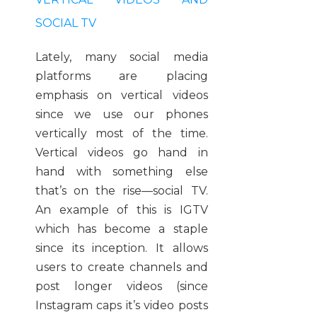
SOCIAL TV
Lately, many social media
platforms are placing
emphasis on vertical videos
since we use our phones
vertically most of the time.
Vertical videos go hand in
hand with something else
that’s on the rise—social TV
.
An example of this is IGTV
which has become a staple
since its inception. It allows
users to create channels and
post longer videos (since
Instagram caps it’s video posts