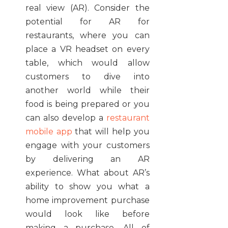
real view (AR). Consider the
potential for AR for
restaurants, where you can
place a VR headset on every
table, which would allow
customers to dive into
another world while their
food is being prepared or you
can also develop a
restaurant
mobile app
that will help you
engage with your customers
by delivering an AR
experience
.
What about AR’s
ability to show you what a
home improvement purchase
would look like before
making a purchase. All of