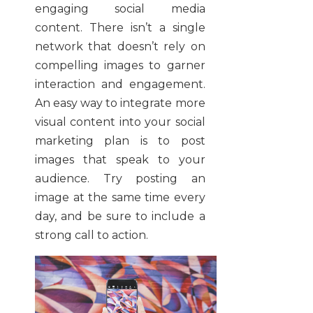
engaging social media
content. There isn’t a single
network that doesn’t rely on
compelling images to garner
interaction and engagement.
An easy way to integrate more
visual content into your social
marketing plan is to post
images that speak to your
audience. Try posting an
image at the same time every
day, and be sure to include a
strong call to action.