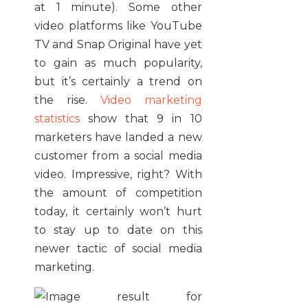
at 1 minute). Some other
video platforms like YouTube
TV and Snap Original have yet
to gain as much popularity,
but it’s certainly a trend on
the rise.
Video marketing
statistics
show that 9 in 10
marketers have landed a new
customer from a social media
video. Impressive, right? With
the amount of competition
today, it certainly won’t hurt
to stay up to date on this
newer tactic of social media
marketing.