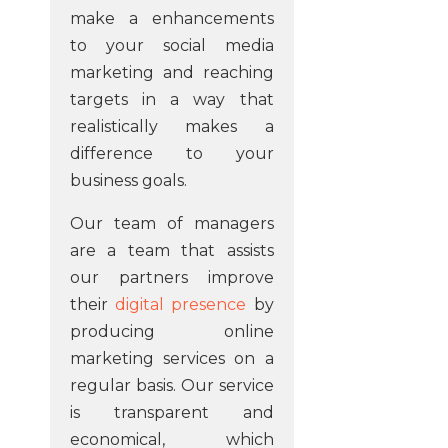
make a enhancements
to your social media
marketing and reaching
targets in a way that
realistically makes a
difference to your
business goals.
Our team of managers
are a team that assists
our partners improve
their
digital presence
by
producing online
marketing services on a
regular basis. Our service
is transparent and
economical, which