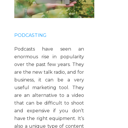
PODCASTING
Podcasts have seen an
enormous rise in popularity
over the past few years. They
are the new talk radio, and for
business, it can be a very
useful marketing tool. They
are an alternative to a video
that can be difficult to shoot
and expensive if you don’t
have the right equipment. It’s
also a unique type of content