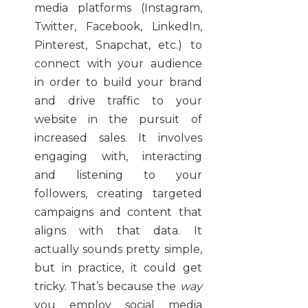
media platforms (Instagram,
Twitter, Facebook, LinkedIn,
Pinterest, Snapchat, etc.) to
connect with your audience
in order to build your brand
and drive traffic to your
website in the pursuit of
increased sales. It involves
engaging with, interacting
and listening to your
followers, creating targeted
campaigns and content that
aligns with that data. It
actually sounds pretty simple,
but in practice, it could get
tricky. That’s because the
way
you employ social media