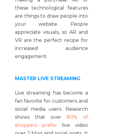
these technological features
are things to draw people into
your website. People
appreciate visuals, so AR and
VR are the perfect recipe for
increased audience
engagement.
MASTER LIVE STREAMING
Live streaming has become a
fan favorite for customers and
social media users. Research
shows that over
80% of
shoppers prefer
live video
over ? blog and social posts. It