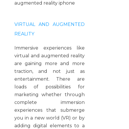
VIRTUAL AND AUGMENTED
REALITY
Immersive experiences like
virtual and augmented reality
are gaining more and more
traction, and not just as
entertainment. There are
loads of possibilities for
marketing whether through
complete immersion
experiences that submerge
you in a new world (VR) or by
adding digital elements to a