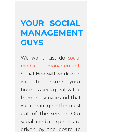
YOUR SOCIAL
MANAGEMENT
GUYS
We won't just do
social
media management
.
Social Hire will work with
you to ensure your
business sees great value
from the service and that
your team gets the most
out of the service. Our
social media experts are
driven by the desire to