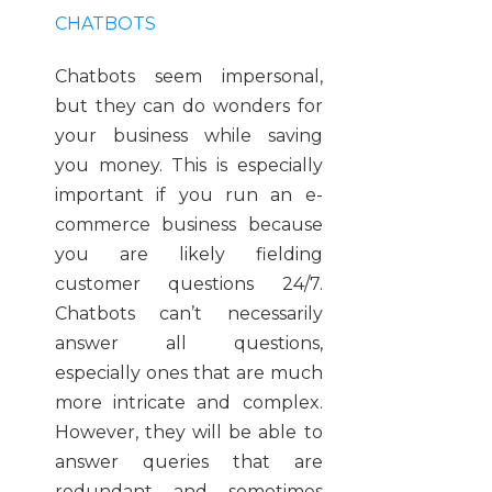
CHATBOTS
Chatbots seem impersonal,
but they can do wonders for
your business while saving
you money. This is especially
important if you run an e-
commerce business because
you are likely fielding
customer questions 24/7.
Chatbots can’t necessarily
answer all questions,
especially ones that are much
more intricate and complex.
However, they will be able to
answer queries that are
redundant and sometimes