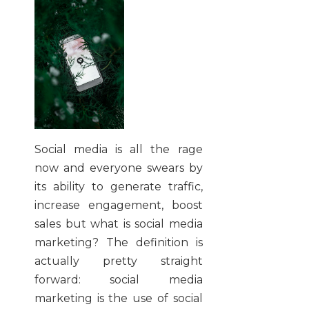
Social media is all the rage
now and everyone swears by
its ability to generate traffic,
increase engagement, boost
sales but what is social media
marketing? The definition is
actually pretty straight
forward: social media
marketing is the use of social