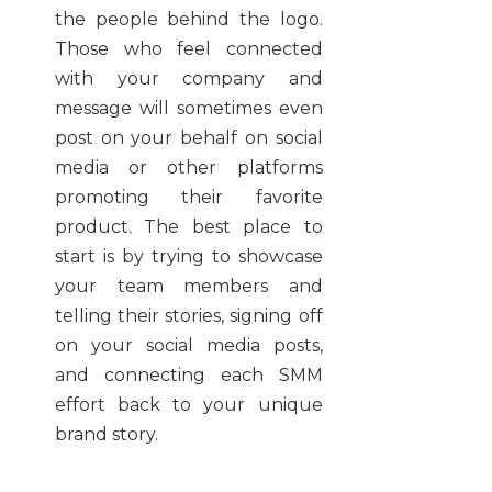
the people behind the logo.
Those who feel connected
with your company and
message will sometimes even
post on your behalf on social
media or other platforms
promoting their favorite
product. The best place to
start is by trying to showcase
your team members and
telling their stories, signing off
on your social media posts,
and connecting each SMM
effort back to your unique
brand story.