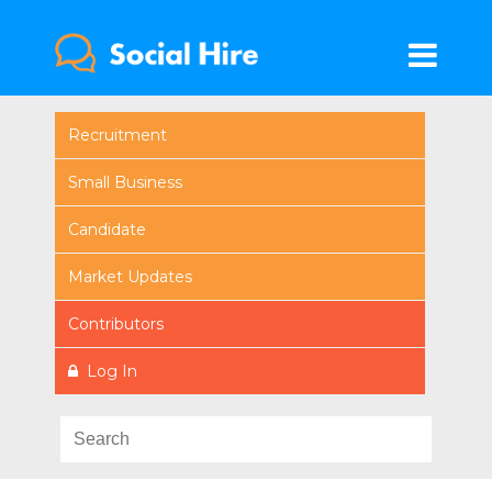
Recruitment
Small Business
Candidate
Market Updates
Contributors
Log In