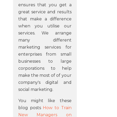
ensures that you get a
great service and results
that make a difference
when you utilise our
services. We arrange
many different
marketing services for
enterprises from small
businesses to large
corporations to help
make the most of of your
company's digital and
social marketing.
You might like these
blog posts
How to Train
New Managers on