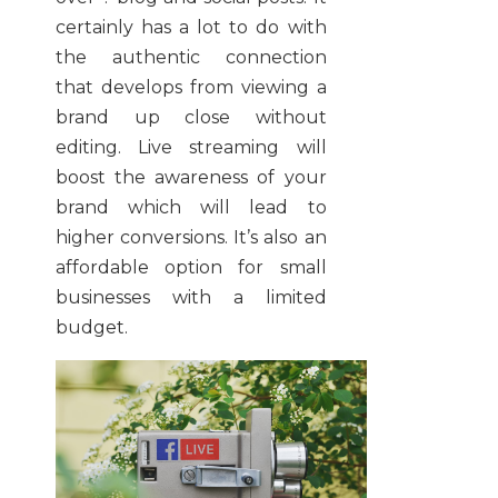
certainly has a lot to do with
the authentic connection
that develops from viewing a
brand up close without
editing. Live streaming will
boost the awareness of your
brand which will lead to
higher conversions. It’s also an
affordable option for small
businesses with a limited
budget.