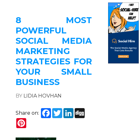
8 MOST
POWERFUL
SOCIAL MEDIA
MARKETING
STRATEGIES FOR
YOUR SMALL
BUSINESS
BY
LIDIA HOVHAN
Facebook
Twitter
LinkedIn
Digg
Share on:
Pinterest