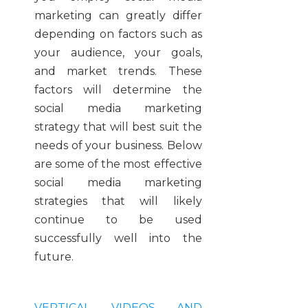
marketing can greatly differ
depending on factors such as
your audience, your goals,
and market trends. These
factors will determine the
social media marketing
strategy that will best suit the
needs of your business. Below
are some of the most effective
social media marketing
strategies that will likely
continue to be used
successfully well into the
future.
VERTICAL VIDEOS AND