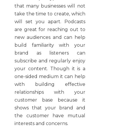
that many businesses will not
take the time to create, which
will set you apart. Podcasts
are great for reaching out to
new audiences and can help
build familiarity with your
brand as listeners can
subscribe and regularly enjoy
your content. Though it is a
one-sided medium it can help
with building effective
relationships with your
customer base because it
shows that your brand and
the customer have mutual
interests and concerns.