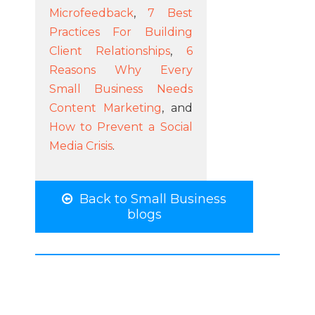
Microfeedback
,
7 Best
Practices For Building
Client Relationships
,
6
Reasons Why Every
Small Business Needs
Content Marketing
, and
How to Prevent a Social
Media Crisis
.
Back to Small Business
blogs