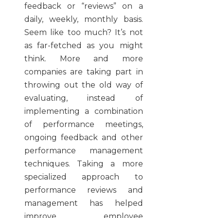
feedback or “reviews” on a
daily, weekly, monthly basis.
Seem like too much? It’s not
as far-fetched as you might
think. More and more
companies are taking part in
throwing out the old way of
evaluating, instead of
implementing a combination
of performance meetings,
ongoing feedback and other
performance management
techniques. Taking a more
specialized approach to
performance reviews and
management has helped
improve employee