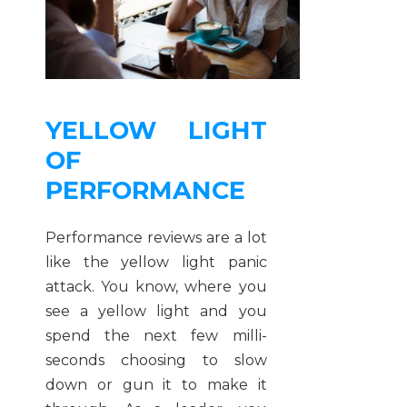
YELLOW LIGHT
OF
PERFORMANCE
Performance reviews are a lot
like the yellow light panic
attack. You know, where you
see a yellow light and you
spend the next few milli-
seconds choosing to slow
down or gun it to make it