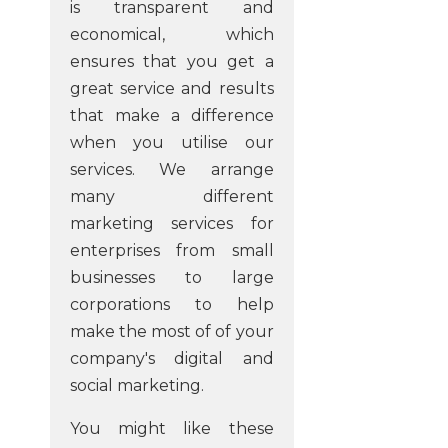
is transparent and
economical, which
ensures that you get a
great service and results
that make a difference
when you utilise our
services. We arrange
many different
marketing services for
enterprises from small
businesses to large
corporations to help
make the most of of your
company's digital and
social marketing.
You might like these