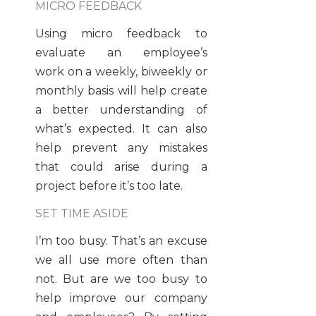
MICRO FEEDBACK
Using micro feedback to
evaluate an employee’s
work on a weekly, biweekly or
monthly basis will help create
a better understanding of
what’s expected. It can also
help prevent any mistakes
that could arise during a
project before it’s too late.
SET TIME ASIDE
I’m too busy. That’s an excuse
we all use more often than
not. But are we too busy to
help improve our company