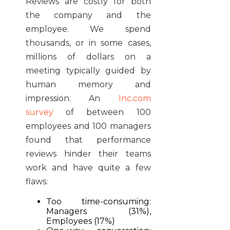
Reviews are costly for both
the company and the
employee. We spend
thousands, or in some cases,
millions of dollars on a
meeting typically guided by
human memory and
impression. An
Inc.com
survey
of between 100
employees and 100 managers
found that performance
reviews hinder their teams
work and have quite a few
flaws:
Too time-consuming:
Managers (31%),
Employees (17%)