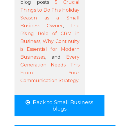
blog posts
5 Crucial
Things to Do This Holiday
Season as a Small
Business Owner
,
The
Rising Role of CRM in
Business
,
Why Continuity
is Essential for Modern
Businesses
, and
Every
Generation Needs This
From Your
Communication Strategy
.
Back to Small Business
blogs