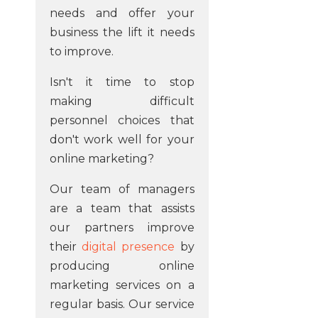
needs and offer your
business the lift it needs
to improve.
Isn't it time to stop
making difficult
personnel choices that
don't work well for your
online marketing?
Our team of managers
are a team that assists
our partners improve
their
digital presence
by
producing online
marketing services on a
regular basis. Our service