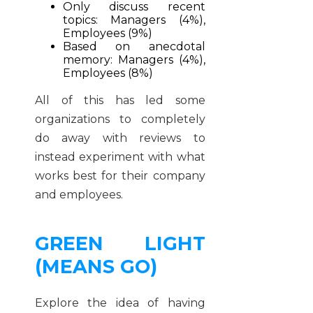
Only discuss recent
topics: Managers (4%),
Employees (9%)
Based on anecdotal
memory: Managers (4%),
Employees (8%)
All of this has led some
organizations to completely
do away with reviews to
instead experiment with what
works best for their company
and employees.
GREEN LIGHT
(MEANS GO)
Explore the idea of having