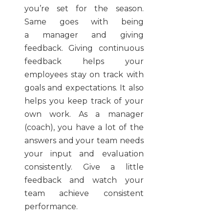
you’re set for the season.
Same goes with being
a manager and giving
feedback. Giving continuous
feedback helps your
employees stay on track with
goals and expectations. It also
helps you keep track of your
own work. As a manager
(coach), you have a lot of the
answers and your team needs
your input and evaluation
consistently. Give a little
feedback and watch your
team achieve consistent
performance.