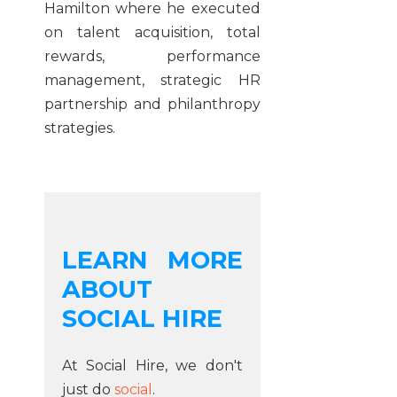
Hamilton where he executed
on talent acquisition, total
rewards, performance
management, strategic HR
partnership and philanthropy
strategies.
LEARN MORE
ABOUT
SOCIAL HIRE
At Social Hire, we don't
just do
social
.