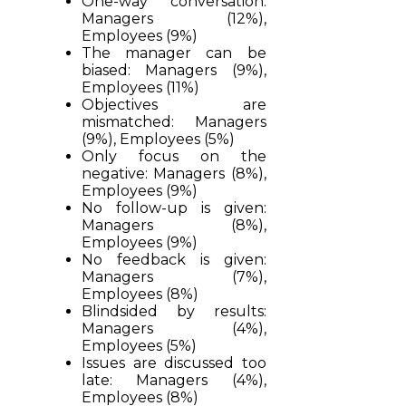
One-way conversation:
Managers (12%),
Employees (9%)
The manager can be
biased: Managers (9%),
Employees (11%)
Objectives are
mismatched: Managers
(9%), Employees (5%)
Only focus on the
negative: Managers (8%),
Employees (9%)
No follow-up is given:
Managers (8%),
Employees (9%)
No feedback is given:
Managers (7%),
Employees (8%)
Blindsided by results:
Managers (4%),
Employees (5%)
Issues are discussed too
late: Managers (4%),
Employees (8%)