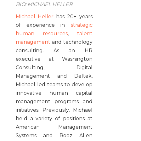
BIO: MICHAEL HELLER
Michael Heller
has 20+ years
of experience in
strategic
human resources
,
talent
management
and technology
consulting. As an HR
executive at Washington
Consulting, Digital
Management and Deltek,
Michael led teams to develop
innovative human capital
management programs and
initiatives. Previously, Michael
held a variety of positions at
American Management
Systems and Booz Allen