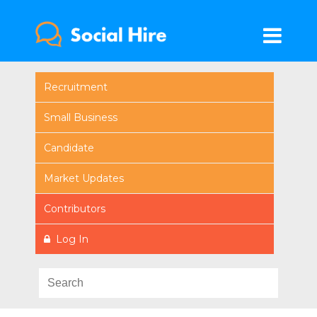
Recruitment
Small Business
Candidate
Market Updates
Contributors
Log In