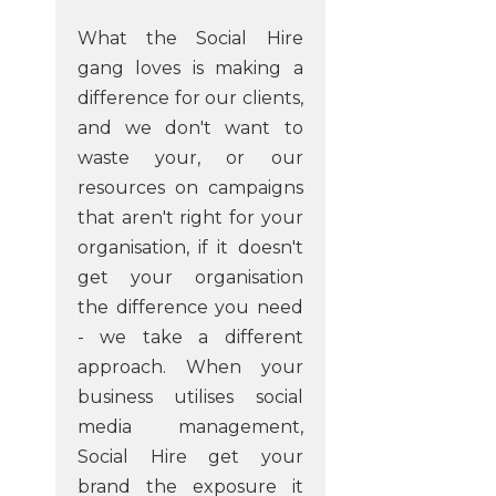
What the Social Hire
gang loves is making a
difference for our clients,
and we don't want to
waste your, or our
resources on campaigns
that aren't right for your
organisation, if it doesn't
get your organisation
the difference you need
- we take a different
approach. When your
business utilises social
media management,
Social Hire get your
brand the exposure it