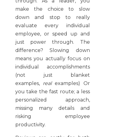
through. As a leader, you
make the choice to slow
down and stop to really
evaluate every individual
employee, or speed up and
just power through. The
difference? Slowing down
means you actually focus on
individual accomplishments
(not just blanket
examples,
real
examples) Or
you take the fast route; a less
personalized approach,
missing many details and
risking employee
productivity.