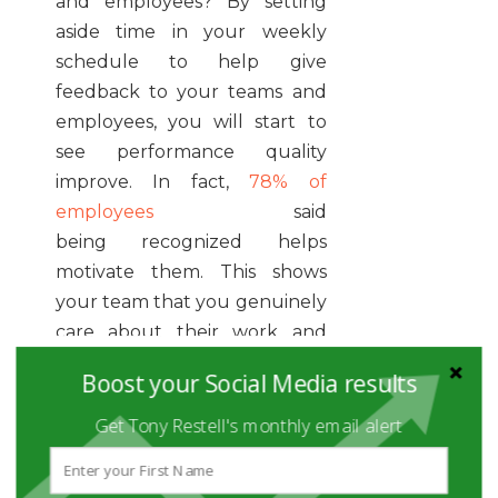
and employees? By setting
aside time in your weekly
schedule to help give
feedback to your teams and
employees, you will start to
see performance quality
improve. In fact,
78% of
employees
said
being recognized helps
motivate them. This shows
your team that you genuinely
care about their work and
performance, creating
Boost your Social Media results
stronger relationships among
co-workers.
Get Tony Restell's monthly email alert
GRAB YOUR PEN AND PAPER