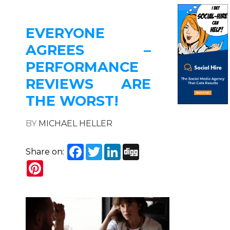
EVERYONE
AGREES –
PERFORMANCE
REVIEWS ARE
THE WORST!
BY
MICHAEL HELLER
Facebook
Twitter
LinkedIn
Digg
Share on:
Pinterest