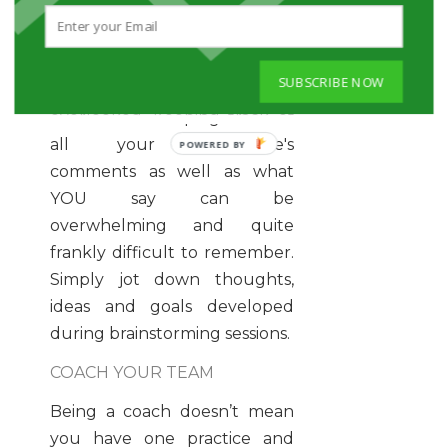
Next time you talk to your
employees or teams, take
notes. This may seem like a
SUBSCRIBE NOW
no-brainer, but this is often
overlooked. Keeping track of
all your employee's
comments as well as what
YOU say can be
overwhelming and quite
frankly difficult to remember.
Simply jot down thoughts,
ideas and goals developed
during brainstorming sessions.
COACH YOUR TEAM
Being a coach doesn’t mean
you have one practice and