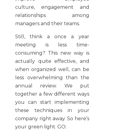
culture, engagement and
relationships among
managers and their teams.
Still, think a once a year
meeting is less time-
consuming? This new way is
actually quite effective, and
when organized well, can be
less overwhelming than the
annual review. We put
together a few different ways
you can start implementing
these techniques in your
company right away. So here’s
your green light. GO: