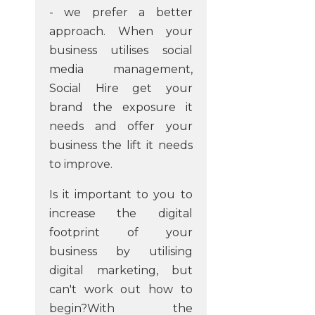
- we prefer a better
approach. When your
business utilises social
media management,
Social Hire get your
brand the exposure it
needs and offer your
business the lift it needs
to improve.
Is it important to you to
increase the digital
footprint of your
business by utilising
digital marketing, but
can't work out how to
begin?With the