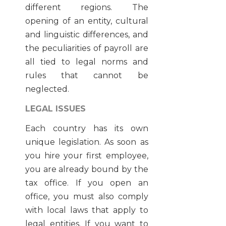
different regions. The
opening of an entity, cultural
and linguistic differences, and
the peculiarities of payroll are
all tied to legal norms and
rules that cannot be
neglected.
LEGAL ISSUES
Each country has its own
unique legislation. As soon as
you hire your first employee,
you are already bound by the
tax office. If you open an
office, you must also comply
with local laws that apply to
legal entities. If you want to