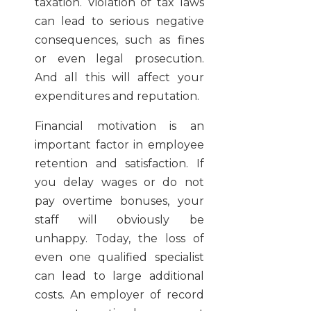
taxation. Violation of tax laws
can lead to serious negative
consequences, such as fines
or even legal prosecution.
And all this will affect your
expenditures and reputation.
Financial motivation is an
important factor in employee
retention and satisfaction. If
you delay wages or do not
pay overtime bonuses, your
staff will obviously be
unhappy. Today, the loss of
even one qualified specialist
can lead to large additional
costs. An employer of record