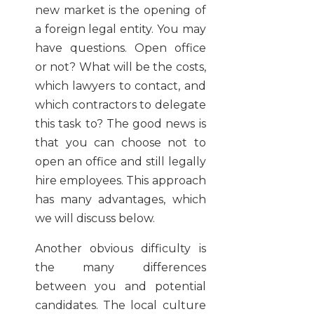
new market is the opening of
a foreign legal entity. You may
have questions. Open office
or not? What will be the costs,
which lawyers to contact, and
which contractors to delegate
this task to? The good news is
that you can choose not to
open an office and still legally
hire employees. This approach
has many advantages, which
we will discuss below.
Another obvious difficulty is
the many differences
between you and potential
candidates. The local culture