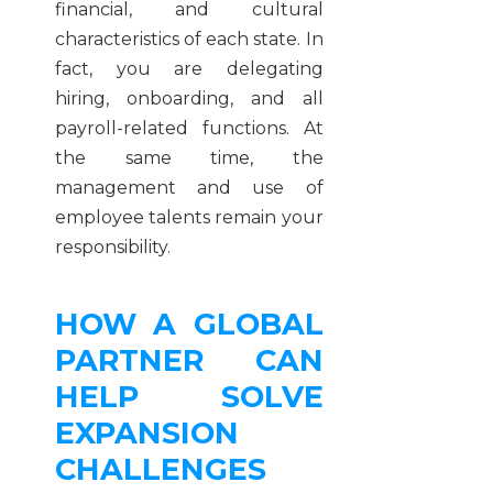
financial, and cultural
characteristics of each state. In
fact, you are delegating
hiring, onboarding, and all
payroll-related functions. At
the same time, the
management and use of
employee talents remain your
responsibility.
HOW A GLOBAL
PARTNER CAN
HELP SOLVE
EXPANSION
CHALLENGES