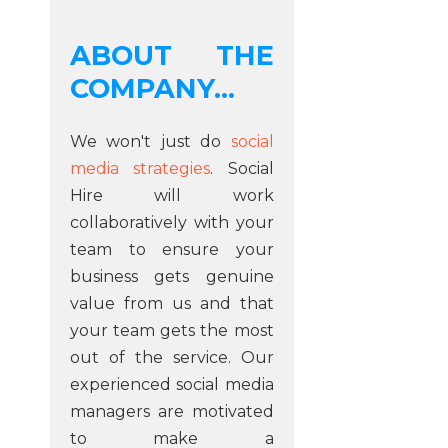
ABOUT THE
COMPANY...
We won't just do
social
media strategies
. Social
Hire will work
collaboratively with your
team to ensure your
business gets genuine
value from us and that
your team gets the most
out of the service. Our
experienced social media
managers are motivated
to make a