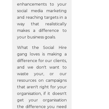
enhancements to your
social media marketing
and reaching targets in a
way that realistically
makes a difference to
your business goals.
What the Social Hire
gang loves is making a
difference for our clients,
and we don't want to
waste your, or our
resources on campaigns
that aren't right for your
organisation, if it doesn't
get your organisation
the difference you need