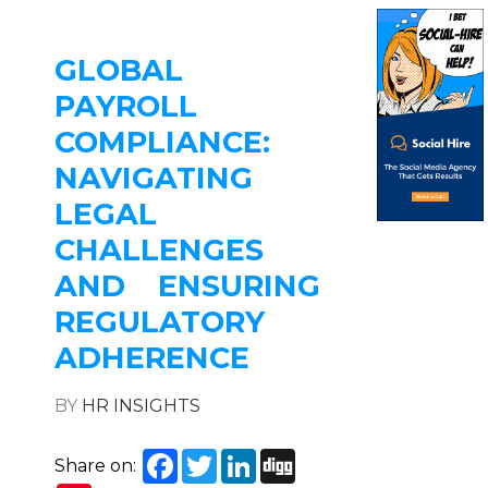
GLOBAL
PAYROLL
COMPLIANCE:
NAVIGATING
LEGAL
CHALLENGES
AND ENSURING
REGULATORY
ADHERENCE
BY
HR INSIGHTS
Facebook
Twitter
LinkedIn
Digg
Share on: