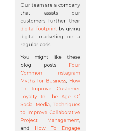
Our team are a company
that assists our
customers further their
digital footprint
by giving
digital marketing on a
regular basis.
You might like these
blog posts
Four
Common Instagram
Myths for Business
,
How
To Improve Customer
Loyalty In The Age Of
Social Media
,
Techniques
to Improve Collaborative
Project Management
,
and
How To Engage