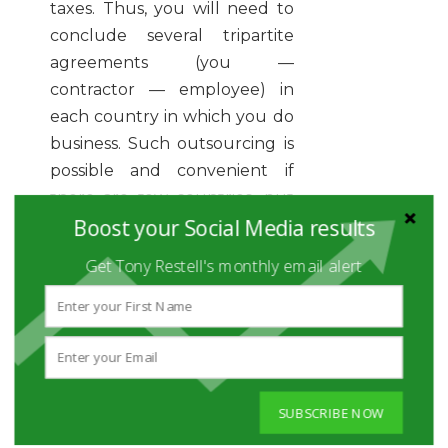
taxes. Thus, you will need to
conclude several tripartite
agreements (you —
contractor — employee) in
each country in which you do
business. Such outsourcing is
possible and convenient if
there are few countries, but
Boost your Social Media results
the more markets you enter,
the more difficult the
Get Tony Restell's monthly email alert
process.
PARTNER WITH AN
EMPLOYER OF RECORD
The best option would be to
form a partnership with an
SUBSCRIBE NOW
employer of record (EoR) who