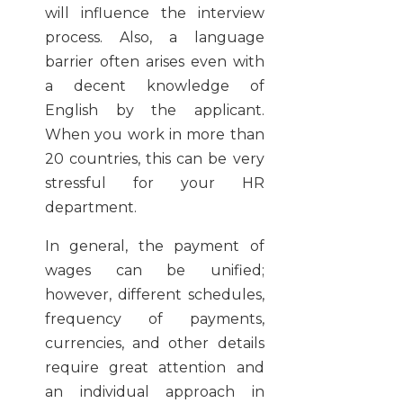
will influence the interview
process. Also, a language
barrier often arises even with
a decent knowledge of
English by the applicant.
When you work in more than
20 countries, this can be very
stressful for your HR
department.
In general, the payment of
wages can be unified;
however, different schedules,
frequency of payments,
currencies, and other details
require great attention and
an individual approach in