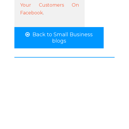
Your Customers On
Facebook
.
Back to Small Business
blogs