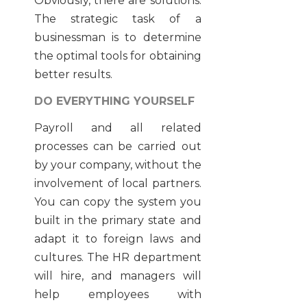
Obviously, there are solutions.
The strategic task of a
businessman is to determine
the optimal tools for obtaining
better results.
DO EVERYTHING YOURSELF
Payroll and all related
processes can be carried out
by your company, without the
involvement of local partners.
You can copy the system you
built in the primary state and
adapt it to foreign laws and
cultures. The HR department
will hire, and managers will
help employees with