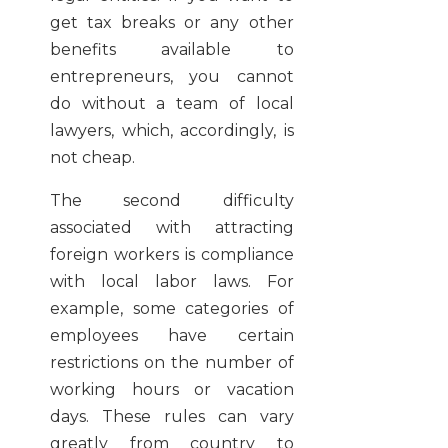
get tax breaks or any other
benefits available to
entrepreneurs, you cannot
do without a team of local
lawyers, which, accordingly, is
not cheap.
The second difficulty
associated with attracting
foreign workers is compliance
with local labor laws. For
example, some categories of
employees have certain
restrictions on the number of
working hours or vacation
days. These rules can vary
greatly from country to