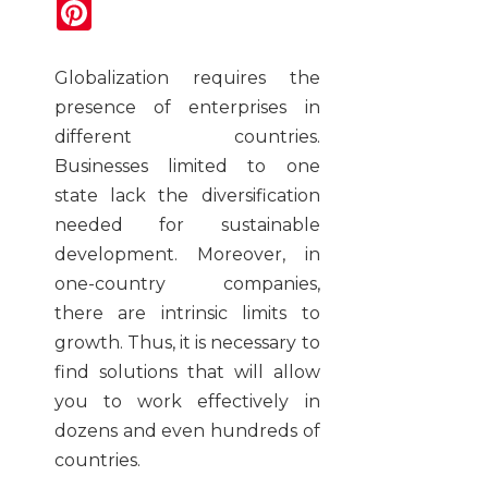
Pinterest
Globalization requires the
presence of enterprises in
different countries.
Businesses limited to one
state lack the diversification
needed for sustainable
development. Moreover, in
one-country companies,
there are intrinsic limits to
growth. Thus, it is necessary to
find solutions that will allow
you to work effectively in
dozens and even hundreds of
countries.