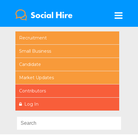
Recruitment
Small Business
Candidate
Market Updates
Contributors
Log In