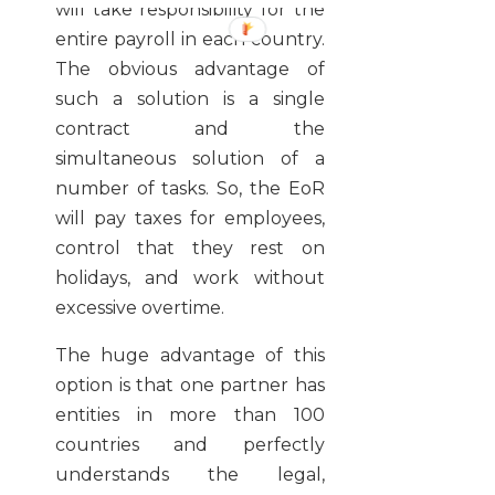
will take responsibility for the
entire payroll in each country.
The obvious advantage of
such a solution is a single
contract and the
simultaneous solution of a
number of tasks. So, the EoR
will pay taxes for employees,
control that they rest on
holidays, and work without
excessive overtime.
The huge advantage of this
option is that one partner has
entities in more than 100
countries and perfectly
understands the legal,