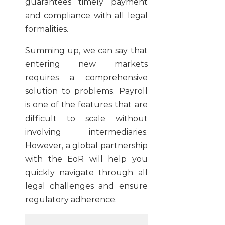
guarantees timely payment
and compliance with all legal
formalities.
Summing up, we can say that
entering new markets
requires a comprehensive
solution to problems. Payroll
is one of the features that are
difficult to scale without
involving intermediaries.
However, a global partnership
with the EoR will help you
quickly navigate through all
legal challenges and ensure
regulatory adherence.