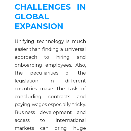
CHALLENGES IN
GLOBAL
EXPANSION
Unifying technology is much
easier than finding a universal
approach to hiring and
onboarding employees. Also,
the peculiarities of the
legislation in different
countries make the task of
concluding contracts and
paying wages especially tricky.
Business development and
access to international
markets can bring huge