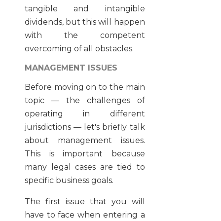
tangible and intangible
dividends, but this will happen
with the competent
overcoming of all obstacles.
MANAGEMENT ISSUES
Before moving on to the main
topic — the challenges of
operating in different
jurisdictions — let's briefly talk
about management issues.
This is important because
many legal cases are tied to
specific business goals.
The first issue that you will
have to face when entering a