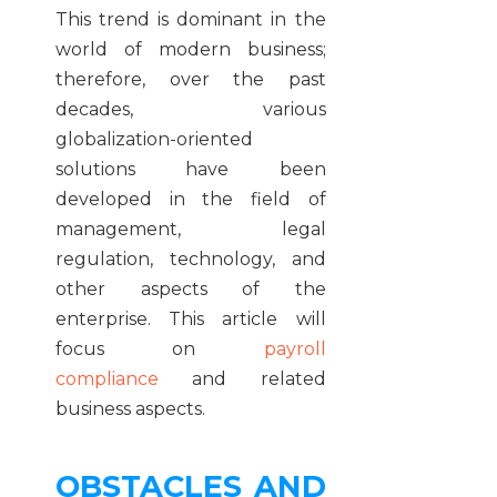
This trend is dominant in the
world of modern business;
therefore, over the past
decades, various
globalization-oriented
solutions have been
developed in the field of
management, legal
regulation, technology, and
other aspects of the
enterprise. This article will
focus on
payroll
compliance
and related
business aspects.
OBSTACLES AND