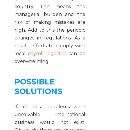
country. This means the
managerial burden and the
risk of making mistakes are
high. Add to this the periodic
changes in regulations. As a
result, efforts to comply with
local
payroll legalities
can be
overwhelming.
POSSIBLE
SOLUTIONS
If all these problems were
unsolvable, international
business would not exist.