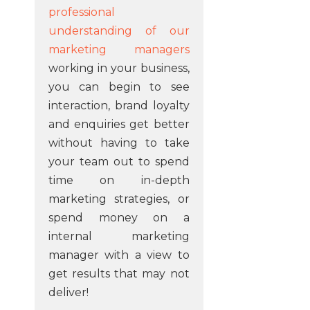
professional
understanding of our
marketing managers
working in your business,
you can begin to see
interaction, brand loyalty
and enquiries get better
without having to take
your team out to spend
time on in-depth
marketing strategies, or
spend money on a
internal marketing
manager with a view to
get results that may not
deliver!