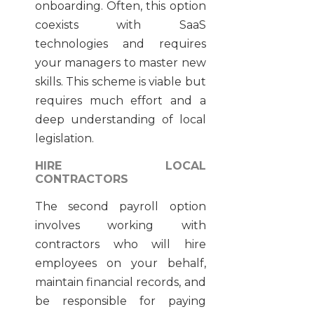
onboarding. Often, this option
coexists with SaaS
technologies and requires
your managers to master new
skills. This scheme is viable but
requires much effort and a
deep understanding of local
legislation.
HIRE LOCAL
CONTRACTORS
The second payroll option
involves working with
contractors who will hire
employees on your behalf,
maintain financial records, and
be responsible for paying