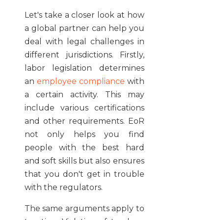
Let's take a closer look at how
a global partner can help you
deal with legal challenges in
different jurisdictions. Firstly,
labor legislation determines
an
employee compliance
with
a certain activity. This may
include various certifications
and other requirements. EoR
not only helps you find
people with the best hard
and soft skills but also ensures
that you don't get in trouble
with the regulators.
The same arguments apply to