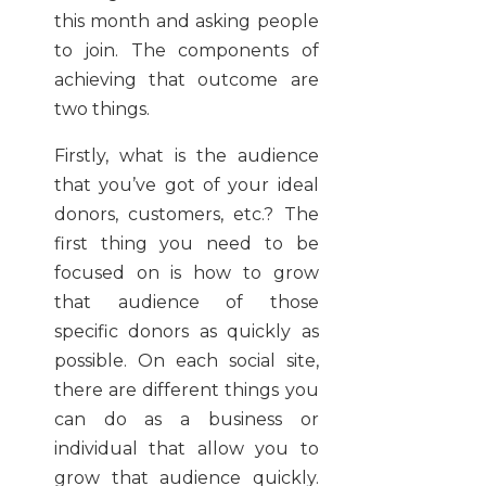
this month and asking people
to join. The components of
achieving that outcome are
two things.
Firstly, what is the audience
that you’ve got of your ideal
donors, customers, etc.? The
first thing you need to be
focused on is how to grow
that audience of those
specific donors as quickly as
possible. On each social site,
there are different things you
can do as a business or
individual that allow you to
grow that audience quickly.