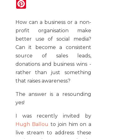
Pinterest
How can a business or a non-
profit organisation make
better use of social media?
Can it become a consistent
source of sales leads,
donations and business wins -
rather than just something
that raises awareness?
The answer is a resounding
yes!
I was recently invited by
Hugh Ballou
to join him on a
live stream to address these