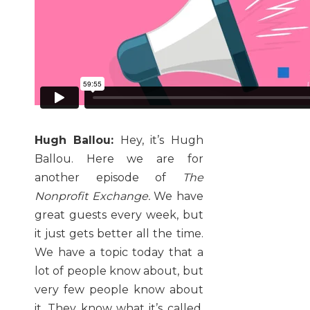
Hugh Ballou:
Hey, it’s Hugh
Ballou. Here we are for
another episode of
The
Nonprofit Exchange.
We have
great guests every week, but
it just gets better all the time.
We have a topic today that a
lot of people know about, but
very few people know about
it. They know what it’s called,