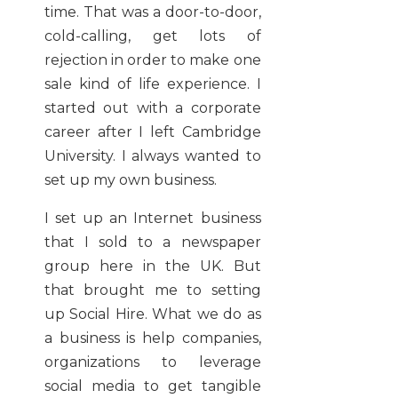
time. That was a door-to-door,
cold-calling, get lots of
rejection in order to make one
sale kind of life experience. I
started out with a corporate
career after I left Cambridge
University. I always wanted to
set up my own business.
I set up an Internet business
that I sold to a newspaper
group here in the UK. But
that brought me to setting
up Social Hire. What we do as
a business is help companies,
organizations to leverage
social media to get tangible