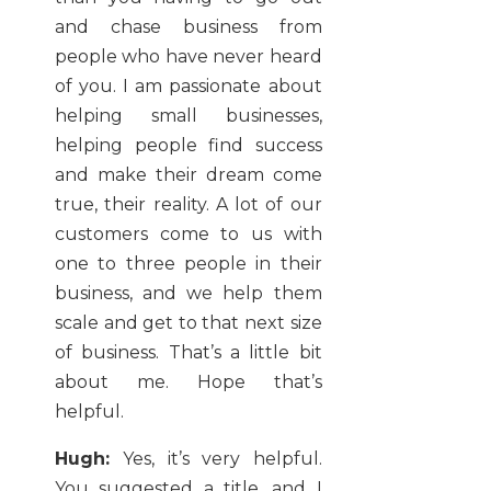
and chase business from
people who have never heard
of you. I am passionate about
helping small businesses,
helping people find success
and make their dream come
true, their reality. A lot of our
customers come to us with
one to three people in their
business, and we help them
scale and get to that next size
of business. That’s a little bit
about me. Hope that’s
helpful.
Hugh:
Yes, it’s very helpful.
You suggested a title, and I