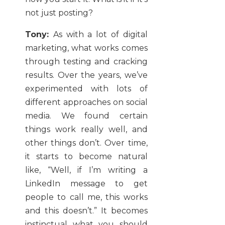
not just posting?
Tony:
As with a lot of digital
marketing, what works comes
through testing and cracking
results. Over the years, we’ve
experimented with lots of
different approaches on social
media. We found certain
things work really well, and
other things don’t. Over time,
it starts to become natural
like, “Well, if I’m writing a
LinkedIn message to get
people to call me, this works
and this doesn’t.” It becomes
instinctual what you should