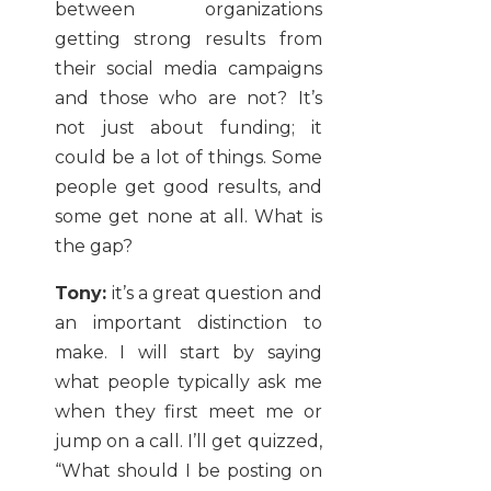
between organizations
getting strong results from
their social media campaigns
and those who are not? It’s
not just about funding; it
could be a lot of things. Some
people get good results, and
some get none at all. What is
the gap?
Tony:
it’s a great question and
an important distinction to
make. I will start by saying
what people typically ask me
when they first meet me or
jump on a call. I’ll get quizzed,
“What should I be posting on