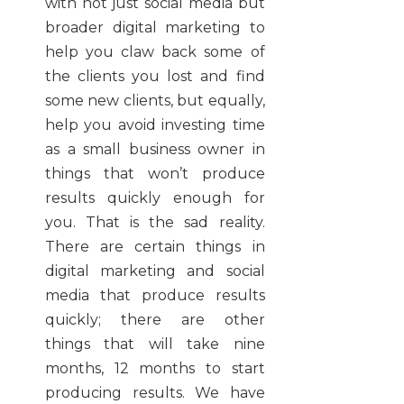
with not just social media but
broader digital marketing to
help you claw back some of
the clients you lost and find
some new clients, but equally,
help you avoid investing time
as a small business owner in
things that won’t produce
results quickly enough for
you. That is the sad reality.
There are certain things in
digital marketing and social
media that produce results
quickly; there are other
things that will take nine
months, 12 months to start
producing results. We have