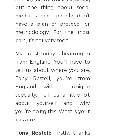
but the thing about social
media is most people don’t
have a plan or protocol or
methodology. For the most
part, it’s not very social.
My guest today is beaming in
from England. You’ll have to
tell us about where you are.
Tony Restell, you’re from
England with a unique
specialty. Tell us a little bit
about yourself and why
you’re doing this. What is your
passion?
Tony Restell:
Firstly, thanks