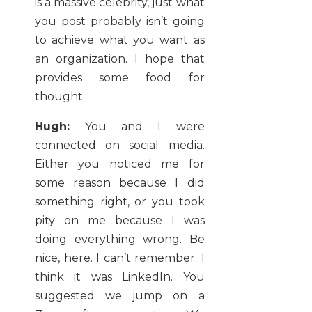
is a massive celebrity, just what
you post probably isn’t going
to achieve what you want as
an organization. I hope that
provides some food for
thought.
Hugh:
You and I were
connected on social media.
Either you noticed me for
some reason because I did
something right, or you took
pity on me because I was
doing everything wrong. Be
nice, here. I can’t remember. I
think it was LinkedIn. You
suggested we jump on a