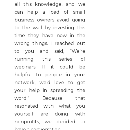
all this knowledge, and we
can help a load of small
business owners avoid going
to the wall by investing this
time they have now in the
wrong things. I reached out
to you and said, “We’re
running this series of
webinars. If it could be
helpful to people in your
network, we’d love to get
your help in spreading the
word.” Because that
resonated with what you
yourself are doing with
nonprofits, we decided to
have a conversation.