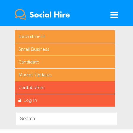
Recruitment
Small Business
Candidate
Market Updates
Contributors
Log In