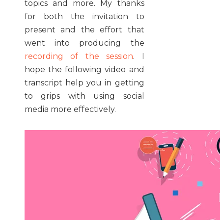
topics and more. My thanks
for both the invitation to
present and the effort that
went into producing the
recording of the session
. I
hope the following video and
transcript help you in getting
to grips with using social
media more effectively.