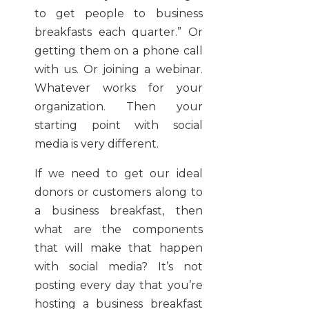
to get people to business
breakfasts each quarter.” Or
getting them on a phone call
with us. Or joining a webinar.
Whatever works for your
organization. Then your
starting point with social
media is very different.
If we need to get our ideal
donors or customers along to
a business breakfast, then
what are the components
that will make that happen
with social media? It’s not
posting every day that you’re
hosting a business breakfast