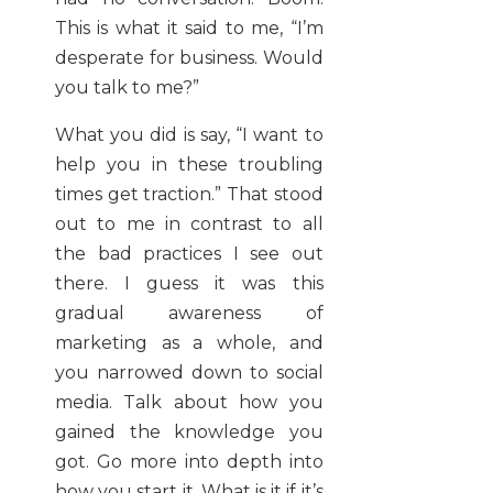
This is what it said to me, “I’m
desperate for business. Would
you talk to me?”
What you did is say, “I want to
help you in these troubling
times get traction.” That stood
out to me in contrast to all
the bad practices I see out
there. I guess it was this
gradual awareness of
marketing as a whole, and
you narrowed down to social
media. Talk about how you
gained the knowledge you
got. Go more into depth into
how you start it. What is it if it’s