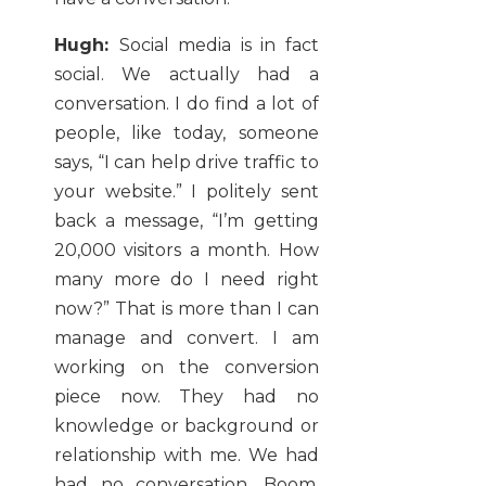
Hugh:
Social media is in fact
social. We actually had a
conversation. I do find a lot of
people, like today, someone
says, “I can help drive traffic to
your website.” I politely sent
back a message, “I’m getting
20,000 visitors a month. How
many more do I need right
now?” That is more than I can
manage and convert. I am
working on the conversion
piece now. They had no
knowledge or background or
relationship with me. We had
had no conversation. Boom.