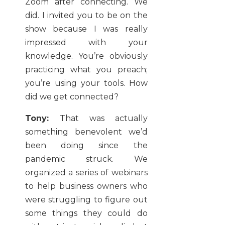
Zoom after connecting. We
did. I invited you to be on the
show because I was really
impressed with your
knowledge. You’re obviously
practicing what you preach;
you’re using your tools. How
did we get connected?
Tony:
That was actually
something benevolent we’d
been doing since the
pandemic struck. We
organized a series of webinars
to help business owners who
were struggling to figure out
some things they could do