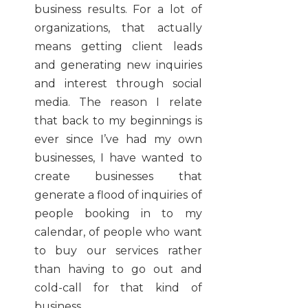
business results. For a lot of
organizations, that actually
means getting client leads
and generating new inquiries
and interest through social
media. The reason I relate
that back to my beginnings is
ever since I’ve had my own
businesses, I have wanted to
create businesses that
generate a flood of inquiries of
people booking in to my
calendar, of people who want
to buy our services rather
than having to go out and
cold-call for that kind of
business.