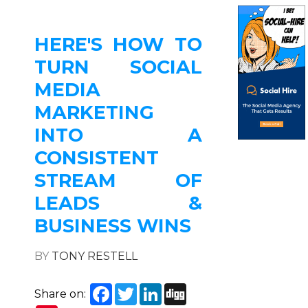
HERE'S HOW TO
TURN SOCIAL
MEDIA
MARKETING
INTO A
CONSISTENT
STREAM OF
LEADS &
BUSINESS WINS
BY
TONY RESTELL
Facebook
Twitter
LinkedIn
Digg
Share on: