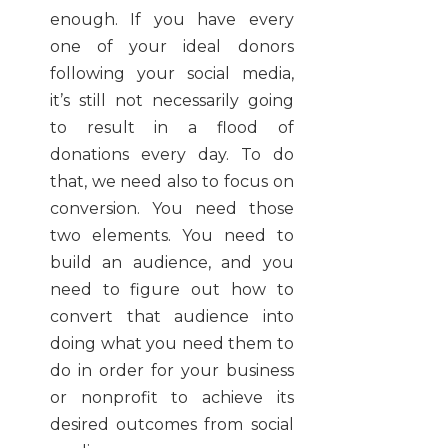
enough. If you have every
one of your ideal donors
following your social media,
it’s still not necessarily going
to result in a flood of
donations every day. To do
that, we need also to focus on
conversion. You need those
two elements. You need to
build an audience, and you
need to figure out how to
convert that audience into
doing what you need them to
do in order for your business
or nonprofit to achieve its
desired outcomes from social