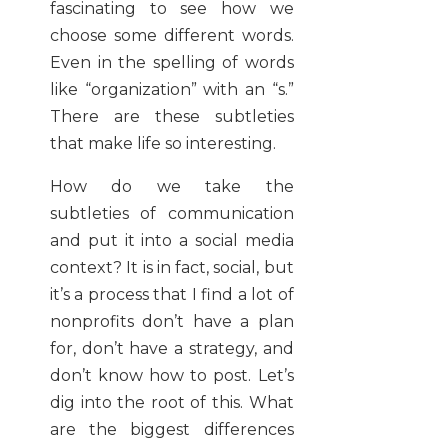
fascinating to see how we
choose some different words.
Even in the spelling of words
like “organization” with an “s.”
There are these subtleties
that make life so interesting.
How do we take the
subtleties of communication
and put it into a social media
context? It is in fact, social, but
it’s a process that I find a lot of
nonprofits don’t have a plan
for, don’t have a strategy, and
don’t know how to post. Let’s
dig into the root of this. What
are the biggest differences