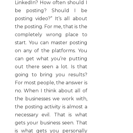
LinkedIn? How often should I
be posting? Should I be
posting video?” It’s all about
the posting. For me, that is the
completely wrong place to
start. You can master posting
on any of the platforms. You
can get what you’re putting
out there seen a lot. Is that
going to bring you results?
For most people, the answer is
no. When I think about all of
the businesses we work with,
the posting activity is almost a
necessary evil. That is what
gets your business seen. That
is what gets you personally