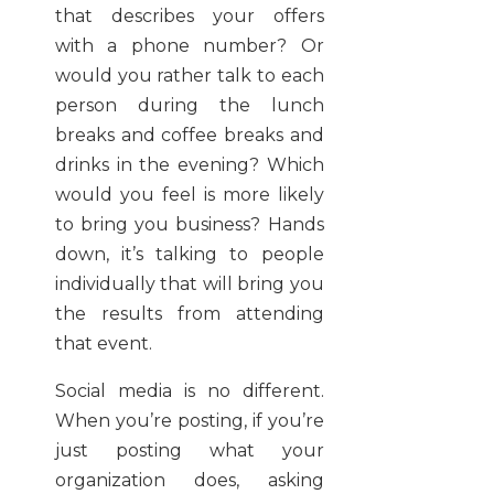
that describes your offers
with a phone number? Or
would you rather talk to each
person during the lunch
breaks and coffee breaks and
drinks in the evening? Which
would you feel is more likely
to bring you business? Hands
down, it’s talking to people
individually that will bring you
the results from attending
that event.
Social media is no different.
When you’re posting, if you’re
just posting what your
organization does, asking