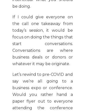
be doing.
If I could give everyone on
the call one takeaway from
today’s session, it would be
focus on doing the things that
start conversations.
Conversations are where
business deals or donors or
whatever it may be originate.
Let’s rewind to pre-COVID and
say we’re all going to a
business expo or conference.
Would you rather hand a
paper flyer out to everyone
attending the conference