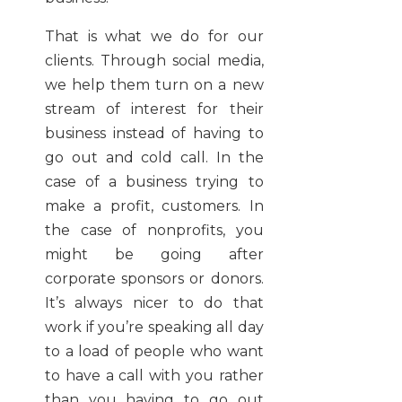
That is what we do for our
clients. Through social media,
we help them turn on a new
stream of interest for their
business instead of having to
go out and cold call. In the
case of a business trying to
make a profit, customers. In
the case of nonprofits, you
might be going after
corporate sponsors or donors.
It’s always nicer to do that
work if you’re speaking all day
to a load of people who want
to have a call with you rather
than you having to go out