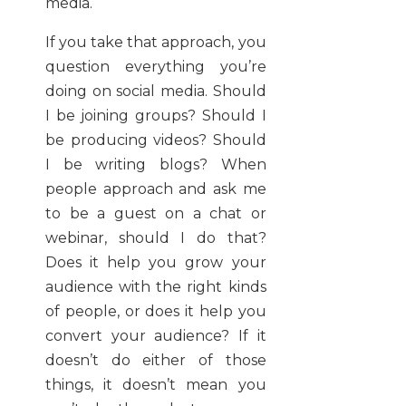
media.
If you take that approach, you
question everything you’re
doing on social media. Should
I be joining groups? Should I
be producing videos? Should
I be writing blogs? When
people approach and ask me
to be a guest on a chat or
webinar, should I do that?
Does it help you grow your
audience with the right kinds
of people, or does it help you
convert your audience? If it
doesn’t do either of those
things, it doesn’t mean you