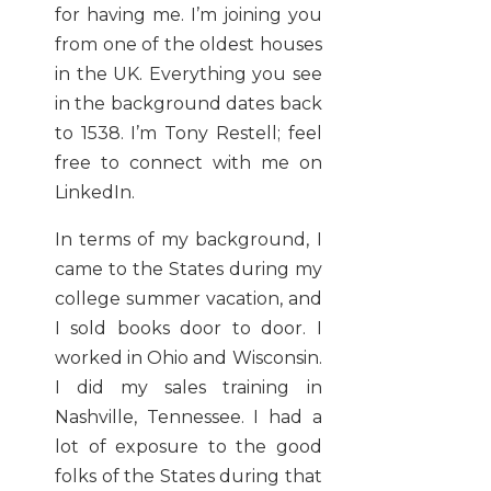
for having me. I’m joining you
from one of the oldest houses
in the UK. Everything you see
in the background dates back
to 1538. I’m Tony Restell; feel
free to connect with me on
LinkedIn.
In terms of my background, I
came to the States during my
college summer vacation, and
I sold books door to door. I
worked in Ohio and Wisconsin.
I did my sales training in
Nashville, Tennessee. I had a
lot of exposure to the good
folks of the States during that