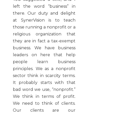
left the word “business” in
there. Our duty and delight
at SynerVision is to teach
those running a nonprofit or a
religious organization that
they are in fact a tax-exempt
business. We have business
leaders on here that help
people learn business
principles. We as a nonprofit
sector think in scarcity terms.
It probably starts with that
bad word we use, “nonprofit.”
We think in terms of profit.
We need to think of clients.
Our clients are our