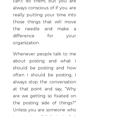
can’t do them, but you are
always conscious of if you are
really putting your time into
those things that will move
the needle and make a
difference for your
organization.
Whenever people talk to me
about posting and what I
should be posting and how
often I should be posting, I
always stop the conversation
at that point and say, “Why
are we getting so fixated on
the posting side of things?”
Unless you are someone who