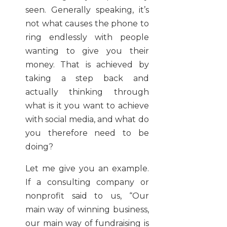
seen. Generally speaking, it’s
not what causes the phone to
ring endlessly with people
wanting to give you their
money. That is achieved by
taking a step back and
actually thinking through
what is it you want to achieve
with social media, and what do
you therefore need to be
doing?
Let me give you an example.
If a consulting company or
nonprofit said to us, “Our
main way of winning business,
our main way of fundraising is