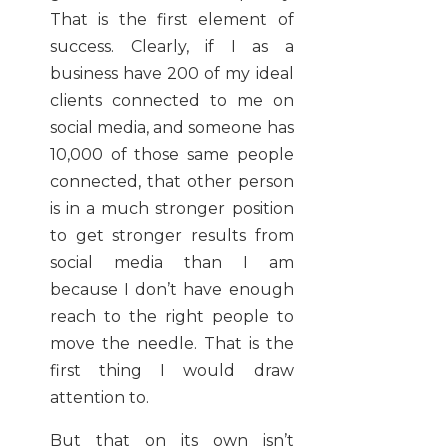
That is the first element of
success. Clearly, if I as a
business have 200 of my ideal
clients connected to me on
social media, and someone has
10,000 of those same people
connected, that other person
is in a much stronger position
to get stronger results from
social media than I am
because I don’t have enough
reach to the right people to
move the needle. That is the
first thing I would draw
attention to.
But that on its own isn’t