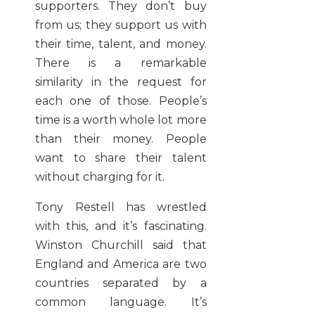
supporters. They don’t buy
from us; they support us with
their time, talent, and money.
There is a remarkable
similarity in the request for
each one of those. People’s
time is a worth whole lot more
than their money. People
want to share their talent
without charging for it.
Tony Restell has wrestled
with this, and it’s fascinating.
Winston Churchill said that
England and America are two
countries separated by a
common language. It’s