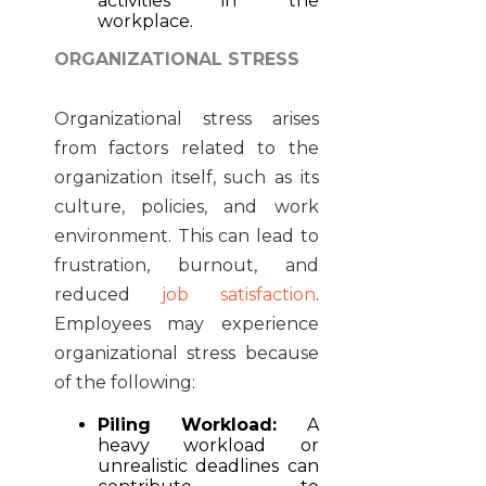
activities in the
workplace.
ORGANIZATIONAL STRESS
Organizational stress arises
from factors related to the
organization itself, such as its
culture, policies, and work
environment. This can lead to
frustration, burnout, and
reduced
job satisfaction
.
Employees may experience
organizational stress because
of the following:
Piling Workload:
A
heavy workload or
unrealistic deadlines can