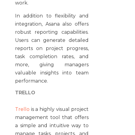
work.
In addition to flexibility and
integration, Asana also offers
robust reporting capabilities.
Users can generate detailed
reports on project progress,
task completion rates, and
more, giving managers
valuable insights into team
performance.
TRELLO
Trello
is a highly visual project
management tool that offers
a simple and intuitive way to
manage tasks, projects, and