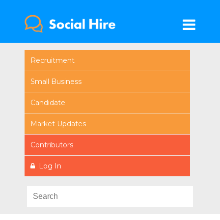
Recruitment
Small Business
Candidate
Market Updates
Contributors
Log In