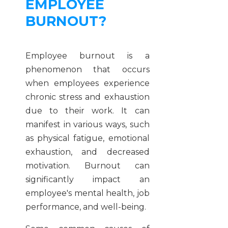
EMPLOYEE
BURNOUT?
Employee burnout is a
phenomenon that occurs
when employees experience
chronic stress and exhaustion
due to their work. It can
manifest in various ways, such
as physical fatigue, emotional
exhaustion, and decreased
motivation. Burnout can
significantly impact an
employee's mental health, job
performance, and well-being.