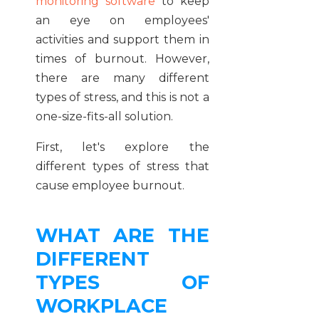
monitoring software
to keep
an eye on employees'
activities and support them in
times of burnout. However,
there are many different
types of stress, and this is not a
one-size-fits-all solution.
First, let's explore the
different types of stress that
cause employee burnout.
WHAT ARE THE
DIFFERENT
TYPES OF
WORKPLACE