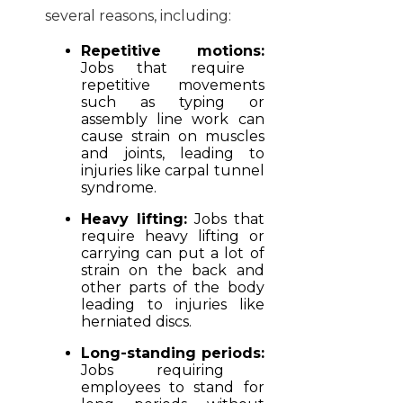
several reasons, including:
Repetitive motions:
Jobs that require
repetitive movements
such as typing or
assembly line work can
cause strain on muscles
and joints, leading to
injuries like carpal tunnel
syndrome.
Heavy lifting:
Jobs that
require heavy lifting or
carrying can put a lot of
strain on the back and
other parts of the body
leading to injuries like
herniated discs.
Long-standing periods:
Jobs requiring
employees to stand for