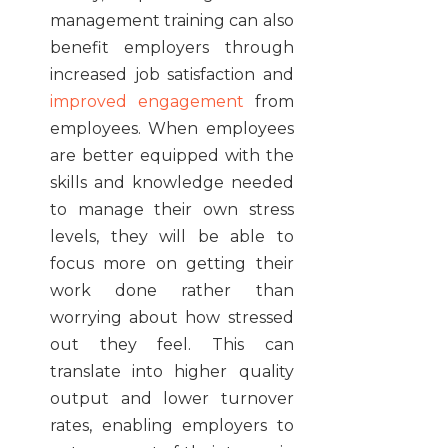
management training can also
benefit employers through
increased job satisfaction and
improved engagement
from
employees. When employees
are better equipped with the
skills and knowledge needed
to manage their own stress
levels, they will be able to
focus more on getting their
work done rather than
worrying about how stressed
out they feel. This can
translate into higher quality
output and lower turnover
rates, enabling employers to