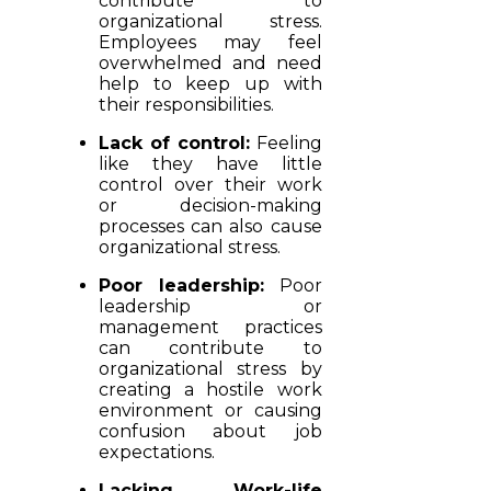
contribute to
organizational stress.
Employees may feel
overwhelmed and need
help to keep up with
their responsibilities.
Lack of control:
Feeling
like they have little
control over their work
or decision-making
processes can also cause
organizational stress.
Poor leadership:
Poor
leadership or
management practices
can contribute to
organizational stress by
creating a hostile work
environment or causing
confusion about job
expectations.
Lacking Work-life