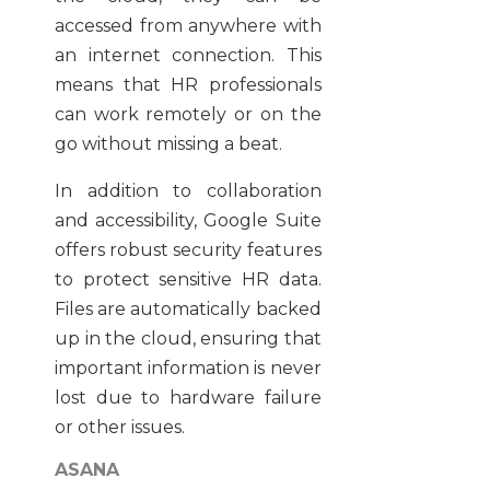
accessed from anywhere with
an internet connection. This
means that HR professionals
can work remotely or on the
go without missing a beat.
In addition to collaboration
and accessibility, Google Suite
offers robust security features
to protect sensitive HR data.
Files are automatically backed
up in the cloud, ensuring that
important information is never
lost due to hardware failure
or other issues.
ASANA