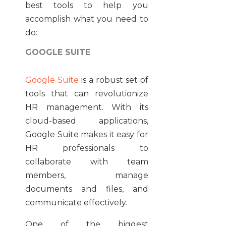
best tools to help you
accomplish what you need to
do:
GOOGLE SUITE
Google Suite
is a robust set of
tools that can revolutionize
HR management. With its
cloud-based applications,
Google Suite makes it easy for
HR professionals to
collaborate with team
members, manage
documents and files, and
communicate effectively.
One of the biggest