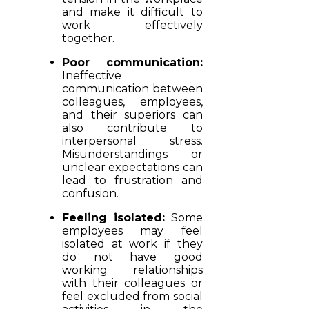
and make it difficult to
work effectively
together.
Poor communication:
Ineffective
communication between
colleagues, employees,
and their superiors can
also contribute to
interpersonal stress.
Misunderstandings or
unclear expectations can
lead to frustration and
confusion.
Feeling isolated:
Some
employees may feel
isolated at work if they
do not have good
working relationships
with their colleagues or
feel excluded from social