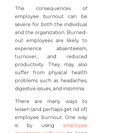
The consequences of
employee burnout can be
severe for both the individual
and the organization. Burned-
out employees are likely to
experience absenteeism,
turnover, and reduced
productivity. They may also
suffer from physical health
problems such as headaches,
digestive issues, and insomnia.
There are many ways to
lessen (and perhaps get rid of)
employee burnout. One way
is by using
employee