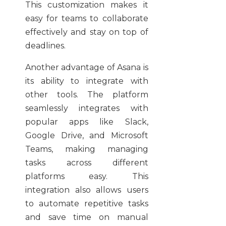
This customization makes it
easy for teams to collaborate
effectively and stay on top of
deadlines.
Another advantage of Asana is
its ability to integrate with
other tools. The platform
seamlessly integrates with
popular apps like Slack,
Google Drive, and Microsoft
Teams, making managing
tasks across different
platforms easy. This
integration also allows users
to automate repetitive tasks
and save time on manual