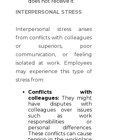
does not receive it.
INTERPERSONAL STRESS
Interpersonal stress arises
from conflicts with colleagues
or superiors, poor
communication, or feeling
isolated at work. Employees
may experience this type of
stress from:
Conflicts with
colleagues:
They might
have disputes with
colleagues over issues
such as work
responsibilities or
personal differences.
These conflicts can cause
tension in the workplace