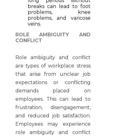
long periods without
breaks can lead to foot
problems, knee
problems, and varicose
veins.
ROLE AMBIGUITY AND
CONFLICT
Role ambiguity and conflict
are types of workplace stress
that arise from unclear job
expectations or conflicting
demands placed on
employees. This can lead to
frustration, disengagement,
and reduced job satisfaction.
Employees may experience
role ambiguity and conflict