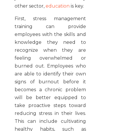
other sector,
education
is key.
First, stress management
training can provide
employees with the skills and
knowledge they need to
recognize when they are
feeling overwhelmed or
burned out. Employees who
are able to identify their own
signs of burnout before it
becomes a chronic problem
will be better equipped to
take proactive steps toward
reducing stress in their lives.
This can include cultivating
healthy habits, such as