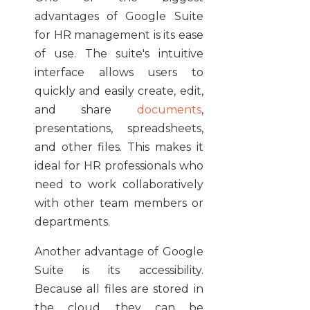
advantages of Google Suite
for HR management is its ease
of use. The suite's intuitive
interface allows users to
quickly and easily create, edit,
and share
documents
,
presentations, spreadsheets,
and other files. This makes it
ideal for HR professionals who
need to work collaboratively
with other team members or
departments.
Another advantage of Google
Suite is its accessibility.
Because all files are stored in
the cloud, they can be