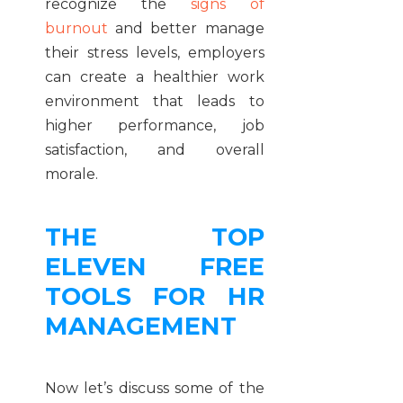
recognize the
signs of
burnout
and better manage
their stress levels, employers
can create a healthier work
environment that leads to
higher performance, job
satisfaction, and overall
morale.
THE TOP
ELEVEN FREE
TOOLS FOR HR
MANAGEMENT
Now let’s discuss some of the