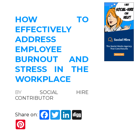
HOW TO
EFFECTIVELY
ADDRESS
EMPLOYEE
BURNOUT AND
STRESS IN THE
WORKPLACE
BY
SOCIAL HIRE
CONTRIBUTOR
Facebook
Twitter
LinkedIn
Digg
Share on:
Pinterest