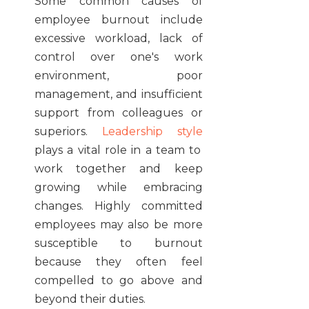
Some common causes of
employee burnout include
excessive workload, lack of
control over one's work
environment, poor
management, and insufficient
support from colleagues or
superiors.
Leadership style
plays a vital role in a team to
work together and keep
growing while embracing
changes. Highly committed
employees may also be more
susceptible to burnout
because they often feel
compelled to go above and
beyond their duties.