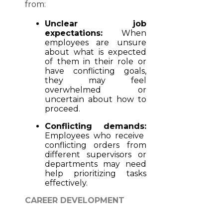
from:
Unclear job
expectations:
When
employees are unsure
about what is expected
of them in their role or
have conflicting goals,
they may feel
overwhelmed or
uncertain about how to
proceed.
Conflicting demands:
Employees who receive
conflicting orders from
different supervisors or
departments may need
help prioritizing tasks
effectively.
CAREER DEVELOPMENT