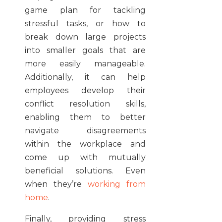
game plan for tackling
stressful tasks, or how to
break down large projects
into smaller goals that are
more easily manageable.
Additionally, it can help
employees develop their
conflict resolution skills,
enabling them to better
navigate disagreements
within the workplace and
come up with mutually
beneficial solutions. Even
when they’re
working from
home
.
Finally, providing stress