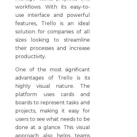
workflows. With its easy-to-
use interface and powerful
features, Trello is an ideal
solution for companies of all
sizes looking to streamline
their processes and increase
productivity.
One of the most significant
advantages of Trello is its
highly visual nature. The
platform uses cards and
boards to represent tasks and
projects, making it easy for
users to see what needs to be
done at a glance. This visual
approach also helps teams