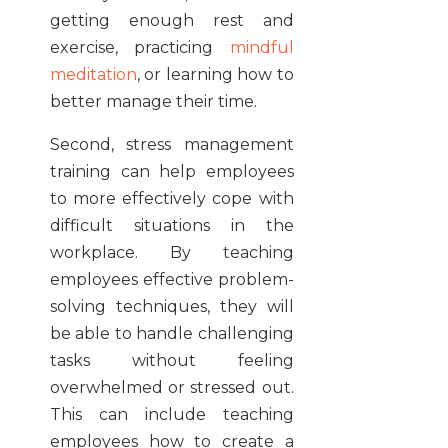
getting enough rest and
exercise, practicing
mindful
meditation
, or learning how to
better manage their time.
Second, stress management
training can help employees
to more effectively cope with
difficult situations in the
workplace. By teaching
employees effective problem-
solving techniques, they will
be able to handle challenging
tasks without feeling
overwhelmed or stressed out.
This can include teaching
employees how to create a