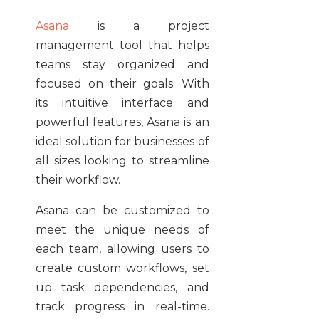
Asana
is a project
management tool that helps
teams stay organized and
focused on their goals. With
its intuitive interface and
powerful features, Asana is an
ideal solution for businesses of
all sizes looking to streamline
their workflow.
Asana can be customized to
meet the unique needs of
each team, allowing users to
create custom workflows, set
up task dependencies, and
track progress in real-time.