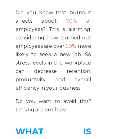
Did you know that burnout
affects about
70%
of
employees? This is alarming,
considering how burned-out
employees are over
50%
more
likely to seek a new job. So
stress levels in the workplace
can decrease retention,
productivity, and overall
efficiency in your business.
Do you want to avoid this?
Let’s figure out how.
WHAT IS