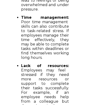
lead to feelings of being
overwhelmed and under
pressure.
Time management:
Poor time management
skills can also contribute
to task-related stress. If
employees manage their
time effectively, they
may be able to complete
tasks within deadlines or
find themselves working
long hours.
Lack of resources:
Employees may feel
stressed if they need
more resources or
support to complete
their tasks successfully.
For example, if an
employee needs help
from a colleague but