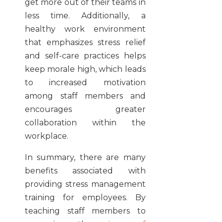
get more out of their teams in
less time. Additionally, a
healthy work environment
that emphasizes stress relief
and self-care practices helps
keep morale high, which leads
to increased motivation
among staff members and
encourages greater
collaboration within the
workplace.
In summary, there are many
benefits associated with
providing stress management
training for employees. By
teaching staff members to