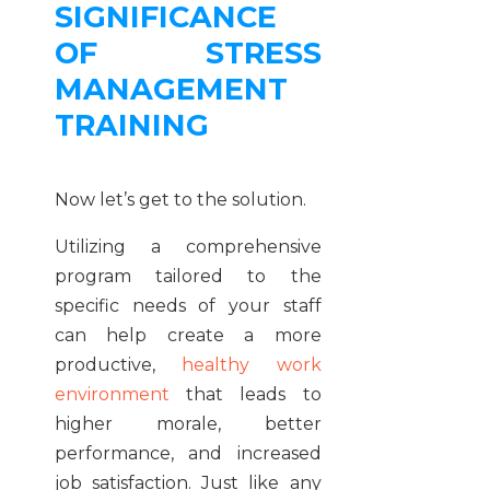
SIGNIFICANCE
OF STRESS
MANAGEMENT
TRAINING
Now let’s get to the solution.
Utilizing a comprehensive
program tailored to the
specific needs of your staff
can help create a more
productive,
healthy work
environment
that leads to
higher morale, better
performance, and increased
job satisfaction. Just like any