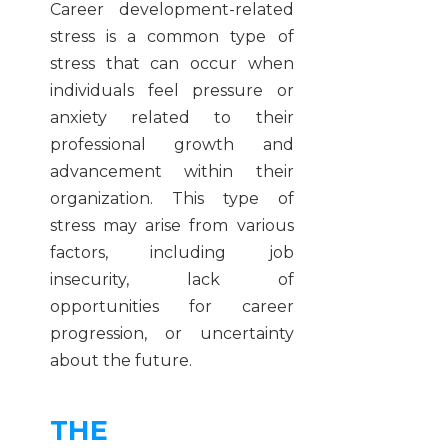
Career development-related
stress is a common type of
stress that can occur when
individuals feel pressure or
anxiety related to their
professional growth and
advancement within their
organization. This type of
stress may arise from various
factors, including job
insecurity, lack of
opportunities for career
progression, or uncertainty
about the future.
THE