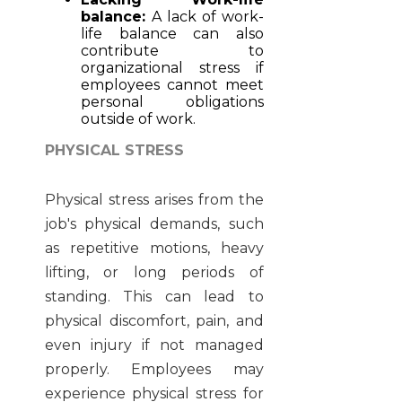
balance:
A lack of work-
life balance can also
contribute to
organizational stress if
employees cannot meet
personal obligations
outside of work.
PHYSICAL STRESS
Physical stress arises from the
job's physical demands, such
as repetitive motions, heavy
lifting, or long periods of
standing. This can lead to
physical discomfort, pain, and
even injury if not managed
properly. Employees may
experience physical stress for