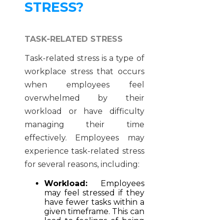
STRESS?
TASK-RELATED STRESS
Task-related stress is a type of
workplace stress that occurs
when employees feel
overwhelmed by their
workload or have difficulty
managing their time
effectively. Employees may
experience task-related stress
for several reasons, including:
Workload:
Employees
may feel stressed if they
have fewer tasks within a
given timeframe. This can